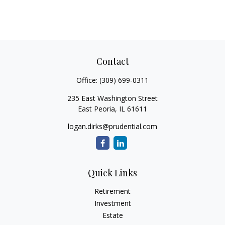
Contact
Office:
(309) 699-0311
235 East Washington Street
East Peoria,
IL
61611
logan.dirks@prudential.com
Quick Links
Retirement
Investment
Estate