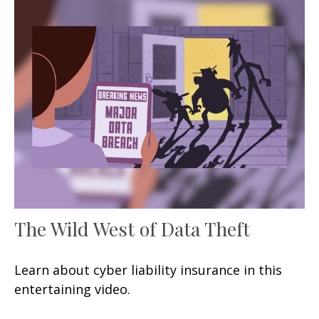
The Wild West of Data Theft
Learn about cyber liability insurance in this
entertaining video.