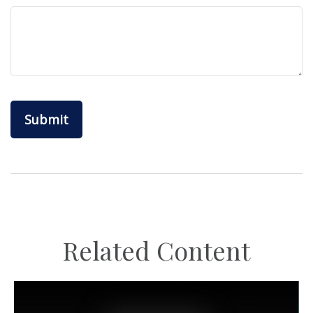
Related Content