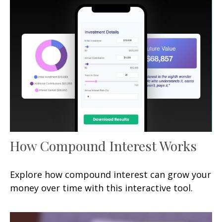
How Compound Interest Works
Explore how compound interest can grow your
money over time with this interactive tool.