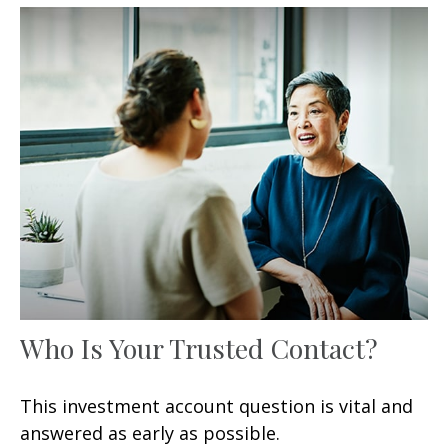
Who Is Your Trusted Contact?
This investment account question is vital and
answered as early as possible.