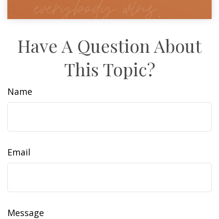
Have A Question About
This Topic?
Name
Email
Message