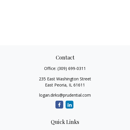
Contact
Office:
(309) 699-0311
235 East Washington Street
East Peoria,
IL
61611
logan.dirks@prudential.com
Quick Links