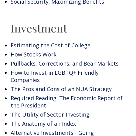
Social Security: Maximizing Benefits
Investment
Estimating the Cost of College
How Stocks Work
Pullbacks, Corrections, and Bear Markets
How to Invest in LGBTQ+ Friendly
Companies
The Pros and Cons of an NUA Strategy
Required Reading: The Economic Report of
the President
The Utility of Sector Investing
The Anatomy of an Index
Alternative Investments - Going