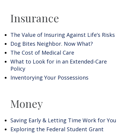
Insurance
The Value of Insuring Against Life’s Risks
Dog Bites Neighbor. Now What?
The Cost of Medical Care
What to Look for in an Extended-Care
Policy
Inventorying Your Possessions
Money
Saving Early & Letting Time Work for You
Exploring the Federal Student Grant