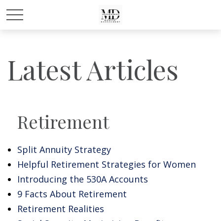
Latest Articles
Retirement
Split Annuity Strategy
Helpful Retirement Strategies for Women
Introducing the 530A Accounts
9 Facts About Retirement
Retirement Realities