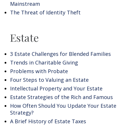
Mainstream
The Threat of Identity Theft
Estate
3 Estate Challenges for Blended Families
Trends in Charitable Giving
Problems with Probate
Four Steps to Valuing an Estate
Intellectual Property and Your Estate
Estate Strategies of the Rich and Famous
How Often Should You Update Your Estate
Strategy?
A Brief History of Estate Taxes