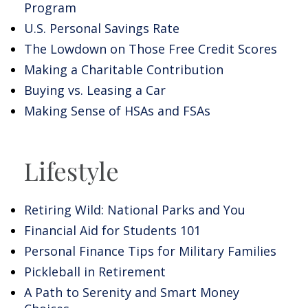
Program
U.S. Personal Savings Rate
The Lowdown on Those Free Credit Scores
Making a Charitable Contribution
Buying vs. Leasing a Car
Making Sense of HSAs and FSAs
Lifestyle
Retiring Wild: National Parks and You
Financial Aid for Students 101
Personal Finance Tips for Military Families
Pickleball in Retirement
A Path to Serenity and Smart Money