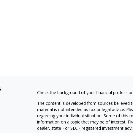
s
Check the background of your financial professio
The content is developed from sources believed to
material is not intended as tax or legal advice. Pl
regarding your individual situation. Some of this
information on a topic that may be of interest. FM
dealer, state - or SEC - registered investment adv