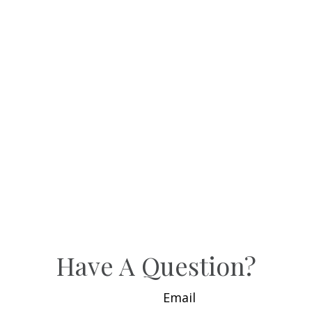
Have A Question?
Email