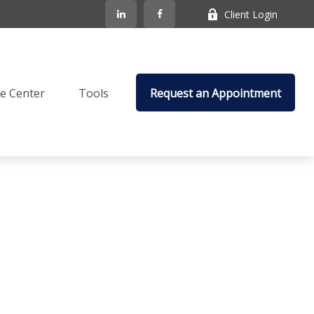
Client Login
e Center
Tools
Request an Appointment