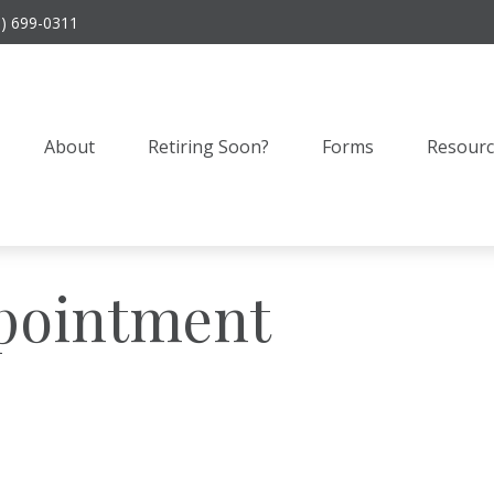
9) 699-0311
About
Retiring Soon?
Forms
Resourc
pointment