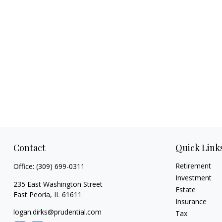
Contact
Quick Link
Retirement
Office:
(309) 699-0311
Investment
235 East Washington Street
Estate
East Peoria,
IL
61611
Insurance
logan.dirks@prudential.com
Tax