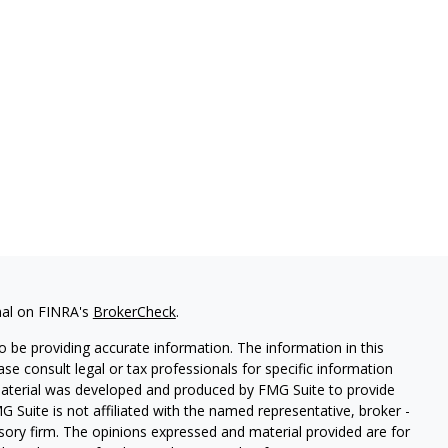
nal on FINRA's
BrokerCheck
.
 be providing accurate information. The information in this
ease consult legal or tax professionals for specific information
 material was developed and produced by FMG Suite to provide
G Suite is not affiliated with the named representative, broker -
isory firm. The opinions expressed and material provided are for