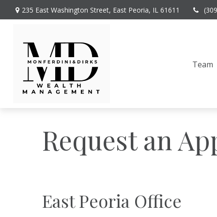
235 East Washington Street,
East Peoria,
IL
61611
(30
Team
Request an Ap
East Peoria Office