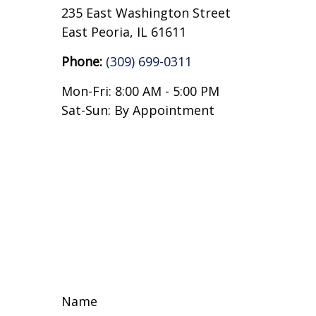
235 East Washington Street
East Peoria,
IL
61611
Phone:
(309) 699-0311
Mon-Fri:
8:00 AM
-
5:00 PM
Sat-Sun:
By Appointment
Name