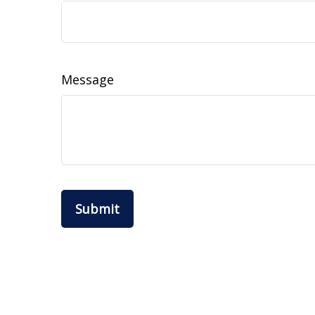
Message