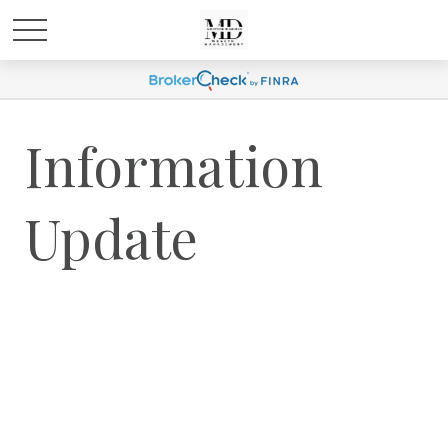
Information
Update