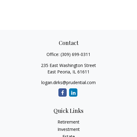
Contact
Office:
(309) 699-0311
235 East Washington Street
East Peoria,
IL
61611
logan.dirks@prudential.com
Quick Links
Retirement
Investment
Estate