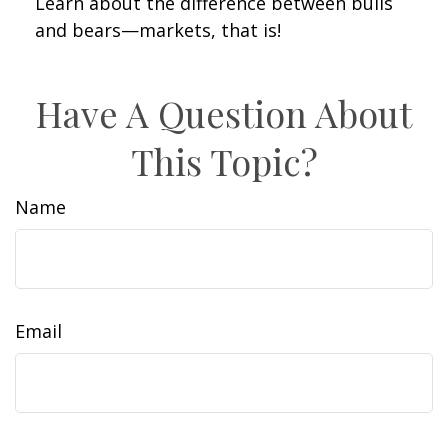
Learn about the difference between bulls
and bears—markets, that is!
Have A Question About
This Topic?
Name
Email