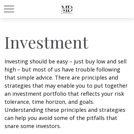
Investment
Investing should be easy – just buy low and sell
high – but most of us have trouble following
that simple advice. There are principles and
strategies that may enable you to put together
an investment portfolio that reflects your risk
tolerance, time horizon, and goals.
Understanding these principles and strategies
can help you avoid some of the pitfalls that
snare some investors.