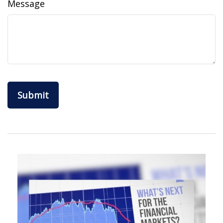
Message