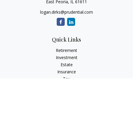
East Peoria,
IL
61611
logan.dirks@prudential.com
Quick Links
Retirement
Investment
Estate
Insurance
Tax
Money
Lifestyle
Latest Articles
All Videos
All Calculators
Check the background of your financial professional on
FINRA's
BrokerCheck
.