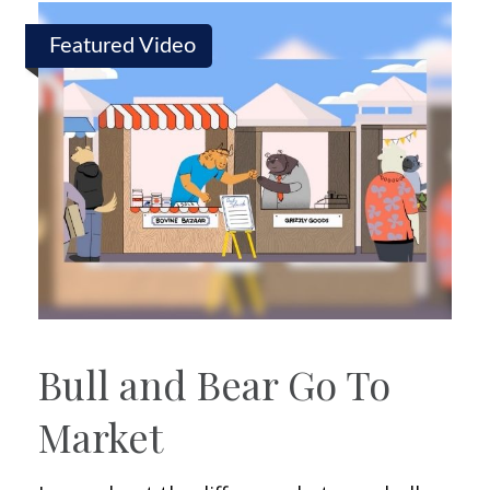
Featured Video
Bull and Bear Go To
Market