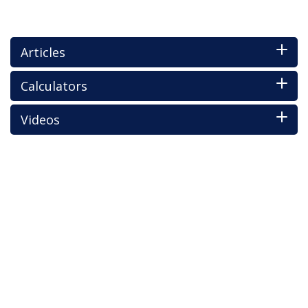
Articles
Calculators
Videos