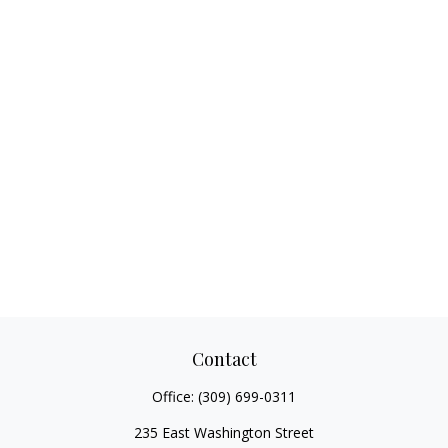
Contact
Office:
(309) 699-0311
235 East Washington Street