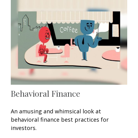
Behavioral Finance
An amusing and whimsical look at
behavioral finance best practices for
investors.