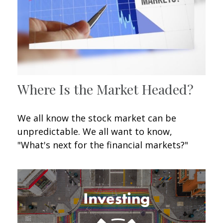
Where Is the Market Headed?
We all know the stock market can be
unpredictable. We all want to know,
"What's next for the financial markets?"