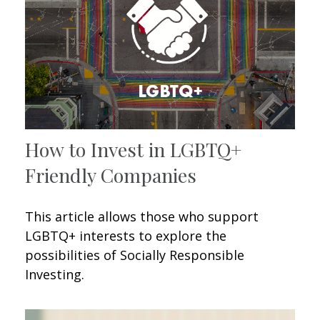
How to Invest in LGBTQ+
Friendly Companies
This article allows those who support
LGBTQ+ interests to explore the
possibilities of Socially Responsible
Investing.