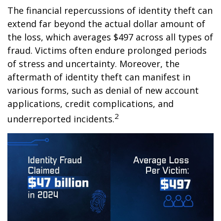
The financial repercussions of identity theft can
extend far beyond the actual dollar amount of
the loss, which averages $497 across all types of
fraud. Victims often endure prolonged periods
of stress and uncertainty. Moreover, the
aftermath of identity theft can manifest in
various forms, such as denial of new account
applications, credit complications, and
2
underreported incidents.