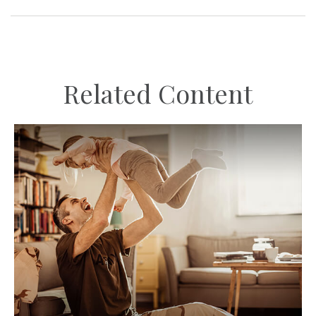
Related Content