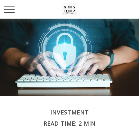
INVESTMENT
READ TIME: 2 MIN