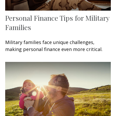
Personal Finance Tips for Military
Families
Military families face unique challenges,
making personal finance even more critical.