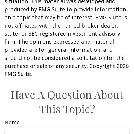
situation. This material was developed and
produced by FMG Suite to provide information
on a topic that may be of interest. FMG Suite is
not affiliated with the named broker-dealer,
state- or SEC-registered investment advisory
firm. The opinions expressed and material
provided are for general information, and
should not be considered a solicitation for the
purchase or sale of any security. Copyright
2026
FMG Suite.
Have A Question About
This Topic?
Name