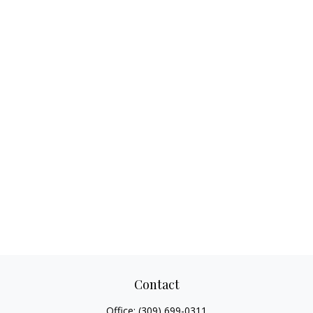
Contact
Office:
(309) 699-0311