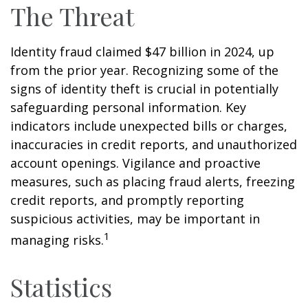
The Threat
Identity fraud claimed $47 billion in 2024, up
from the prior year. Recognizing some of the
signs of identity theft is crucial in potentially
safeguarding personal information. Key
indicators include unexpected bills or charges,
inaccuracies in credit reports, and unauthorized
account openings. Vigilance and proactive
measures, such as placing fraud alerts, freezing
credit reports, and promptly reporting
suspicious activities, may be important in
1
managing risks.
Statistics