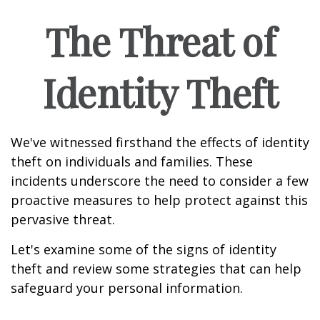
The Threat of
Identity Theft
We've witnessed firsthand the effects of identity
theft on individuals and families. These
incidents underscore the need to consider a few
proactive measures to help protect against this
pervasive threat.
Let's examine some of the signs of identity
theft and review some strategies that can help
safeguard your personal information.