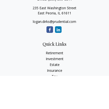
235 East Washington Street
East Peoria,
IL
61611
logan.dirks@prudential.com
Quick Links
Retirement
Investment
Estate
Insurance
Tax
Money
Lifestyle
Latest Articles
All Videos
All Calculators