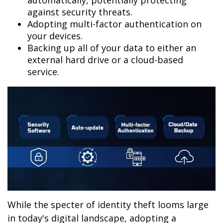
automatically, potentially protecting
against security threats.
Adopting multi-factor authentication on
your devices.
Backing up all of your data to either an
external hard drive or a cloud-based
service.
While the specter of identity theft looms large
in today's digital landscape, adopting a