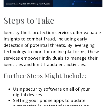
Steps to Take
Identity theft protection services offer valuable
insights to combat fraud, including early
detection of potential threats. By leveraging
technology to monitor online platforms, these
services empower individuals to manage their
identities and limit fraudulent activities.
Further Steps Might Include:
Using security software on all of your
digital devices.
Setting your phone apps to update