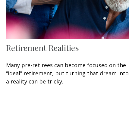
Retirement Realities
Many pre-retirees can become focused on the
“ideal” retirement, but turning that dream into
a reality can be tricky.