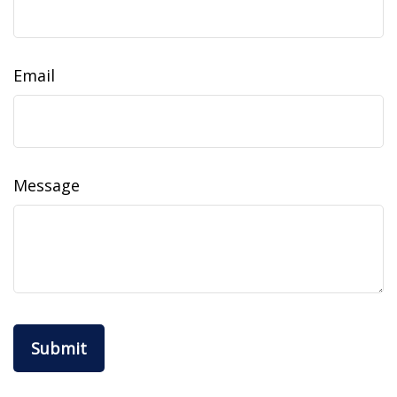
Email
Message