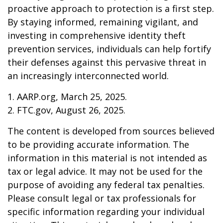
proactive approach to protection is a first step.
By staying informed, remaining vigilant, and
investing in comprehensive identity theft
prevention services, individuals can help fortify
their defenses against this pervasive threat in
an increasingly interconnected world.
1. AARP.org, March 25, 2025.
2. FTC.gov, August 26, 2025.
The content is developed from sources believed
to be providing accurate information. The
information in this material is not intended as
tax or legal advice. It may not be used for the
purpose of avoiding any federal tax penalties.
Please consult legal or tax professionals for
specific information regarding your individual