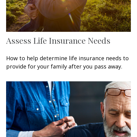
Assess Life Insurance Needs
How to help determine life insurance needs to
provide for your family after you pass away.