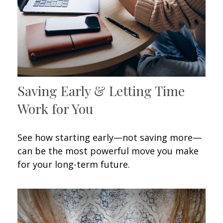
Saving Early & Letting Time
Work for You
See how starting early—not saving more—
can be the most powerful move you make
for your long-term future.