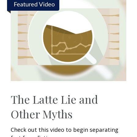
Featured Video
The Latte Lie and
Other Myths
Check out this video to begin separating