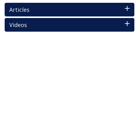
Articles
Videos