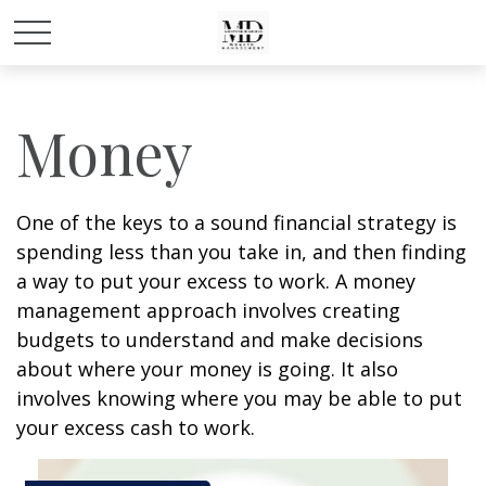
Money
One of the keys to a sound financial strategy is
spending less than you take in, and then finding
a way to put your excess to work. A money
management approach involves creating
budgets to understand and make decisions
about where your money is going. It also
involves knowing where you may be able to put
your excess cash to work.