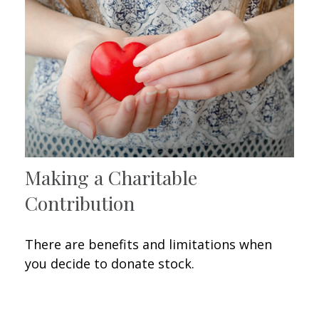
Making a Charitable
Contribution
There are benefits and limitations when
you decide to donate stock.