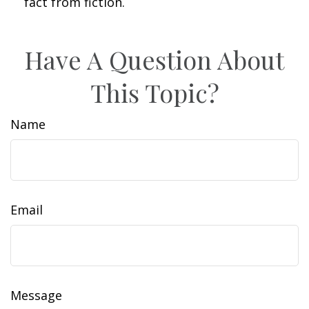
fact from fiction.
Have A Question About
This Topic?
Name
Email
Message