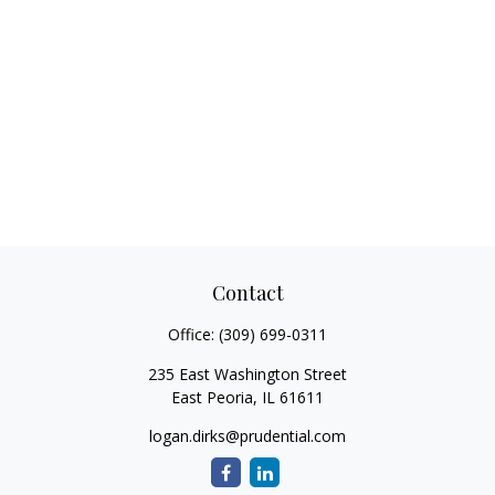
Contact
Office:
(309) 699-0311
235 East Washington Street
East Peoria,
IL
61611
logan.dirks@prudential.com