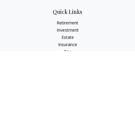
Quick Links
Retirement
Investment
Estate
Insurance
Tax
Money
Lifestyle
Latest Articles
All Videos
All Calculators
Check the background of your financial professional on
FINRA's
BrokerCheck
.
The content is developed from sources believed to be
providing accurate information. The information in this
material is not intended as tax or legal advice. Please consult