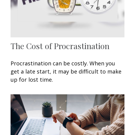
The Cost of Procrastination
Procrastination can be costly. When you
get a late start, it may be difficult to make
up for lost time.