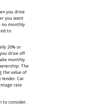
hen you drive
ver you want
ve no monthly
ted to
ally 20% or
you drive off
 make monthly
ownership. The
 the value of
e lender. Car
entage rate
h to consider.