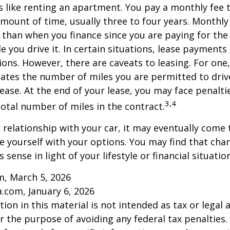
is like renting an apartment. You pay a monthly fee 
 amount of time, usually three to four years. Monthl
r than when you finance since you are paying for the
le you drive it. In certain situations, lease payment
ions. However, there are caveats to leasing. For one,
ulates the number of miles you are permitted to driv
lease. At the end of your lease, you may face penalti
3,4
otal number of miles in the contract.
relationship with your car, it may eventually come 
ze yourself with your options. You may find that cha
sense in light of your lifestyle or financial situation
m, March 5, 2026
a.com, January 6, 2026
ion in this material is not intended as tax or legal a
r the purpose of avoiding any federal tax penalties.