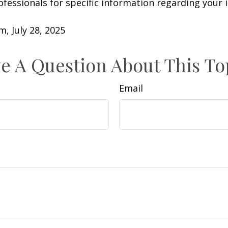
rofessionals for specific information regarding your 
m, July 28, 2025
e A Question About This To
Email