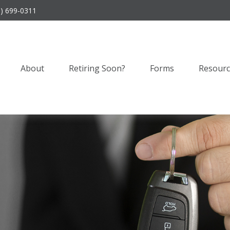
9) 699-0311
About
Retiring Soon?
Forms
Resourc