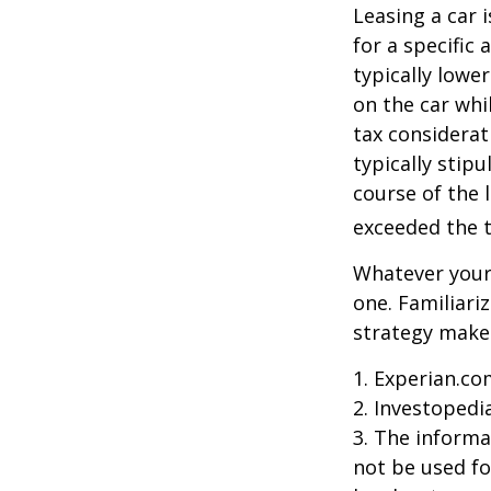
Leasing a car 
for a specific
typically lowe
on the car whi
tax considerat
typically stip
course of the 
exceeded the t
Whatever your 
one. Familiari
strategy makes 
1. Experian.co
2. Investopedi
3. The informat
not be used fo