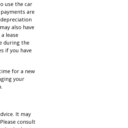
to use the car
y payments are
 depreciation
s may also have
 a lease
e during the
es if you have
time for a new
nging your
.
dvice. It may
 Please consult