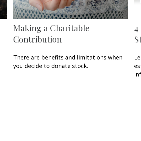
Making a Charitable
4
Contribution
S
There are benefits and limitations when
Le
you decide to donate stock.
es
in