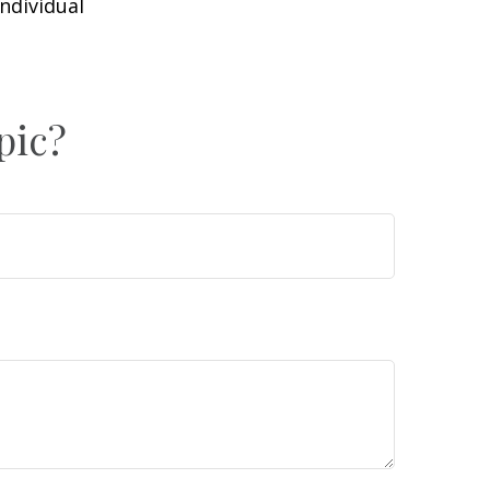
individual
pic?