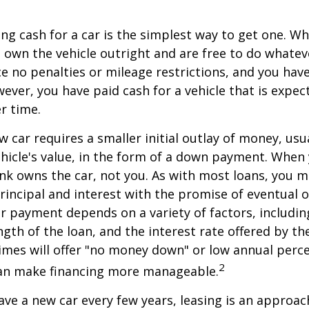
ng cash for a car is the simplest way to get one. W
ou own the vehicle outright and are free to do whate
ace no penalties or mileage restrictions, and you ha
ver, you have paid cash for a vehicle that is expec
r time.
w car requires a smaller initial outlay of money, usu
hicle's value, in the form of a down payment. When 
ank owns the car, not you. As with most loans, you
incipal and interest with the promise of eventual 
 payment depends on a variety of factors, including
ngth of the loan, and the interest rate offered by th
imes will offer "no money down" or low annual perc
2
can make financing more manageable.
have a new car every few years, leasing is an approac