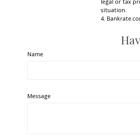
legal or tax p
situation.
4. Bankrate.co
Hav
Name
Message