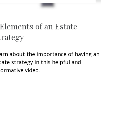
 Elements of an Estate
trategy
arn about the importance of having an
tate strategy in this helpful and
formative video.