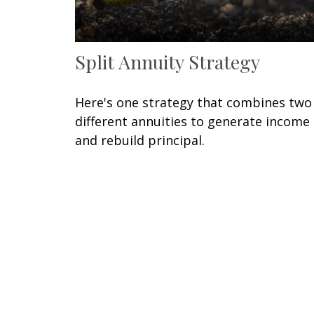
Split Annuity Strategy
Here's one strategy that combines two
different annuities to generate income
and rebuild principal.