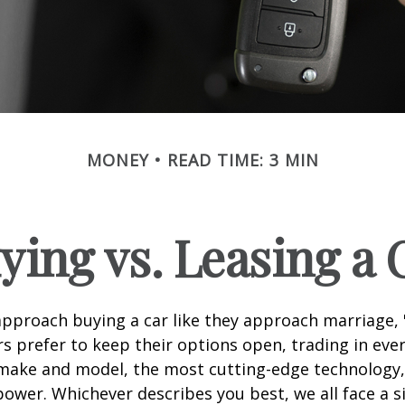
MONEY
READ TIME: 3 MIN
ying vs. Leasing a 
proach buying a car like they approach marriage, "
rs prefer to keep their options open, trading in eve
 make and model, the most cutting-edge technology,
ower. Whichever describes you best, we all face a s