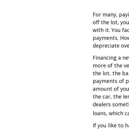
For many, payi
off the lot, y
with it. You f
payments. Howe
depreciate ove
Financing a ne
more of the ve
the lot, the b
payments of pr
amount of your
the car, the le
dealers somet
loans, which 
If you like to 