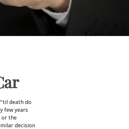
Car
'til death do
ry few years
 or the
imilar decision