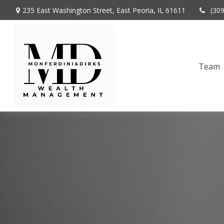
235 East Washington Street,
East Peoria,
IL
61611
(30
Team