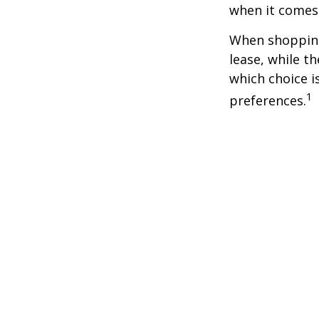
when it comes t
When shopping
lease, while t
which choice i
1
preferences.