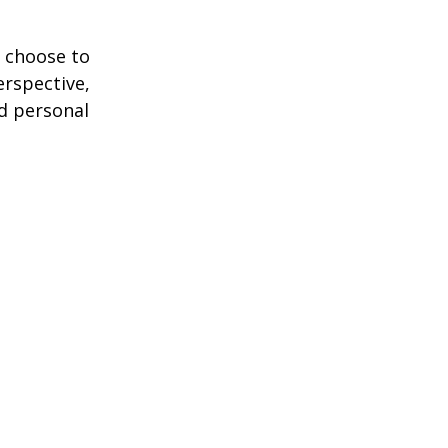
 choose to
erspective,
nd personal