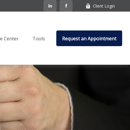
Client Login
e Center
Tools
Request an Appointment