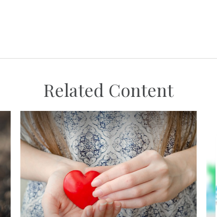
Related Content