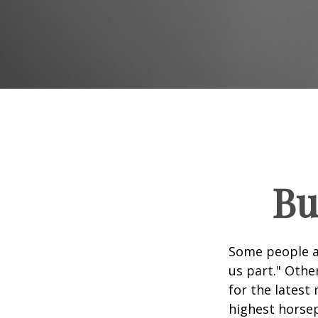
Bu
Some people ap
us part." Othe
for the latest
highest horsep