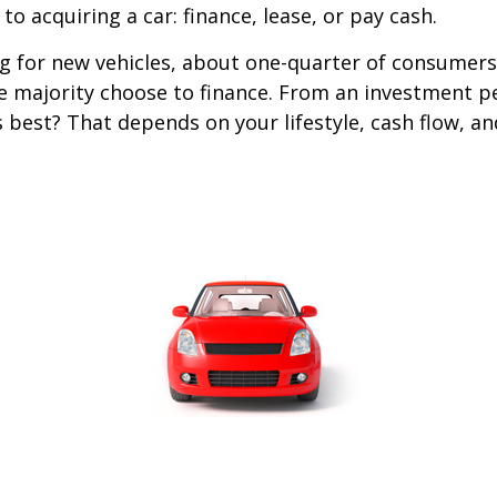
o acquiring a car: finance, lease, or pay cash.
 for new vehicles, about one-quarter of consumers
he majority choose to finance. From an investment p
s best? That depends on your lifestyle, cash flow, a