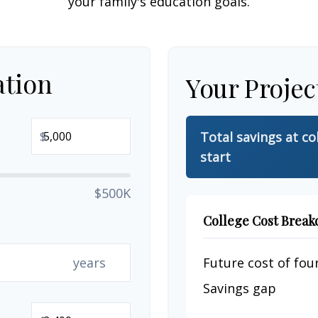
your family's education goals.
ation
Your Projec
$
Total savings at co
start
$500K
College Cost Brea
years
Future cost of four
Savings gap