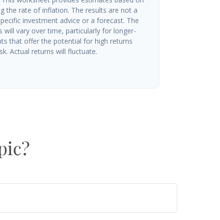
g the rate of inflation. The results are not a
ecific investment advice or a forecast. The
will vary over time, particularly for longer-
s that offer the potential for high returns
k. Actual returns will fluctuate.
pic?