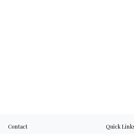
Contact
Quick Link