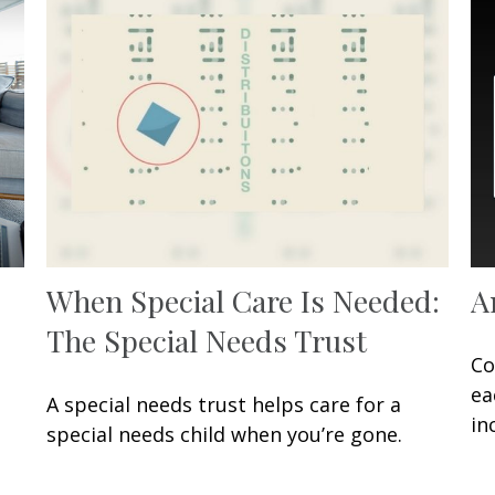
When Special Care Is Needed:
A
The Special Needs Trust
Co
ea
A special needs trust helps care for a
in
special needs child when you’re gone.