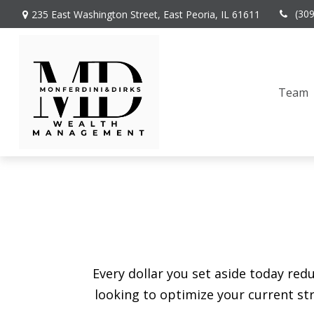
(30
235 East Washington Street,
East Peoria,
IL
61611
Team
Every dollar you set aside today re
looking to optimize your current str