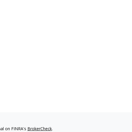
nal on FINRA's
BrokerCheck
.