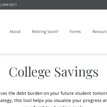
9) 699-0311
About
Retiring Soon?
Forms
Resourc
College Savings
duces the debt burden on your future student tomorr
ategy, this tool helps you visualize your progress a