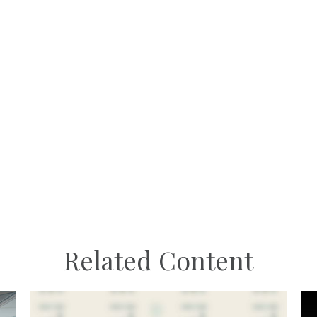
Related Content