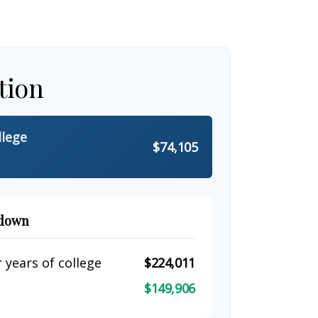
tion
llege
$74,105
kdown
 years of college
$224,011
$149,906