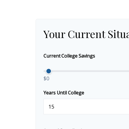
Your Current Situ
Current College Savings
$0
Years Until College