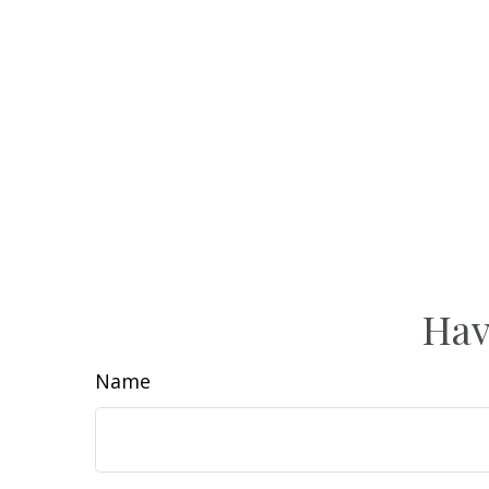
Hav
Name