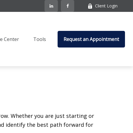
Client Login
e Center
Tools
Request an Appointment
ow. Whether you are just starting or
nd identify the best path forward for