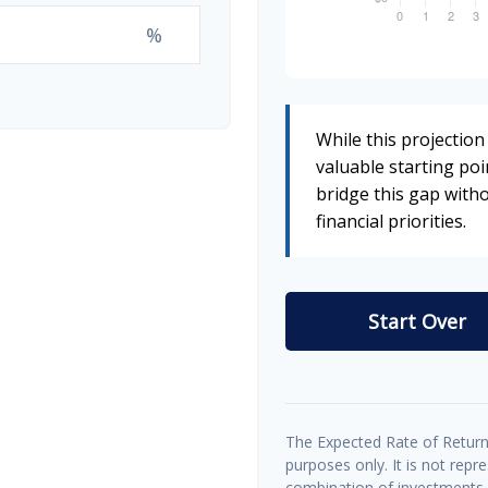
%
While this projection 
valuable starting poin
bridge this gap wit
financial priorities.
Start Over
The Expected Rate of Return 
purposes only. It is not repr
combination of investments.