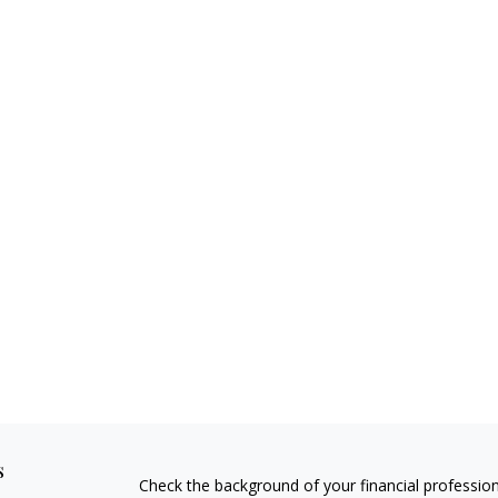
s
Check the background of your financial professio