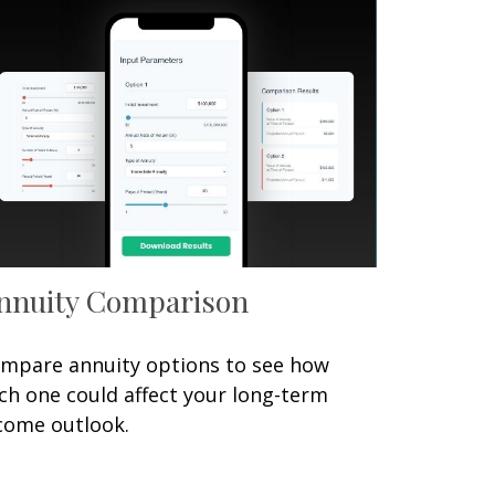
nnuity Comparison
mpare annuity options to see how
ch one could affect your long-term
come outlook.