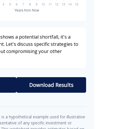
shows a potential shortfall, it's a
t. Let's discuss specific strategies to
hout compromising your other
Download Results
is a hypothetical example used for illustrative
esentative of any specific investment or
 This worksheet provides estimates based on