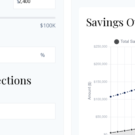
$
Savings O
$100K
%
ections