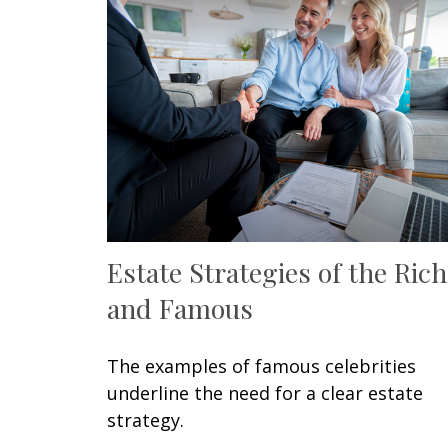
Estate Strategies of the Rich
and Famous
The examples of famous celebrities
underline the need for a clear estate
strategy.