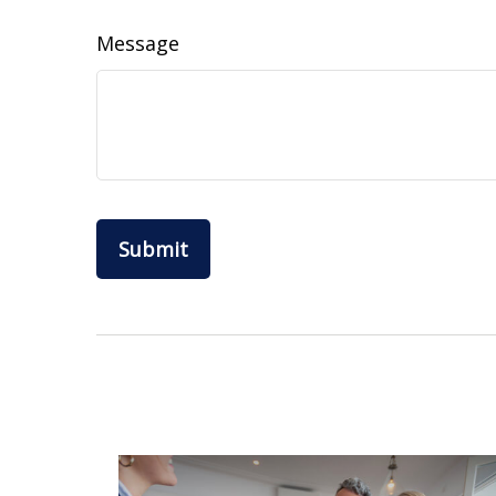
Message