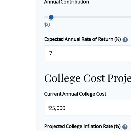
Annual Contribution
$0
Expected Annual Rate of Return (%)
?
College Cost Proj
Current Annual College Cost
$
Projected College Inflation Rate (%)
?