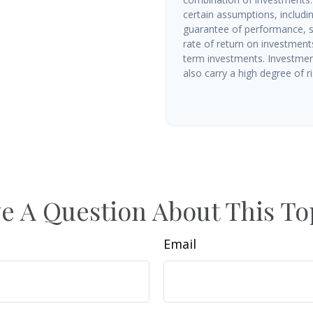
certain assumptions, includin
guarantee of performance, sp
rate of return on investments 
term investments. Investment
also carry a high degree of ris
e A Question About This To
Email