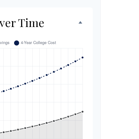
ver Time