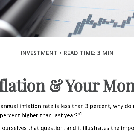
INVESTMENT
READ TIME: 3 MIN
flation & Your Mo
 annual inflation rate is less than 3 percent, why do
1
 percent higher than last year?"
 ourselves that question, and it illustrates the imp