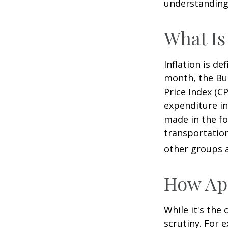
understanding 
What Is
Inflation is d
month, the Bur
Price Index (C
expenditure in
made in the fo
transportation
other groups a
How App
While it's the
scrutiny. For 