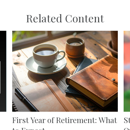
Related Content
First Year of Retirement: What
S