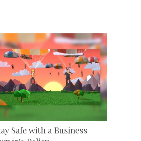
tay Safe with a Business