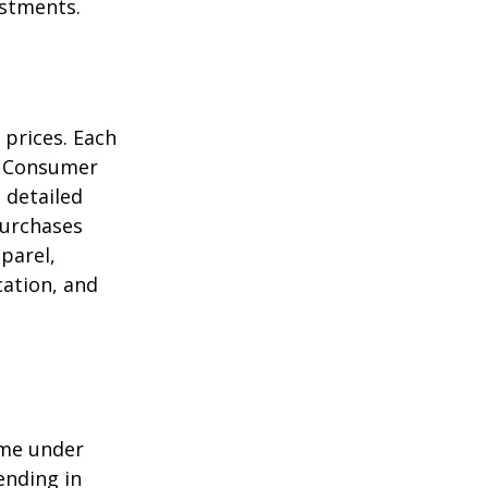
estments.
 prices. Each
he Consumer
m detailed
purchases
parel,
cation, and
ome under
ending in