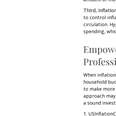
Third, inflatio
to control inf
circulation. H
spending, whic
Empower
Profess
When inflation 
household budg
to make more 
approach may b
a sound invest
1. USInflation