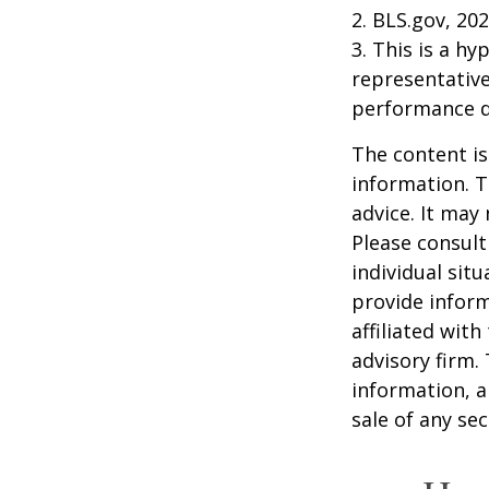
2. BLS.gov, 20
3. This is a hy
representative
performance d
The content is
information. T
advice. It may
Please consult
individual sit
provide inform
affiliated wit
advisory firm.
information, a
sale of any se