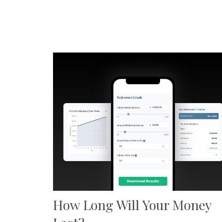
How Long Will Your Money