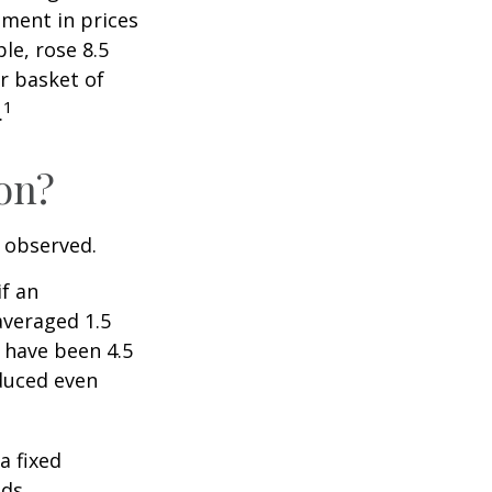
ment in prices
le, rose 8.5
r basket of
1
.
ion?
e observed.
if an
averaged 1.5
 have been 4.5
educed even
a fixed
ds.