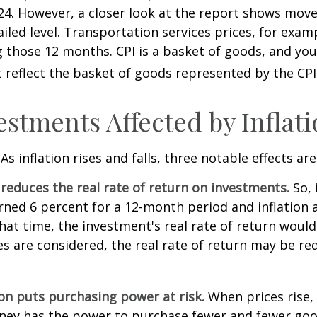
4. However, a closer look at the report shows move
iled level. Transportation services prices, for examp
 those 12 months. CPI is a basket of goods, and you
reflect the basket of goods represented by the CPI
estments Affected by Inflat
As inflation rises and falls, three notable effects ar
n reduces the real rate of return on investments.
So, 
ned 6 percent for a 12-month period and inflation 
hat time, the investment's real rate of return would
xes are considered, the real rate of return may be r
ion puts purchasing power at risk.
When prices rise, 
ey has the power to purchase fewer and fewer goo