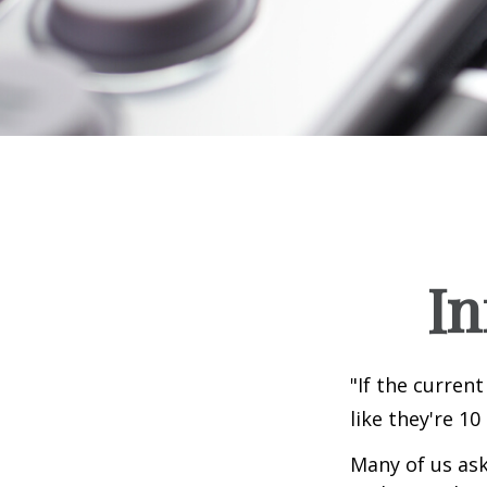
In
"If the current
like they're 10
Many of us ask