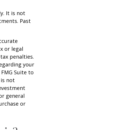
. It is not
stments. Past
ccurate
x or legal
tax penalties.
regarding your
y FMG Suite to
is not
 investment
or general
purchase or