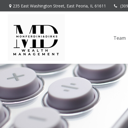
235 East Washington Street,
East Peoria,
IL
61611
(30
Team