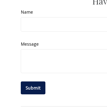
Hav
Name
Message