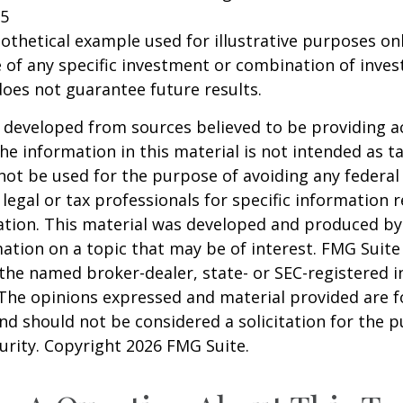
25
pothetical example used for illustrative purposes only
 of any specific investment or combination of inve
oes not guarantee future results.
 developed from sources believed to be providing a
he information in this material is not intended as ta
 not be used for the purpose of avoiding any federal 
 legal or tax professionals for specific information 
uation. This material was developed and produced b
ation on a topic that may be of interest. FMG Suite 
h the named broker-dealer, state- or SEC-registered
 The opinions expressed and material provided are f
nd should not be considered a solicitation for the 
curity. Copyright
2026 FMG Suite.