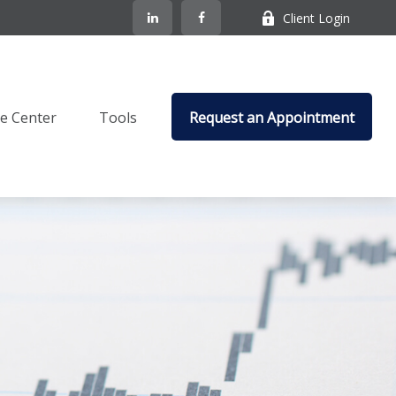
Client Login
e Center
Tools
Request an Appointment