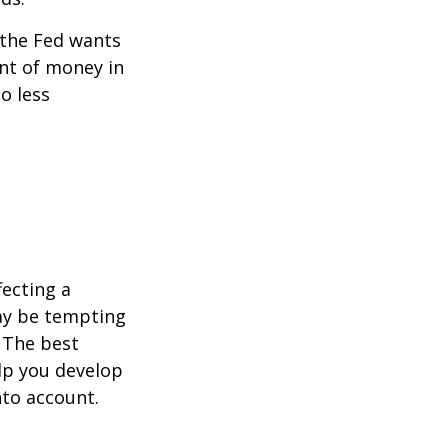
 the Fed wants
unt of money in
o less
fecting a
may be tempting
 The best
lp you develop
nto account.