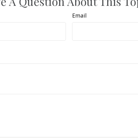
e A Question About This To
Email