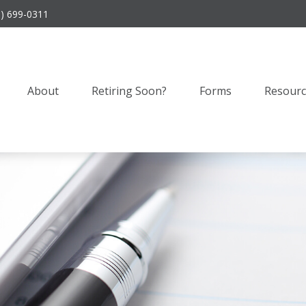
9) 699-0311
About
Retiring Soon?
Forms
Resourc