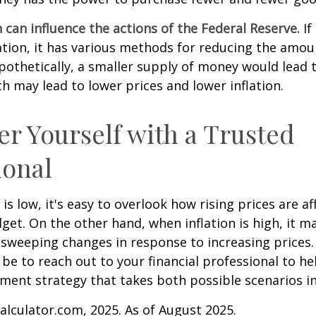
n can influence the actions of the Federal Reserve.
If
lation, it has various methods for reducing the amo
ypothetically, a smaller supply of money would lead t
h may lead to lower prices and lower inflation.
 Yourself with a Trusted
ional
is low, it's easy to overlook how rising prices are af
et. On the other hand, when inflation is high, it 
sweeping changes in response to increasing prices.
e to reach out to your financial professional to he
ment strategy that takes both possible scenarios i
Calculator.com, 2025. As of August 2025.