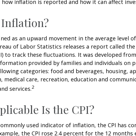
how inflation is reported and how it can affect inv
 Inflation?
efined as an upward movement in the average level of
eau of Labor Statistics releases a report called t
PI) to track these fluctuations. It was developed fro
formation provided by families and individuals on 
llowing categories: food and beverages, housing, ap
, medical care, recreation, education and communi
2
nd services.
licable Is the CPI?
 commonly used indicator of inflation, the CPI has c
example, the CPI rose 2.4 percent for the 12 months 