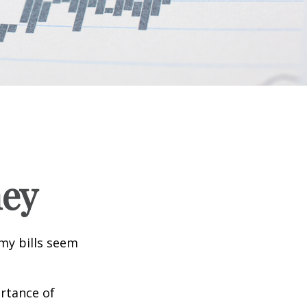
ney
 my bills seem
ortance of