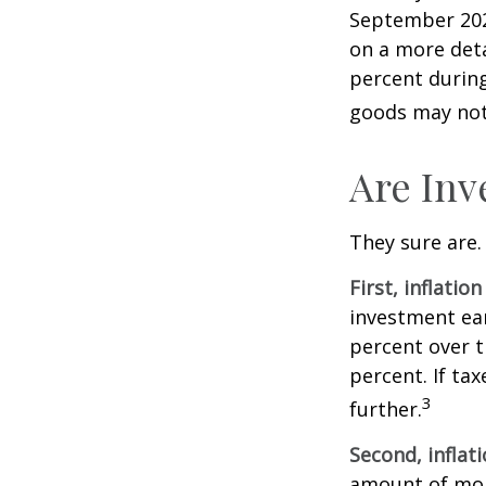
September 202
on a more deta
percent during
goods may not 
Are Inv
They sure are. 
First, inflatio
investment ear
percent over t
percent. If ta
3
further.
Second, inflat
amount of mon