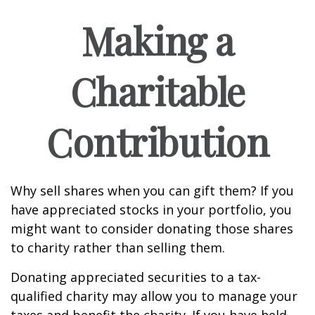
Making a
Charitable
Contribution
Why sell shares when you can gift them? If you
have appreciated stocks in your portfolio, you
might want to consider donating those shares
to charity rather than selling them.
Donating appreciated securities to a tax-
qualified charity may allow you to manage your