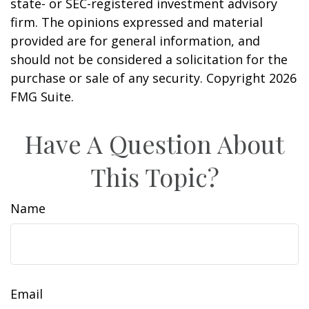
state- or SEC-registered investment advisory
firm. The opinions expressed and material
provided are for general information, and
should not be considered a solicitation for the
purchase or sale of any security. Copyright
2026
FMG Suite.
Have A Question About
This Topic?
Name
Email