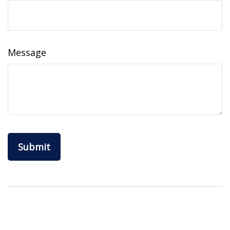
Message