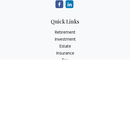
Quick Links
Retirement
Investment
Estate
Insurance
Tax
Money
Lifestyle
Latest Articles
All Videos
All Calculators
Check the background of your financial professional on
FINRA's
BrokerCheck
.
The content is developed from sources believed to be
providing accurate information. The information in this