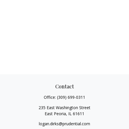
Contact
Office:
(309) 699-0311
235 East Washington Street
East Peoria,
IL
61611
logan.dirks@prudential.com