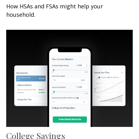
How HSAs and FSAs might help your
household.
College Savings