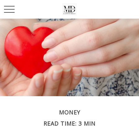
MONEY
READ TIME: 3 MIN