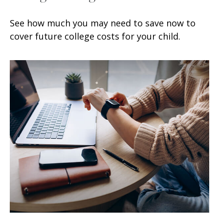
See how much you may need to save now to
cover future college costs for your child.