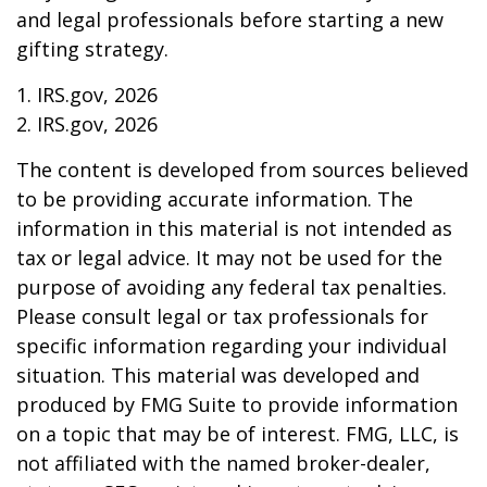
and legal professionals before starting a new
gifting strategy.
1. IRS.gov, 2026
2. IRS.gov, 2026
The content is developed from sources believed
to be providing accurate information. The
information in this material is not intended as
tax or legal advice. It may not be used for the
purpose of avoiding any federal tax penalties.
Please consult legal or tax professionals for
specific information regarding your individual
situation. This material was developed and
produced by FMG Suite to provide information
on a topic that may be of interest. FMG, LLC, is
not affiliated with the named broker-dealer,