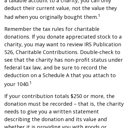
a taxable account to a charity, you can only
deduct their current value, not the value they
1
had when you originally bought them.
Remember the tax rules for charitable
donations. If you donate appreciated stock to a
charity, you may want to review IRS Publication
526, Charitable Contributions. Double-check to
see that the charity has non-profit status under
federal tax law, and be sure to record the
deduction on a Schedule A that you attach to
1
your 1040.
If your contribution totals $250 or more, the
donation must be recorded – that is, the charity
needs to give you a written statement
describing the donation and its value and
whether it is providing you with goods or