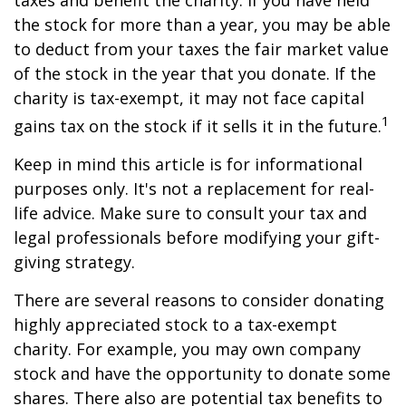
taxes and benefit the charity. If you have held
the stock for more than a year, you may be able
to deduct from your taxes the fair market value
of the stock in the year that you donate. If the
charity is tax-exempt, it may not face capital
1
gains tax on the stock if it sells it in the future.
Keep in mind this article is for informational
purposes only. It's not a replacement for real-
life advice. Make sure to consult your tax and
legal professionals before modifying your gift-
giving strategy.
There are several reasons to consider donating
highly appreciated stock to a tax-exempt
charity. For example, you may own company
stock and have the opportunity to donate some
shares. There also are potential tax benefits to