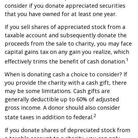
consider if you donate appreciated securities
that you have owned for at least one year.
If you sell shares of appreciated stock from a
taxable account and subsequently donate the
proceeds from the sale to charity, you may face
capital gains tax on any gain you realize, which
1
effectively trims the benefit of cash donation.
When is donating cash a choice to consider? If
you provide the charity with a cash gift, there
may be some limitations. Cash gifts are
generally deductible up to 60% of adjusted
gross income. A donor should also consider
2
state taxes in addition to federal.
If you donate shares of depreciated stock from