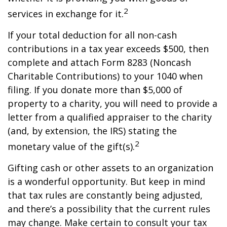
2
services in exchange for it.
If your total deduction for all non-cash
contributions in a tax year exceeds $500, then
complete and attach Form 8283 (Noncash
Charitable Contributions) to your 1040 when
filing. If you donate more than $5,000 of
property to a charity, you will need to provide a
letter from a qualified appraiser to the charity
(and, by extension, the IRS) stating the
2
monetary value of the gift(s).
Gifting cash or other assets to an organization
is a wonderful opportunity. But keep in mind
that tax rules are constantly being adjusted,
and there’s a possibility that the current rules
may change. Make certain to consult your tax