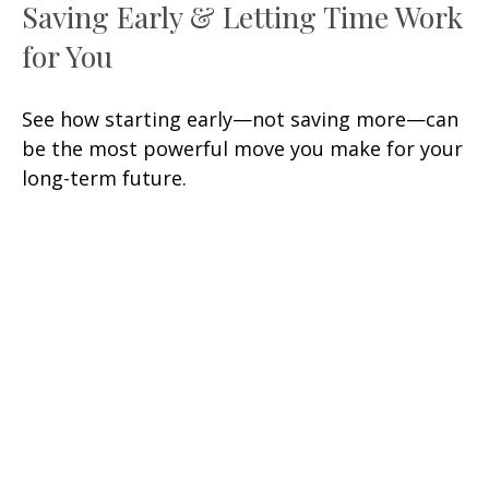
Saving Early & Letting Time Work
for You
See how starting early—not saving more—can
be the most powerful move you make for your
long-term future.