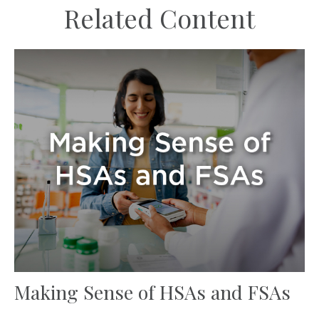
Related Content
Making Sense of HSAs and FSAs