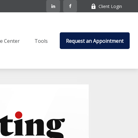
Client Login
e Center
Tools
Request an Appointment