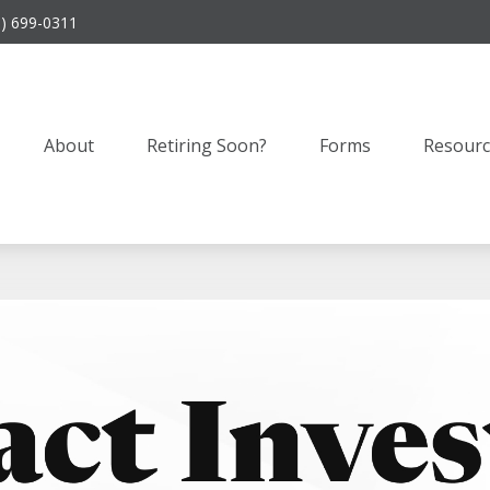
9) 699-0311
About
Retiring Soon?
Forms
Resourc