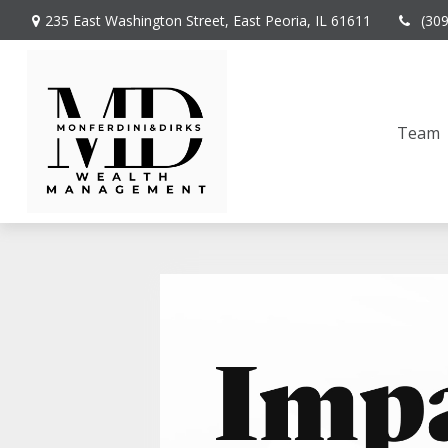
235 East Washington Street,
East Peoria,
IL
61611
(30
Team