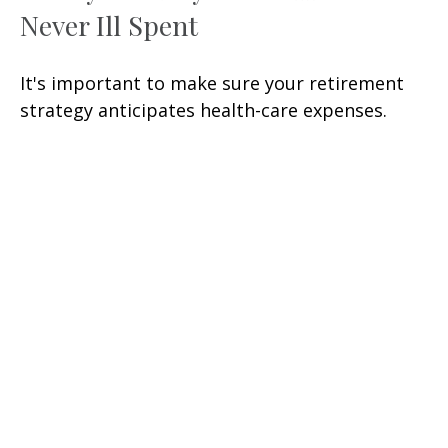
Never Ill Spent
It's important to make sure your retirement
strategy anticipates health-care expenses.