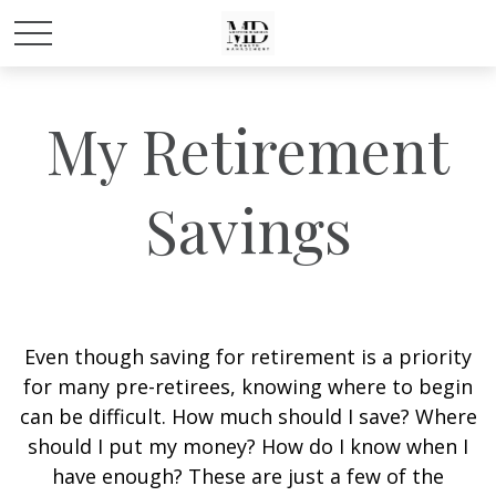
My Retirement
Savings
Even though saving for retirement is a priority
for many pre-retirees, knowing where to begin
can be difficult. How much should I save? Where
should I put my money? How do I know when I
have enough? These are just a few of the