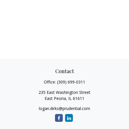
Contact
Office:
(309) 699-0311
235 East Washington Street
East Peoria,
IL
61611
logan.dirks@prudential.com