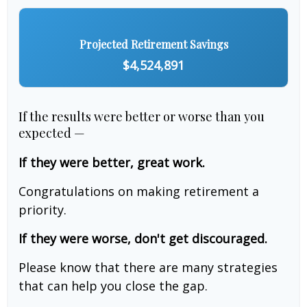
Projected Retirement Savings
$4,524,891
If the results were better or worse than you
expected —
If they were better, great work.
Congratulations on making retirement a
priority.
If they were worse, don't get discouraged.
Please know that there are many strategies
that can help you close the gap.