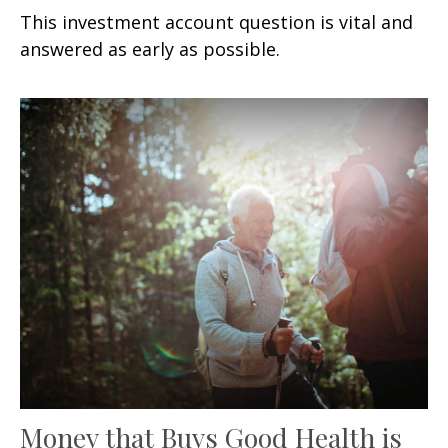
This investment account question is vital and
answered as early as possible.
Money that Buys Good Health is