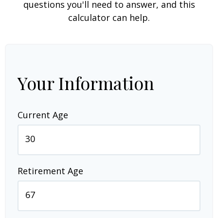
questions you'll need to answer, and this
calculator can help.
Your Information
Current Age
Retirement Age