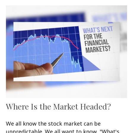
Where Is the Market Headed?
We all know the stock market can be
unpredictable. We all want to know, "What's