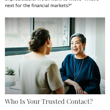
next for the financial markets?"
Who Is Your Trusted Contact?