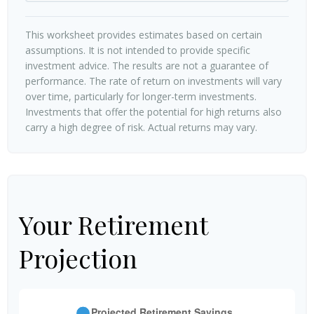
This worksheet provides estimates based on certain
assumptions. It is not intended to provide specific
investment advice. The results are not a guarantee of
performance. The rate of return on investments will vary
over time, particularly for longer-term investments.
Investments that offer the potential for high returns also
carry a high degree of risk. Actual returns may vary.
Your Retirement
Projection