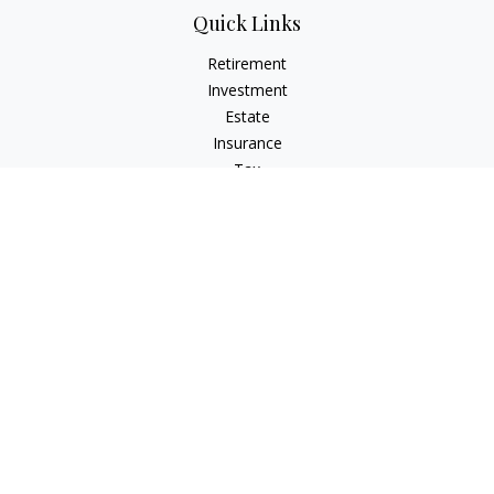
Quick Links
Retirement
Investment
Estate
Insurance
Tax
Money
Lifestyle
Latest Articles
All Videos
All Calculators
Check the background of your financial professional on
FINRA's
BrokerCheck
.
The content is developed from sources believed to be
providing accurate information. The information in this
material is not intended as tax or legal advice. Please consult
legal or tax professionals for specific information regarding