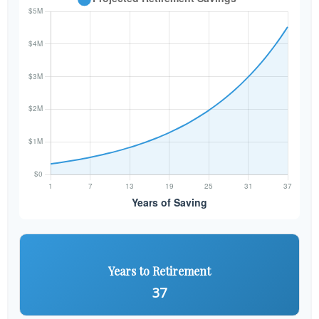
Years to Retirement
37