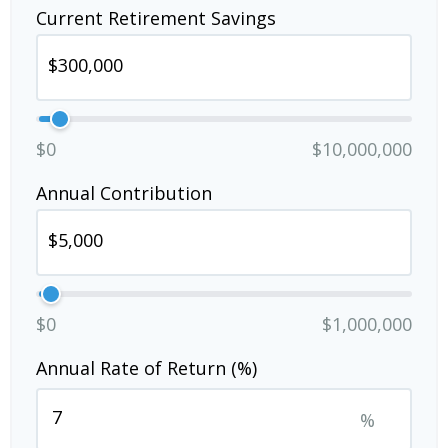
Current Retirement Savings
$0
$10,000,000
Annual Contribution
$0
$1,000,000
Annual Rate of Return (%)
%