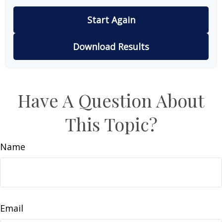
Start Again
Download Results
Have A Question About
This Topic?
Name
Email