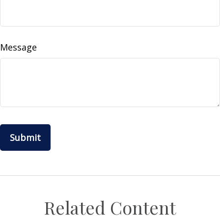
Message
Related Content