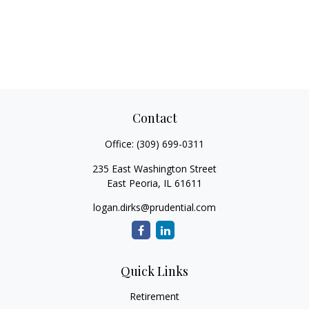
Contact
Office:
(309) 699-0311
235 East Washington Street
East Peoria,
IL
61611
logan.dirks@prudential.com
Quick Links
Retirement