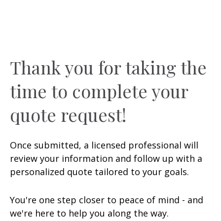
Thank you for taking the
time to complete your
quote request!
Once submitted, a licensed professional will
review your information and follow up with a
personalized quote tailored to your goals.
You're one step closer to peace of mind - and
we're here to help you along the way.