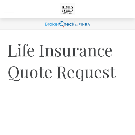
Life Insurance
Quote Request