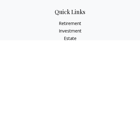
Quick Links
Retirement
Investment
Estate
Insurance
Tax
Money
Lifestyle
Latest Articles
All Videos
All Calculators
Check the background of your financial professional on
FINRA's
BrokerCheck
.
The content is developed from sources believed to be
providing accurate information. The information in this
material is not intended as tax or legal advice. Please consult