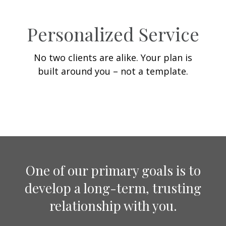
Personalized Service
No two clients are alike. Your plan is
built around you – not a template.
One of our primary goals is to
develop a long-term, trusting
relationship with you.