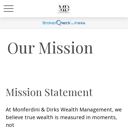
Our Mission
Mission Statement
At Monferdini & Dirks Wealth Management, we
believe true wealth is measured in moments,
not