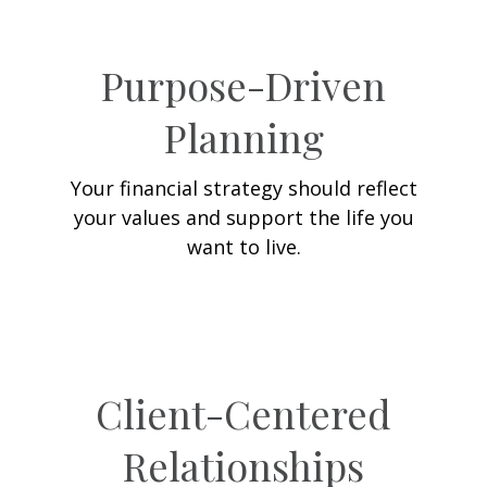
Purpose-Driven
Planning
Your financial strategy should reflect
your values and support the life you
want to live.
Client-Centered
Relationships