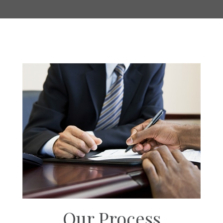
Our Process