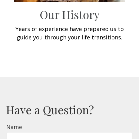
Our History
Years of experience have prepared us to
guide you through your life transitions.
Have a Question?
Name