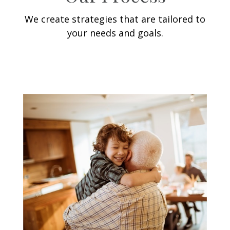
We create strategies that are tailored to
your needs and goals.