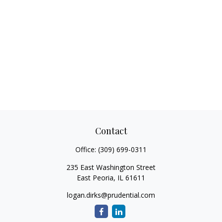
Contact
Office:
(309) 699-0311
235 East Washington Street
East Peoria,
IL
61611
logan.dirks@prudential.com