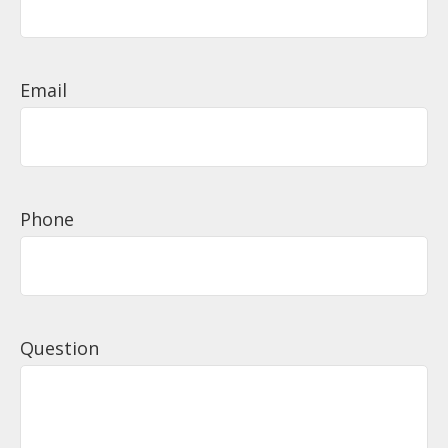
Email
Phone
Question