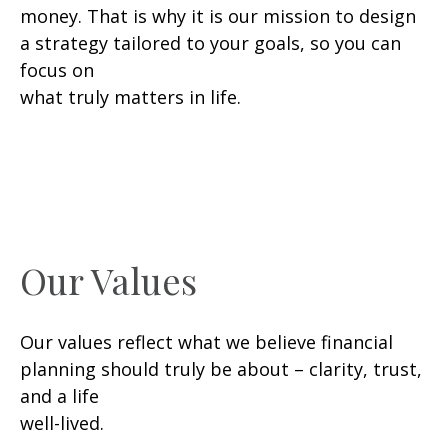
money. That is why it is our mission to design
a strategy tailored to your goals, so you can
focus on
what truly matters in life.
Our Values
Our values reflect what we believe financial
planning should truly be about – clarity, trust,
and a life
well-lived.