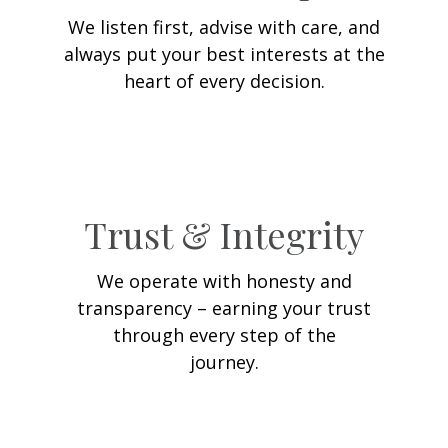
We listen first, advise with care, and
always put your best interests at the
heart of every decision.
Trust & Integrity
We operate with honesty and
transparency – earning your trust
through every step of the
journey.