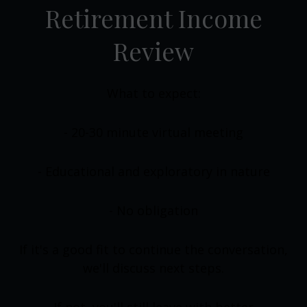
Retirement Income
Review
What to expect:
- 20-30 minute virtual meeting
- Educational and exploratory in nature
- No obligation
If it's a good fit to continue the conversation,
we'll discuss next steps.