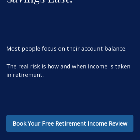
Most people focus on their account balance.
The real risk is how and when income is taken
in retirement.
Book Your Free Retirement Income Review