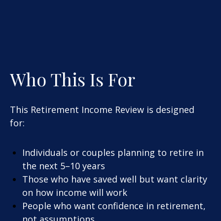
Who This Is For
This Retirement Income Review is designed
for:
Individuals or couples planning to retire in
the next 5–10 years
Those who have saved well but want clarity
on how income will work
People who want confidence in retirement,
not assumptions