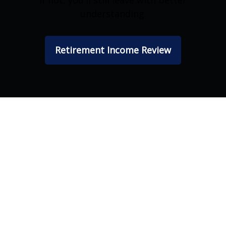
If not, you'll still leave with better
understanding.
Retirement Income Review