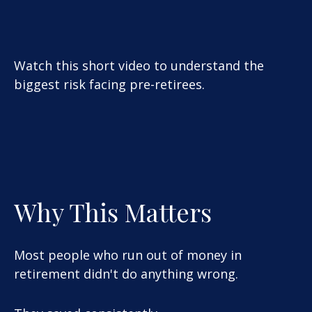
Watch this short video to understand the
biggest risk facing pre-retirees.
Why This Matters
Most people who run out of money in
retirement didn't do anything wrong.