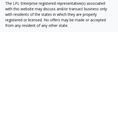
The LPL Enterprise registered representative(s) associated
with this website may discuss and/or transact business only
with residents of the states in which they are properly
registered or licensed. No offers may be made or accepted
from any resident of any other state.