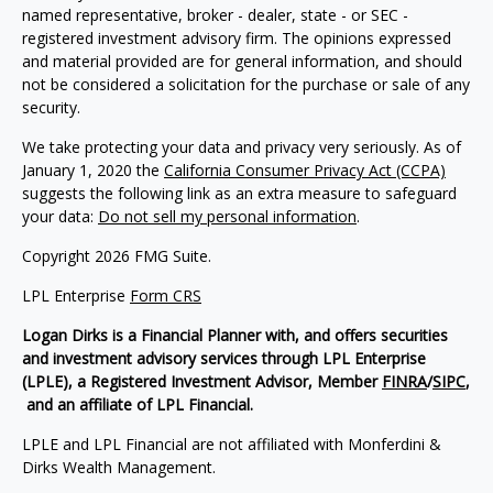
named representative, broker - dealer, state - or SEC -
registered investment advisory firm. The opinions expressed
and material provided are for general information, and should
not be considered a solicitation for the purchase or sale of any
security.
We take protecting your data and privacy very seriously. As of
January 1, 2020 the
California Consumer Privacy Act (CCPA)
suggests the following link as an extra measure to safeguard
your data:
Do not sell my personal information
.
Copyright 2026 FMG Suite.
LPL Enterprise
Form CRS
Logan Dirks is a Financial Planner with, and offers securities
and investment advisory services through LPL Enterprise
(LPLE), a Registered Investment Advisor, Member
FINRA
/
SIPC
,
and an affiliate of LPL Financial.
LPLE and LPL Financial are not affiliated with Monferdini &
Dirks Wealth Management.