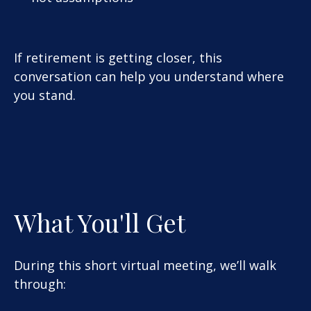
If retirement is getting closer, this
conversation can help you understand where
you stand.
What You'll Get
During this short virtual meeting, we’ll walk
through: