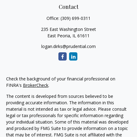
Contact
Office:
(309) 699-0311
235 East Washington Street
East Peoria,
IL
61611
logan.dirks@prudential.com
Check the background of your financial professional on
FINRA's
BrokerCheck
.
The content is developed from sources believed to be
providing accurate information. The information in this
material is not intended as tax or legal advice. Please consult
legal or tax professionals for specific information regarding
your individual situation. Some of this material was developed
and produced by FMG Suite to provide information on a topic
that may be of interest. FMG Suite is not affiliated with the