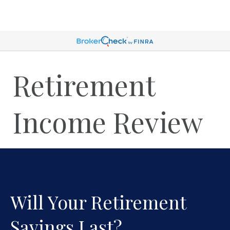
Retirement
Income Review
Will Your Retirement
Savings Last?