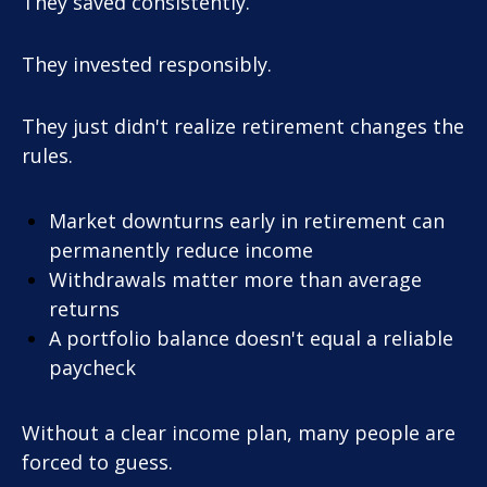
They saved consistently.
They invested responsibly.
They just didn't realize retirement changes the
rules.
Market downturns early in retirement can
permanently reduce income
Withdrawals matter more than average
returns
A portfolio balance doesn't equal a reliable
paycheck
Without a clear income plan, many people are
forced to guess.