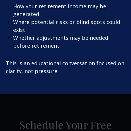
How your retirement income may be
generated
Where potential risks or blind spots could
exist
Whether adjustments may be needed
before retirement
This is an educational conversation focused on
clarity, not pressure.
Schedule Your Free