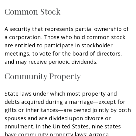
Common Stock
A security that represents partial ownership of
a corporation. Those who hold common stock
are entitled to participate in stockholder
meetings, to vote for the board of directors,
and may receive periodic dividends.
Community Property
State laws under which most property and
debts acquired during a marriage—except for
gifts or inheritances—are owned jointly by both
spouses and are divided upon divorce or
annulment. In the United States, nine states
have community property laws: Arizona,