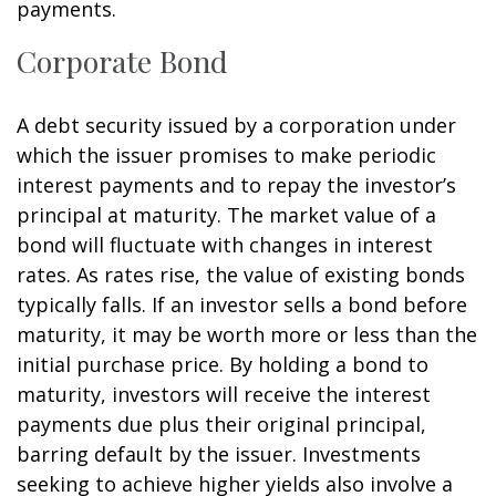
payments.
Corporate Bond
A debt security issued by a corporation under
which the issuer promises to make periodic
interest payments and to repay the investor’s
principal at maturity. The market value of a
bond will fluctuate with changes in interest
rates. As rates rise, the value of existing bonds
typically falls. If an investor sells a bond before
maturity, it may be worth more or less than the
initial purchase price. By holding a bond to
maturity, investors will receive the interest
payments due plus their original principal,
barring default by the issuer. Investments
seeking to achieve higher yields also involve a