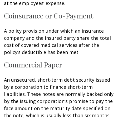
at the employees’ expense.
Coinsurance or Co-Payment
A policy provision under which an insurance
company and the insured party share the total
cost of covered medical services after the
policy’s deductible has been met.
Commercial Paper
An unsecured, short-term debt security issued
by a corporation to finance short-term
liabilities. These notes are normally backed only
by the issuing corporation’s promise to pay the
face amount on the maturity date specified on
the note, which is usually less than six months.