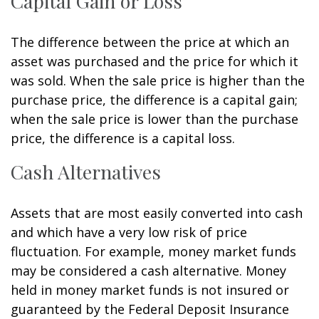
Capital Gain or Loss
The difference between the price at which an
asset was purchased and the price for which it
was sold. When the sale price is higher than the
purchase price, the difference is a capital gain;
when the sale price is lower than the purchase
price, the difference is a capital loss.
Cash Alternatives
Assets that are most easily converted into cash
and which have a very low risk of price
fluctuation. For example, money market funds
may be considered a cash alternative. Money
held in money market funds is not insured or
guaranteed by the Federal Deposit Insurance