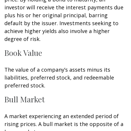
investor will receive the interest payments due
plus his or her original principal, barring
default by the issuer. Investments seeking to
achieve higher yields also involve a higher
degree of risk.
Book Value
The value of a company’s assets minus its
liabilities, preferred stock, and redeemable
preferred stock.
Bull Market
A market experiencing an extended period of
rising prices. A bull market is the opposite of a