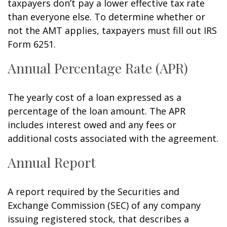
taxpayers don’t pay a lower effective tax rate
than everyone else. To determine whether or
not the AMT applies, taxpayers must fill out IRS
Form 6251.
Annual Percentage Rate (APR)
The yearly cost of a loan expressed as a
percentage of the loan amount. The APR
includes interest owed and any fees or
additional costs associated with the agreement.
Annual Report
A report required by the Securities and
Exchange Commission (SEC) of any company
issuing registered stock, that describes a