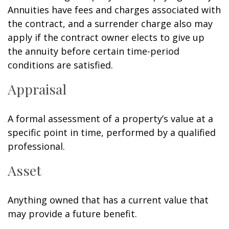
Annuities have fees and charges associated with
the contract, and a surrender charge also may
apply if the contract owner elects to give up
the annuity before certain time-period
conditions are satisfied.
Appraisal
A formal assessment of a property’s value at a
specific point in time, performed by a qualified
professional.
Asset
Anything owned that has a current value that
may provide a future benefit.