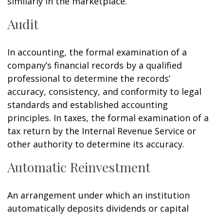
similarly in the marketplace.
Audit
In accounting, the formal examination of a
company’s financial records by a qualified
professional to determine the records’
accuracy, consistency, and conformity to legal
standards and established accounting
principles. In taxes, the formal examination of a
tax return by the Internal Revenue Service or
other authority to determine its accuracy.
Automatic Reinvestment
An arrangement under which an institution
automatically deposits dividends or capital