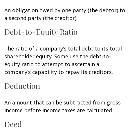
An obligation owed by one party (the debtor) to
a second party (the creditor).
Debt-to-Equity Ratio
The ratio of a company’s total debt to its total
shareholder equity. Some use the debt-to-
equity ratio to attempt to ascertain a
company’s capability to repay its creditors.
Deduction
An amount that can be subtracted from gross
income before income taxes are calculated.
Deed