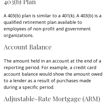
403(b) Plan
A 403(b) plan is similar to a 401(k). A 403(b) is a
qualified retirement plan available to
employees of non-profit and government
organizations.
Account Balance
The amount held in an account at the end of a
reporting period. For example, a credit card
account balance would show the amount owed
to a lender as a result of purchases made
during a specific period.
Adjustable-Rate Mortgage (ARM)