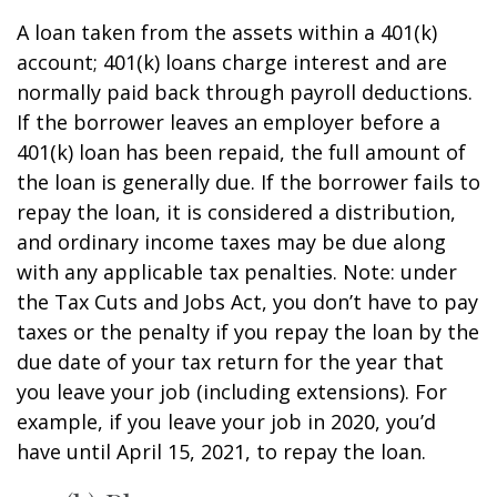
A loan taken from the assets within a 401(k)
account; 401(k) loans charge interest and are
normally paid back through payroll deductions.
If the borrower leaves an employer before a
401(k) loan has been repaid, the full amount of
the loan is generally due. If the borrower fails to
repay the loan, it is considered a distribution,
and ordinary income taxes may be due along
with any applicable tax penalties. Note: under
the Tax Cuts and Jobs Act, you don’t have to pay
taxes or the penalty if you repay the loan by the
due date of your tax return for the year that
you leave your job (including extensions). For
example, if you leave your job in 2020, you’d
have until April 15, 2021, to repay the loan.