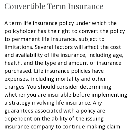
Convertible Term Insurance
A term life insurance policy under which the
policyholder has the right to convert the policy
to permanent life insurance, subject to
limitations. Several factors will affect the cost
and availability of life insurance, including age,
health, and the type and amount of insurance
purchased. Life insurance policies have
expenses, including mortality and other
charges. You should consider determining
whether you are insurable before implementing
a strategy involving life insurance. Any
guarantees associated with a policy are
dependent on the ability of the issuing
insurance company to continue making claim