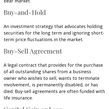
bear market.
Buy-and-Hold
An investment strategy that advocates holding
securities for the long term and ignoring short-
term price fluctuations in the market.
Buy-Sell Agreement
A legal contract that provides for the purchase
of all outstanding shares from a business
owner who wishes to sell, wants to terminate
involvement, is permanently disabled, or has
died. Buy-sell agreements are often funded with
life insurance.