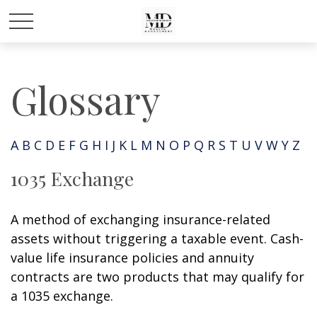
Glossary
A
B
C
D
E
F
G
H
I
J
K
L
M
N
O
P
Q
R
S
T
U
V
W
Y
Z
1035 Exchange
A method of exchanging insurance-related
assets without triggering a taxable event. Cash-
value life insurance policies and annuity
contracts are two products that may qualify for
a 1035 exchange.