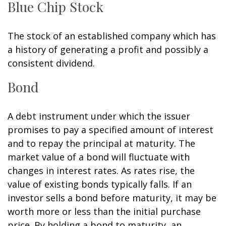
Blue Chip Stock
The stock of an established company which has
a history of generating a profit and possibly a
consistent dividend.
Bond
A debt instrument under which the issuer
promises to pay a specified amount of interest
and to repay the principal at maturity. The
market value of a bond will fluctuate with
changes in interest rates. As rates rise, the
value of existing bonds typically falls. If an
investor sells a bond before maturity, it may be
worth more or less than the initial purchase
price. By holding a bond to maturity, an