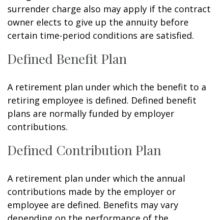
surrender charge also may apply if the contract
owner elects to give up the annuity before
certain time-period conditions are satisfied.
Defined Benefit Plan
A retirement plan under which the benefit to a
retiring employee is defined. Defined benefit
plans are normally funded by employer
contributions.
Defined Contribution Plan
A retirement plan under which the annual
contributions made by the employer or
employee are defined. Benefits may vary
depending on the performance of the