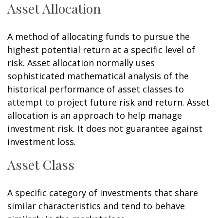
Asset Allocation
A method of allocating funds to pursue the
highest potential return at a specific level of
risk. Asset allocation normally uses
sophisticated mathematical analysis of the
historical performance of asset classes to
attempt to project future risk and return. Asset
allocation is an approach to help manage
investment risk. It does not guarantee against
investment loss.
Asset Class
A specific category of investments that share
similar characteristics and tend to behave