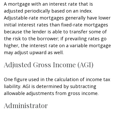
A mortgage with an interest rate that is
adjusted periodically based on an index.
Adjustable-rate mortgages generally have lower
initial interest rates than fixed-rate mortgages
because the lender is able to transfer some of
the risk to the borrower; if prevailing rates go
higher, the interest rate on a variable mortgage
may adjust upward as well.
Adjusted Gross Income (AGI)
One figure used in the calculation of income tax
liability. AGI is determined by subtracting
allowable adjustments from gross income.
Administrator