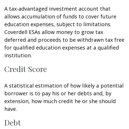
A tax-advantaged investment account that
allows accumulation of funds to cover future
education expenses, subject to limitations.
Coverdell ESAs allow money to grow tax
deferred and proceeds to be withdrawn tax free
for qualified education expenses at a qualified
institution.
Credit Score
A statistical estimation of how likely a potential
borrower is to pay his or her debts and, by
extension, how much credit he or she should
have.
Debt