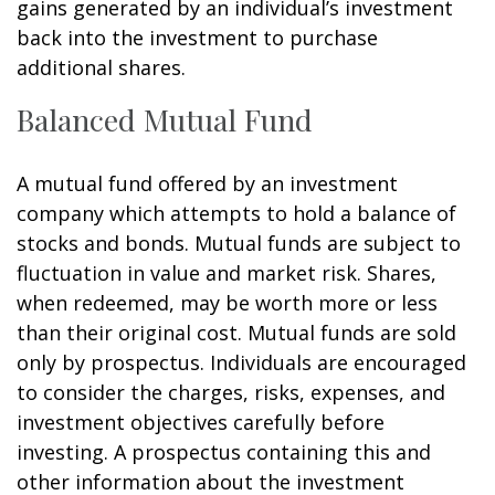
gains generated by an individual’s investment
back into the investment to purchase
additional shares.
Balanced Mutual Fund
A mutual fund offered by an investment
company which attempts to hold a balance of
stocks and bonds. Mutual funds are subject to
fluctuation in value and market risk. Shares,
when redeemed, may be worth more or less
than their original cost. Mutual funds are sold
only by prospectus. Individuals are encouraged
to consider the charges, risks, expenses, and
investment objectives carefully before
investing. A prospectus containing this and
other information about the investment