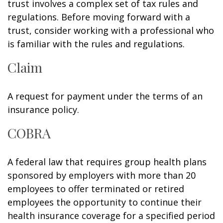
trust involves a complex set of tax rules and
regulations. Before moving forward with a
trust, consider working with a professional who
is familiar with the rules and regulations.
Claim
A request for payment under the terms of an
insurance policy.
COBRA
A federal law that requires group health plans
sponsored by employers with more than 20
employees to offer terminated or retired
employees the opportunity to continue their
health insurance coverage for a specified period