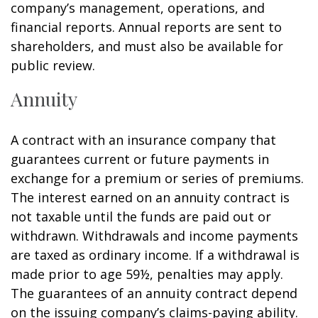
company’s management, operations, and
financial reports. Annual reports are sent to
shareholders, and must also be available for
public review.
Annuity
A contract with an insurance company that
guarantees current or future payments in
exchange for a premium or series of premiums.
The interest earned on an annuity contract is
not taxable until the funds are paid out or
withdrawn. Withdrawals and income payments
are taxed as ordinary income. If a withdrawal is
made prior to age 59½, penalties may apply.
The guarantees of an annuity contract depend
on the issuing company’s claims-paying ability.