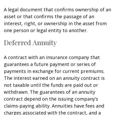
A legal document that confirms ownership of an
asset or that confirms the passage of an
interest, right, or ownership in the asset from
one person or legal entity to another.
Deferred Annuity
A contract with an insurance company that
guarantees a future payment or series of
payments in exchange for current premiums.
The interest earned on an annuity contract is
not taxable until the funds are paid out or
withdrawn. The guarantees of an annuity
contract depend on the issuing company’s
claims-paying ability. Annuities have fees and
charges associated with the contract, and a