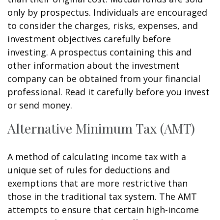
only by prospectus. Individuals are encouraged
to consider the charges, risks, expenses, and
investment objectives carefully before
investing. A prospectus containing this and
other information about the investment
company can be obtained from your financial
professional. Read it carefully before you invest
or send money.
Alternative Minimum Tax (AMT)
A method of calculating income tax with a
unique set of rules for deductions and
exemptions that are more restrictive than
those in the traditional tax system. The AMT
attempts to ensure that certain high-income