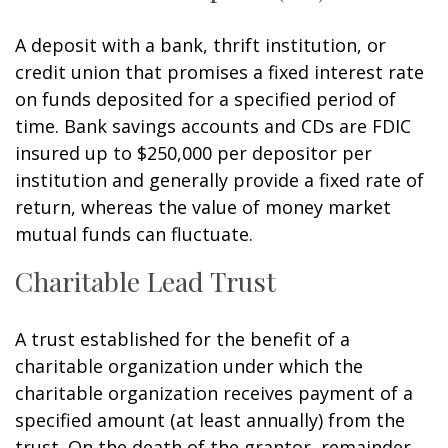
A deposit with a bank, thrift institution, or
credit union that promises a fixed interest rate
on funds deposited for a specified period of
time. Bank savings accounts and CDs are FDIC
insured up to $250,000 per depositor per
institution and generally provide a fixed rate of
return, whereas the value of money market
mutual funds can fluctuate.
Charitable Lead Trust
A trust established for the benefit of a
charitable organization under which the
charitable organization receives payment of a
specified amount (at least annually) from the
trust. On the death of the grantor, remainder