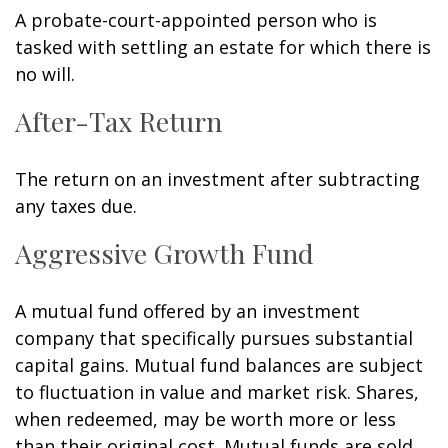
A probate-court-appointed person who is
tasked with settling an estate for which there is
no will.
After-Tax Return
The return on an investment after subtracting
any taxes due.
Aggressive Growth Fund
A mutual fund offered by an investment
company that specifically pursues substantial
capital gains. Mutual fund balances are subject
to fluctuation in value and market risk. Shares,
when redeemed, may be worth more or less
than their original cost. Mutual funds are sold