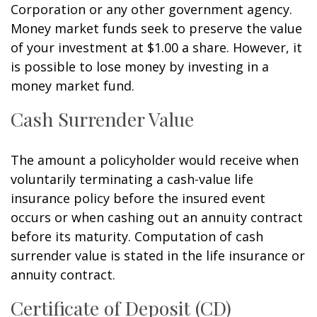
Corporation or any other government agency.
Money market funds seek to preserve the value
of your investment at $1.00 a share. However, it
is possible to lose money by investing in a
money market fund.
Cash Surrender Value
The amount a policyholder would receive when
voluntarily terminating a cash-value life
insurance policy before the insured event
occurs or when cashing out an annuity contract
before its maturity. Computation of cash
surrender value is stated in the life insurance or
annuity contract.
Certificate of Deposit (CD)