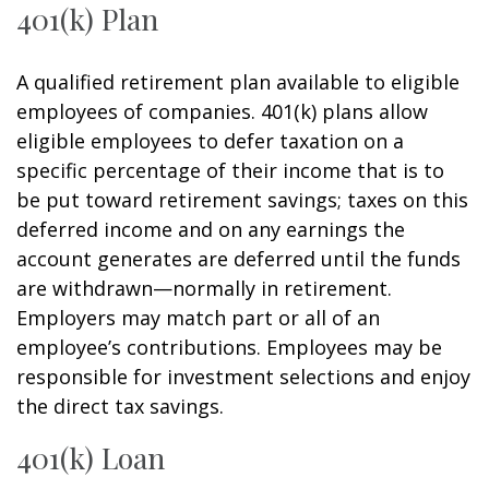
401(k) Plan
A qualified retirement plan available to eligible
employees of companies. 401(k) plans allow
eligible employees to defer taxation on a
specific percentage of their income that is to
be put toward retirement savings; taxes on this
deferred income and on any earnings the
account generates are deferred until the funds
are withdrawn—normally in retirement.
Employers may match part or all of an
employee’s contributions. Employees may be
responsible for investment selections and enjoy
the direct tax savings.
401(k) Loan