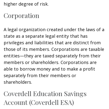
higher degree of risk.
Corporation
A legal organization created under the laws of a
state as a separate legal entity that has
privileges and liabilities that are distinct from
those of its members. Corporations are taxable
entities—they are taxed separately from their
members or shareholders. Corporations are
able to borrow money and to make a profit
separately from their members or
shareholders.
Coverdell Education Savings
Account (Coverdell ESA)