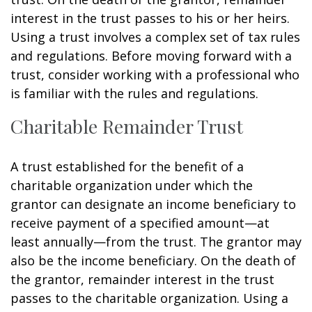
interest in the trust passes to his or her heirs.
Using a trust involves a complex set of tax rules
and regulations. Before moving forward with a
trust, consider working with a professional who
is familiar with the rules and regulations.
Charitable Remainder Trust
A trust established for the benefit of a
charitable organization under which the
grantor can designate an income beneficiary to
receive payment of a specified amount—at
least annually—from the trust. The grantor may
also be the income beneficiary. On the death of
the grantor, remainder interest in the trust
passes to the charitable organization. Using a