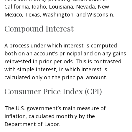
California, Idaho, Louisiana, Nevada, New
Mexico, Texas, Washington, and Wisconsin.
Compound Interest
A process under which interest is computed
both on an account’s principal and on any gains
reinvested in prior periods. This is contrasted
with simple interest, in which interest is
calculated only on the principal amount.
Consumer Price Index (CPI)
The U.S. government’s main measure of
inflation, calculated monthly by the
Department of Labor.