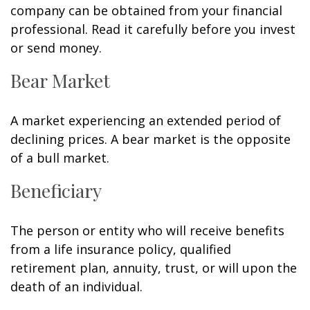
company can be obtained from your financial
professional. Read it carefully before you invest
or send money.
Bear Market
A market experiencing an extended period of
declining prices. A bear market is the opposite
of a bull market.
Beneficiary
The person or entity who will receive benefits
from a life insurance policy, qualified
retirement plan, annuity, trust, or will upon the
death of an individual.