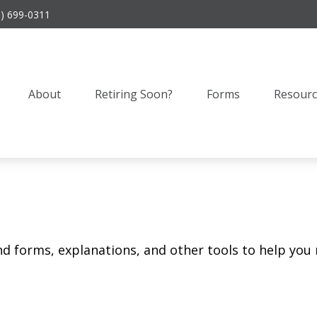
9) 699-0311
About
Retiring Soon?
Forms
Resourc
ind forms, explanations, and other tools to help you