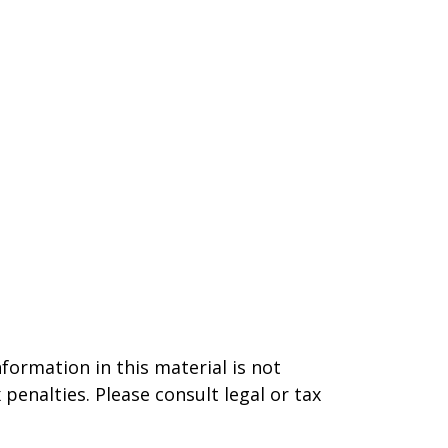
formation in this material is not
 penalties. Please consult legal or tax