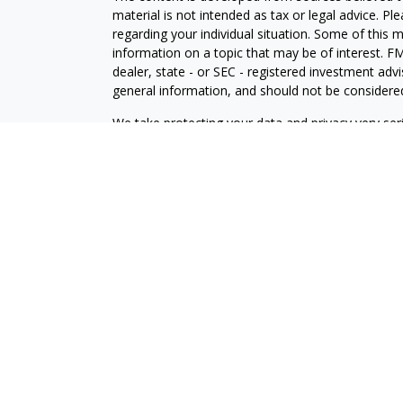
material is not intended as tax or legal advice. Pl
regarding your individual situation. Some of this
information on a topic that may be of interest. FM
dealer, state - or SEC - registered investment adv
general information, and should not be considered 
We take protecting your data and privacy very ser
(CCPA)
suggests the following link as an extra m
information
.
Copyright 2026 FMG Suite.
LPL Enterprise
Form CRS
Logan Dirks is a Financial Planner with, and offer
Enterprise (LPLE), a Registered Investment Advi
LPLE and LPL Financial are not affiliated with M
The LPL Enterprise registered representative(s) a
only with residents of the states in which they ar
accepted from any resident of any other state.