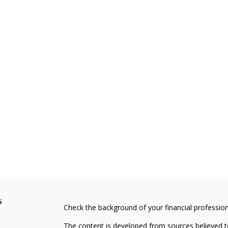
s
Check the background of your financial professio
The content is developed from sources believed to