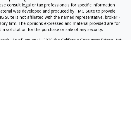
ease consult legal or tax professionals for specific information
 material was developed and produced by FMG Suite to provide
G Suite is not affiliated with the named representative, broker -
isory firm. The opinions expressed and material provided are for
a solicitation for the purchase or sale of any security.
iously. As of January 1, 2020 the
California Consumer Privacy Act
easure to safeguard your data:
Do not sell my personal
s securities and investment advisory services through LPL
sor, Member
FINRA
/
SIPC
, and an affiliate of LPL Financial.
onferdini & Dirks Wealth Management.
ssociated with this website may discuss and/or transact business
e properly registered or licensed. No offers may be made or