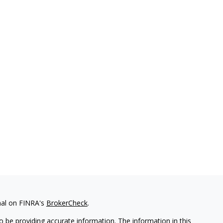
nal on FINRA's
BrokerCheck
.
 be providing accurate information. The information in this