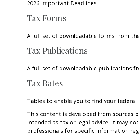
2026 Important Deadlines
Tax Forms
A full set of downloadable forms from the
Tax Publications
A full set of downloadable publications f
Tax Rates
Tables to enable you to find your federal
This content is developed from sources be
intended as tax or legal advice. It may no
professionals for specific information reg