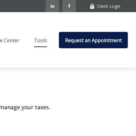
Client Login
e Center
Tools
Request an Appointment
 manage your taxes.