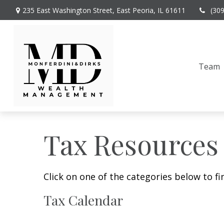
235 East Washington Street,
East Peoria,
IL
61611
(30
Team
Tax Resources
Click on one of the categories below to f
Tax Calendar