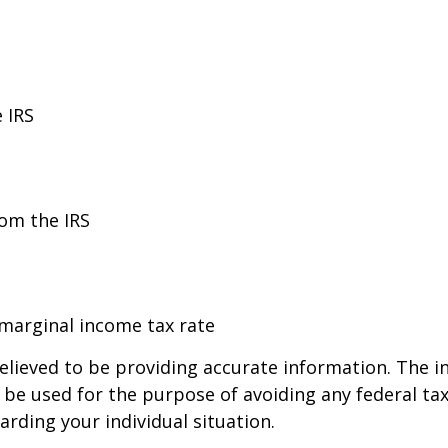
 IRS
rom the IRS
 marginal income tax rate
lieved to be providing accurate information. The in
t be used for the purpose of avoiding any federal tax
arding your individual situation.