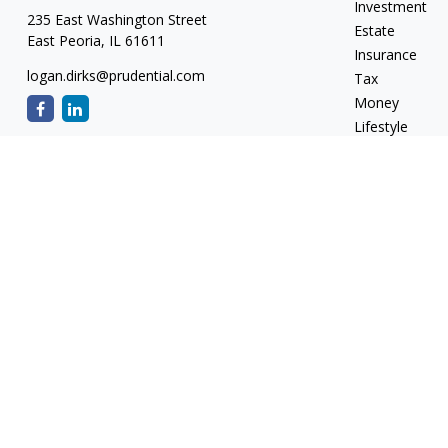
Investment
235 East Washington Street
Estate
East Peoria,
IL
61611
Insurance
logan.dirks@prudential.com
Tax
Money
Lifestyle
Latest Articles
All Videos
All Calculators