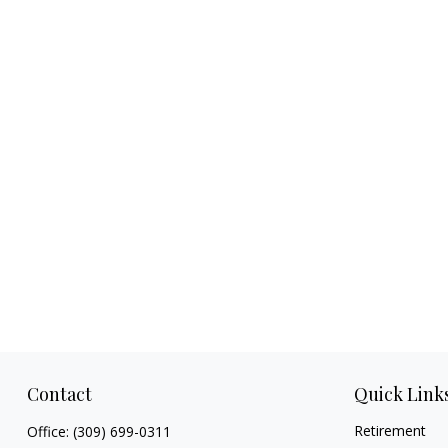
Contact
Quick Link
Retirement
Office:
(309) 699-0311