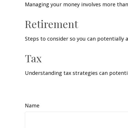
Managing your money involves more than 
Retirement
Steps to consider so you can potentially 
Tax
Understanding tax strategies can potentia
Name