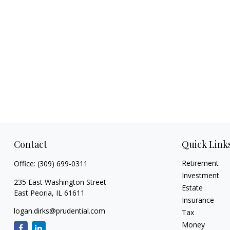
Contact
Quick Link
Retirement
Office:
(309) 699-0311
Investment
235 East Washington Street
Estate
East Peoria,
IL
61611
Insurance
logan.dirks@prudential.com
Tax
Money