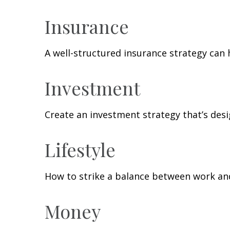
Insurance
A well-structured insurance strategy can
Investment
Create an investment strategy that’s desi
Lifestyle
How to strike a balance between work and 
Money