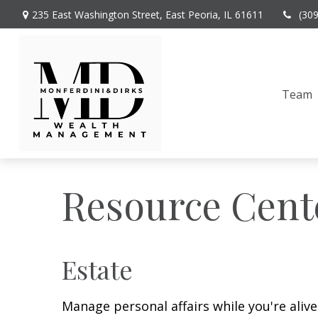
235 East Washington Street,
East Peoria,
IL
61611
(30
Team
Resource Cent
Estate
Manage personal affairs while you're aliv