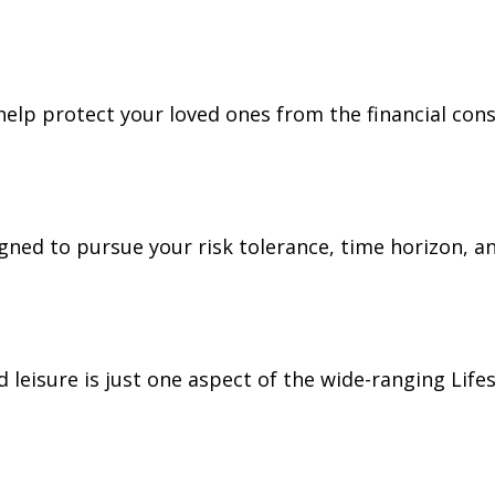
 help protect your loved ones from the financial co
gned to pursue your risk tolerance, time horizon, an
leisure is just one aspect of the wide-ranging Lifes