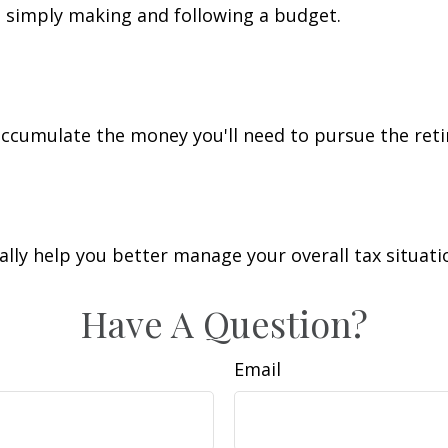
simply making and following a budget.
accumulate the money you'll need to pursue the reti
lly help you better manage your overall tax situati
Have A Question?
Email