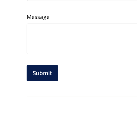
Message