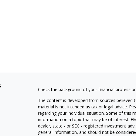
s
Check the background of your financial professio
The content is developed from sources believed to
material is not intended as tax or legal advice. Pl
regarding your individual situation. Some of this
information on a topic that may be of interest. FM
dealer, state - or SEC - registered investment adv
general information, and should not be considered 