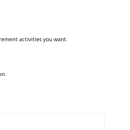
rement activities you want.
on.