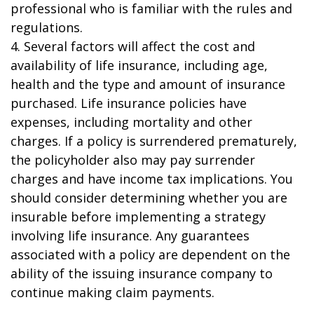
professional who is familiar with the rules and
regulations.
4. Several factors will affect the cost and
availability of life insurance, including age,
health and the type and amount of insurance
purchased. Life insurance policies have
expenses, including mortality and other
charges. If a policy is surrendered prematurely,
the policyholder also may pay surrender
charges and have income tax implications. You
should consider determining whether you are
insurable before implementing a strategy
involving life insurance. Any guarantees
associated with a policy are dependent on the
ability of the issuing insurance company to
continue making claim payments.