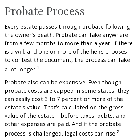
Probate Process
Every estate passes through probate following
the owner's death. Probate can take anywhere
from a few months to more than a year. If there
is a will, and one or more of the heirs chooses
to contest the document, the process can take
1
a lot longer.
Probate also can be expensive. Even though
probate costs are capped in some states, they
can easily cost 3 to 7 percent or more of the
estate’s value. That’s calculated on the gross
value of the estate – before taxes, debts, and
other expenses are paid. And if the probate
2
process is challenged, legal costs can rise.