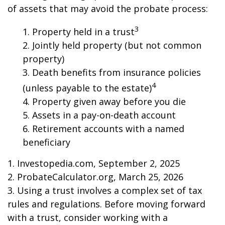
of assets that may avoid the probate process:
3
1. Property held in a trust
2. Jointly held property (but not common
property)
3. Death benefits from insurance policies
4
(unless payable to the estate)
4. Property given away before you die
5. Assets in a pay-on-death account
6. Retirement accounts with a named
beneficiary
1. Investopedia.com, September 2, 2025
2. ProbateCalculator.org, March 25, 2026
3. Using a trust involves a complex set of tax
rules and regulations. Before moving forward
with a trust, consider working with a