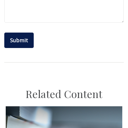
Related Content