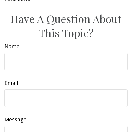
Have A Question About
This Topic?
Name
Email
Message