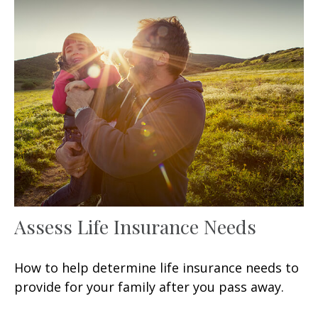
Assess Life Insurance Needs
How to help determine life insurance needs to
provide for your family after you pass away.