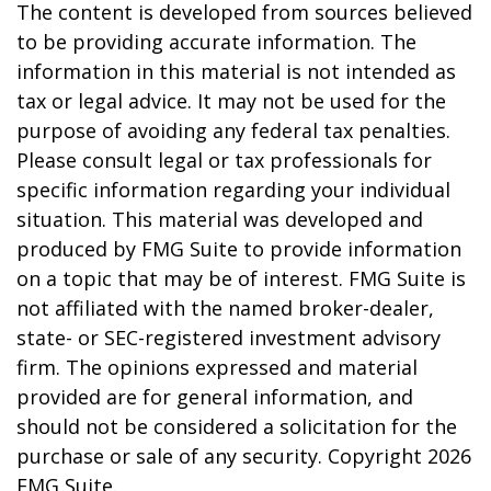
The content is developed from sources believed
to be providing accurate information. The
information in this material is not intended as
tax or legal advice. It may not be used for the
purpose of avoiding any federal tax penalties.
Please consult legal or tax professionals for
specific information regarding your individual
situation. This material was developed and
produced by FMG Suite to provide information
on a topic that may be of interest. FMG Suite is
not affiliated with the named broker-dealer,
state- or SEC-registered investment advisory
firm. The opinions expressed and material
provided are for general information, and
should not be considered a solicitation for the
purchase or sale of any security. Copyright
2026
FMG Suite.