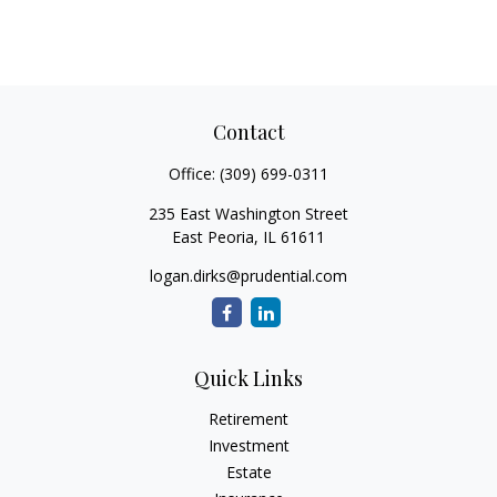
Contact
Office:
(309) 699-0311
235 East Washington Street
East Peoria,
IL
61611
logan.dirks@prudential.com
Quick Links
Retirement
Investment
Estate