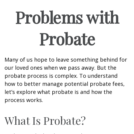
Problems with
Probate
Many of us hope to leave something behind for
our loved ones when we pass away. But the
probate process is complex. To understand
how to better manage potential probate fees,
let’s explore what probate is and how the
process works.
What Is Probate?