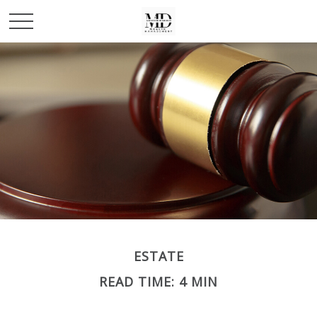
ESTATE
READ TIME: 4 MIN