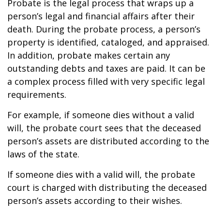
Probate is the legal process that wraps up a
person’s legal and financial affairs after their
death. During the probate process, a person’s
property is identified, cataloged, and appraised.
In addition, probate makes certain any
outstanding debts and taxes are paid. It can be
a complex process filled with very specific legal
requirements.
For example, if someone dies without a valid
will, the probate court sees that the deceased
person’s assets are distributed according to the
laws of the state.
If someone dies with a valid will, the probate
court is charged with distributing the deceased
person’s assets according to their wishes.