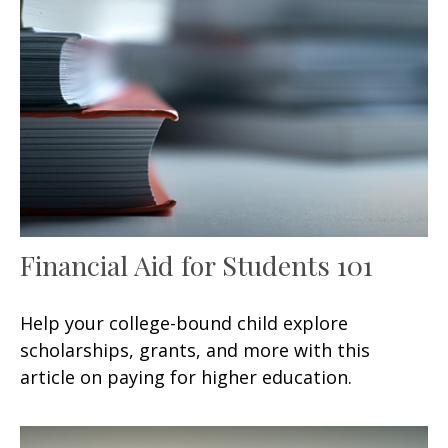
Financial Aid for Students 101
Help your college-bound child explore
scholarships, grants, and more with this
article on paying for higher education.