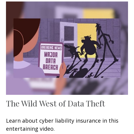
The Wild West of Data Theft
Learn about cyber liability insurance in this
entertaining video.