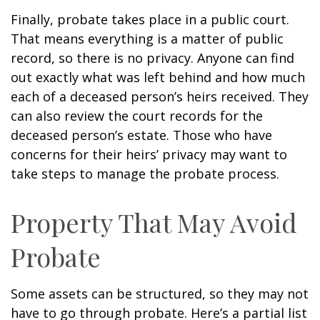
Finally, probate takes place in a public court.
That means everything is a matter of public
record, so there is no privacy. Anyone can find
out exactly what was left behind and how much
each of a deceased person’s heirs received. They
can also review the court records for the
deceased person’s estate. Those who have
concerns for their heirs’ privacy may want to
take steps to manage the probate process.
Property That May Avoid
Probate
Some assets can be structured, so they may not
have to go through probate. Here’s a partial list