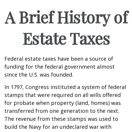
A Brief History of
Estate Taxes
Federal estate taxes have been a source of
funding for the federal government almost
since the U.S. was founded.
In 1797, Congress instituted a system of federal
stamps that were required on all wills offered
for probate when property (land, homes) was
transferred from one generation to the next.
The revenue from these stamps was used to
build the Navy for an undeclared war with