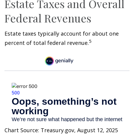
Estate Taxes and Overall
Federal Revenues
Estate taxes typically account for about one
5
percent of total federal revenue.
Chart Source: Treasury.gov, August 12, 2025