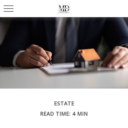
ESTATE
READ TIME: 4 MIN