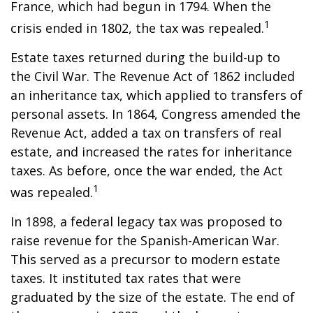
France, which had begun in 1794. When the
1
crisis ended in 1802, the tax was repealed.
Estate taxes returned during the build-up to
the Civil War. The Revenue Act of 1862 included
an inheritance tax, which applied to transfers of
personal assets. In 1864, Congress amended the
Revenue Act, added a tax on transfers of real
estate, and increased the rates for inheritance
taxes. As before, once the war ended, the Act
1
was repealed.
In 1898, a federal legacy tax was proposed to
raise revenue for the Spanish-American War.
This served as a precursor to modern estate
taxes. It instituted tax rates that were
graduated by the size of the estate. The end of