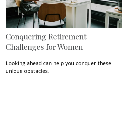
Conquering Retirement
Challenges for Women
Looking ahead can help you conquer these
unique obstacles.