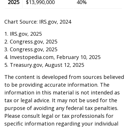
2025
$13,990,000
40%
Chart Source: IRS.gov, 2024
1. IRS.gov, 2025
2. Congress.gov, 2025
3. Congress.gov, 2025
4. Investopedia.com, February 10, 2025
5. Treasury.gov, August 12, 2025
The content is developed from sources believed
to be providing accurate information. The
information in this material is not intended as
tax or legal advice. It may not be used for the
purpose of avoiding any federal tax penalties.
Please consult legal or tax professionals for
specific information regarding your individual