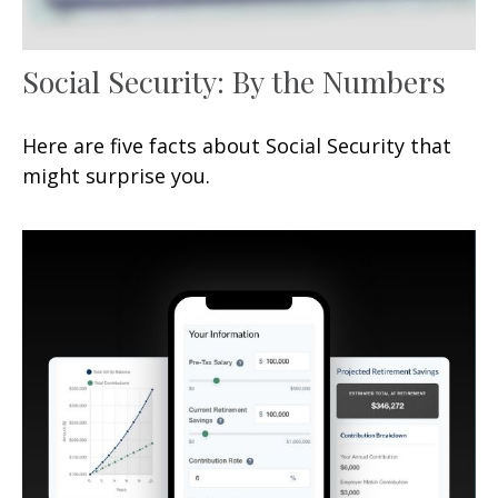
Social Security: By the Numbers
Here are five facts about Social Security that
might surprise you.