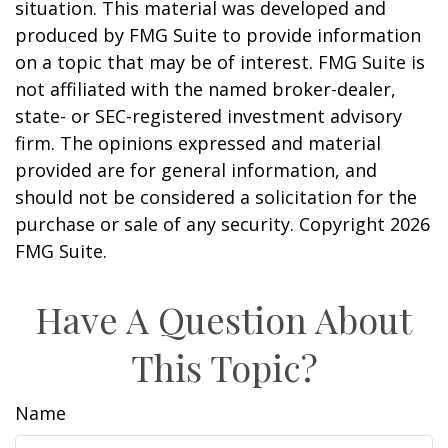
situation. This material was developed and
produced by FMG Suite to provide information
on a topic that may be of interest. FMG Suite is
not affiliated with the named broker-dealer,
state- or SEC-registered investment advisory
firm. The opinions expressed and material
provided are for general information, and
should not be considered a solicitation for the
purchase or sale of any security. Copyright
2026
FMG Suite.
Have A Question About
This Topic?
Name