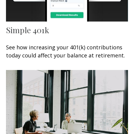
Simple 401k
See how increasing your 401(k) contributions
today could affect your balance at retirement.