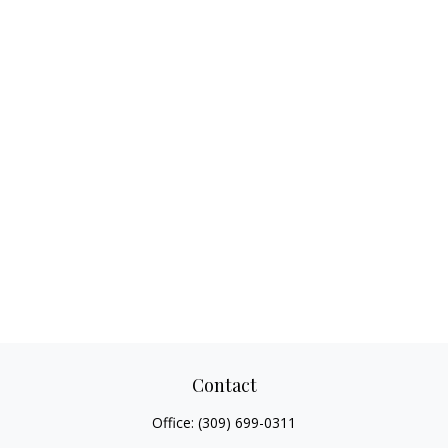
Contact
Office:
(309) 699-0311