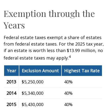
Exemption through the
Years
Federal estate taxes exempt a share of estates
from federal estate taxes. For the 2025 tax year,
if an estate is worth less than $13.99 million, no
4
federal estate taxes may apply.
Year
Exclusion Amount
Highest Tax Rate
2013
$5,250,000
40%
2014
$5,340,000
40%
2015
$5,430,000
40%