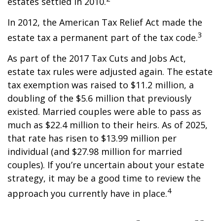
estates settled in 2010.
In 2012, the American Tax Relief Act made the
3
estate tax a permanent part of the tax code.
As part of the 2017 Tax Cuts and Jobs Act,
estate tax rules were adjusted again. The estate
tax exemption was raised to $11.2 million, a
doubling of the $5.6 million that previously
existed. Married couples were able to pass as
much as $22.4 million to their heirs. As of 2025,
that rate has risen to $13.99 million per
individual (and $27.98 million for married
couples). If you’re uncertain about your estate
strategy, it may be a good time to review the
4
approach you currently have in place.