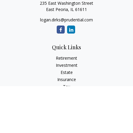
235 East Washington Street
East Peoria,
IL
61611
logan.dirks@prudential.com
Quick Links
Retirement
Investment
Estate
Insurance
Tax
Money
Lifestyle
Latest Articles
All Videos
All Calculators