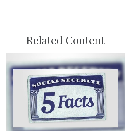
Related Content