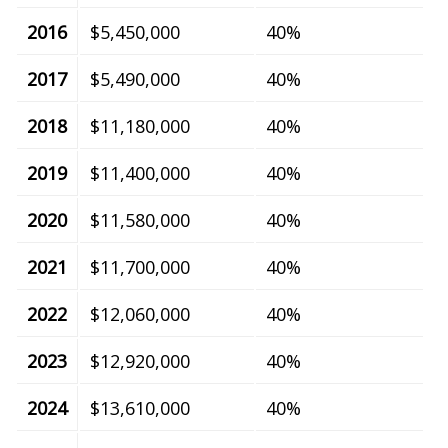
2016
$5,450,000
40%
2017
$5,490,000
40%
2018
$11,180,000
40%
2019
$11,400,000
40%
2020
$11,580,000
40%
2021
$11,700,000
40%
2022
$12,060,000
40%
2023
$12,920,000
40%
2024
$13,610,000
40%