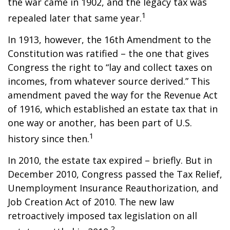
the war came in 1902, and the legacy tax was
1
repealed later that same year.
In 1913, however, the 16th Amendment to the
Constitution was ratified – the one that gives
Congress the right to “lay and collect taxes on
incomes, from whatever source derived.” This
amendment paved the way for the Revenue Act
of 1916, which established an estate tax that in
one way or another, has been part of U.S.
1
history since then.
In 2010, the estate tax expired – briefly. But in
December 2010, Congress passed the Tax Relief,
Unemployment Insurance Reauthorization, and
Job Creation Act of 2010. The new law
retroactively imposed tax legislation on all
2