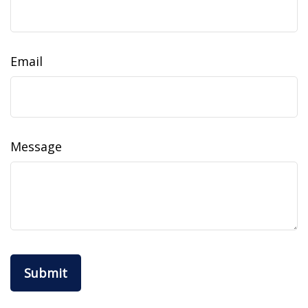
Email
Message