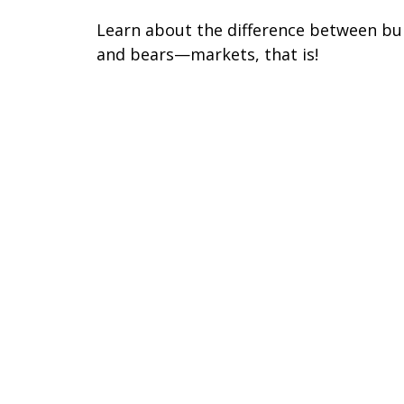
Learn about the difference between bul
and bears—markets, that is!