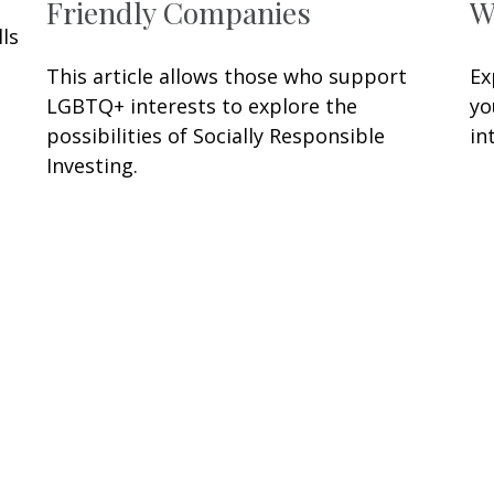
Friendly Companies
W
ls
This article allows those who support
Ex
LGBTQ+ interests to explore the
yo
possibilities of Socially Responsible
in
Investing.