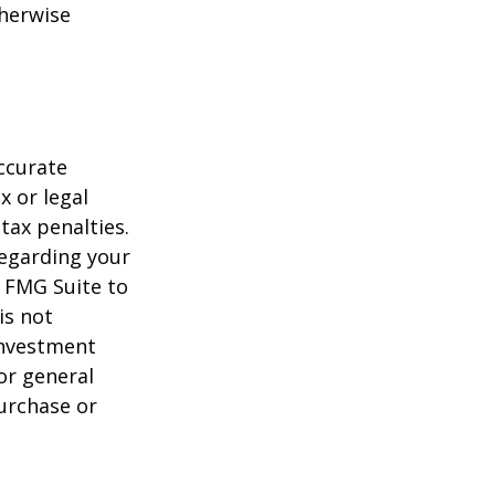
herwise
ccurate
x or legal
tax penalties.
regarding your
y FMG Suite to
is not
 investment
or general
purchase or