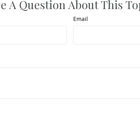
e A Question About This To
Email