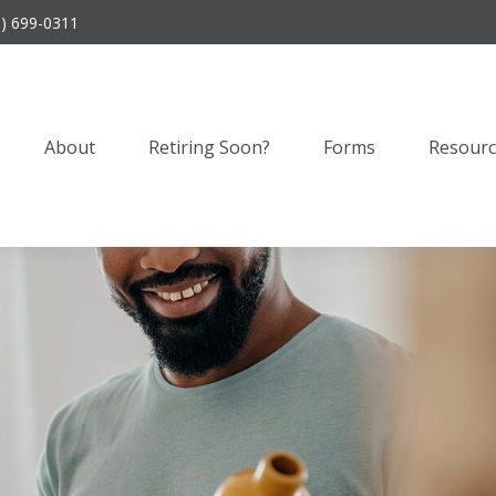
9) 699-0311
About
Retiring Soon?
Forms
Resourc