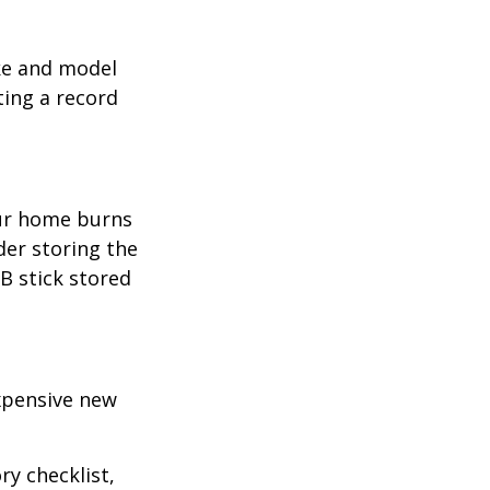
ake and model
ting a record
our home burns
der storing the
SB stick stored
expensive new
ry checklist,