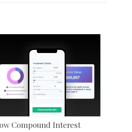
ow Compound Interest