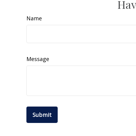
Hav
Name
Message