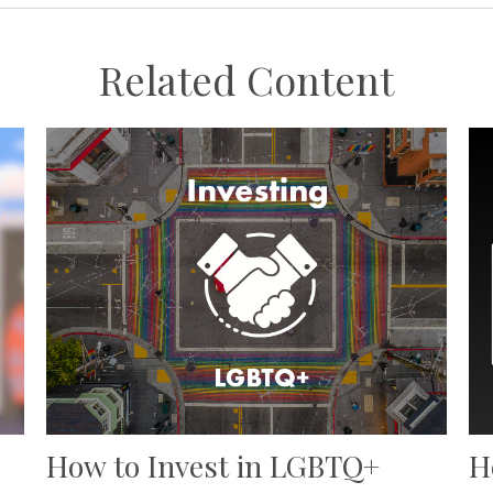
Related Content
How to Invest in LGBTQ+
H