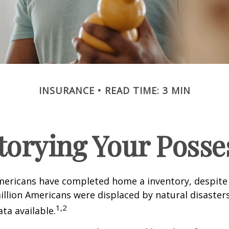
INSURANCE
READ TIME: 3 MIN
torying Your Posse
mericans have completed home a inventory, despite 
llion Americans were displaced by natural disasters
1,2
ta available.