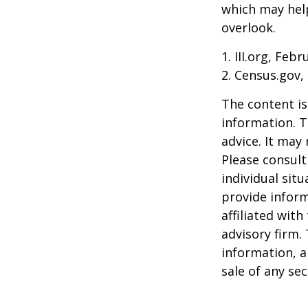
which may hel
overlook.
1. III.org, Feb
2. Census.gov,
The content is
information. T
advice. It may
Please consult
individual sit
provide inform
affiliated wit
advisory firm.
information, a
sale of any se