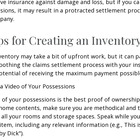
have insurance against damage and loss, but if you c
sions, it may result in a protracted settlement pro
pany.
ps for Creating an Inventor
ventory may take a bit of upfront work, but it can p
oothing the claims settlement process with your in
potential of receiving the maximum payment possibl
 Video of Your Possessions
d of your possessions is the best proof of ownershi
 home contents, make sure you are methodical and 
all your rooms and storage spaces. Speak while you
tem, including any relevant information (e.g., This is
by Dick").