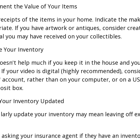
nt the Value of Your Items
receipts of the items in your home. Indicate the m
ate. If you have artwork or antiques, consider crea
al you may have received on your collectibles.
 Your Inventory
oesn't help much if you keep it in the house and y
 If your video is digital (highly recommended), consi
ud" account, rather than on your computer, or on a U
osit box.
Your Inventory Updated
ularly update your inventory may mean leaving off 
 asking your insurance agent if they have an invento