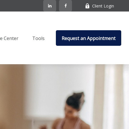
Client Login
e Center
Tools
Request an Appointment