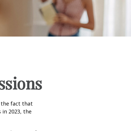
ssions
the fact that
 in 2023, the