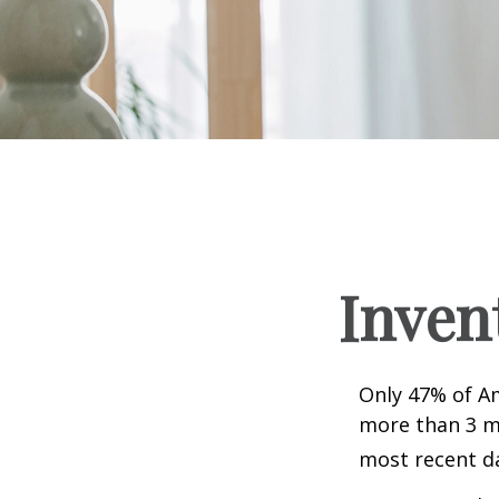
Inven
Only 47% of A
more than 3 mi
most recent da