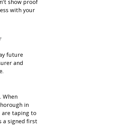
an't show proof
cess with your
y
ay future
surer and
e.
p. When
thorough in
 are taping to
 a signed first