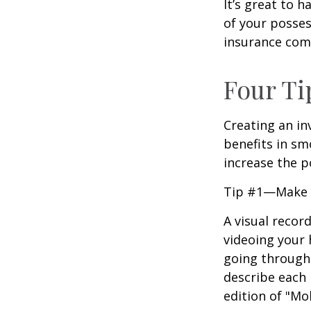
It’s great to 
of your posses
insurance com
Four Ti
Creating an in
benefits in sm
increase the 
Tip #1—Make a
A visual recor
videoing your
going through 
describe each i
edition of "Mo