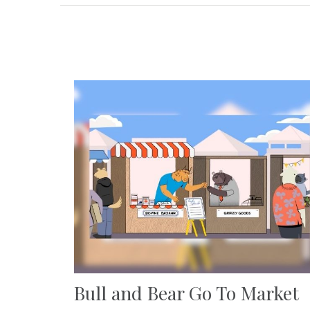
Bull and Bear Go To Market