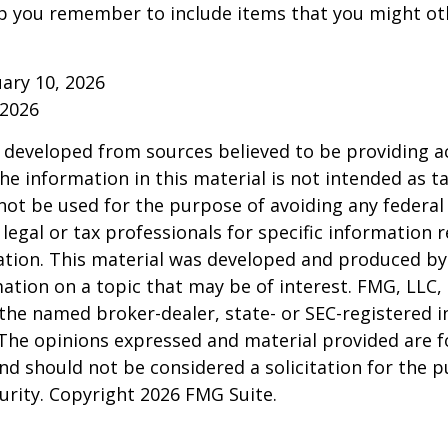
p you remember to include items that you might ot
ruary 10, 2026
 2026
 developed from sources believed to be providing a
he information in this material is not intended as ta
 not be used for the purpose of avoiding any federal 
 legal or tax professionals for specific information 
uation. This material was developed and produced b
ation on a topic that may be of interest. FMG, LLC, 
h the named broker-dealer, state- or SEC-registered
 The opinions expressed and material provided are f
nd should not be considered a solicitation for the 
curity. Copyright
2026 FMG Suite.