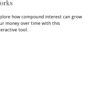
orks
plore how compound interest can grow
ur money over time with this
teractive tool.