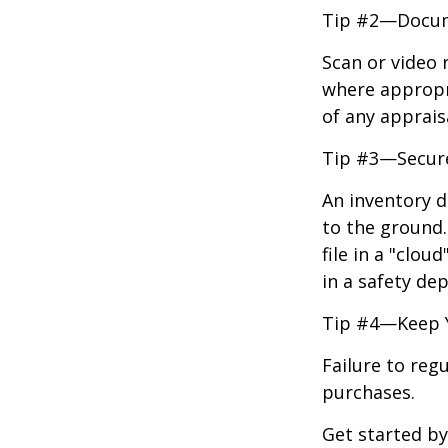
Tip #2—Docume
Scan or video 
where appropri
of any apprais
Tip #3—Secure
An inventory d
to the ground.
file in a "clo
in a safety dep
Tip #4—Keep 
Failure to reg
purchases.
Get started by