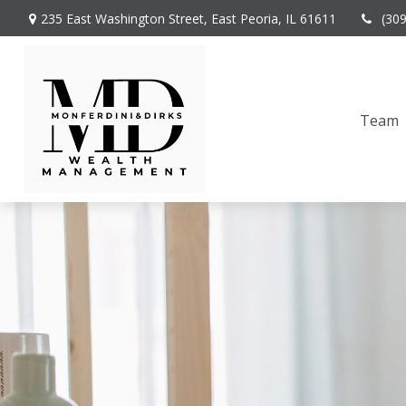
235 East Washington Street,
East Peoria,
IL
61611
(30
Team