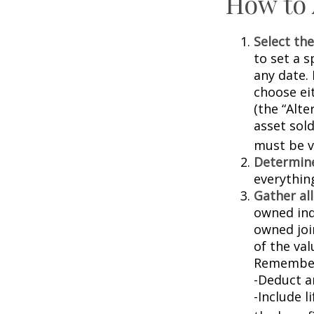
How to 
Select the
to set a s
any date. 
choose ei
(the “Alte
asset sold
must be va
Determine
everythin
Gather all
owned indi
owned joi
of the val
Remember
-Deduct a
-Include l