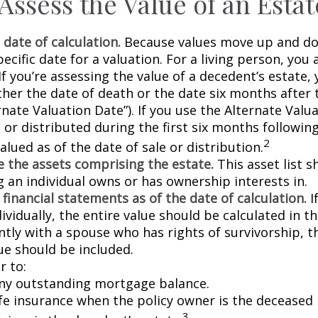
Assess the Value of an Estat
 date of calculation.
Because values move up and do
pecific date for a valuation. For a living person, you 
If you’re assessing the value of a decedent’s estate,
ther the date of death or the date six months after 
rnate Valuation Date”). If you use the Alternate Valu
 or distributed during the first six months followin
2
lued as of the date of sale or distribution.
 the assets comprising the estate.
This asset list s
g an individual owns or has ownership interests in.
 financial statements as of the date of calculation.
I
vidually, the entire value should be calculated in the
ntly with a spouse who has rights of survivorship, 
ue should be included.
 to:
ny outstanding mortgage balance.
ife insurance when the policy owner is the deceased 
3