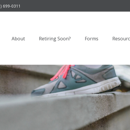
9) 699-0311
About
Retiring Soon?
Forms
Resourc