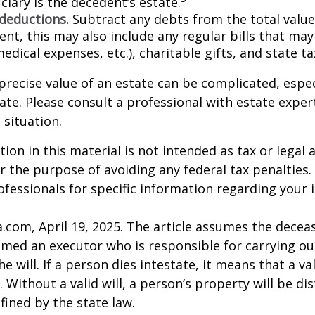
ciary is the decedent’s estate.
 deductions.
Subtract any debts from the total value 
nt, this may also include any regular bills that may 
 medical expenses, etc.), charitable gifts, and state t
precise value of an estate can be complicated, espe
tate. Please consult a professional with estate exper
 situation.
ion in this material is not intended as tax or legal a
r the purpose of avoiding any federal tax penalties.
rofessionals for specific information regarding your 
a.com, April 19, 2025. The article assumes the deceas
amed an executor who is responsible for carrying ou
he will. If a person dies intestate, it means that a val
 Without a valid will, a person’s property will be di
fined by the state law.