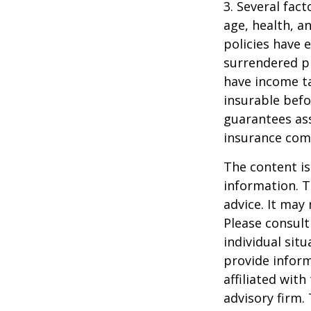
3. Several fact
age, health, a
policies have e
surrendered p
have income ta
insurable befo
guarantees ass
insurance com
The content is
information. T
advice. It may
Please consult
individual sit
provide inform
affiliated wit
advisory firm.