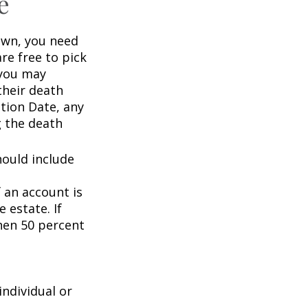
e
wn, you need
are free to pick
 you may
their death
ation Date, any
g the death
hould include
f an account is
 estate. If
then 50 percent
individual or