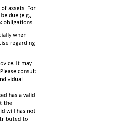
of assets. For
be due (e.g.,
ax obligations.
cially when
tise regarding
dvice. It may
 Please consult
individual
ed has a valid
t the
id will has not
stributed to