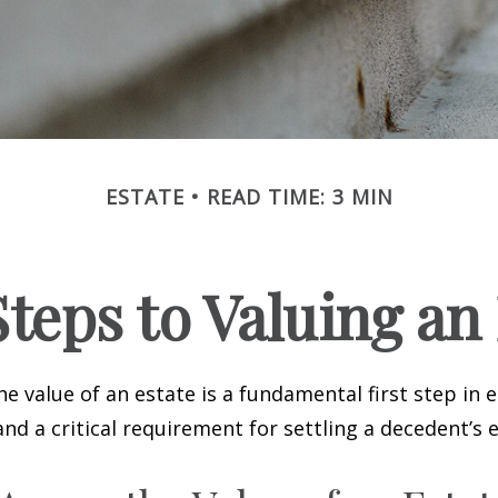
ESTATE
READ TIME: 3 MIN
teps to Valuing an
e value of an estate is a fundamental first step in 
 a critical requirement for settling a decedent’s e