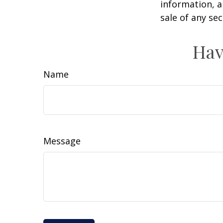
information, a
sale of any se
Hav
Name
Message