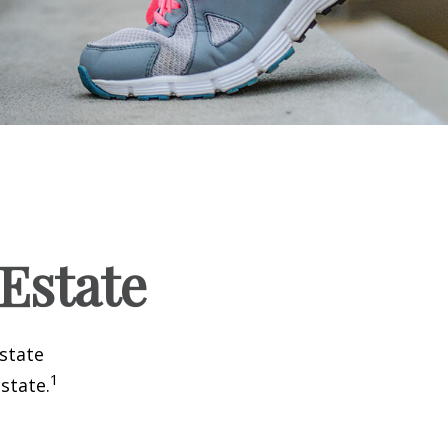
 Estate
estate
1
state.