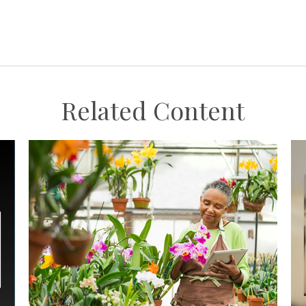
Related Content