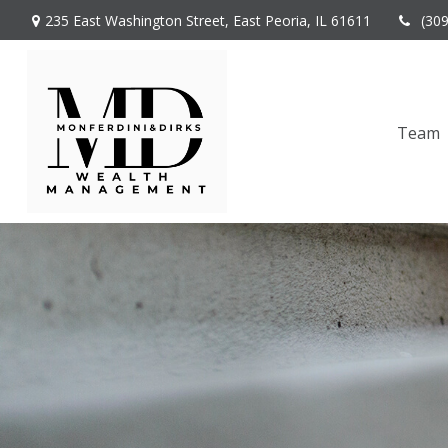
235 East Washington Street,
East Peoria,
IL
61611
(30
Team