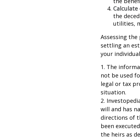
the benefi
Calculate
the decede
utilities,
Assessing the 
settling an es
your individual
1. The informat
not be used fo
legal or tax p
situation.
2. Investopedi
will and has n
directions of t
been executed.
the heirs as de