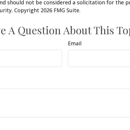
nd should not be considered a solicitation for the 
curity. Copyright
2026 FMG Suite.
e A Question About This To
Email