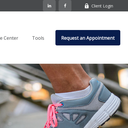
Client Login
e Center
Tools
Request an Appointment