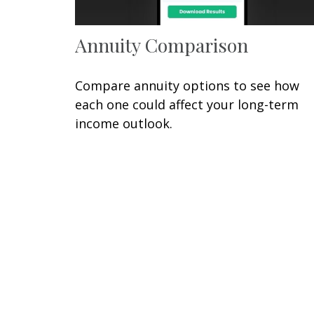
Annuity Comparison
Compare annuity options to see how
each one could affect your long-term
income outlook.