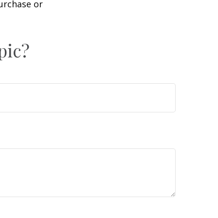
purchase or
pic?