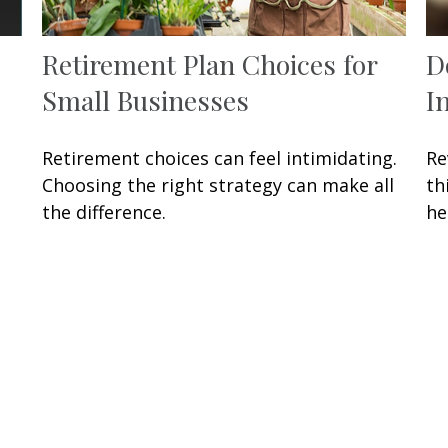
Retirement Plan Choices for
D
Small Businesses
I
Retirement choices can feel intimidating.
Re
Choosing the right strategy can make all
th
the difference.
he