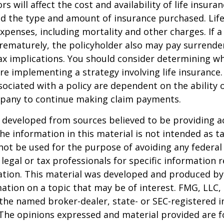
ors will affect the cost and availability of life insura
nd the type and amount of insurance purchased. Lif
xpenses, including mortality and other charges. If a 
rematurely, the policyholder also may pay surrende
x implications. You should consider determining w
re implementing a strategy involving life insurance.
ociated with a policy are dependent on the ability o
pany to continue making claim payments.
 developed from sources believed to be providing a
he information in this material is not intended as ta
 not be used for the purpose of avoiding any federal 
 legal or tax professionals for specific information 
uation. This material was developed and produced b
ation on a topic that may be of interest. FMG, LLC, 
h the named broker-dealer, state- or SEC-registered
 The opinions expressed and material provided are f