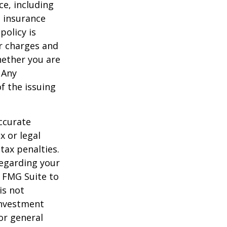
nce, including
e insurance
policy is
r charges and
hether you are
 Any
f the issuing
ccurate
x or legal
tax penalties.
regarding your
y FMG Suite to
is not
 investment
or general