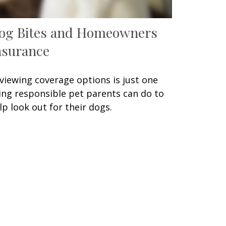
og Bites and Homeowners
nsurance
viewing coverage options is just one
ing responsible pet parents can do to
lp look out for their dogs.