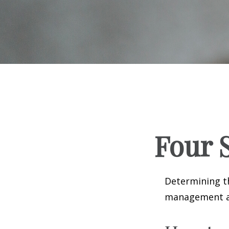
Four S
Determining th
management and