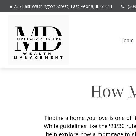
235 East Washington Street,
East Peoria,
IL
61611
(30
Team
How M
Finding a home you love is one of l
While guidelines like the '28/36 rule
help explore how a mortgage might 