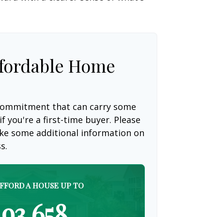
fordable Home
 commitment that can carry some
if you're a first-time buyer. Please
like some additional information on
s.
FFORD A HOUSE UP TO
93,658