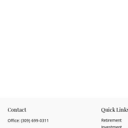
Contact
Quick Link
Retirement
Office:
(309) 699-0311
Investment