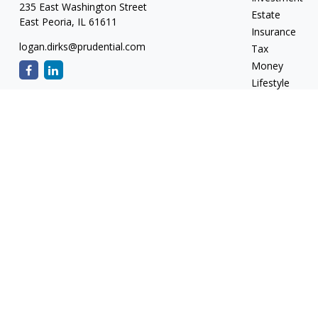
235 East Washington Street
Estate
East Peoria,
IL
61611
Insurance
logan.dirks@prudential.com
Tax
Money
Lifestyle
Latest Articles
All Videos
All Calculators