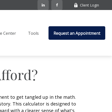
Client Login
e Center
Tools
Request an Appointment
fford?
ement to get tangled up in the math.
 story. This calculator is designed to
ward with a clearer sense of what's