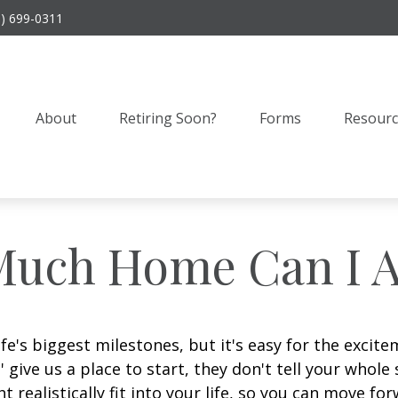
9) 699-0311
About
Retiring Soon?
Forms
Resourc
uch Home Can I A
ife's biggest milestones, but it's easy for the excit
' give us a place to start, they don't tell your whole
realistically fit into your life, so you can move for