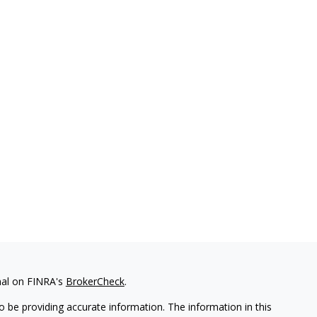
nal on FINRA's
BrokerCheck
.
 be providing accurate information. The information in this