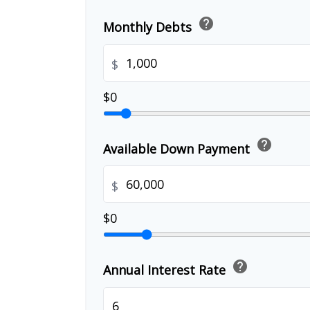
help
Monthly Debts
$
$0
help
Available Down Payment
$
$0
help
Annual Interest Rate