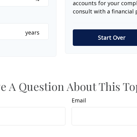
accounts for your comple
consult with a financial 
years
Start Over
e A Question About This To
Email