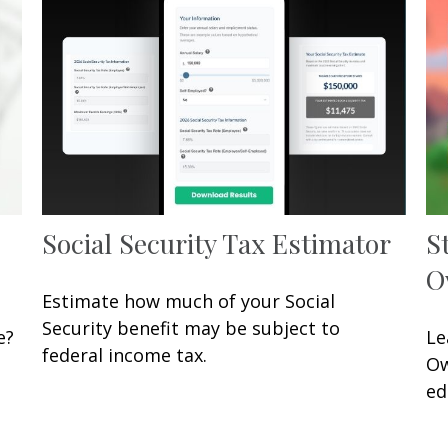
Social Security Tax Estimator
S
O
Estimate how much of your Social
Security benefit may be subject to
e?
Le
federal income tax.
Ow
ed