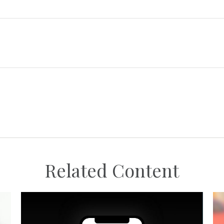
Related Content