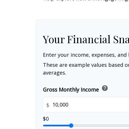
Your Financial Sn
Enter your income, expenses, and 
These are example values based o
averages.
help
Gross Monthly Income
$
$0