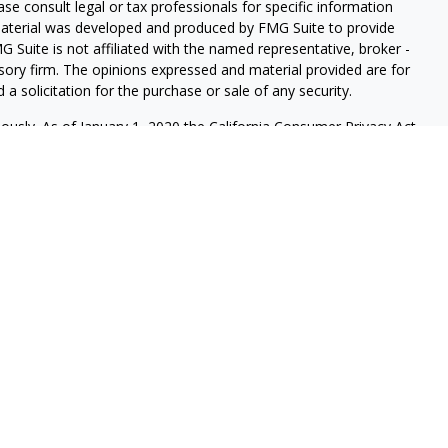
ease consult legal or tax professionals for specific information
 material was developed and produced by FMG Suite to provide
G Suite is not affiliated with the named representative, broker -
isory firm. The opinions expressed and material provided are for
a solicitation for the purchase or sale of any security.
iously. As of January 1, 2020 the
California Consumer Privacy Act
easure to safeguard your data:
Do not sell my personal
s securities and investment advisory services through LPL
sor, Member
FINRA
/
SIPC
, and an affiliate of LPL Financial.
onferdini & Dirks Wealth Management.
ssociated with this website may discuss and/or transact business
e properly registered or licensed. No offers may be made or