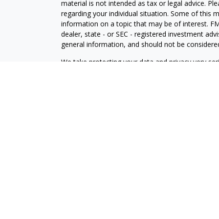
material is not intended as tax or legal advice. Pl
regarding your individual situation. Some of this
information on a topic that may be of interest. FM
dealer, state - or SEC - registered investment adv
general information, and should not be considered 
We take protecting your data and privacy very ser
(CCPA)
suggests the following link as an extra m
information
.
Copyright 2026 FMG Suite.
LPL Enterprise
Form CRS
Logan Dirks is a Financial Planner with, and offer
Enterprise (LPLE), a Registered Investment Advi
LPLE and LPL Financial are not affiliated with M
The LPL Enterprise registered representative(s) a
only with residents of the states in which they ar
accepted from any resident of any other state.