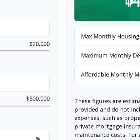
Max Monthly Housing
$20,000
Maximum Monthly De
Affordable Monthly 
$500,000
These figures are estim
provided and do not in
expenses, such as prop
private mortgage insura
maintenance costs. For 
%