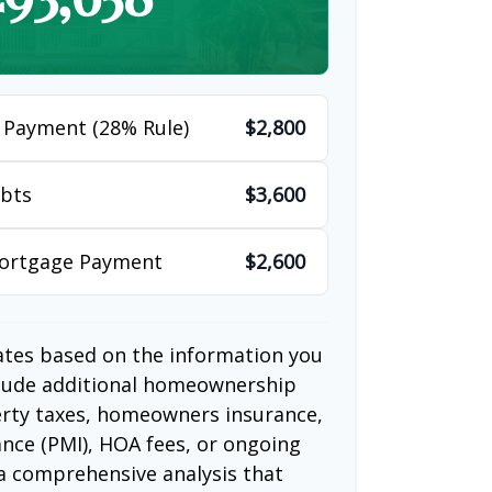
 Payment (28% Rule)
$2,800
bts
$3,600
Mortgage Payment
$2,600
ates based on the information you
clude additional homeownership
erty taxes, homeowners insurance,
nce (PMI), HOA fees, or ongoing
a comprehensive analysis that