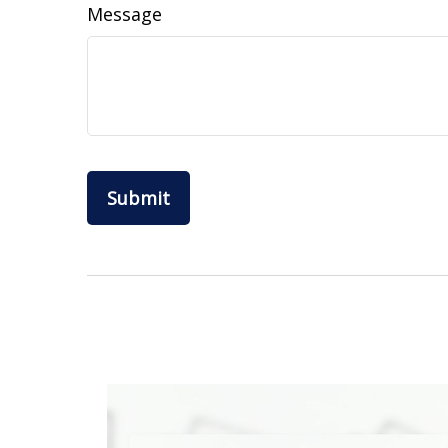
Message