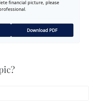
te financial picture, please
professional.
Download PDF
pic?