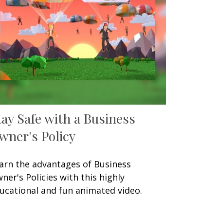
tay Safe with a Business
wner's Policy
arn the advantages of Business
ner's Policies with this highly
ucational and fun animated video.