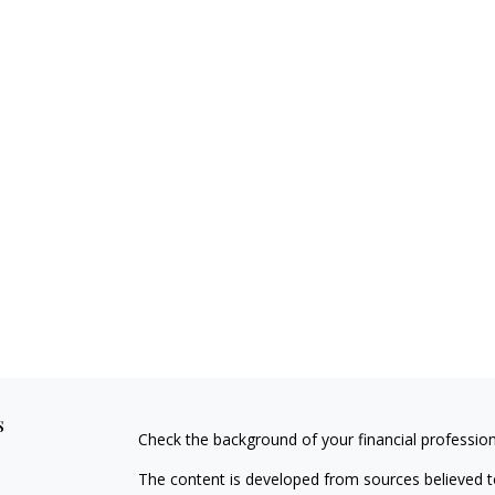
s
Check the background of your financial professio
The content is developed from sources believed to