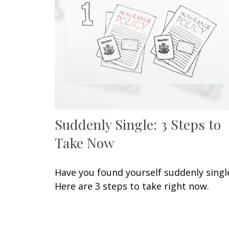
Suddenly Single: 3 Steps to
Take Now
Have you found yourself suddenly singl
Here are 3 steps to take right now.