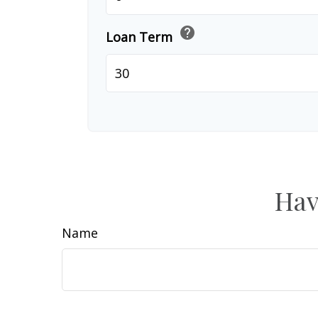
help
Loan Term
Hav
Name