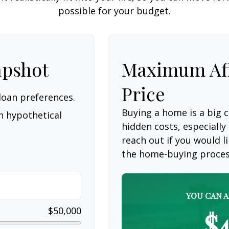
possible for your budget.
apshot
Maximum Af
Price
loan preferences.
Buying a home is a big
n hypothetical
hidden costs, especially 
reach out if you would 
the home-buying proces
YOU CAN A
$50,000
$4