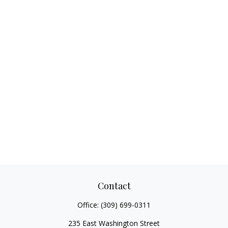
Contact
Office:
(309) 699-0311
235 East Washington Street