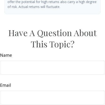
offer the potential for high returns also carry a high degree
of risk. Actual returns will fluctuate.
Have A Question About
This Topic?
Name
Email