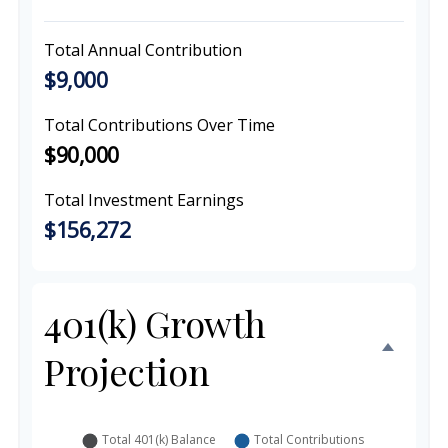
Total Annual Contribution
$9,000
Total Contributions Over Time
$90,000
Total Investment Earnings
$156,272
401(k) Growth
Projection