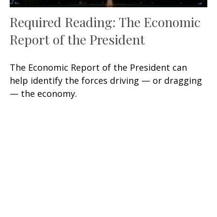
Required Reading: The Economic
Report of the President
The Economic Report of the President can
help identify the forces driving — or dragging
— the economy.