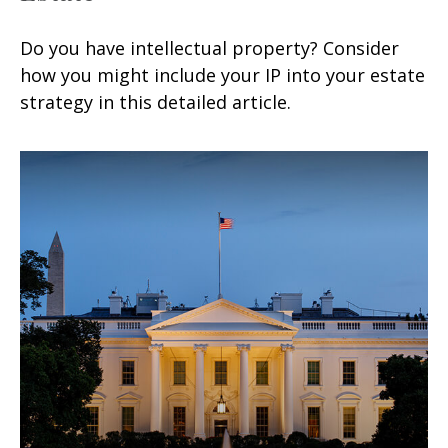
Do you have intellectual property? Consider
how you might include your IP into your estate
strategy in this detailed article.