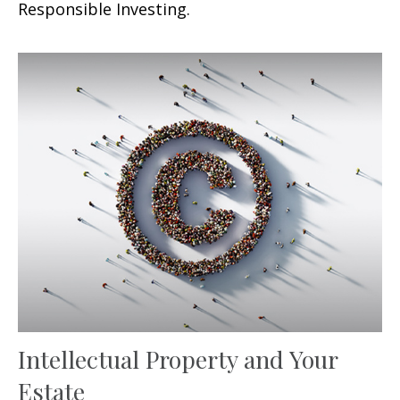
Responsible Investing.
Intellectual Property and Your
Estate