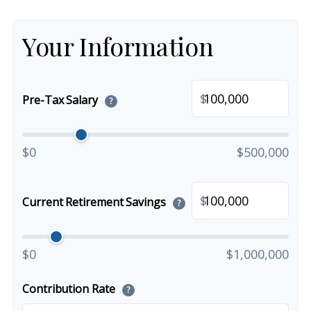
Your Information
$
Pre-Tax Salary
?
$0
$500,000
$
Current Retirement Savings
?
$0
$1,000,000
Contribution Rate
?