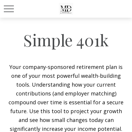
Simple 401k
Your company-sponsored retirement plan is
one of your most powerful wealth-building
tools. Understanding how your current
contributions (and employer matching)
compound over time is essential for a secure
future. Use this tool to project your growth
and see how small changes today can
significantly increase your income potential.