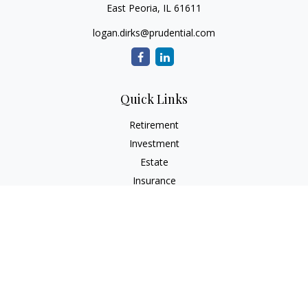
East Peoria,
IL
61611
logan.dirks@prudential.com
Quick Links
Retirement
Investment
Estate
Insurance
Tax
Money
Lifestyle
Latest Articles
All Videos
All Calculators