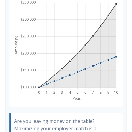
Are you leaving money on the table?
Maximizing your employer match is a