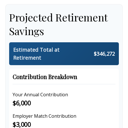
Projected Retirement
Savings
Estimated Total at
$346,272
Retirement
Contribution Breakdown
Your Annual Contribution
$6,000
Employer Match Contribution
$3,000