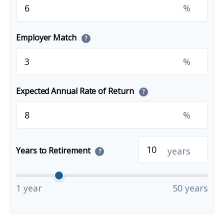
%
Employer Match
?
%
Expected Annual Rate of Return
?
%
years
Years to Retirement
?
1 year
50 years