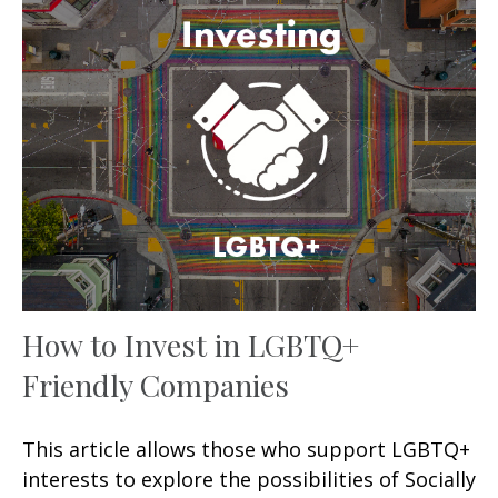
How to Invest in LGBTQ+
Friendly Companies
This article allows those who support LGBTQ+
interests to explore the possibilities of Socially