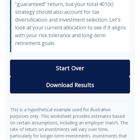
"guaranteed" return, but your total 401(k)
strategy should also account for tax
diversification and investment selection. Let's
look at your current allocation to see if it aligns
with your risk tolerance and long-term
retirement goals.
Start Over
Download Results
This is a hypothetical example used for illustrative
purposes only. This worksheet provides estimates based
on certain assumptions, including an employer match. The
rate of return on investments will vary over time,
particularly for longer-term investments. Investments that