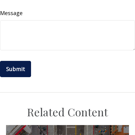
Message
Related Content