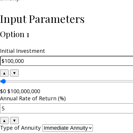
Input Parameters
Option 1
Initial Investment
▲
▼
$0
$100,000,000
Annual Rate of Return (%)
▲
▼
Type of Annuity