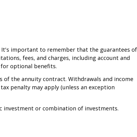
. It's important to remember that the guarantees of
tations, fees, and charges, including account and
or optional benefits.
ars of the annuity contract. Withdrawals and income
 tax penalty may apply (unless an exception
ific investment or combination of investments.