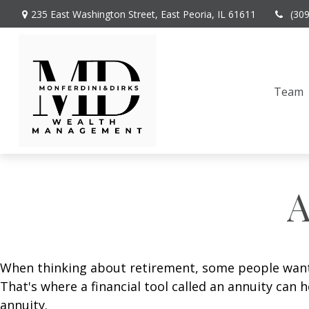
235 East Washington Street,
East Peoria,
IL
61611
(30
Team
A
When thinking about retirement, some people want a
That's where a financial tool called an annuity can 
annuity.