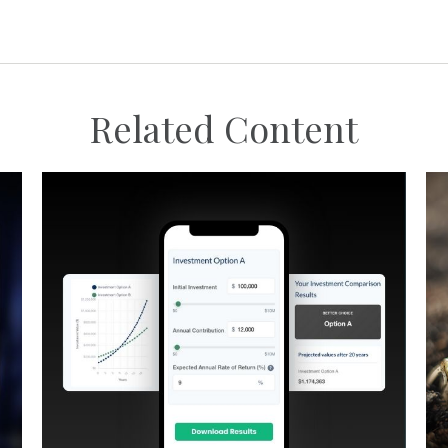
Related Content