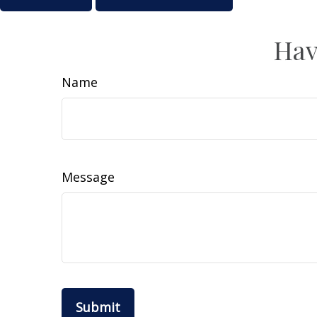
Hav
Name
Message