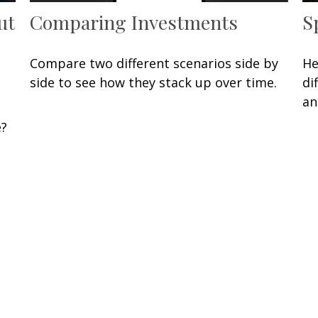
ut
Comparing Investments
S
Compare two different scenarios side by
He
side to see how they stack up over time.
di
an
e?