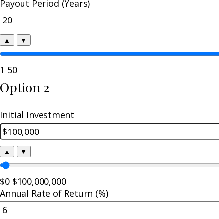
Payout Period (Years)
▲
▼
1
50
Option 2
Initial Investment
▲
▼
$0
$100,000,000
Annual Rate of Return (%)