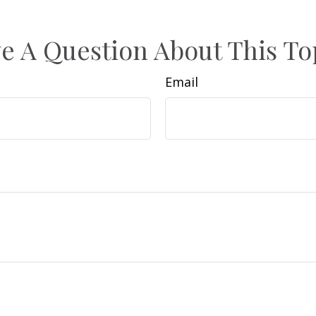
e A Question About This To
Email