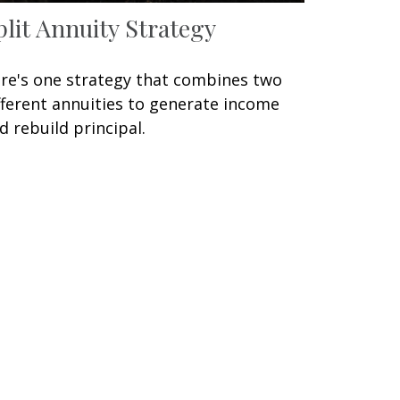
plit Annuity Strategy
re's one strategy that combines two
fferent annuities to generate income
d rebuild principal.