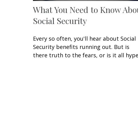
What You Need to Know Abo
Social Security
Every so often, you'll hear about Social
Security benefits running out. But is
there truth to the fears, or is it all hyp