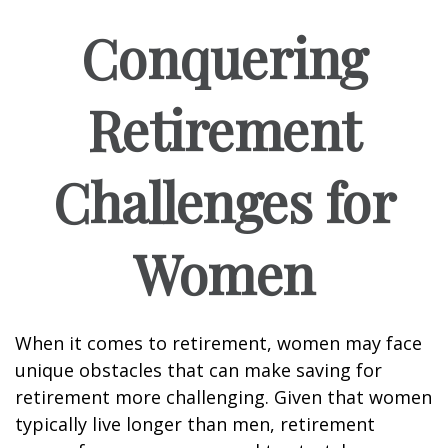
Conquering
Retirement
Challenges for
Women
When it comes to retirement, women may face
unique obstacles that can make saving for
retirement more challenging. Given that women
typically live longer than men, retirement