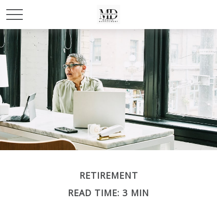
RETIREMENT
READ TIME: 3 MIN