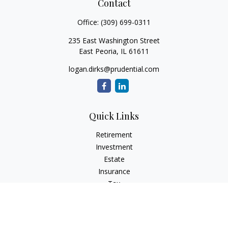
Contact
Office:
(309) 699-0311
235 East Washington Street
East Peoria,
IL
61611
logan.dirks@prudential.com
Quick Links
Retirement
Investment
Estate
Insurance
Tax
Money
Lifestyle
Latest Articles