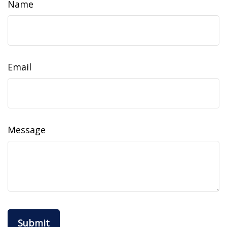
Name
Email
Message