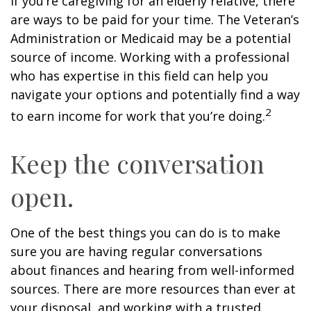
If you’re caregiving for an elderly relative, there
are ways to be paid for your time. The Veteran’s
Administration or Medicaid may be a potential
source of income. Working with a professional
who has expertise in this field can help you
navigate your options and potentially find a way
2
to earn income for work that you’re doing.
Keep the conversation
open.
One of the best things you can do is to make
sure you are having regular conversations
about finances and hearing from well-informed
sources. There are more resources than ever at
your disposal, and working with a trusted