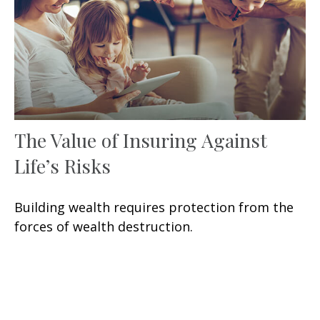
The Value of Insuring Against
Life’s Risks
Building wealth requires protection from the
forces of wealth destruction.