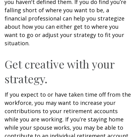
you haven't defined them. If you do find you’re
falling short of where you want to be, a
financial professional can help you strategize
about how you can either get to where you
want to go or adjust your strategy to fit your
situation.
Get creative with your
strategy.
If you expect to or have taken time off from the
workforce, you may want to increase your
contributions to your retirement accounts
while you are working. If you’re staying home
while your spouse works, you may be able to
contribute to an individual retirement account.