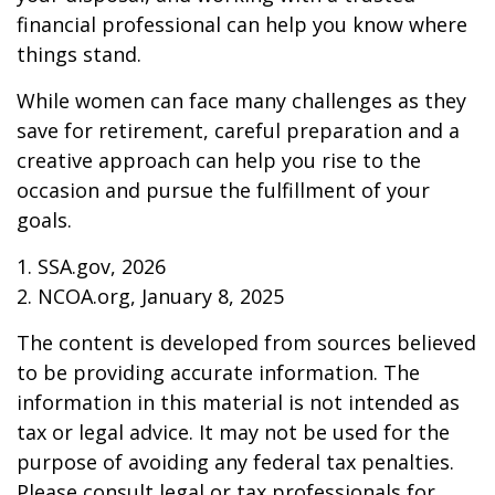
financial professional can help you know where
things stand.
While women can face many challenges as they
save for retirement, careful preparation and a
creative approach can help you rise to the
occasion and pursue the fulfillment of your
goals.
1. SSA.gov, 2026
2. NCOA.org, January 8, 2025
The content is developed from sources believed
to be providing accurate information. The
information in this material is not intended as
tax or legal advice. It may not be used for the
purpose of avoiding any federal tax penalties.
Please consult legal or tax professionals for