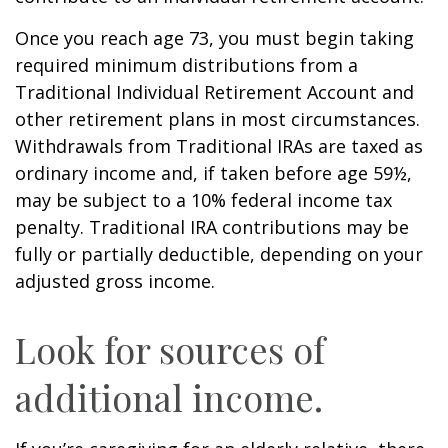
Once you reach age 73, you must begin taking
required minimum distributions from a
Traditional Individual Retirement Account and
other retirement plans in most circumstances.
Withdrawals from Traditional IRAs are taxed as
ordinary income and, if taken before age 59½,
may be subject to a 10% federal income tax
penalty. Traditional IRA contributions may be
fully or partially deductible, depending on your
adjusted gross income.
Look for sources of
additional income.