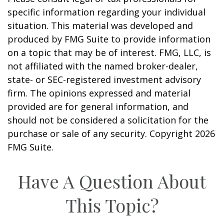
specific information regarding your individual
situation. This material was developed and
produced by FMG Suite to provide information
on a topic that may be of interest. FMG, LLC, is
not affiliated with the named broker-dealer,
state- or SEC-registered investment advisory
firm. The opinions expressed and material
provided are for general information, and
should not be considered a solicitation for the
purchase or sale of any security. Copyright
2026
FMG Suite.
Have A Question About
This Topic?