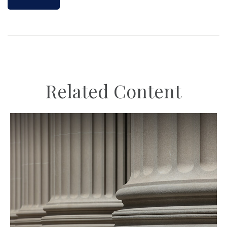
Related Content