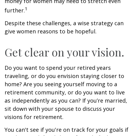
money for women may need to stretch even
1
further.
Despite these challenges, a wise strategy can
give women reasons to be hopeful.
Get clear on your vision.
Do you want to spend your retired years
traveling, or do you envision staying closer to
home? Are you seeing yourself moving to a
retirement community, or do you want to live
as independently as you can? If you’re married,
sit down with your spouse to discuss your
visions for retirement.
You can't see if you're on track for your goals if