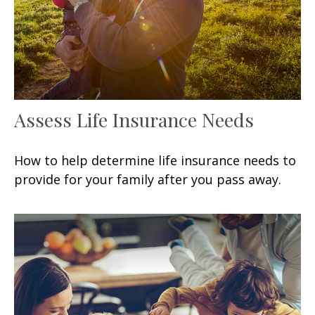
Assess Life Insurance Needs
How to help determine life insurance needs to
provide for your family after you pass away.