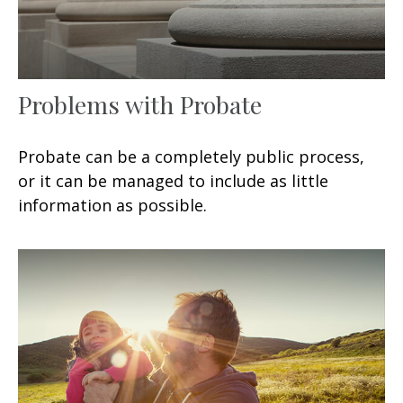
Problems with Probate
Probate can be a completely public process,
or it can be managed to include as little
information as possible.