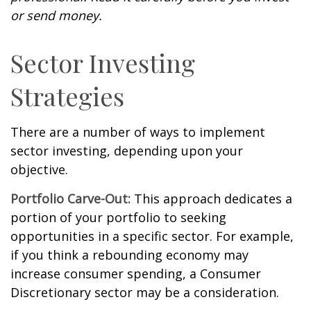
or send money.
Sector Investing
Strategies
There are a number of ways to implement
sector investing, depending upon your
objective.
Portfolio Carve-Out:
This approach dedicates a
portion of your portfolio to seeking
opportunities in a specific sector. For example,
if you think a rebounding economy may
increase consumer spending, a Consumer
Discretionary sector may be a consideration.