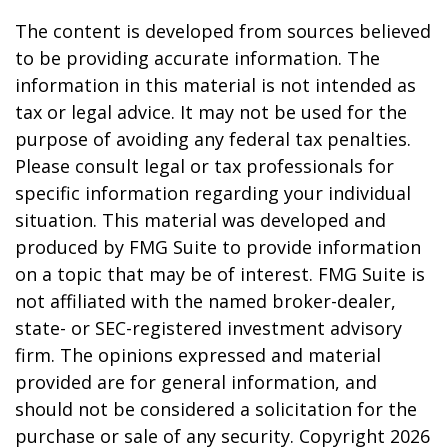
The content is developed from sources believed
to be providing accurate information. The
information in this material is not intended as
tax or legal advice. It may not be used for the
purpose of avoiding any federal tax penalties.
Please consult legal or tax professionals for
specific information regarding your individual
situation. This material was developed and
produced by FMG Suite to provide information
on a topic that may be of interest. FMG Suite is
not affiliated with the named broker-dealer,
state- or SEC-registered investment advisory
firm. The opinions expressed and material
provided are for general information, and
should not be considered a solicitation for the
purchase or sale of any security. Copyright
2026