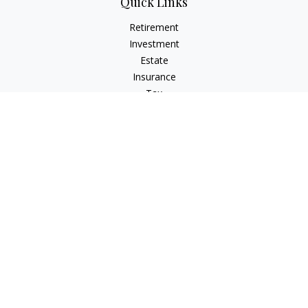
Quick Links
Retirement
Investment
Estate
Insurance
Tax
Money
Lifestyle
Latest Articles
All Videos
All Calculators
Check the background of your financial professional on
FINRA's
BrokerCheck
.
The content is developed from sources believed to be
providing accurate information. The information in this
material is not intended as tax or legal advice. Please consult
legal or tax professionals for specific information regarding
your individual situation. Some of this material was developed