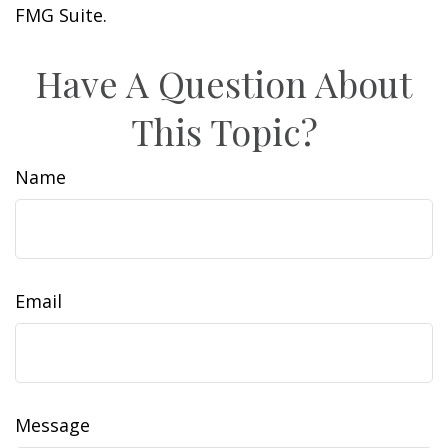
FMG Suite.
Have A Question About
This Topic?
Name
Email
Message