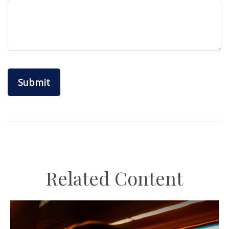
Related Content