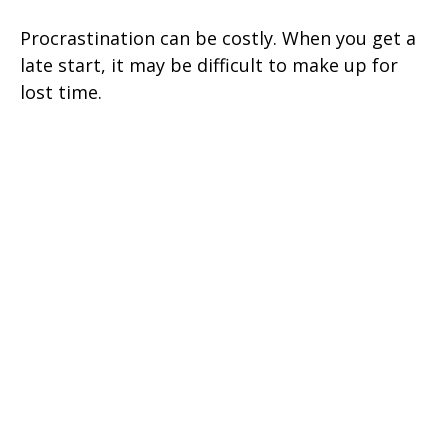
Procrastination can be costly. When you get a
late start, it may be difficult to make up for
lost time.