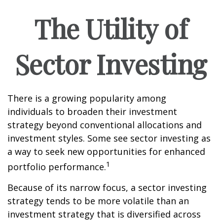
The Utility of
Sector Investing
There is a growing popularity among
individuals to broaden their investment
strategy beyond conventional allocations and
investment styles. Some see sector investing as
a way to seek new opportunities for enhanced
1
portfolio performance.
Because of its narrow focus, a sector investing
strategy tends to be more volatile than an
investment strategy that is diversified across