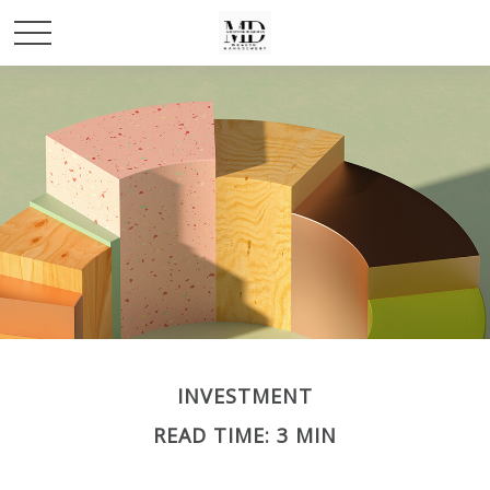
INVESTMENT
READ TIME: 3 MIN