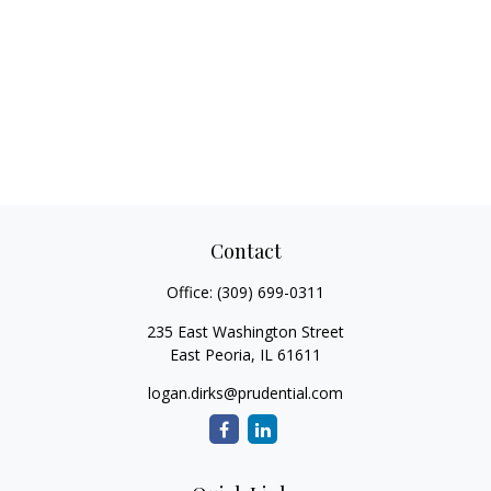
Contact
Office:
(309) 699-0311
235 East Washington Street
East Peoria,
IL
61611
logan.dirks@prudential.com