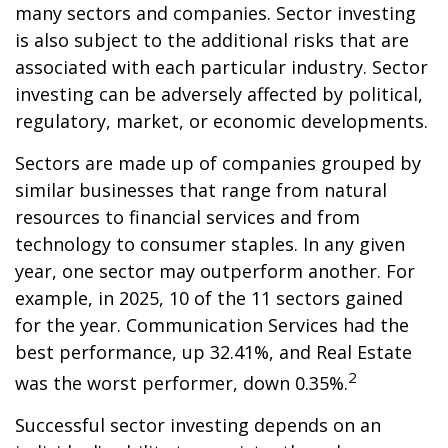
many sectors and companies. Sector investing
is also subject to the additional risks that are
associated with each particular industry. Sector
investing can be adversely affected by political,
regulatory, market, or economic developments.
Sectors are made up of companies grouped by
similar businesses that range from natural
resources to financial services and from
technology to consumer staples. In any given
year, one sector may outperform another. For
example, in 2025, 10 of the 11 sectors gained
for the year. Communication Services had the
best performance, up 32.41%, and Real Estate
2
was the worst performer, down 0.35%.
Successful sector investing depends on an