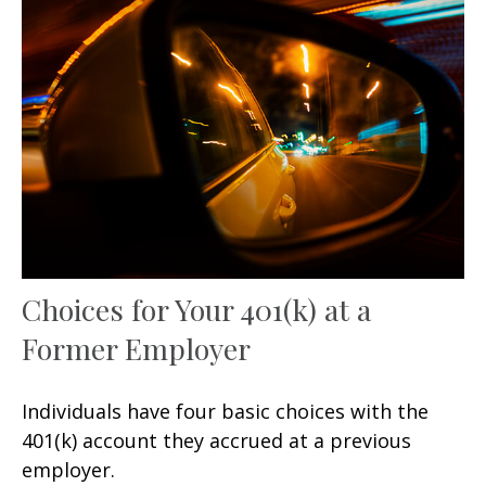
Choices for Your 401(k) at a
Former Employer
Individuals have four basic choices with the
401(k) account they accrued at a previous
employer.