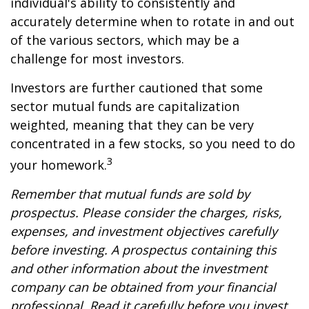
individual's ability to consistently and
accurately determine when to rotate in and out
of the various sectors, which may be a
challenge for most investors.
Investors are further cautioned that some
sector mutual funds are capitalization
weighted, meaning that they can be very
concentrated in a few stocks, so you need to do
3
your homework.
Remember that mutual funds are sold by
prospectus. Please consider the charges, risks,
expenses, and investment objectives carefully
before investing. A prospectus containing this
and other information about the investment
company can be obtained from your financial
professional. Read it carefully before you invest