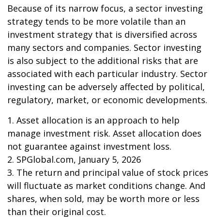
Because of its narrow focus, a sector investing
strategy tends to be more volatile than an
investment strategy that is diversified across
many sectors and companies. Sector investing
is also subject to the additional risks that are
associated with each particular industry. Sector
investing can be adversely affected by political,
regulatory, market, or economic developments.
1. Asset allocation is an approach to help
manage investment risk. Asset allocation does
not guarantee against investment loss.
2. SPGlobal.com, January 5, 2026
3. The return and principal value of stock prices
will fluctuate as market conditions change. And
shares, when sold, may be worth more or less
than their original cost.