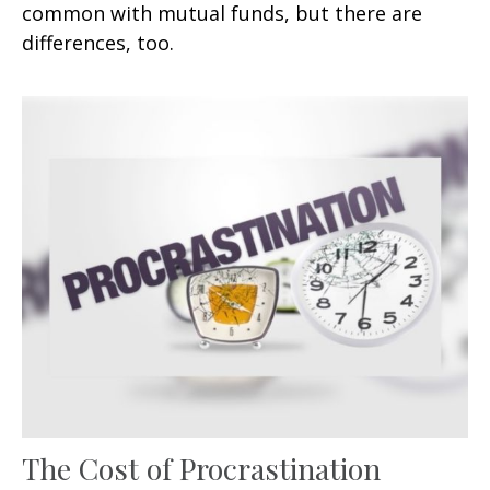
common with mutual funds, but there are
differences, too.
The Cost of Procrastination