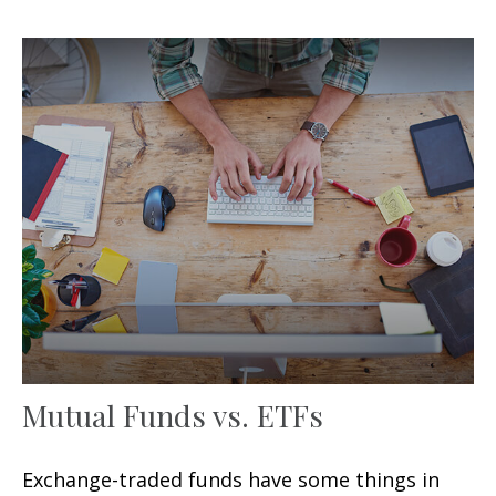
Mutual Funds vs. ETFs
Exchange-traded funds have some things in