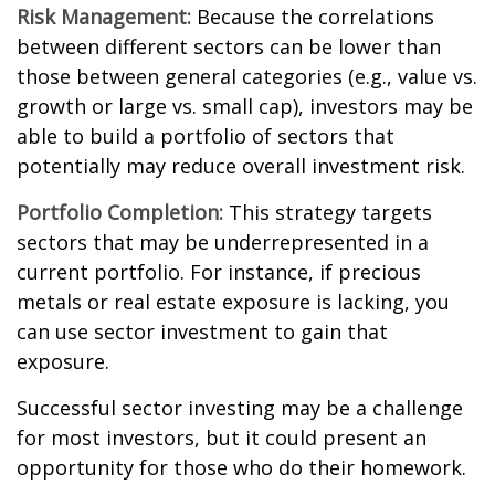
Risk Management:
Because the correlations
between different sectors can be lower than
those between general categories (e.g., value vs.
growth or large vs. small cap), investors may be
able to build a portfolio of sectors that
potentially may reduce overall investment risk.
Portfolio Completion:
This strategy targets
sectors that may be underrepresented in a
current portfolio. For instance, if precious
metals or real estate exposure is lacking, you
can use sector investment to gain that
exposure.
Successful sector investing may be a challenge
for most investors, but it could present an
opportunity for those who do their homework.