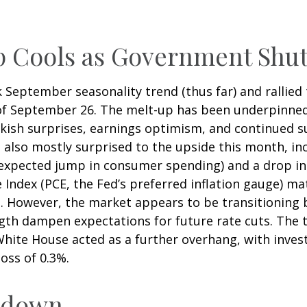
Up Cools as Government Sh
September seasonality trend (thus far) and rallied 
of September 26. The melt-up has been underpinned 
ish surprises, earnings optimism, and continued suppo
also mostly surprised to the upside this month, inc
pected jump in consumer spending) and a drop in w
Index (PCE, the Fed’s preferred inflation gauge) ma
. However, the market appears to be transitioning 
gth dampen expectations for future rate cuts. The 
ite House acted as a further overhang, with inves
oss of 0.3%.
utdown