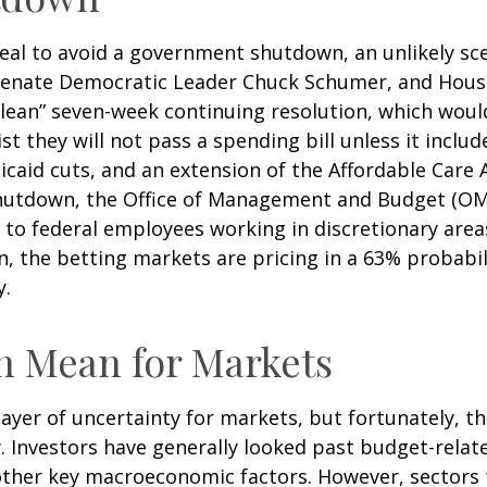
eal to avoid a government shutdown, an unlikely sce
enate Democratic Leader Chuck Schumer, and House
lean” seven-week continuing resolution, which would
st they will not pass a spending bill unless it inclu
caid cuts, and an extension of the Affordable Care A
shutdown, the Office of Management and Budget (OM
to federal employees working in discretionary areas
n, the betting markets are pricing in a 63% probabil
y.
 Mean for Markets
r of uncertainty for markets, but fortunately, they
Investors have generally looked past budget-related
other key macroeconomic factors. However, sectors