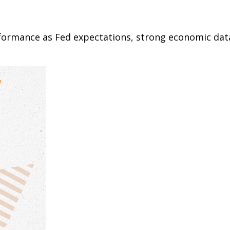
rformance as Fed expectations, strong economic da