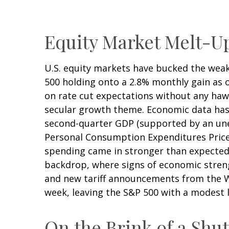
Equity Market Melt-
U.S. equity markets have bucked the weak 
500 holding onto a 2.8% monthly gain as 
on rate cut expectations without any hawk
secular growth theme. Economic data has 
second-quarter GDP (supported by an unex
Personal Consumption Expenditures Price 
spending came in stronger than expected
backdrop, where signs of economic stren
and new tariff announcements from the Wh
week, leaving the S&P 500 with a modest l
On the Brink of a Sh