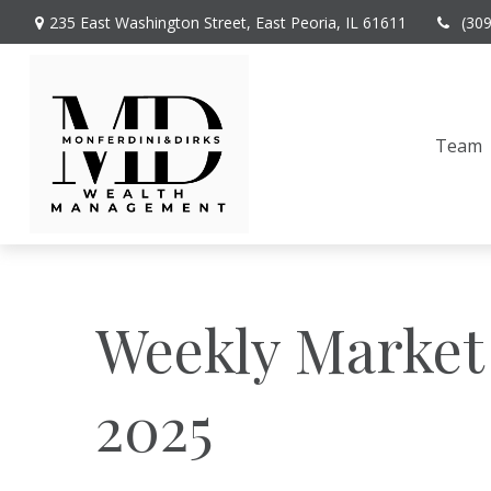
235 East Washington Street,
East Peoria,
IL
61611
(30
Team
Weekly Market
2025