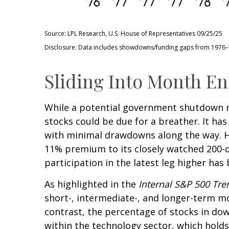
Source: LPL Research, U.S. House of Representatives 09/25/25
Disclosure: Data includes showdowns/funding gaps from 1976
Sliding Into Month E
While a potential government shutdown ma
stocks could be due for a breather. It ha
with minimal drawdowns along the way. H
11% premium to its closely watched 200-
participation in the latest leg higher ha
As highlighted in the
Internal S&P 500 Tr
short-, intermediate-, and longer-term mo
contrast, the percentage of stocks in do
within the technology sector, which holds