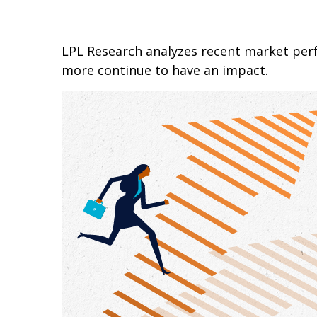
LPL Research analyzes recent market pe
more continue to have an impact.