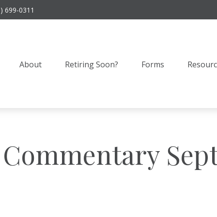
9) 699-0311
About
Retiring Soon?
Forms
Resourc
 Commentary Sept