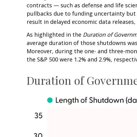
contracts — such as defense and life sci
pullbacks due to funding uncertainty bu
result in delayed economic data releases,
As highlighted in the
Duration of Govern
average duration of those shutdowns was 
Moreover, during the one- and three-mont
the S&P 500 were 1.2% and 2.9%, respectiv
Duration of Governm