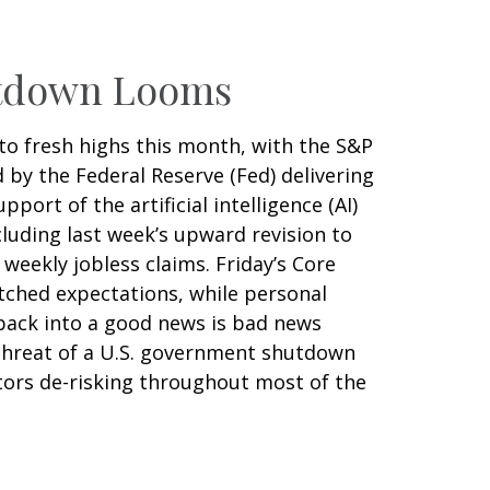
utdown Looms
to fresh highs this month, with the S&P
by the Federal Reserve (Fed) delivering
rt of the artificial intelligence (AI)
luding last week’s upward revision to
eekly jobless claims. Friday’s Core
tched expectations, while personal
back into a good news is bad news
threat of a U.S. government shutdown
tors de-risking throughout most of the