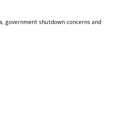
ta, government shutdown concerns and