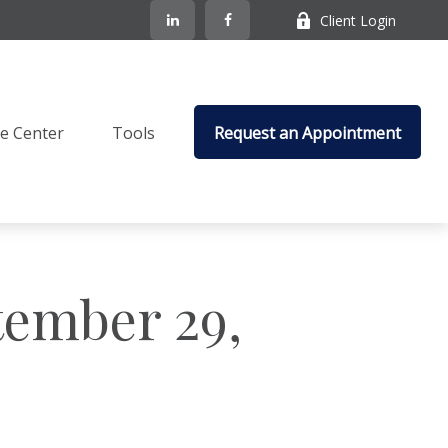
Client Login
e Center
Tools
Request an Appointment
ember 29,