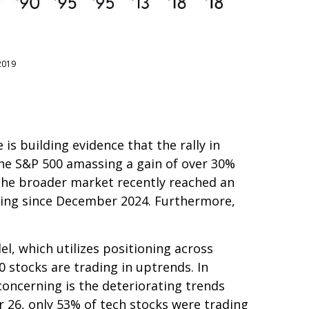
2019
s building evidence that the rally in
 the S&P 500 amassing a gain of over 30%
he broader market recently reached an
ding since December 2024. Furthermore,
l, which utilizes positioning across
 stocks are trading in uptrends. In
oncerning is the deteriorating trends
 26, only 53% of tech stocks were trading