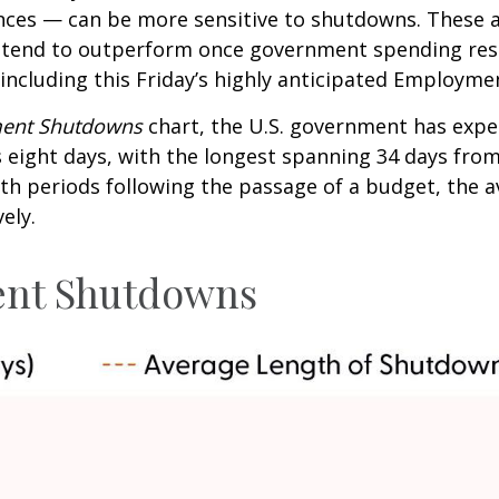
ences — can be more sensitive to shutdowns. These 
t tend to outperform once government spending res
 including this Friday’s highly anticipated Employme
ment Shutdowns
chart, the U.S. government has expe
eight days, with the longest spanning 34 days from
h periods following the passage of a budget, the 
ely.
ent Shutdowns