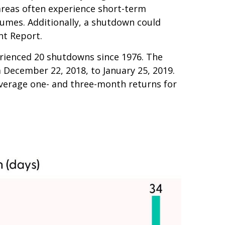
areas often experience short-term
umes. Additionally, a shutdown could
nt Report.
rienced 20 shutdowns since 1976. The
 December 22, 2018, to January 25, 2019.
average one- and three-month returns for