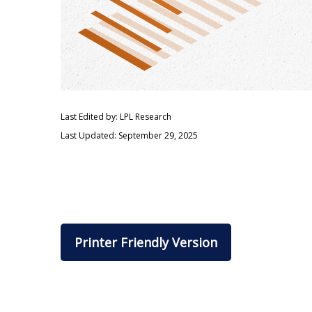
Last Edited by: LPL Research
Last Updated: September 29, 2025
Printer Friendly Version