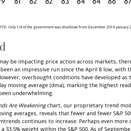
–YTD. Only 1/4 of the government was shutdown from December 2019–January 
nd
y be impacting price action across markets, there i
s been an impressive run since the April 8 low, with
owever, overbought conditions have developed as t
day moving average (dma), marking the highest rea
s been underwhelming.
ends Are Weakening
chart, our proprietary trend mode
ving averages, reveals that fewer and fewer S&P 500
wntrends continues to increase. Perhaps even more c
 a 33.5% weight within the S&P 500. As of September