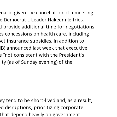
nario given the cancellation of a meeting
 Democratic Leader Hakeem Jeffries.
 provide additional time for negotiations
des concessions on health care, including
ct insurance subsidies. In addition to
B) announced last week that executive
 “not consistent with the President's
ity (as of Sunday evening) of the
 tend to be short-lived and, as a result,
 disruptions, prioritizing corporate
 that depend heavily on government