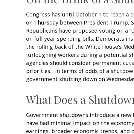
Congress has until October 1 to reach a d
on Thursday between President Trump, S
Republicans have proposed voting on a “c
on full-year spending bills. Democrats insi
the rolling back of the White House’s Medi
furloughing workers during a potential 
agencies should consider permanent cuts 
priorities." In terms of odds of a shutdow
government shutting down on Wednesda
What Does a Shutdown
Government shutdowns introduce a new laye
have had minimal impact on the economy. 
earnings, broader economic trends, and 