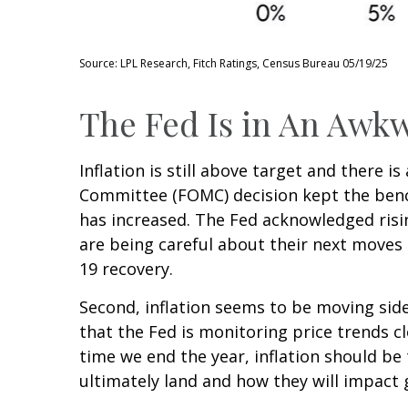
Source: LPL Research, Fitch Ratings, Census Bureau 05/19/25
The Fed Is in An Awkw
Inflation is still above target and there 
Committee (FOMC) decision kept the bench
has increased. The Fed acknowledged risi
are being careful about their next moves 
19 recovery.
Second, inflation seems to be moving side
that the Fed is monitoring price trends c
time we end the year, inflation should be
ultimately land and how they will impact 