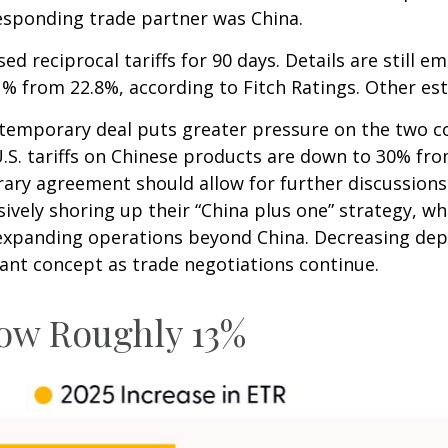
rresponding trade partner was China.
d reciprocal tariffs for 90 days. Details are still 
3.1% from 22.8%, according to Fitch Ratings. Other e
e temporary deal puts greater pressure on the two c
. tariffs on Chinese products are down to 30% from 
ry agreement should allow for further discussions
ively shoring up their “China plus one” strategy, wh
y expanding operations beyond China. Decreasing d
tant concept as trade negotiations continue.
Now Roughly 13%