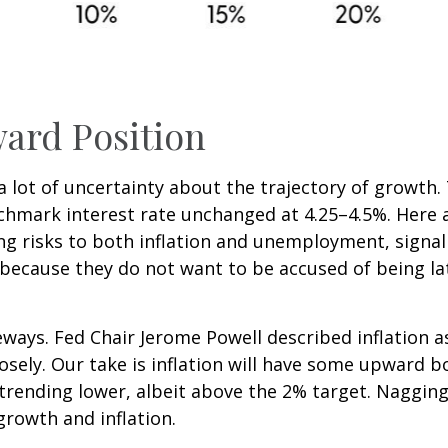
ard Position
is a lot of uncertainty about the trajectory of growt
mark interest rate unchanged at 4.25–4.5%. Here ar
ng risks to both inflation and unemployment, signal
because they do not want to be accused of being la
ways. Fed Chair Jerome Powell described inflation a
losely. Our take is inflation will have some upward
 trending lower, albeit above the 2% target. Nagging
growth and inflation.