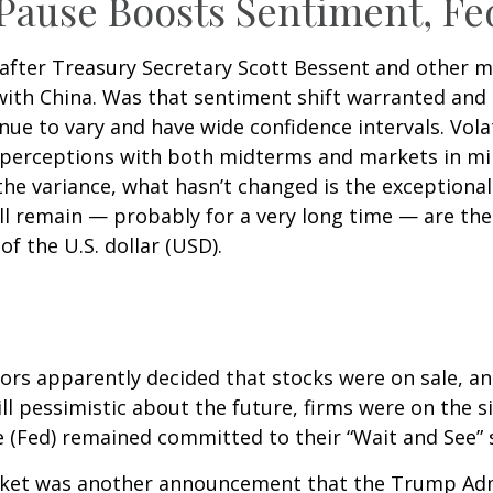
 Pause Boosts Sentiment, Fe
 after Treasury Secretary Scott Bessent and other
ith China. Was that sentiment shift warranted and 
inue to vary and have wide confidence intervals. Vola
 perceptions with both midterms and markets in min
 the variance, what hasn’t changed is the exceptiona
ll remain — probably for a very long time — are the
f the U.S. dollar (USD).
stors apparently decided that stocks were on sale, a
l pessimistic about the future, firms were on the si
ve (Fed) remained committed to their “Wait and See” 
market was another announcement that the Trump Adm