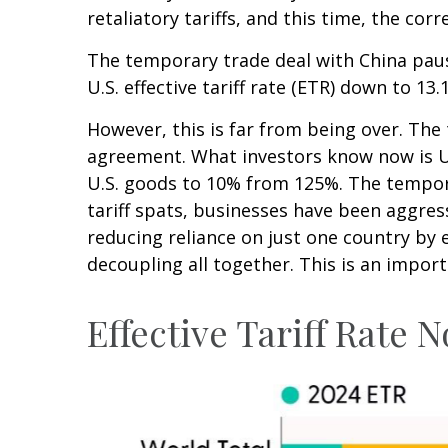
retaliatory tariffs, and this time, the co
The temporary trade deal with China pause
U.S. effective tariff rate (ETR) down to 1
However, this is far from being over. Th
agreement. What investors know now is U.S
U.S. goods to 10% from 125%. The tempora
tariff spats, businesses have been aggress
reducing reliance on just one country b
decoupling all together. This is an impor
Effective Tariff Rate 