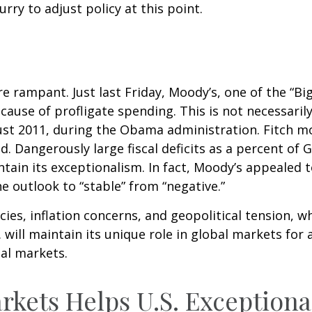
urry to adjust policy at this point.
 rampant. Just last Friday, Moody’s, one of the “Big
use of profligate spending. This is not necessarily
st 2011, during the Obama administration. Fitch mo
. Dangerously large fiscal deficits as a percent of 
intain its exceptionalism. In fact, Moody’s appealed 
e outlook to “stable” from “negative.”
icies, inflation concerns, and geopolitical tension, w
 will maintain its unique role in global markets for 
tal markets.
rkets Helps U.S. Exception