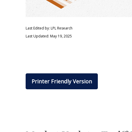
Last Edited by: LPL Research
Last Updated: May 19, 2025
Printer Friendly Version