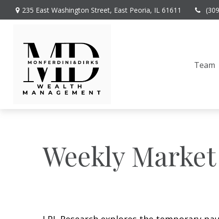
235 East Washington Street,
East Peoria,
IL
61611
(30
Team
Weekly Market