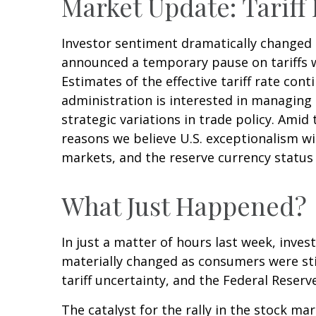
Market Update: Tariff
Investor sentiment dramatically changed
announced a temporary pause on tariffs w
Estimates of the effective tariff rate cont
administration is interested in managing
strategic variations in trade policy. Amid
reasons we believe U.S. exceptionalism wi
markets, and the reserve currency status o
What Just Happened?
In just a matter of hours last week, inve
materially changed as consumers were stil
tariff uncertainty, and the Federal Reser
The catalyst for the rally in the stock 