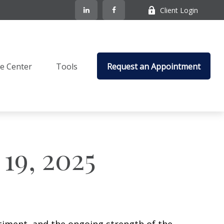
Client Login
e Center
Tools
Request an Appointment
19, 2025