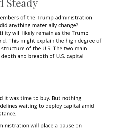
d Steady
 members of the Trump administration
did anything materially change?
tility will likely remain as the Trump
d. This might explain the high degree of
l structure of the U.S. The two main
 depth and breadth of U.S. capital
nd it was time to buy. But nothing
delines waiting to deploy capital amid
stance.
inistration will place a pause on