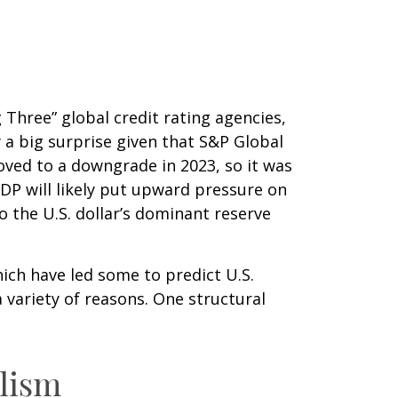
 Three” global credit rating agencies,
 a big surprise given that S&P Global
ved to a downgrade in 2023, so it was
GDP will likely put upward pressure on
to the U.S. dollar’s dominant reserve
hich have led some to predict U.S.
a variety of reasons. One structural
alism