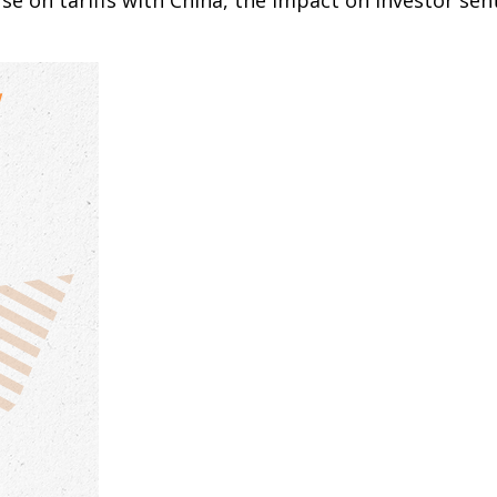
e on tariffs with China, the impact on investor sen