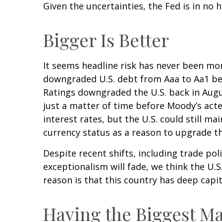
Given the uncertainties, the Fed is in no h
Bigger Is Better
It seems headline risk has never been more
downgraded U.S. debt from Aaa to Aa1 beca
Ratings downgraded the U.S. back in Augu
just a matter of time before Moody’s acted
interest rates, but the U.S. could still ma
currency status as a reason to upgrade th
Despite recent shifts, including trade pol
exceptionalism will fade, we think the U.S.
reason is that this country has deep capi
Having the Biggest Ma