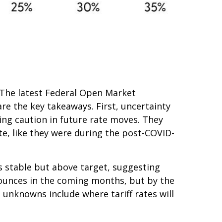
h. The latest Federal Open Market
e the key takeaways. First, uncertainty
ing caution in future rate moves. They
te, like they were during the post-COVID-
s stable but above target, suggesting
 bounces in the coming months, but by the
 unknowns include where tariff rates will