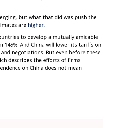
emerging, but what that did was push the
stimates are
higher.
ountries to develop a mutually amicable
145%. And China will lower its tariffs on
 and negotiations. But even before these
ich describes the efforts of firms
ependence on China does not mean