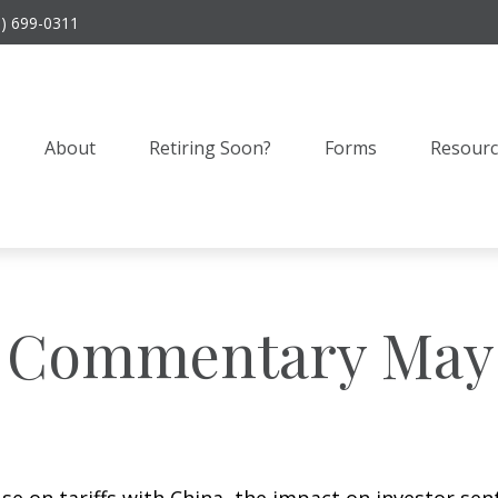
9) 699-0311
About
Retiring Soon?
Forms
Resourc
 Commentary May 