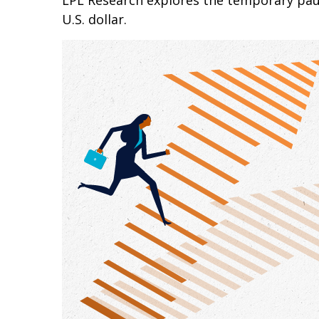
LPL Research explores the temporary paus
U.S. dollar.