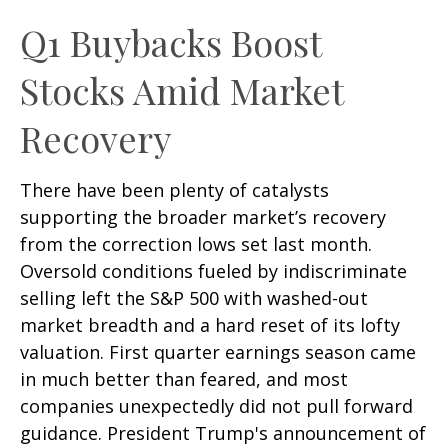
Q1 Buybacks Boost
Stocks Amid Market
Recovery
There have been plenty of catalysts
supporting the broader market’s recovery
from the correction lows set last month.
Oversold conditions fueled by indiscriminate
selling left the S&P 500 with washed-out
market breadth and a hard reset of its lofty
valuation. First quarter earnings season came
in much better than feared, and most
companies unexpectedly did not pull forward
guidance. President Trump's announcement of