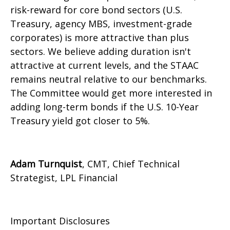
risk-reward for core bond sectors (U.S.
Treasury, agency MBS, investment-grade
corporates) is more attractive than plus
sectors. We believe adding duration isn't
attractive at current levels, and the STAAC
remains neutral relative to our benchmarks.
The Committee would get more interested in
adding long-term bonds if the U.S. 10-Year
Treasury yield got closer to 5%.
Adam Turnquist
, CMT, Chief Technical
Strategist, LPL Financial
Important Disclosures