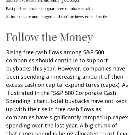
Source: LPL Research, Bloomberg 06/05/25
Past performance is no guarantee of future results.
All indexes are unmanaged and can’t be invested in directly
Follow the Money
Rising free cash flows among S&P 500
companies should continue to support
buybacks this year. However, companies have
been spending an increasing amount of their
excess cash on capital expenditures (capex). As
illustrated in the “S&P 500 Corporate Cash
Spending” chart, total buybacks have not kept
up with the rise in free cash flows as
companies have significantly ramped up capex
spending over the last year. A big chunk of
that capex spend is being allocated to artificial