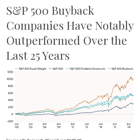
S&P 500 Buyback
Companies Have Notably
Outperformed Over the
Last 25 Years