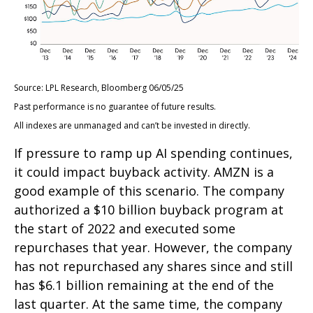
Source: LPL Research, Bloomberg 06/05/25
Past performance is no guarantee of future results.
All indexes are unmanaged and can’t be invested in directly.
If pressure to ramp up AI spending continues,
it could impact buyback activity. AMZN is a
good example of this scenario. The company
authorized a $10 billion buyback program at
the start of 2022 and executed some
repurchases that year. However, the company
has not repurchased any shares since and still
has $6.1 billion remaining at the end of the
last quarter. At the same time, the company