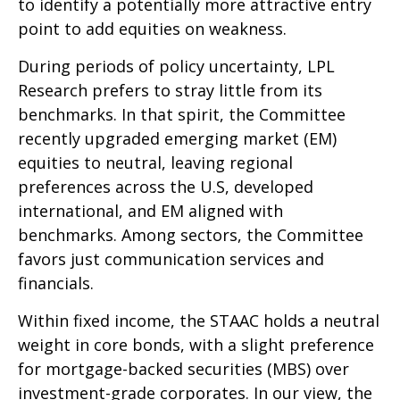
to identify a potentially more attractive entry
point to add equities on weakness.
During periods of policy uncertainty, LPL
Research prefers to stray little from its
benchmarks. In that spirit, the Committee
recently upgraded emerging market (EM)
equities to neutral, leaving regional
preferences across the U.S, developed
international, and EM aligned with
benchmarks. Among sectors, the Committee
favors just communication services and
financials.
Within fixed income, the STAAC holds a neutral
weight in core bonds, with a slight preference
for mortgage-backed securities (MBS) over
investment-grade corporates. In our view, the