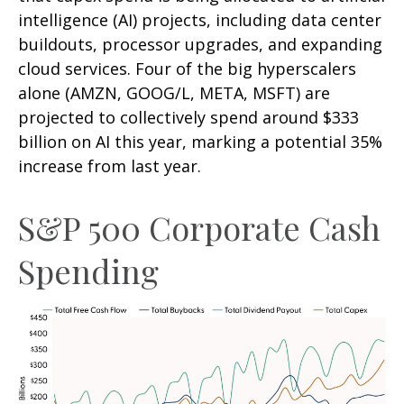
intelligence (AI) projects, including data center
buildouts, processor upgrades, and expanding
cloud services. Four of the big hyperscalers
alone (AMZN, GOOG/L, META, MSFT) are
projected to collectively spend around $333
billion on AI this year, marking a potential 35%
increase from last year.
S&P 500 Corporate Cash
Spending