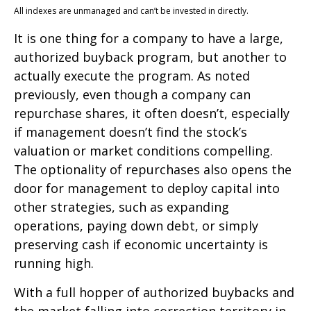
All indexes are unmanaged and can’t be invested in directly.
It is one thing for a company to have a large,
authorized buyback program, but another to
actually execute the program. As noted
previously, even though a company can
repurchase shares, it often doesn’t, especially
if management doesn’t find the stock’s
valuation or market conditions compelling.
The optionality of repurchases also opens the
door for management to deploy capital into
other strategies, such as expanding
operations, paying down debt, or simply
preserving cash if economic uncertainty is
running high.
With a full hopper of authorized buybacks and