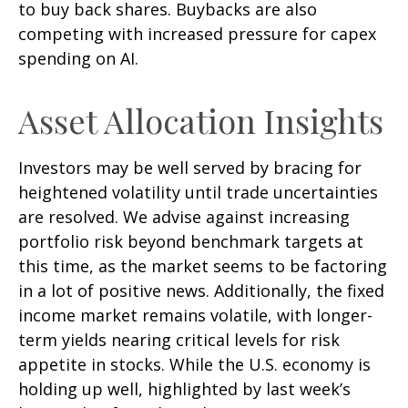
to buy back shares. Buybacks are also
competing with increased pressure for capex
spending on AI.
Asset Allocation Insights
Investors may be well served by bracing for
heightened volatility until trade uncertainties
are resolved. We advise against increasing
portfolio risk beyond benchmark targets at
this time, as the market seems to be factoring
in a lot of positive news. Additionally, the fixed
income market remains volatile, with longer-
term yields nearing critical levels for risk
appetite in stocks. While the U.S. economy is
holding up well, highlighted by last week’s