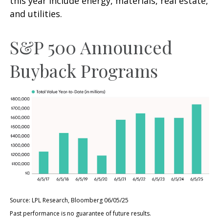
this year include energy, materials, real estate,
and utilities.
S&P 500 Announced
Buyback Programs
Source: LPL Research, Bloomberg 06/05/25
Past performance is no guarantee of future results.