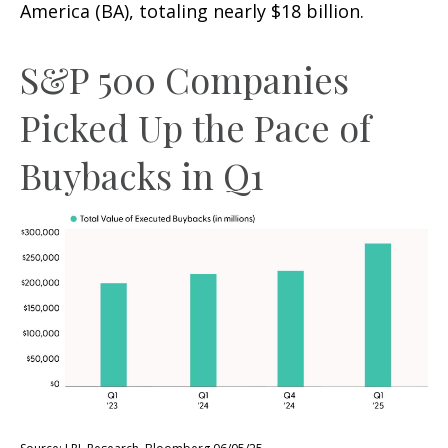
America (BA), totaling nearly $18 billion.
S&P 500 Companies
Picked Up the Pace of
Buybacks in Q1