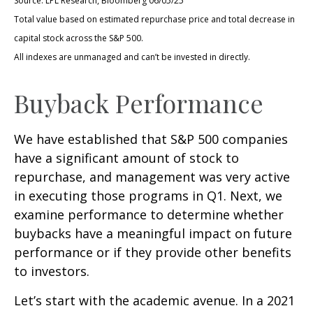
Source: LPL Research, Bloomberg 06/05/25
Total value based on estimated repurchase price and total decrease in
capital stock across the S&P 500.
All indexes are unmanaged and can’t be invested in directly.
Buyback Performance
We have established that S&P 500 companies
have a significant amount of stock to
repurchase, and management was very active
in executing those programs in Q1. Next, we
examine performance to determine whether
buybacks have a meaningful impact on future
performance or if they provide other benefits
to investors.
Let’s start with the academic avenue. In a 2021