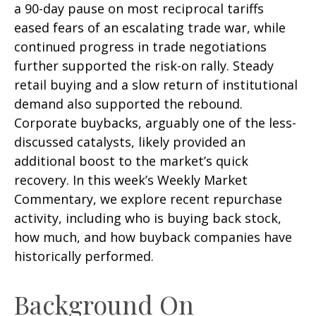
a 90-day pause on most reciprocal tariffs
eased fears of an escalating trade war, while
continued progress in trade negotiations
further supported the risk-on rally. Steady
retail buying and a slow return of institutional
demand also supported the rebound.
Corporate buybacks, arguably one of the less-
discussed catalysts, likely provided an
additional boost to the market’s quick
recovery. In this week’s Weekly Market
Commentary, we explore recent repurchase
activity, including who is buying back stock,
how much, and how buyback companies have
historically performed.
Background On