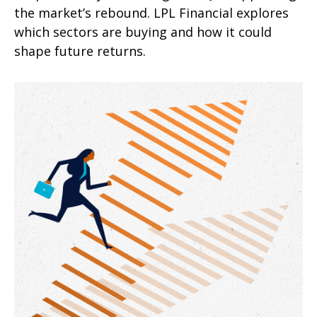
the market’s rebound. LPL Financial explores
which sectors are buying and how it could
shape future returns.