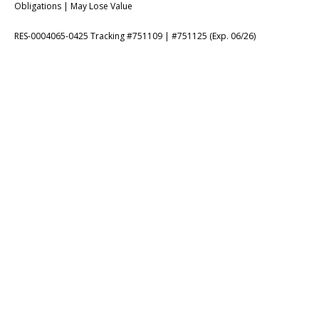
Obligations | May Lose Value
RES-0004065-0425 Tracking #751109 | #751125 (Exp. 06/26)