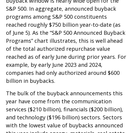
buyback window is nearly wide open for the
S&P 500. In aggregate, announced buyback
programs among S&P 500 constituents
reached roughly $750 billion year-to-date (as
of June 5). As the “S&P 500 Announced Buyback
Programs” chart illustrates, this is well ahead
of the total authorized repurchase value
reached as of early June during prior years. For
example, by early June 2023 and 2024,
companies had only authorized around $600
billion in buybacks.
The bulk of the buyback announcements this
year have come from the communication
services ($210 billion), financials ($200 billion),
and technology ($196 billion) sectors. Sectors
with the lowest value of buybacks announced