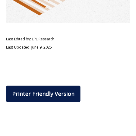
Last Edited by: LPL Research
Last Updated: June 9, 2025
Printer Friendly Version