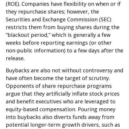
(ROE). Companies have flexibility on when or if
they repurchase shares; however, the
Securities and Exchange Commission (SEC)
restricts them from buying shares during the
“blackout period,” which is generally a few
weeks before reporting earnings (or other
non-public information) to a few days after the
release.
Buybacks are also not without controversy and
have often become the target of scrutiny.
Opponents of share repurchase programs
argue that they artificially inflate stock prices
and benefit executives who are leveraged to
equity-based compensation. Pouring money
into buybacks also diverts funds away from
potential longer-term growth drivers, such as