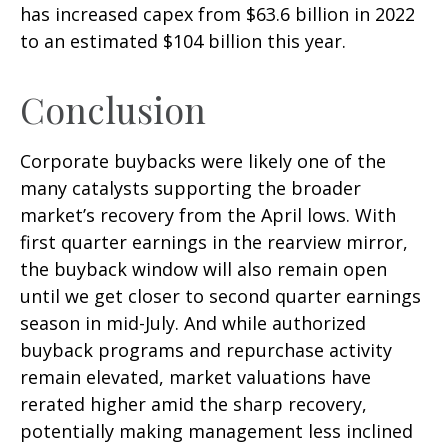
has increased capex from $63.6 billion in 2022
to an estimated $104 billion this year.
Conclusion
Corporate buybacks were likely one of the
many catalysts supporting the broader
market’s recovery from the April lows. With
first quarter earnings in the rearview mirror,
the buyback window will also remain open
until we get closer to second quarter earnings
season in mid-July. And while authorized
buyback programs and repurchase activity
remain elevated, market valuations have
rerated higher amid the sharp recovery,
potentially making management less inclined