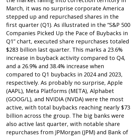
the market falling into correction territory in
March, it was no surprise corporate America
stepped up and repurchased shares in the
first quarter (Q1). As illustrated in the “S&P 500
Companies Picked Up the Pace of Buybacks in
Q1” chart, executed share repurchases totaled
$283 billion last quarter. This marks a 23.6%
increase in buyback activity compared to Q4,
and a 26.9% and 38.4% increase when
compared to Q1 buybacks in 2024 and 2023,
respectively. As probably no surprise, Apple
(AAPL), Meta Platforms (META), Alphabet
(GOOG/L), and NVIDIA (NVDA) were the most
active, with total buybacks reaching nearly $73
billion across the group. The big banks were
also active last quarter, with notable share
repurchases from JPMorgan (JPM) and Bank of