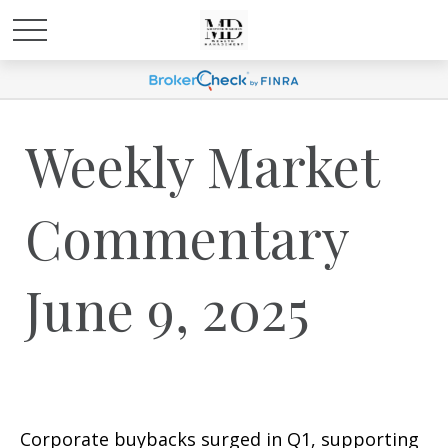
Weekly Market
Commentary
June 9, 2025
Corporate buybacks surged in Q1, supporting