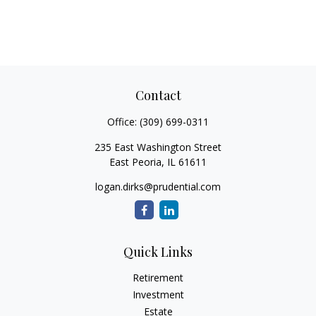
Contact
Office:
(309) 699-0311
235 East Washington Street
East Peoria,
IL
61611
logan.dirks@prudential.com
Quick Links
Retirement
Investment
Estate