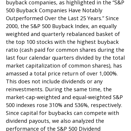
buyback companies, as highlighted in the “S&P
500 Buyback Companies Have Notably
Outperformed Over the Last 25 Years.” Since
2000, the S&P 500 Buyback Index, an equally
weighted and quarterly rebalanced basket of
the top 100 stocks with the highest buyback
ratio (cash paid for common shares during the
last four calendar quarters divided by the total
market capitalization of common shares), has
amassed a total price return of over 1,000%.
This does not include dividends or any
reinvestments. During the same time, the
market-cap-weighted and equal-weighted S&P
500 indexes rose 310% and 536%, respectively.
Since capital for buybacks can compete with
dividend payouts, we also analyzed the
performance of the S&P 500 Dividend