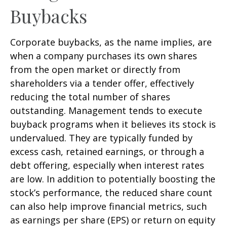
Buybacks
Corporate buybacks, as the name implies, are
when a company purchases its own shares
from the open market or directly from
shareholders via a tender offer, effectively
reducing the total number of shares
outstanding. Management tends to execute
buyback programs when it believes its stock is
undervalued. They are typically funded by
excess cash, retained earnings, or through a
debt offering, especially when interest rates
are low. In addition to potentially boosting the
stock’s performance, the reduced share count
can also help improve financial metrics, such
as earnings per share (EPS) or return on equity