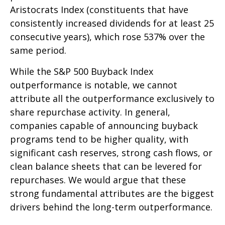
Aristocrats Index (constituents that have
consistently increased dividends for at least 25
consecutive years), which rose 537% over the
same period.
While the S&P 500 Buyback Index
outperformance is notable, we cannot
attribute all the outperformance exclusively to
share repurchase activity. In general,
companies capable of announcing buyback
programs tend to be higher quality, with
significant cash reserves, strong cash flows, or
clean balance sheets that can be levered for
repurchases. We would argue that these
strong fundamental attributes are the biggest
drivers behind the long-term outperformance.