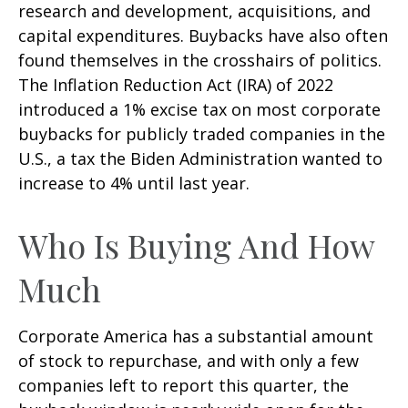
research and development, acquisitions, and
capital expenditures. Buybacks have also often
found themselves in the crosshairs of politics.
The Inflation Reduction Act (IRA) of 2022
introduced a 1% excise tax on most corporate
buybacks for publicly traded companies in the
U.S., a tax the Biden Administration wanted to
increase to 4% until last year.
Who Is Buying And How
Much
Corporate America has a substantial amount
of stock to repurchase, and with only a few
companies left to report this quarter, the