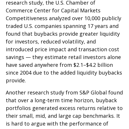
research study, the U.S. Chamber of
Commerce Center for Capital Markets
Competitiveness analyzed over 10,000 publicly
traded U.S. companies spanning 17 years and
found that buybacks provide greater liquidity
for investors, reduced volatility, and
introduced price impact and transaction cost
savings — they estimate retail investors alone
have saved anywhere from $2.1–$4.2 billion
since 2004 due to the added liquidity buybacks
provide.
Another research study from S&P Global found
that over a long-term time horizon, buyback
portfolios generated excess returns relative to
their small, mid, and large cap benchmarks. It
is hard to argue with the performance of