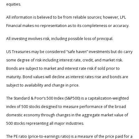
equities.
All information is believed to be from reliable sources; however, LPL
Financial makes no representation as to its completeness or accuracy.
All investing involves risk, including possible loss of principal.
US Treasuries may be considered “safe haven” investments but do carry
some degree of risk including interest rate, credit, and market risk.
Bonds are subject to market and interest rate risk if sold prior to
maturity. Bond values will decline as interest rates rise and bonds are
subject to availability and change in price.
The Standard & Poor’s 500 Index (S&P500) is a capitalization-weighted
index of 500 stocks designed to measure performance of the broad
domestic economy through changes in the aggregate market value of
500 stocks representing all major industries.
The PE ratio (price-to-earnings ratio) is a measure of the price paid for a