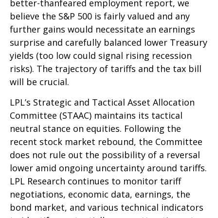
better-thanfeared employment report, we
believe the S&P 500 is fairly valued and any
further gains would necessitate an earnings
surprise and carefully balanced lower Treasury
yields (too low could signal rising recession
risks). The trajectory of tariffs and the tax bill
will be crucial.
LPL’s Strategic and Tactical Asset Allocation
Committee (STAAC) maintains its tactical
neutral stance on equities. Following the
recent stock market rebound, the Committee
does not rule out the possibility of a reversal
lower amid ongoing uncertainty around tariffs.
LPL Research continues to monitor tariff
negotiations, economic data, earnings, the
bond market, and various technical indicators