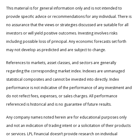
This material is for general information only and is not intended to
provide specific advice or recommendations for any individual. There is
no assurance that the views or strategies discussed are suitable for all
investors or will yield positive outcomes. Investing involves risks
including possible loss of principal. Any economic forecasts set forth
may not develop as predicted and are subject to change.
References to markets, asset classes, and sectors are generally
regarding the corresponding market index. Indexes are unmanaged
statistical composites and cannot be invested into directly. Index
performance is not indicative of the performance of any investment and
do not reflect fees, expenses, or sales charges. All performance
referenced is historical and is no guarantee of future results.
Any company names noted herein are for educational purposes only
and not an indication of trading intent or a solicitation of their products
or services. LPL Financial doesn’t provide research on individual