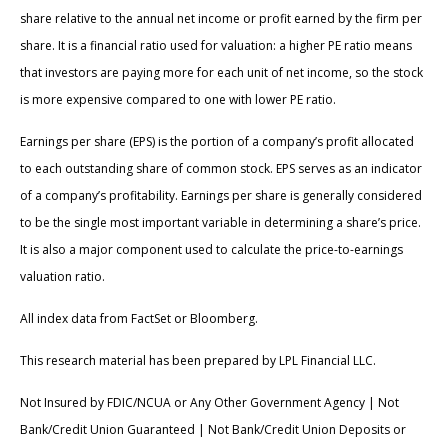
share relative to the annual net income or profit earned by the firm per
share. It is a financial ratio used for valuation: a higher PE ratio means
that investors are paying more for each unit of net income, so the stock
is more expensive compared to one with lower PE ratio.
Earnings per share (EPS) is the portion of a company’s profit allocated
to each outstanding share of common stock. EPS serves as an indicator
of a company’s profitability. Earnings per share is generally considered
to be the single most important variable in determining a share’s price.
It is also a major component used to calculate the price-to-earnings
valuation ratio.
All index data from FactSet or Bloomberg.
This research material has been prepared by LPL Financial LLC.
Not Insured by FDIC/NCUA or Any Other Government Agency | Not
Bank/Credit Union Guaranteed | Not Bank/Credit Union Deposits or