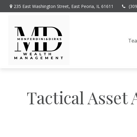
235 East Washington Street,
East Peoria,
IL
61611
(30
Te
Tactical Asset 