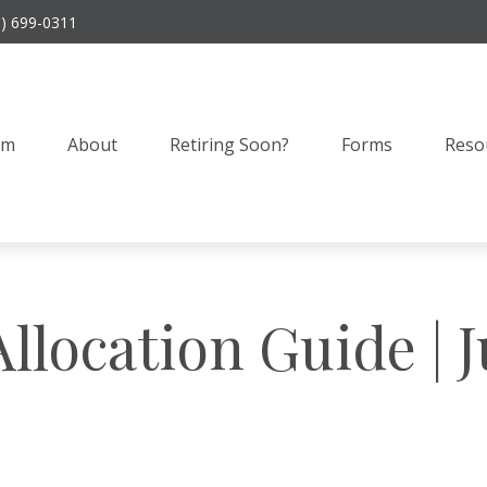
9) 699-0311
am
About
Retiring Soon?
Forms
Reso
Allocation Guide | 