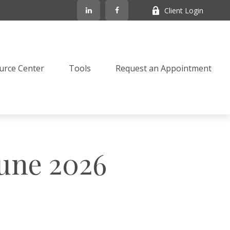
Client Login
urce Center
Tools
Request an Appointment
June 2026