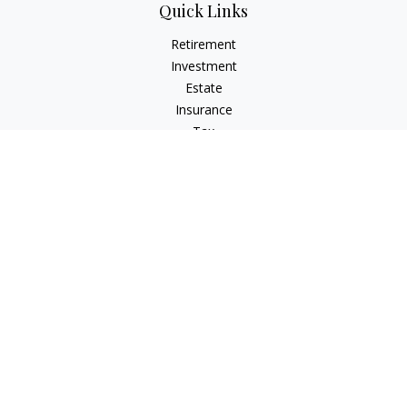
Quick Links
Retirement
Investment
Estate
Insurance
Tax
Money
Lifestyle
Latest Articles
All Videos
All Calculators
Check the background of your financial professional on
FINRA's
BrokerCheck
.
The content is developed from sources believed to be
providing accurate information. The information in this
material is not intended as tax or legal advice. Please consult
legal or tax professionals for specific information regarding
your individual situation. Some of this material was developed