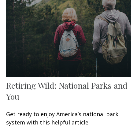
Retiring Wild: National Parks and
You
Get ready to enjoy America’s national park
system with this helpful article.