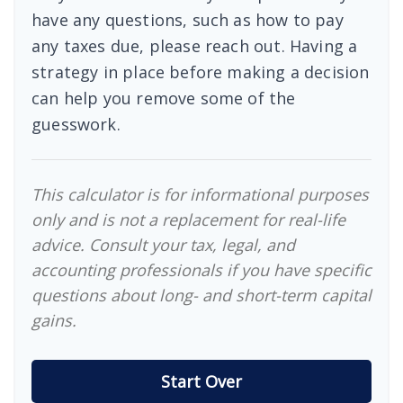
have any questions, such as how to pay
any taxes due, please reach out. Having a
strategy in place before making a decision
can help you remove some of the
guesswork.
This calculator is for informational purposes
only and is not a replacement for real-life
advice. Consult your tax, legal, and
accounting professionals if you have specific
questions about long- and short-term capital
gains.
Start Over