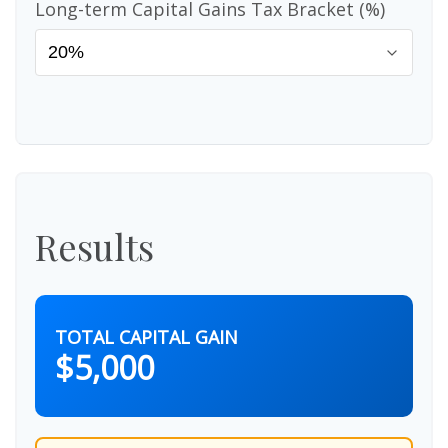
Long-term Capital Gains Tax Bracket (%)
Results
TOTAL CAPITAL GAIN
$5,000