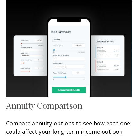
Annuity Comparison
Compare annuity options to see how each one
could affect your long-term income outlook.