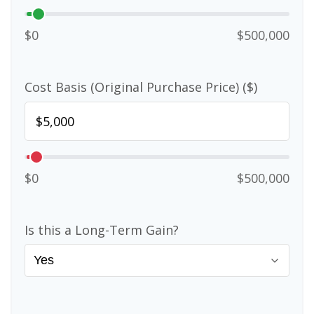
$0
$500,000
Cost Basis (Original Purchase Price) ($)
$0
$500,000
Is this a Long-Term Gain?