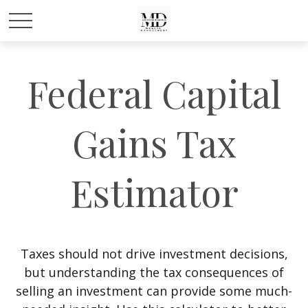
Federal Capital
Gains Tax
Estimator
Taxes should not drive investment decisions,
but understanding the tax consequences of
selling an investment can provide some much-