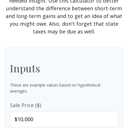
needed insight. Use this calculator to better
understand the difference between short-term
and long-term gains and to get an idea of what
you might owe. Also, don't forget that state
taxes may be due as well.
Inputs
These are example values based on hypothetical
averages.
Sale Price ($)