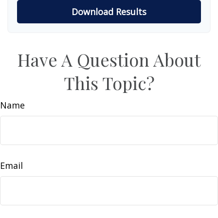
Download Results
Have A Question About
This Topic?
Name
Email