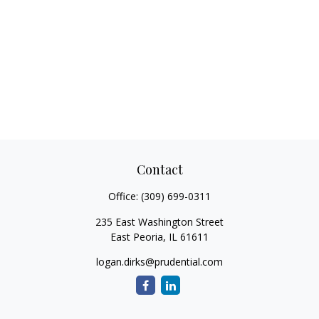
Contact
Office:
(309) 699-0311
235 East Washington Street
East Peoria,
IL
61611
logan.dirks@prudential.com