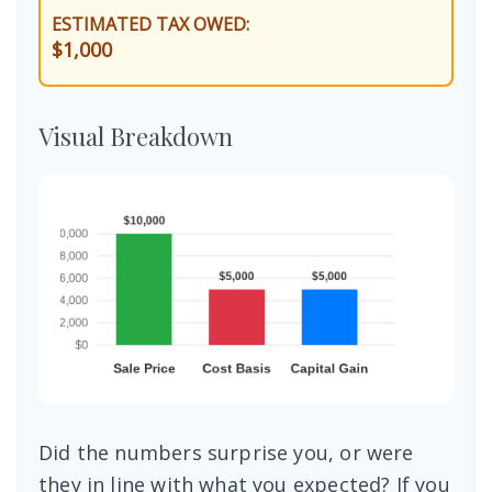
ESTIMATED TAX OWED:
$1,000
Visual Breakdown
Did the numbers surprise you, or were
they in line with what you expected? If you