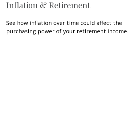
Inflation & Retirement
See how inflation over time could affect the
purchasing power of your retirement income.