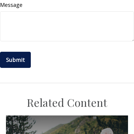
Message
Related Content