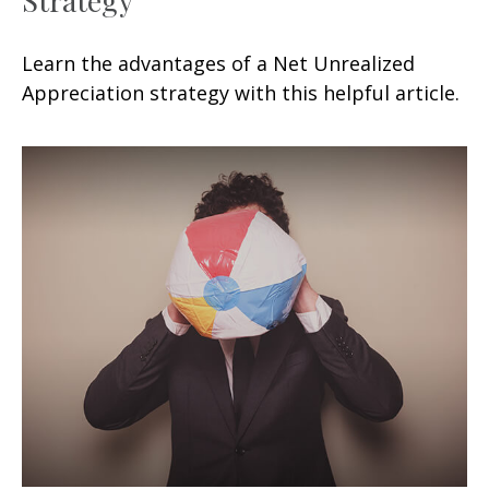
Learn the advantages of a Net Unrealized
Appreciation strategy with this helpful article.