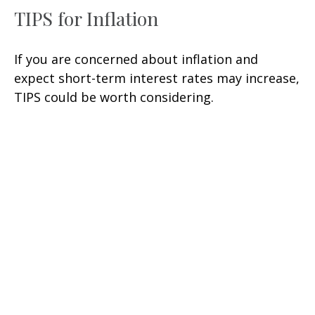
TIPS for Inflation
If you are concerned about inflation and
expect short-term interest rates may increase,
TIPS could be worth considering.