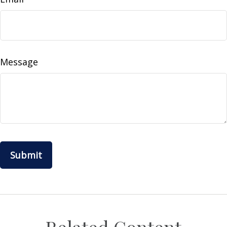
Message