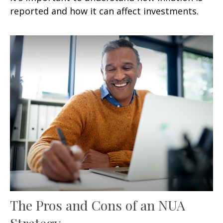
reported and how it can affect investments.
The Pros and Cons of an NUA
Strategy