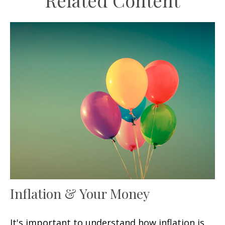
Related Content
Inflation & Your Money
It's important to understand how inflation is