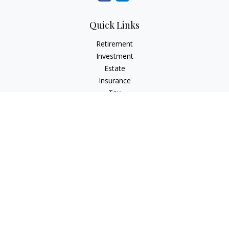
Quick Links
Retirement
Investment
Estate
Insurance
Tax
Money
Lifestyle
Latest Articles
All Videos
All Calculators
Check the background of your financial professional on
FINRA's
BrokerCheck
.
The content is developed from sources believed to be
providing accurate information. The information in this
material is not intended as tax or legal advice. Please consult