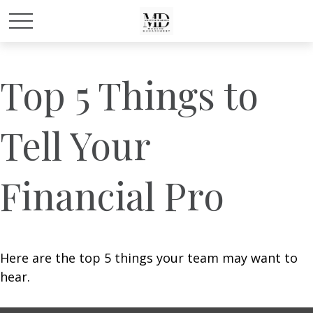
Top 5 Things to
Tell Your
Financial Pro
Here are the top 5 things your team may want to
hear.