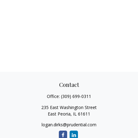
Contact
Office:
(309) 699-0311
235 East Washington Street
East Peoria,
IL
61611
logan.dirks@prudential.com