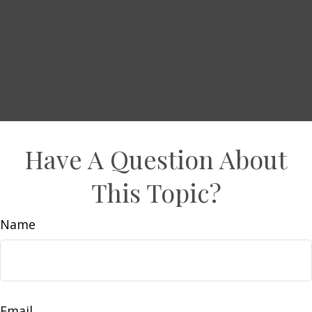
Have A Question About
This Topic?
Name
Email