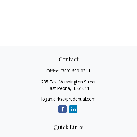
Contact
Office:
(309) 699-0311
235 East Washington Street
East Peoria,
IL
61611
logan.dirks@prudential.com
Quick Links