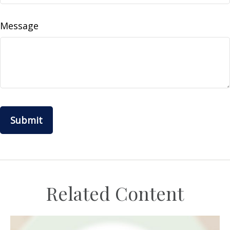
Message
Related Content