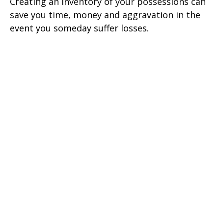
Creating an inventory of your possessions can
save you time, money and aggravation in the
event you someday suffer losses.