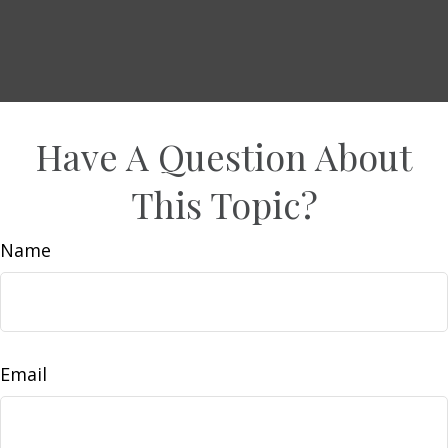
Have A Question About
This Topic?
Name
Email