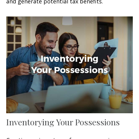
and generate potential tax benefits.
Inventorying Your Possessions