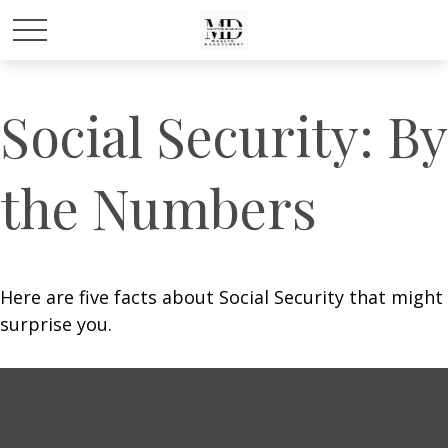
Social Security: By
the Numbers
Here are five facts about Social Security that might
surprise you.