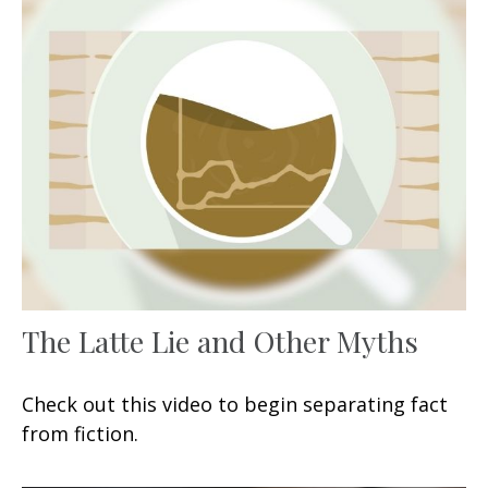
The Latte Lie and Other Myths
Check out this video to begin separating fact
from fiction.