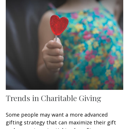
Trends in Charitable Giving
Some people may want a more advanced
gifting strategy that can maximize their gift