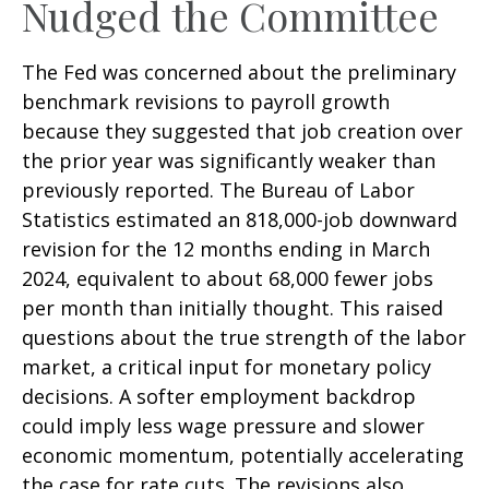
Nudged the Committee
The Fed was concerned about the preliminary
benchmark revisions to payroll growth
because they suggested that job creation over
the prior year was significantly weaker than
previously reported. The Bureau of Labor
Statistics estimated an 818,000-job downward
revision for the 12 months ending in March
2024, equivalent to about 68,000 fewer jobs
per month than initially thought. This raised
questions about the true strength of the labor
market, a critical input for monetary policy
decisions. A softer employment backdrop
could imply less wage pressure and slower
economic momentum, potentially accelerating
the case for rate cuts. The revisions also