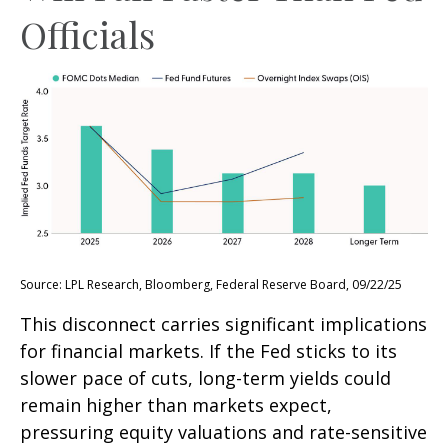
Officials
Source: LPL Research, Bloomberg, Federal Reserve Board, 09/22/25
This disconnect carries significant implications
for financial markets. If the Fed sticks to its
slower pace of cuts, long-term yields could
remain higher than markets expect,
pressuring equity valuations and rate-sensitive