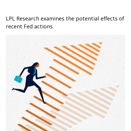
LPL Research examines the potential effects of
recent Fed actions.