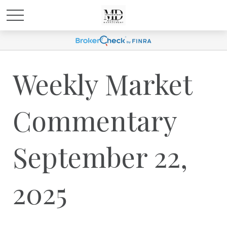
Weekly Market
Commentary
September 22,
2025