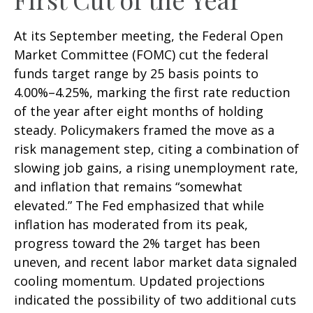
At its September meeting, the Federal Open
Market Committee (FOMC) cut the federal
funds target range by 25 basis points to
4.00%–4.25%, marking the first rate reduction
of the year after eight months of holding
steady. Policymakers framed the move as a
risk management step, citing a combination of
slowing job gains, a rising unemployment rate,
and inflation that remains “somewhat
elevated.” The Fed emphasized that while
inflation has moderated from its peak,
progress toward the 2% target has been
uneven, and recent labor market data signaled
cooling momentum. Updated projections
indicated the possibility of two additional cuts