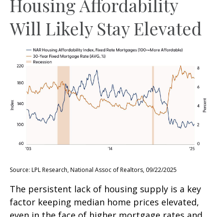
Housing Affordability
Will Likely Stay Elevated
Source: LPL Research, National Assoc of Realtors, 09/22/2025
The persistent lack of housing supply is a key
factor keeping median home prices elevated,
even in the face of higher mortgage rates and