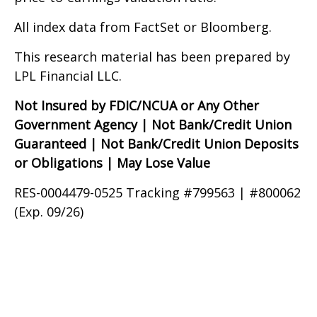
All index data from FactSet or Bloomberg.
This research material has been prepared by
LPL Financial LLC.
Not Insured by FDIC/NCUA or Any Other
Government Agency | Not Bank/Credit Union
Guaranteed | Not Bank/Credit Union Deposits
or Obligations | May Lose Value
RES-0004479-0525 Tracking #799563 | #800062
(Exp. 09/26)