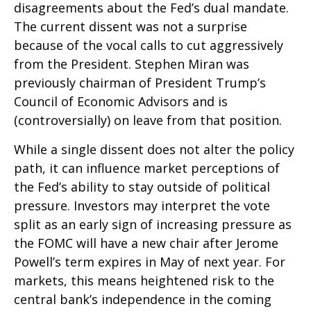
disagreements about the Fed’s dual mandate.
The current dissent was not a surprise
because of the vocal calls to cut aggressively
from the President. Stephen Miran was
previously chairman of President Trump’s
Council of Economic Advisors and is
(controversially) on leave from that position.
While a single dissent does not alter the policy
path, it can influence market perceptions of
the Fed’s ability to stay outside of political
pressure. Investors may interpret the vote
split as an early sign of increasing pressure as
the FOMC will have a new chair after Jerome
Powell’s term expires in May of next year. For
markets, this means heightened risk to the
central bank’s independence in the coming