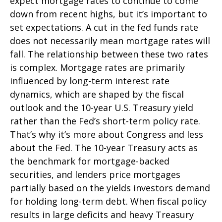
expect mortgage rates to continue to come
down from recent highs, but it’s important to
set expectations. A cut in the fed funds rate
does not necessarily mean mortgage rates will
fall. The relationship between these two rates
is complex. Mortgage rates are primarily
influenced by long-term interest rate
dynamics, which are shaped by the fiscal
outlook and the 10-year U.S. Treasury yield
rather than the Fed’s short-term policy rate.
That’s why it’s more about Congress and less
about the Fed. The 10-year Treasury acts as
the benchmark for mortgage-backed
securities, and lenders price mortgages
partially based on the yields investors demand
for holding long-term debt. When fiscal policy
results in large deficits and heavy Treasury