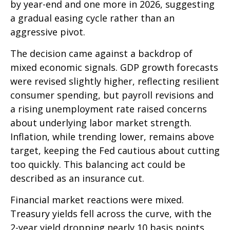
by year-end and one more in 2026, suggesting
a gradual easing cycle rather than an
aggressive pivot.
The decision came against a backdrop of
mixed economic signals. GDP growth forecasts
were revised slightly higher, reflecting resilient
consumer spending, but payroll revisions and
a rising unemployment rate raised concerns
about underlying labor market strength.
Inflation, while trending lower, remains above
target, keeping the Fed cautious about cutting
too quickly. This balancing act could be
described as an insurance cut.
Financial market reactions were mixed.
Treasury yields fell across the curve, with the
2-year yield dropping nearly 10 basis points