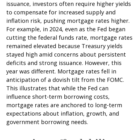
issuance, investors often require higher yields
to compensate for increased supply and
inflation risk, pushing mortgage rates higher.
For example, in 2024, even as the Fed began
cutting the federal funds rate, mortgage rates
remained elevated because Treasury yields
stayed high amid concerns about persistent
deficits and strong issuance. However, this
year was different. Mortgage rates fell in
anticipation of a dovish tilt from the FOMC.
This illustrates that while the Fed can
influence short-term borrowing costs,
mortgage rates are anchored to long-term
expectations about inflation, growth, and
government borrowing needs.