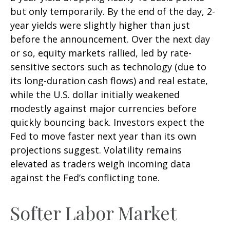
but only temporarily. By the end of the day, 2-
year yields were slightly higher than just
before the announcement. Over the next day
or so, equity markets rallied, led by rate-
sensitive sectors such as technology (due to
its long-duration cash flows) and real estate,
while the U.S. dollar initially weakened
modestly against major currencies before
quickly bouncing back. Investors expect the
Fed to move faster next year than its own
projections suggest. Volatility remains
elevated as traders weigh incoming data
against the Fed’s conflicting tone.
Softer Labor Market