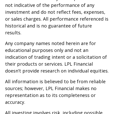
not indicative of the performance of any
investment and do not reflect fees, expenses,
or sales charges. All performance referenced is
historical and is no guarantee of future
results.
Any company names noted herein are for
educational purposes only and not an
indication of trading intent or a solicitation of
their products or services. LPL Financial
doesn’t provide research on individual equities.
All information is believed to be from reliable
sources; however, LPL Financial makes no
representation as to its completeness or
accuracy.
All investing involves risk, including possible