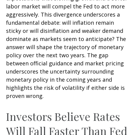
labor market will compel the Fed to act more
aggressively. This divergence underscores a
fundamental debate: will inflation remain
sticky or will disinflation and weaker demand
dominate as markets seem to anticipate? The
answer will shape the trajectory of monetary
policy over the next two years. The gap
between official guidance and market pricing
underscores the uncertainty surrounding
monetary policy in the coming years and
highlights the risk of volatility if either side is
proven wrong.
Investors Believe Rates
Will Fall Faster Than Fed