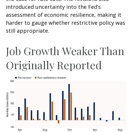
introduced uncertainty into the Fed’s
assessment of economic resilience, making it
harder to gauge whether restrictive policy was
still appropriate.
Job Growth Weaker Than
Originally Reported