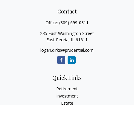
Contact
Office:
(309) 699-0311
235 East Washington Street
East Peoria,
IL
61611
logan.dirks@prudential.com
Quick Links
Retirement
Investment
Estate
Insurance
Tax
Money
Lifestyle