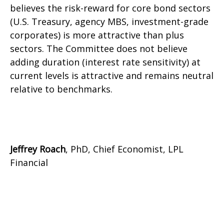
believes the risk-reward for core bond sectors
(U.S. Treasury, agency MBS, investment-grade
corporates) is more attractive than plus
sectors. The Committee does not believe
adding duration (interest rate sensitivity) at
current levels is attractive and remains neutral
relative to benchmarks.
Jeffrey Roach
, PhD, Chief Economist, LPL
Financial