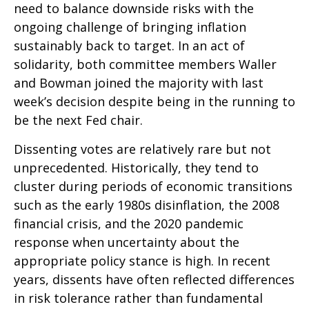
need to balance downside risks with the
ongoing challenge of bringing inflation
sustainably back to target. In an act of
solidarity, both committee members Waller
and Bowman joined the majority with last
week’s decision despite being in the running to
be the next Fed chair.
Dissenting votes are relatively rare but not
unprecedented. Historically, they tend to
cluster during periods of economic transitions
such as the early 1980s disinflation, the 2008
financial crisis, and the 2020 pandemic
response when uncertainty about the
appropriate policy stance is high. In recent
years, dissents have often reflected differences
in risk tolerance rather than fundamental