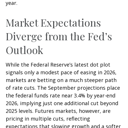
year.
Market Expectations
Diverge from the Fed’s
Outlook
While the Federal Reserve’s latest dot plot
signals only a modest pace of easing in 2026,
markets are betting on a much steeper path
of rate cuts. The September projections place
the federal funds rate near 3.4% by year-end
2026, implying just one additional cut beyond
2025 levels. Futures markets, however, are
pricing in multiple cuts, reflecting
expectations that slowing growth and a softer