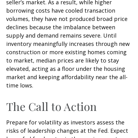
seller’s market. As a result, while higher
borrowing costs have cooled transaction
volumes, they have not produced broad price
declines because the imbalance between
supply and demand remains severe. Until
inventory meaningfully increases through new
construction or more existing homes coming
to market, median prices are likely to stay
elevated, acting as a floor under the housing
market and keeping affordability near the all-
time lows.
The Call to Action
Prepare for volatility as investors assess the
risks of leadership changes at the Fed. Expect