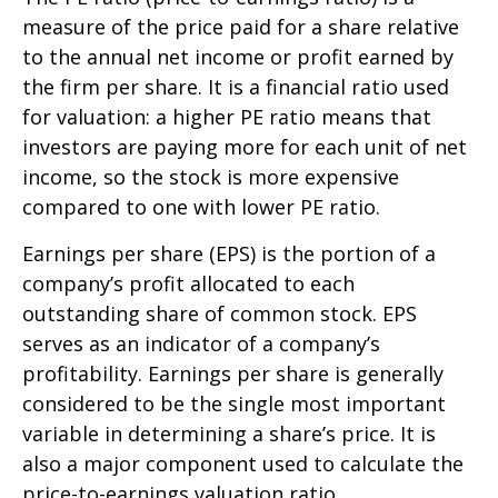
measure of the price paid for a share relative
to the annual net income or profit earned by
the firm per share. It is a financial ratio used
for valuation: a higher PE ratio means that
investors are paying more for each unit of net
income, so the stock is more expensive
compared to one with lower PE ratio.
Earnings per share (EPS) is the portion of a
company’s profit allocated to each
outstanding share of common stock. EPS
serves as an indicator of a company’s
profitability. Earnings per share is generally
considered to be the single most important
variable in determining a share’s price. It is
also a major component used to calculate the
price-to-earnings valuation ratio.