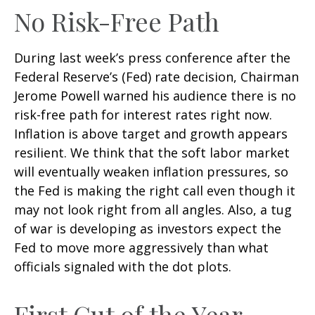
No Risk-Free Path
During last week’s press conference after the
Federal Reserve’s (Fed) rate decision, Chairman
Jerome Powell warned his audience there is no
risk-free path for interest rates right now.
Inflation is above target and growth appears
resilient. We think that the soft labor market
will eventually weaken inflation pressures, so
the Fed is making the right call even though it
may not look right from all angles. Also, a tug
of war is developing as investors expect the
Fed to move more aggressively than what
officials signaled with the dot plots.
First Cut of the Year