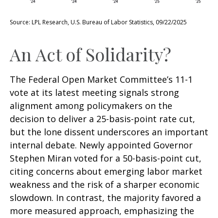
Source: LPL Research, U.S. Bureau of Labor Statistics, 09/22/2025
An Act of Solidarity?
The Federal Open Market Committee’s 11-1
vote at its latest meeting signals strong
alignment among policymakers on the
decision to deliver a 25-basis-point rate cut,
but the lone dissent underscores an important
internal debate. Newly appointed Governor
Stephen Miran voted for a 50-basis-point cut,
citing concerns about emerging labor market
weakness and the risk of a sharper economic
slowdown. In contrast, the majority favored a
more measured approach, emphasizing the