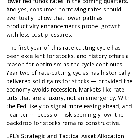
lower fed funds rates in the coming quarters.
And yes, consumer borrowing rates should
eventually follow that lower path as
productivity enhancements propel growth
with less cost pressures.
The first year of this rate-cutting cycle has
been excellent for stocks, and history offers a
reason for optimism as the cycle continues.
Year two of rate-cutting cycles has historically
delivered solid gains for stocks — provided the
economy avoids recession. Markets like rate
cuts that are a luxury, not an emergency. With
the Fed likely to signal more easing ahead, and
near-term recession risk seemingly low, the
backdrop for stocks remains constructive.
LPL’s Strategic and Tactical Asset Allocation