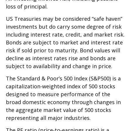
loss of principal.
US Treasuries may be considered “safe haven”
investments but do carry some degree of risk
including interest rate, credit, and market risk.
Bonds are subject to market and interest rate
risk if sold prior to maturity. Bond values will
decline as interest rates rise and bonds are
subject to availability and change in price.
The Standard & Poor’s 500 Index (S&P500) is a
capitalization-weighted index of 500 stocks
designed to measure performance of the
broad domestic economy through changes in
the aggregate market value of 500 stocks
representing all major industries.
The PE ratio (price-to-earnings ratio) is a