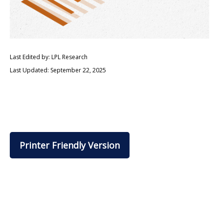
Last Edited by: LPL Research
Last Updated: September 22, 2025
Printer Friendly Version