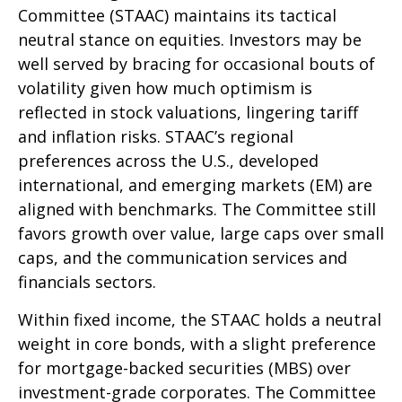
Committee (STAAC) maintains its tactical
neutral stance on equities. Investors may be
well served by bracing for occasional bouts of
volatility given how much optimism is
reflected in stock valuations, lingering tariff
and inflation risks. STAAC’s regional
preferences across the U.S., developed
international, and emerging markets (EM) are
aligned with benchmarks. The Committee still
favors growth over value, large caps over small
caps, and the communication services and
financials sectors.
Within fixed income, the STAAC holds a neutral
weight in core bonds, with a slight preference
for mortgage-backed securities (MBS) over
investment-grade corporates. The Committee