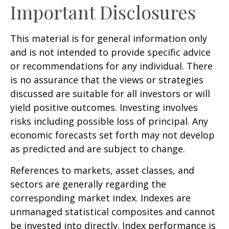
Important Disclosures
This material is for general information only
and is not intended to provide specific advice
or recommendations for any individual. There
is no assurance that the views or strategies
discussed are suitable for all investors or will
yield positive outcomes. Investing involves
risks including possible loss of principal. Any
economic forecasts set forth may not develop
as predicted and are subject to change.
References to markets, asset classes, and
sectors are generally regarding the
corresponding market index. Indexes are
unmanaged statistical composites and cannot
be invested into directly. Index performance is