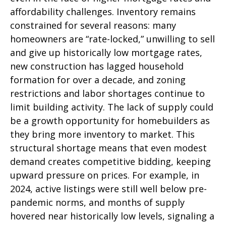
affordability challenges. Inventory remains
constrained for several reasons: many
homeowners are “rate-locked,” unwilling to sell
and give up historically low mortgage rates,
new construction has lagged household
formation for over a decade, and zoning
restrictions and labor shortages continue to
limit building activity. The lack of supply could
be a growth opportunity for homebuilders as
they bring more inventory to market. This
structural shortage means that even modest
demand creates competitive bidding, keeping
upward pressure on prices. For example, in
2024, active listings were still well below pre-
pandemic norms, and months of supply
hovered near historically low levels, signaling a