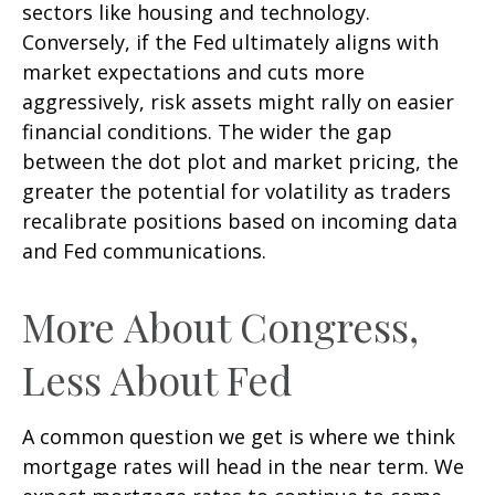
sectors like housing and technology.
Conversely, if the Fed ultimately aligns with
market expectations and cuts more
aggressively, risk assets might rally on easier
financial conditions. The wider the gap
between the dot plot and market pricing, the
greater the potential for volatility as traders
recalibrate positions based on incoming data
and Fed communications.
More About Congress,
Less About Fed
A common question we get is where we think
mortgage rates will head in the near term. We