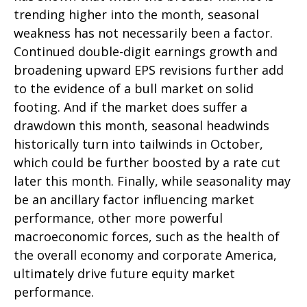
trending higher into the month, seasonal
weakness has not necessarily been a factor.
Continued double-digit earnings growth and
broadening upward EPS revisions further add
to the evidence of a bull market on solid
footing. And if the market does suffer a
drawdown this month, seasonal headwinds
historically turn into tailwinds in October,
which could be further boosted by a rate cut
later this month. Finally, while seasonality may
be an ancillary factor influencing market
performance, other more powerful
macroeconomic forces, such as the health of
the overall economy and corporate America,
ultimately drive future equity market
performance.