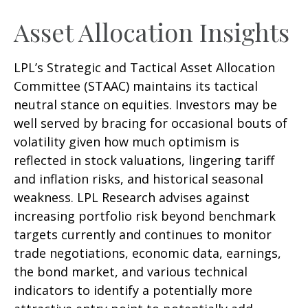
Asset Allocation Insights
LPL’s Strategic and Tactical Asset Allocation
Committee (STAAC) maintains its tactical
neutral stance on equities. Investors may be
well served by bracing for occasional bouts of
volatility given how much optimism is
reflected in stock valuations, lingering tariff
and inflation risks, and historical seasonal
weakness. LPL Research advises against
increasing portfolio risk beyond benchmark
targets currently and continues to monitor
trade negotiations, economic data, earnings,
the bond market, and various technical
indicators to identify a potentially more