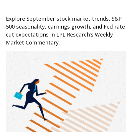
Explore September stock market trends, S&P
500 seasonality, earnings growth, and Fed rate
cut expectations in LPL Research’s Weekly
Market Commentary.