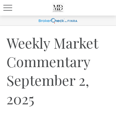
Weekly Market
Commentary
September 2,
2025