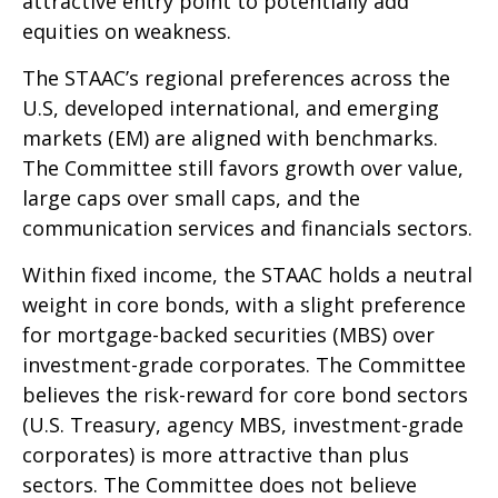
attractive entry point to potentially add
equities on weakness.
The STAAC’s regional preferences across the
U.S, developed international, and emerging
markets (EM) are aligned with benchmarks.
The Committee still favors growth over value,
large caps over small caps, and the
communication services and financials sectors.
Within fixed income, the STAAC holds a neutral
weight in core bonds, with a slight preference
for mortgage-backed securities (MBS) over
investment-grade corporates. The Committee
believes the risk-reward for core bond sectors
(U.S. Treasury, agency MBS, investment-grade
corporates) is more attractive than plus
sectors. The Committee does not believe