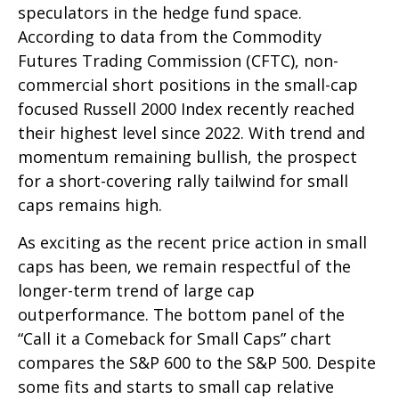
speculators in the hedge fund space.
According to data from the Commodity
Futures Trading Commission (CFTC), non-
commercial short positions in the small-cap
focused Russell 2000 Index recently reached
their highest level since 2022. With trend and
momentum remaining bullish, the prospect
for a short-covering rally tailwind for small
caps remains high.
As exciting as the recent price action in small
caps has been, we remain respectful of the
longer-term trend of large cap
outperformance. The bottom panel of the
“Call it a Comeback for Small Caps” chart
compares the S&P 600 to the S&P 500. Despite
some fits and starts to small cap relative