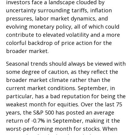
investors face a landscape clouded by
uncertainty surrounding tariffs, inflation
pressures, labor market dynamics, and
evolving monetary policy, all of which could
contribute to elevated volatility and a more
colorful backdrop of price action for the
broader market.
Seasonal trends should always be viewed with
some degree of caution, as they reflect the
broader market climate rather than the
current market conditions. September, in
particular, has a bad reputation for being the
weakest month for equities. Over the last 75
years, the S&P 500 has posted an average
return of -0.7% in September, making it the
worst-performing month for stocks. When