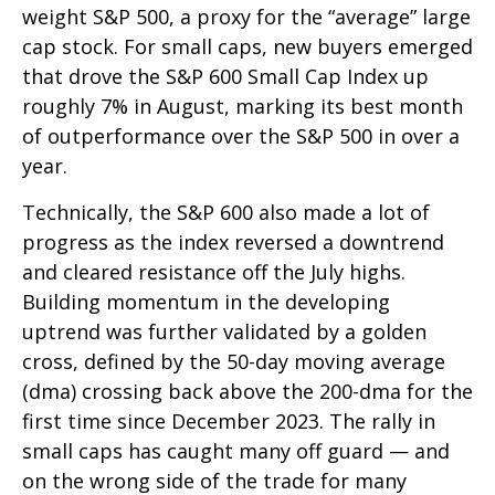
weight S&P 500, a proxy for the “average” large
cap stock. For small caps, new buyers emerged
that drove the S&P 600 Small Cap Index up
roughly 7% in August, marking its best month
of outperformance over the S&P 500 in over a
year.
Technically, the S&P 600 also made a lot of
progress as the index reversed a downtrend
and cleared resistance off the July highs.
Building momentum in the developing
uptrend was further validated by a golden
cross, defined by the 50-day moving average
(dma) crossing back above the 200-dma for the
first time since December 2023. The rally in
small caps has caught many off guard — and
on the wrong side of the trade for many