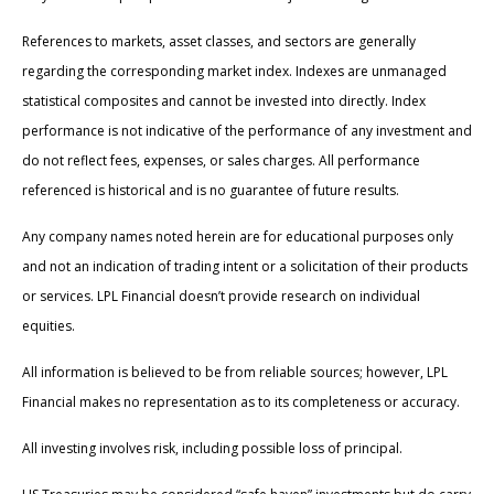
References to markets, asset classes, and sectors are generally
regarding the corresponding market index. Indexes are unmanaged
statistical composites and cannot be invested into directly. Index
performance is not indicative of the performance of any investment and
do not reflect fees, expenses, or sales charges. All performance
referenced is historical and is no guarantee of future results.
Any company names noted herein are for educational purposes only
and not an indication of trading intent or a solicitation of their products
or services. LPL Financial doesn’t provide research on individual
equities.
All information is believed to be from reliable sources; however, LPL
Financial makes no representation as to its completeness or accuracy.
All investing involves risk, including possible loss of principal.