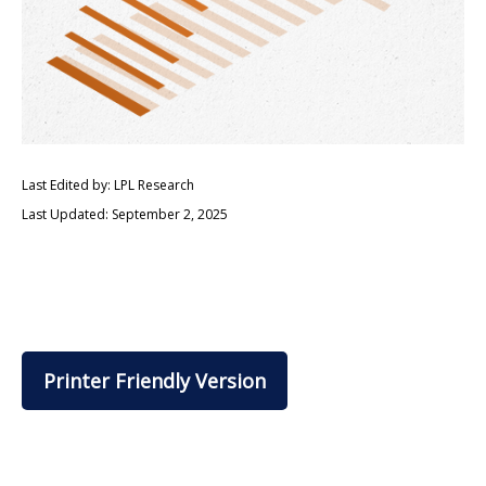
Last Edited by: LPL Research
Last Updated: September 2, 2025
Printer Friendly Version