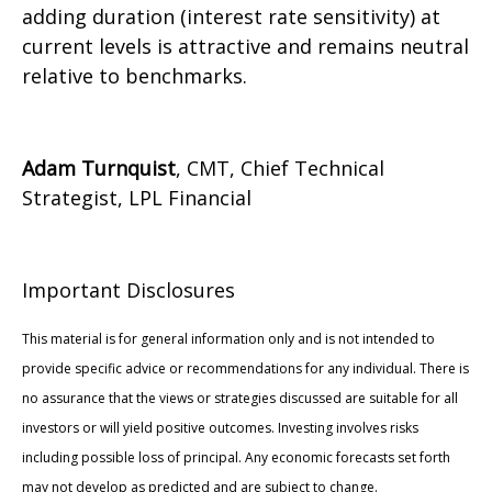
adding duration (interest rate sensitivity) at
current levels is attractive and remains neutral
relative to benchmarks.
Adam Turnquist
, CMT, Chief Technical
Strategist, LPL Financial
Important Disclosures
This material is for general information only and is not intended to
provide specific advice or recommendations for any individual. There is
no assurance that the views or strategies discussed are suitable for all
investors or will yield positive outcomes. Investing involves risks
including possible loss of principal. Any economic forecasts set forth
may not develop as predicted and are subject to change.