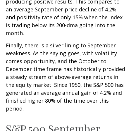
producing positive results. This compares to
an average September price decline of 4.2%
and positivity rate of only 15% when the index
is trading below its 200-dma going into the
month.
Finally, there is a silver lining to September
weakness. As the saying goes, with volatility
comes opportunity, and the October to
December time frame has historically provided
a steady stream of above-average returns in
the equity market. Since 1950, the S&P 500 has
generated an average annual gain of 4.2% and
finished higher 80% of the time over this
period.
S&P 500 September