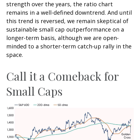
strength over the years, the ratio chart
remains in a well-defined downtrend. And until
this trend is reversed, we remain skeptical of
sustainable small cap outperformance on a
longer-term basis, although we are open-
minded to a shorter-term catch-up rally in the
space.
Call it a Comeback for
Small Caps