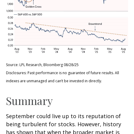
Source: LPL Research, Bloomberg 08/28/25
Disclosures: Past performance is no guarantee of future results. All
indexes are unmanaged and can’t be invested in directly.
Summary
September could live up to its reputation of
being turbulent for stocks. However, history
has shown that when the broader market is