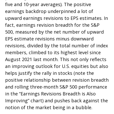
five and 10-year averages). The positive
earnings backdrop underpinned a lot of
upward earnings revisions to EPS estimates. In
fact, earnings revision breadth for the S&P
500, measured by the net number of upward
EPS estimate revisions minus downward
revisions, divided by the total number of index
members, climbed to its highest level since
August 2021 last month. This not only reflects
an improving outlook for U.S. equities but also
helps justify the rally in stocks (note the
positive relationship between revision breadth
and rolling three-month S&P 500 performance
in the “Earnings Revisions Breadth is Also
Improving” chart) and pushes back against the
notion of the market being in a bubble.