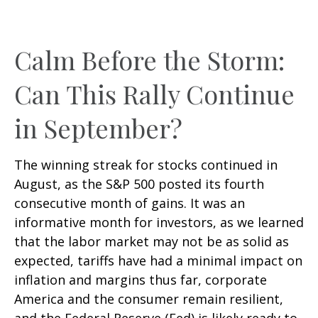
Calm Before the Storm:
Can This Rally Continue
in September?
The winning streak for stocks continued in
August, as the S&P 500 posted its fourth
consecutive month of gains. It was an
informative month for investors, as we learned
that the labor market may not be as solid as
expected, tariffs have had a minimal impact on
inflation and margins thus far, corporate
America and the consumer remain resilient,