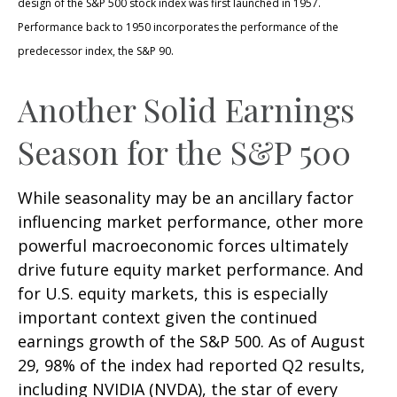
design of the S&P 500 stock index was first launched in 1957.
Performance back to 1950 incorporates the performance of the
predecessor index, the S&P 90.
Another Solid Earnings
Season for the S&P 500
While seasonality may be an ancillary factor
influencing market performance, other more
powerful macroeconomic forces ultimately
drive future equity market performance. And
for U.S. equity markets, this is especially
important context given the continued
earnings growth of the S&P 500. As of August
29, 98% of the index had reported Q2 results,
including NVIDIA (NVDA), the star of every