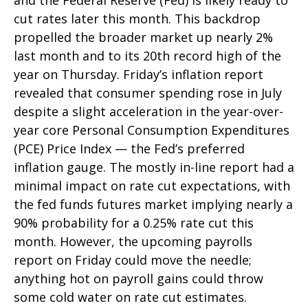
and the Federal Reserve (Fed) is likely ready to
cut rates later this month. This backdrop
propelled the broader market up nearly 2%
last month and to its 20th record high of the
year on Thursday. Friday’s inflation report
revealed that consumer spending rose in July
despite a slight acceleration in the year-over-
year core Personal Consumption Expenditures
(PCE) Price Index — the Fed’s preferred
inflation gauge. The mostly in-line report had a
minimal impact on rate cut expectations, with
the fed funds futures market implying nearly a
90% probability for a 0.25% rate cut this
month. However, the upcoming payrolls
report on Friday could move the needle;
anything hot on payroll gains could throw
some cold water on rate cut estimates.