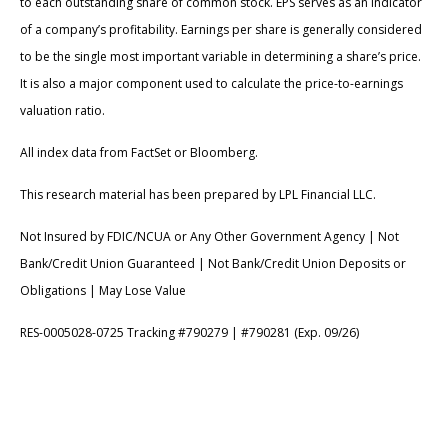
to each outstanding share of common stock. EPS serves as an indicator
of a company’s profitability. Earnings per share is generally considered
to be the single most important variable in determining a share’s price.
It is also a major component used to calculate the price-to-earnings
valuation ratio.
All index data from FactSet or Bloomberg.
This research material has been prepared by LPL Financial LLC.
Not Insured by FDIC/NCUA or Any Other Government Agency | Not
Bank/Credit Union Guaranteed | Not Bank/Credit Union Deposits or
Obligations | May Lose Value
RES-0005028-0725 Tracking #790279 | #790281 (Exp. 09/26)