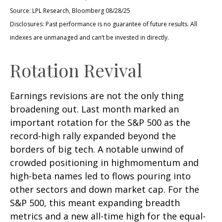
Source: LPL Research, Bloomberg 08/28/25
Disclosures: Past performance is no guarantee of future results. All
indexes are unmanaged and can’t be invested in directly.
Rotation Revival
Earnings revisions are not the only thing
broadening out. Last month marked an
important rotation for the S&P 500 as the
record-high rally expanded beyond the
borders of big tech. A notable unwind of
crowded positioning in highmomentum and
high-beta names led to flows pouring into
other sectors and down market cap. For the
S&P 500, this meant expanding breadth
metrics and a new all-time high for the equal-