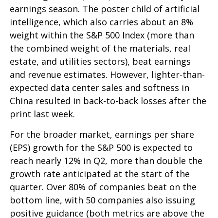
earnings season. The poster child of artificial
intelligence, which also carries about an 8%
weight within the S&P 500 Index (more than
the combined weight of the materials, real
estate, and utilities sectors), beat earnings
and revenue estimates. However, lighter-than-
expected data center sales and softness in
China resulted in back-to-back losses after the
print last week.
For the broader market, earnings per share
(EPS) growth for the S&P 500 is expected to
reach nearly 12% in Q2, more than double the
growth rate anticipated at the start of the
quarter. Over 80% of companies beat on the
bottom line, with 50 companies also issuing
positive guidance (both metrics are above the