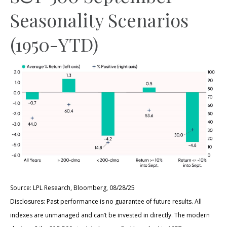
Seasonality Scenarios
(1950-YTD)
Source: LPL Research, Bloomberg, 08/28/25
Disclosures: Past performance is no guarantee of future results. All
indexes are unmanaged and can’t be invested in directly. The modern