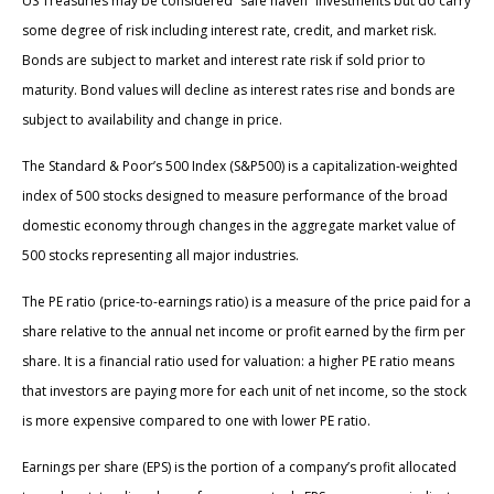
US Treasuries may be considered “safe haven” investments but do carry
some degree of risk including interest rate, credit, and market risk.
Bonds are subject to market and interest rate risk if sold prior to
maturity. Bond values will decline as interest rates rise and bonds are
subject to availability and change in price.
The Standard & Poor’s 500 Index (S&P500) is a capitalization-weighted
index of 500 stocks designed to measure performance of the broad
domestic economy through changes in the aggregate market value of
500 stocks representing all major industries.
The PE ratio (price-to-earnings ratio) is a measure of the price paid for a
share relative to the annual net income or profit earned by the firm per
share. It is a financial ratio used for valuation: a higher PE ratio means
that investors are paying more for each unit of net income, so the stock
is more expensive compared to one with lower PE ratio.
Earnings per share (EPS) is the portion of a company’s profit allocated