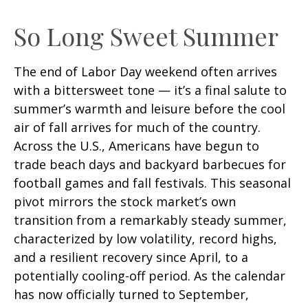
So Long Sweet Summer
The end of Labor Day weekend often arrives
with a bittersweet tone — it’s a final salute to
summer’s warmth and leisure before the cool
air of fall arrives for much of the country.
Across the U.S., Americans have begun to
trade beach days and backyard barbecues for
football games and fall festivals. This seasonal
pivot mirrors the stock market’s own
transition from a remarkably steady summer,
characterized by low volatility, record highs,
and a resilient recovery since April, to a
potentially cooling-off period. As the calendar
has now officially turned to September,