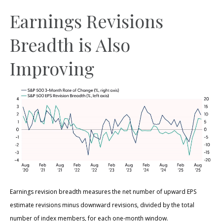
Earnings Revisions
Breadth is Also
Improving
Earnings revision breadth measures the net number of upward EPS
estimate revisions minus downward revisions, divided by the total
number of index members, for each one-month window.