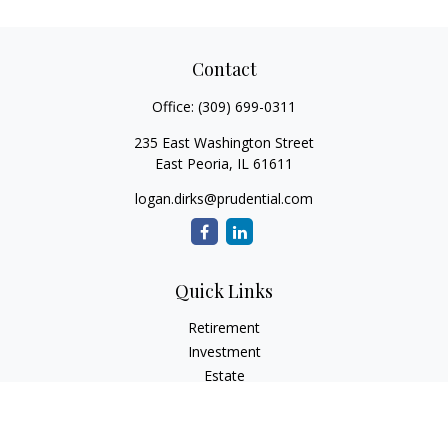
Contact
Office:
(309) 699-0311
235 East Washington Street
East Peoria,
IL
61611
logan.dirks@prudential.com
Quick Links
Retirement
Investment
Estate
Insurance
Tax
Money