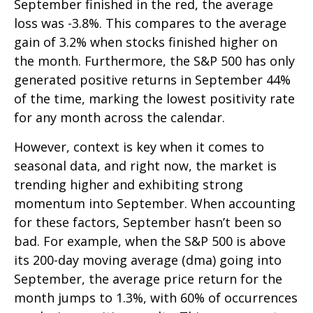
September finished in the red, the average
loss was -3.8%. This compares to the average
gain of 3.2% when stocks finished higher on
the month. Furthermore, the S&P 500 has only
generated positive returns in September 44%
of the time, marking the lowest positivity rate
for any month across the calendar.
However, context is key when it comes to
seasonal data, and right now, the market is
trending higher and exhibiting strong
momentum into September. When accounting
for these factors, September hasn’t been so
bad. For example, when the S&P 500 is above
its 200-day moving average (dma) going into
September, the average price return for the
month jumps to 1.3%, with 60% of occurrences