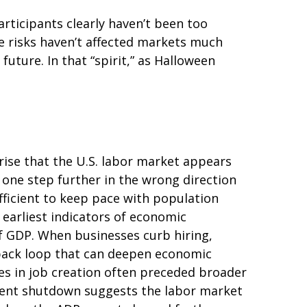
rticipants clearly haven’t been too
se risks haven’t affected markets much
ture. In that “spirit,” as Halloween
rise that the U.S. labor market appears
 one step further in the wrong direction
ufficient to keep pace with population
 earliest indicators of economic
 GDP. When businesses curb hiring,
dback loop that can deepen economic
es in job creation often preceded broader
nment shutdown suggests the labor market