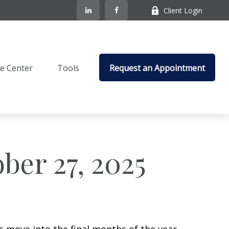
Client Login
e Center
Tools
Request an Appointment
er 27, 2025