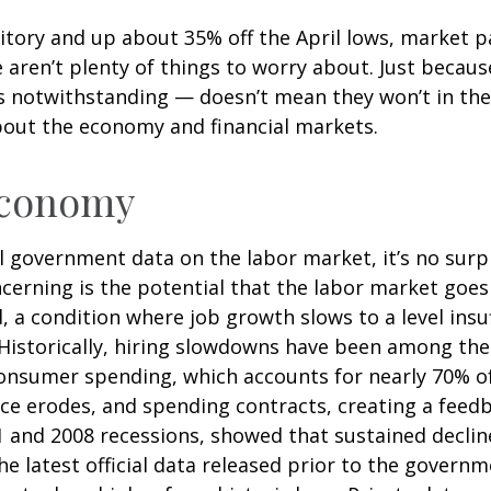
itory and up about 35% off the April lows, market pa
e aren’t plenty of things to worry about. Just becau
notwithstanding — doesn’t mean they won’t in the fu
bout the economy and financial markets.
 Economy
al government data on the labor market, it’s no surp
cerning is the potential that the labor market goes
d, a condition where job growth slows to a level ins
 Historically, hiring slowdowns have been among the
sumer spending, which accounts for nearly 70% of
ce erodes, and spending contracts, creating a fee
1 and 2008 recessions, showed that sustained declin
he latest official data released prior to the gover