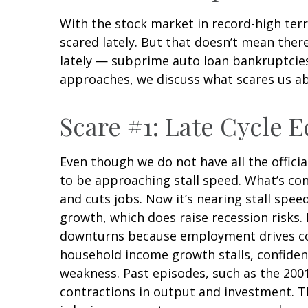
With the stock market in record-high terr
scared lately. But that doesn’t mean ther
lately — subprime auto loan bankruptcies 
approaches, we discuss what scares us a
Scare #1: Late Cycle
Even though we do not have all the offici
to be approaching stall speed. What’s con
and cuts jobs. Now it’s nearing stall spee
growth, which does raise recession risks.
downturns because employment drives con
household income growth stalls, confiden
weakness. Past episodes, such as the 200
contractions in output and investment. T