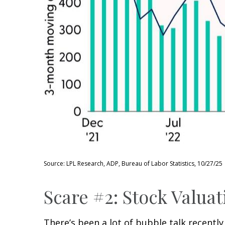
Source: LPL Research, ADP, Bureau of Labor Statistics, 10/27/25
Scare #2: Stock Valu
There’s been a lot of bubble talk recently