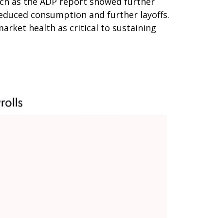
ch as the ADP report showed further
reduced consumption and further layoffs.
rket health as critical to sustaining