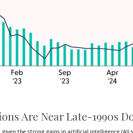
ations Are Near Late-1990s
, given the strong gains in artificial intelligence (A