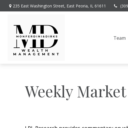
235 East Washington Street,
East Peoria,
IL
61611
(30
Team
Weekly Market