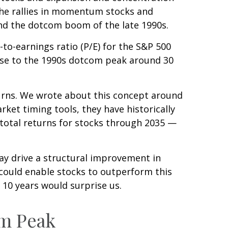
the rallies in momentum stocks and
d the dotcom boom of the late 1990s.
-to-earnings ratio (P/E) for the S&P 500
 close to the 1990s dotcom peak around 30
urns. We wrote about this concept around
ket timing tools, they have historically
 total returns for stocks through 2035 —
ay drive a structural improvement in
 could enable stocks to outperform this
 10 years would surprise us.
om Peak