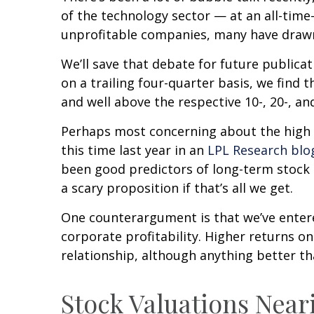
of the technology sector — at an all-tim
unprofitable companies, many have draw
We’ll save that debate for future publicat
on a trailing four-quarter basis, we find 
and well above the respective 10-, 20-, and
Perhaps most concerning about the high 
this time last year in an
LPL Research blo
been good predictors of long-term stock r
a scary proposition if that’s all we get.
One counterargument is that we’ve entere
corporate profitability. Higher returns 
relationship, although anything better th
Stock Valuations Nea