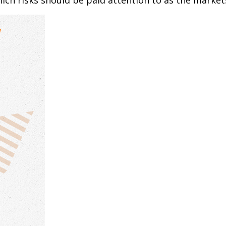
h risks should be paid attention to as the markets