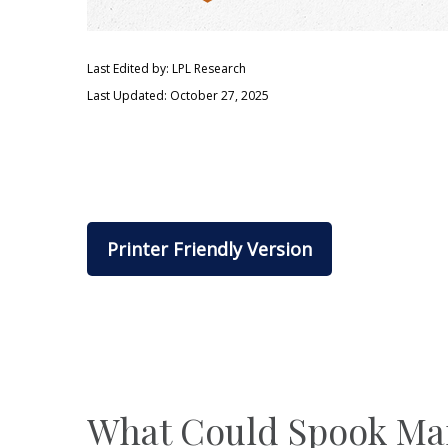
Last Edited by: LPL Research
Last Updated: October 27, 2025
Printer Friendly Version
What Could Spook Ma