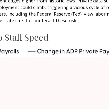
t edges higher from historic lows. Private data su
loyment could climb, triggering a vicious cycle of 
, including the Federal Reserve (Fed), view labor ma
r rate cuts to counteract these risks.
 Stall Speed