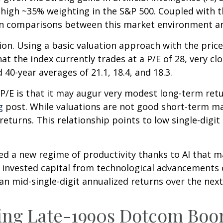
e-high ~35% weighting in the S&P 500. Coupled with 
n comparisons between this market environment an
ion. Using a basic valuation approach with the price
that the index currently trades at a P/E of 28, very
 40-year averages of 21.1, 18.4, and 18.3.
P/E is that it may augur very modest long-term ret
g
post. While valuations are not good short-term mar
eturns. This relationship points to low single-digit
d a new regime of productivity thanks to AI that m
on invested capital from technological advancements
an mid-single-digit annualized returns over the next
ring Late-1990s Dotcom Bo