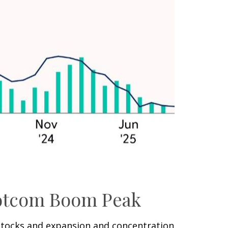
 Dotcom Boom Peak
I) stocks and expansion and concentration