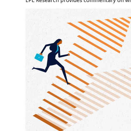
LPL Research provides commentary on whic