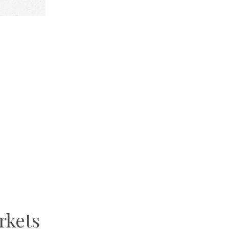
rkets