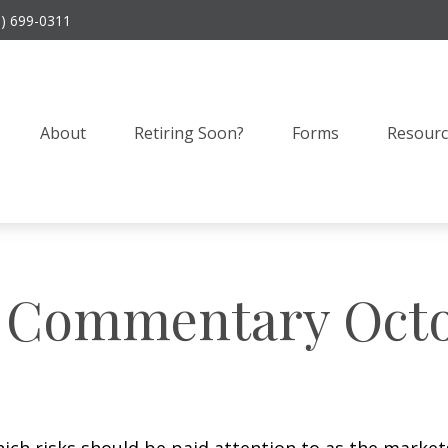
9) 699-0311
About
Retiring Soon?
Forms
Resourc
 Commentary Octob