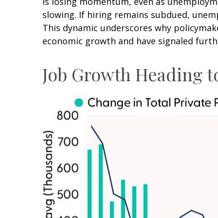
is losing momentum, even as unemploymen
slowing. If hiring remains subdued, unemp
This dynamic underscores why policymakers
economic growth and have signaled furthe
Job Growth Heading to