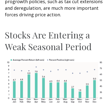
progrowth policies, such as tax cut extensions
and deregulation, are much more important
forces driving price action.
Stocks Are Entering a
Weak Seasonal Period