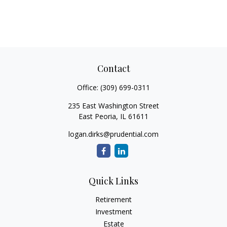
Contact
Office:
(309) 699-0311
235 East Washington Street
East Peoria,
IL
61611
logan.dirks@prudential.com
Quick Links
Retirement
Investment
Estate