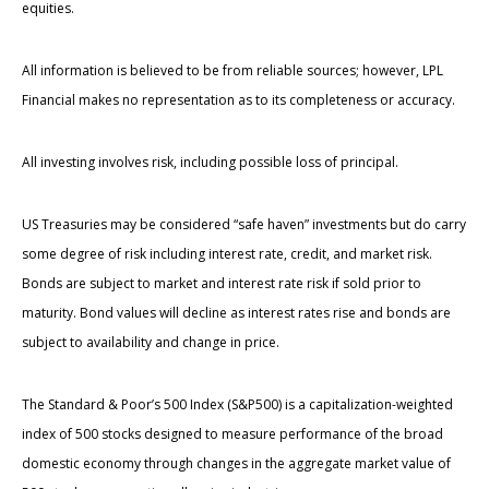
equities.
All information is believed to be from reliable sources; however, LPL
Financial makes no representation as to its completeness or accuracy.
All investing involves risk, including possible loss of principal.
US Treasuries may be considered “safe haven” investments but do carry
some degree of risk including interest rate, credit, and market risk.
Bonds are subject to market and interest rate risk if sold prior to
maturity. Bond values will decline as interest rates rise and bonds are
subject to availability and change in price.
The Standard & Poor’s 500 Index (S&P500) is a capitalization-weighted
index of 500 stocks designed to measure performance of the broad
domestic economy through changes in the aggregate market value of