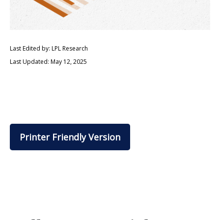
Last Edited by: LPL Research
Last Updated: May 12, 2025
Printer Friendly Version