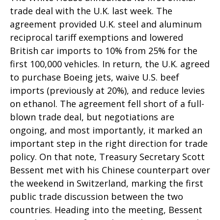
trade deal with the U.K. last week. The
agreement provided U.K. steel and aluminum
reciprocal tariff exemptions and lowered
British car imports to 10% from 25% for the
first 100,000 vehicles. In return, the U.K. agreed
to purchase Boeing jets, waive U.S. beef
imports (previously at 20%), and reduce levies
on ethanol. The agreement fell short of a full-
blown trade deal, but negotiations are
ongoing, and most importantly, it marked an
important step in the right direction for trade
policy. On that note, Treasury Secretary Scott
Bessent met with his Chinese counterpart over
the weekend in Switzerland, marking the first
public trade discussion between the two
countries. Heading into the meeting, Bessent