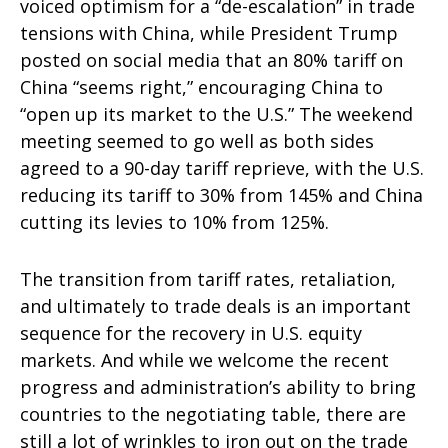
voiced optimism for a “de-escalation” in trade
tensions with China, while President Trump
posted on social media that an 80% tariff on
China “seems right,” encouraging China to
“open up its market to the U.S.” The weekend
meeting seemed to go well as both sides
agreed to a 90-day tariff reprieve, with the U.S.
reducing its tariff to 30% from 145% and China
cutting its levies to 10% from 125%.
The transition from tariff rates, retaliation,
and ultimately to trade deals is an important
sequence for the recovery in U.S. equity
markets. And while we welcome the recent
progress and administration’s ability to bring
countries to the negotiating table, there are
still a lot of wrinkles to iron out on the trade