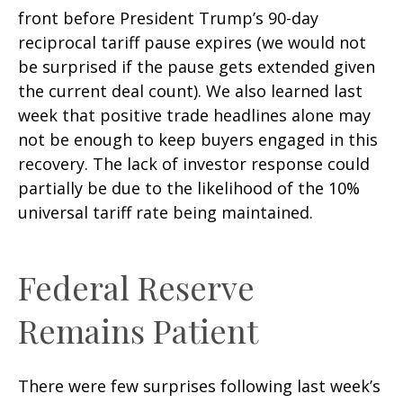
front before President Trump’s 90-day
reciprocal tariff pause expires (we would not
be surprised if the pause gets extended given
the current deal count). We also learned last
week that positive trade headlines alone may
not be enough to keep buyers engaged in this
recovery. The lack of investor response could
partially be due to the likelihood of the 10%
universal tariff rate being maintained.
Federal Reserve
Remains Patient
There were few surprises following last week’s