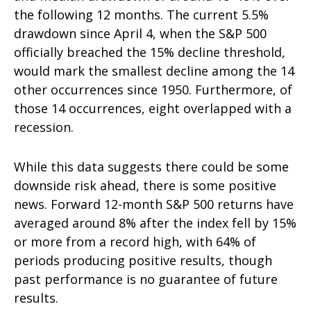
the following 12 months. The current 5.5%
drawdown since April 4, when the S&P 500
officially breached the 15% decline threshold,
would mark the smallest decline among the 14
other occurrences since 1950. Furthermore, of
those 14 occurrences, eight overlapped with a
recession.
While this data suggests there could be some
downside risk ahead, there is some positive
news. Forward 12-month S&P 500 returns have
averaged around 8% after the index fell by 15%
or more from a record high, with 64% of
periods producing positive results, though
past performance is no guarantee of future
results.