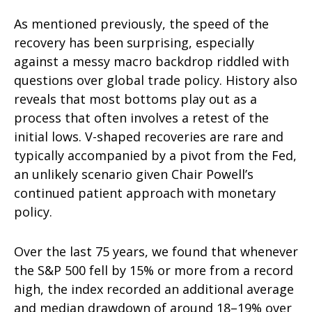
As mentioned previously, the speed of the
recovery has been surprising, especially
against a messy macro backdrop riddled with
questions over global trade policy. History also
reveals that most bottoms play out as a
process that often involves a retest of the
initial lows. V-shaped recoveries are rare and
typically accompanied by a pivot from the Fed,
an unlikely scenario given Chair Powell’s
continued patient approach with monetary
policy.
Over the last 75 years, we found that whenever
the S&P 500 fell by 15% or more from a record
high, the index recorded an additional average
and median drawdown of around 18–19% over