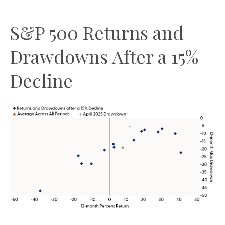
S&P 500 Returns and
Drawdowns After a 15%
Decline