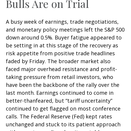
Bulls Are on Trial
A busy week of earnings, trade negotiations,
and monetary policy meetings left the S&P 500
down around 0.5%. Buyer fatigue appeared to
be setting in at this stage of the recovery as
risk appetite from positive trade headlines
faded by Friday. The broader market also
faced major overhead resistance and profit-
taking pressure from retail investors, who
have been the backbone of the rally over the
last month. Earnings continued to come in
better-thanfeared, but “tariff uncertainty”
continued to get flagged on most conference
calls. The Federal Reserve (Fed) kept rates
unchanged and stuck to its patient approach