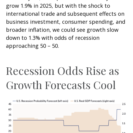
grow 1.9% in 2025, but with the shock to
international trade and subsequent effects on
business investment, consumer spending, and
broader inflation, we could see growth slow
down to 1.3% with odds of recession
approaching 50 – 50.
Recession Odds Rise as
Growth Forecasts Cool