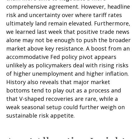
comprehensive agreement. However, headline
risk and uncertainty over where tariff rates
ultimately land remain elevated. Furthermore,
we learned last week that positive trade news
alone may not be enough to push the broader
market above key resistance. A boost from an
accommodative Fed policy pivot appears
unlikely as policymakers deal with rising risks
of higher unemployment and higher inflation.
History also reveals that major market
bottoms tend to play out as a process and
that V-shaped recoveries are rare, while a
weak seasonal setup could further weigh on
sustainable risk appetite.