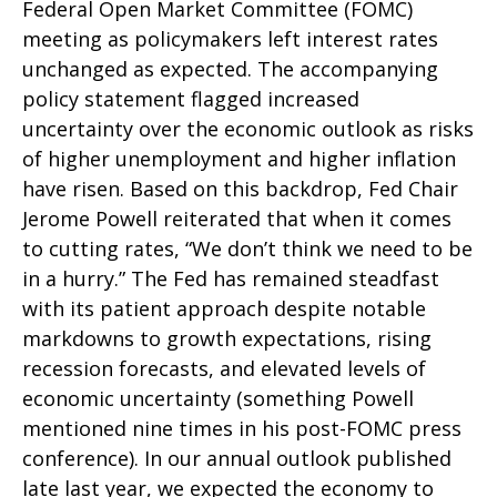
Federal Open Market Committee (FOMC)
meeting as policymakers left interest rates
unchanged as expected. The accompanying
policy statement flagged increased
uncertainty over the economic outlook as risks
of higher unemployment and higher inflation
have risen. Based on this backdrop, Fed Chair
Jerome Powell reiterated that when it comes
to cutting rates, “We don’t think we need to be
in a hurry.” The Fed has remained steadfast
with its patient approach despite notable
markdowns to growth expectations, rising
recession forecasts, and elevated levels of
economic uncertainty (something Powell
mentioned nine times in his post-FOMC press
conference). In our annual outlook published
late last year, we expected the economy to