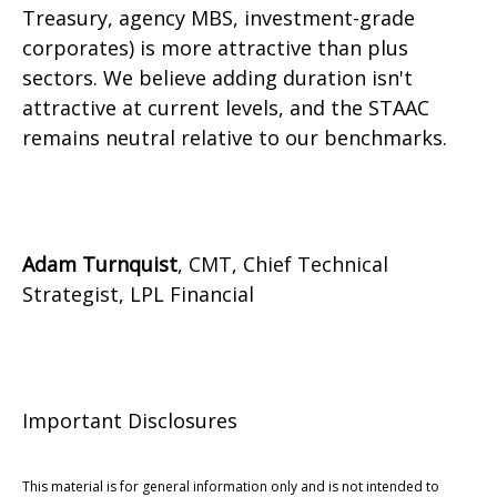
Treasury, agency MBS, investment-grade
corporates) is more attractive than plus
sectors. We believe adding duration isn't
attractive at current levels, and the STAAC
remains neutral relative to our benchmarks.
Adam Turnquist
, CMT, Chief Technical
Strategist, LPL Financial
Important Disclosures
This material is for general information only and is not intended to