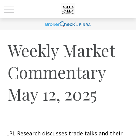
Weekly Market
Commentary
May 12, 2025
LPL Research discusses trade talks and their