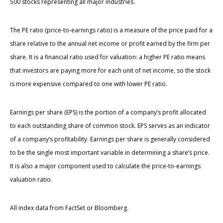
500 stocks representing all major industries.
The PE ratio (price-to-earnings ratio) is a measure of the price paid for a
share relative to the annual net income or profit earned by the firm per
share. It is a financial ratio used for valuation: a higher PE ratio means
that investors are paying more for each unit of net income, so the stock
is more expensive compared to one with lower PE ratio.
Earnings per share (EPS) is the portion of a company’s profit allocated
to each outstanding share of common stock. EPS serves as an indicator
of a company’s profitability. Earnings per share is generally considered
to be the single most important variable in determining a share’s price.
It is also a major component used to calculate the price-to-earnings
valuation ratio.
All index data from FactSet or Bloomberg.