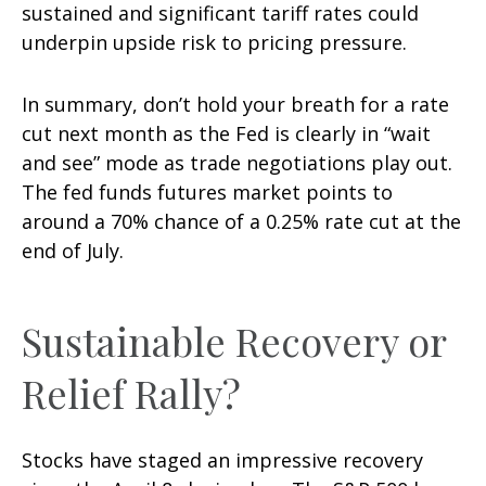
sustained and significant tariff rates could
underpin upside risk to pricing pressure.
In summary, don’t hold your breath for a rate
cut next month as the Fed is clearly in “wait
and see” mode as trade negotiations play out.
The fed funds futures market points to
around a 70% chance of a 0.25% rate cut at the
end of July.
Sustainable Recovery or
Relief Rally?
Stocks have staged an impressive recovery