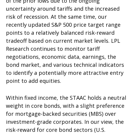
of the prior lows due to the ongoing
uncertainty around tariffs and the increased
risk of recession. At the same time, our
recently updated S&P 500 price target range
points to a relatively balanced risk-reward
tradeoff based on current market levels. LPL
Research continues to monitor tariff
negotiations, economic data, earnings, the
bond market, and various technical indicators
to identify a potentially more attractive entry
point to add equities.
Within fixed income, the STAAC holds a neutral
weight in core bonds, with a slight preference
for mortgage-backed securities (MBS) over
investment-grade corporates. In our view, the
risk-reward for core bond sectors (U.S.