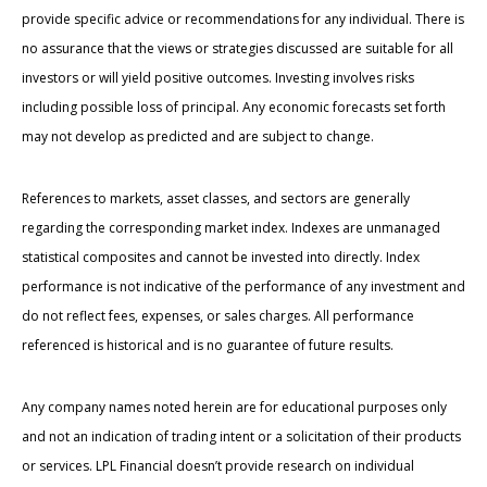
provide specific advice or recommendations for any individual. There is
no assurance that the views or strategies discussed are suitable for all
investors or will yield positive outcomes. Investing involves risks
including possible loss of principal. Any economic forecasts set forth
may not develop as predicted and are subject to change.
References to markets, asset classes, and sectors are generally
regarding the corresponding market index. Indexes are unmanaged
statistical composites and cannot be invested into directly. Index
performance is not indicative of the performance of any investment and
do not reflect fees, expenses, or sales charges. All performance
referenced is historical and is no guarantee of future results.
Any company names noted herein are for educational purposes only
and not an indication of trading intent or a solicitation of their products
or services. LPL Financial doesn’t provide research on individual