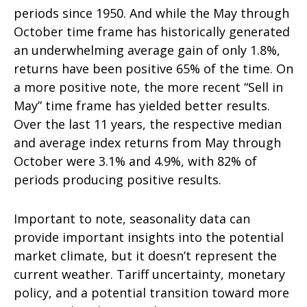
periods since 1950. And while the May through
October time frame has historically generated
an underwhelming average gain of only 1.8%,
returns have been positive 65% of the time. On
a more positive note, the more recent “Sell in
May” time frame has yielded better results.
Over the last 11 years, the respective median
and average index returns from May through
October were 3.1% and 4.9%, with 82% of
periods producing positive results.
Important to note, seasonality data can
provide important insights into the potential
market climate, but it doesn’t represent the
current weather. Tariff uncertainty, monetary
policy, and a potential transition toward more