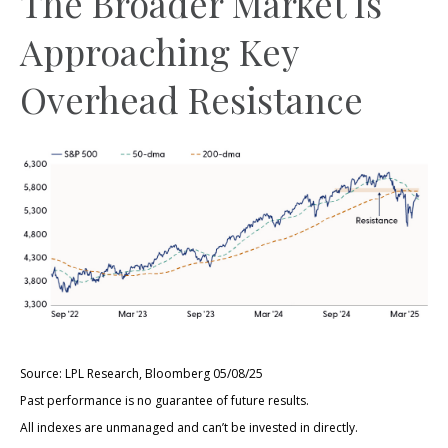
The Broader Market Is
Approaching Key
Overhead Resistance
Source: LPL Research, Bloomberg 05/08/25
Past performance is no guarantee of future results.
All indexes are unmanaged and can’t be invested in directly.