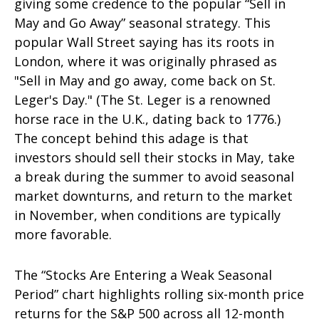
giving some credence to the popular “Sell in
May and Go Away” seasonal strategy. This
popular Wall Street saying has its roots in
London, where it was originally phrased as
"Sell in May and go away, come back on St.
Leger's Day." (The St. Leger is a renowned
horse race in the U.K., dating back to 1776.)
The concept behind this adage is that
investors should sell their stocks in May, take
a break during the summer to avoid seasonal
market downturns, and return to the market
in November, when conditions are typically
more favorable.
The “Stocks Are Entering a Weak Seasonal
Period” chart highlights rolling six-month price
returns for the S&P 500 across all 12-month