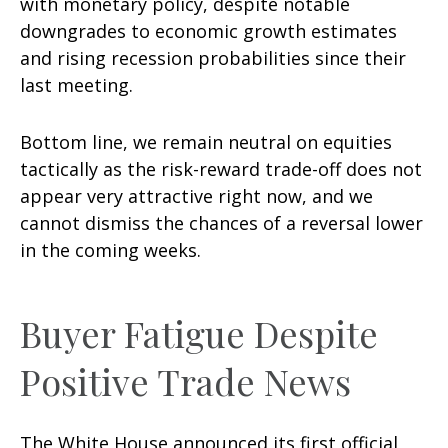
with monetary policy, despite notable
downgrades to economic growth estimates
and rising recession probabilities since their
last meeting.
Bottom line, we remain neutral on equities
tactically as the risk-reward trade-off does not
appear very attractive right now, and we
cannot dismiss the chances of a reversal lower
in the coming weeks.
Buyer Fatigue Despite
Positive Trade News
The White House announced its first official