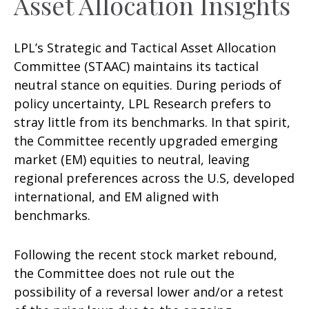
Asset Allocation Insights
LPL’s Strategic and Tactical Asset Allocation
Committee (STAAC) maintains its tactical
neutral stance on equities. During periods of
policy uncertainty, LPL Research prefers to
stray little from its benchmarks. In that spirit,
the Committee recently upgraded emerging
market (EM) equities to neutral, leaving
regional preferences across the U.S, developed
international, and EM aligned with
benchmarks.
Following the recent stock market rebound,
the Committee does not rule out the
possibility of a reversal lower and/or a retest