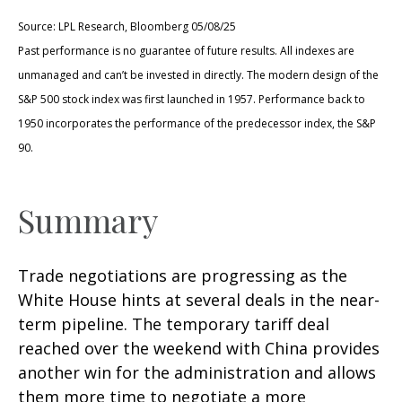
Source: LPL Research, Bloomberg 05/08/25
Past performance is no guarantee of future results. All indexes are
unmanaged and can’t be invested in directly. The modern design of the
S&P 500 stock index was first launched in 1957. Performance back to
1950 incorporates the performance of the predecessor index, the S&P
90.
Summary
Trade negotiations are progressing as the
White House hints at several deals in the near-
term pipeline. The temporary tariff deal
reached over the weekend with China provides
another win for the administration and allows
them more time to negotiate a more