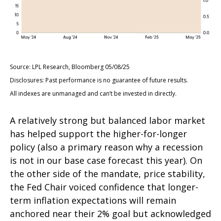
Source: LPL Research, Bloomberg 05/08/25
Disclosures: Past performance is no guarantee of future results.
All indexes are unmanaged and can’t be invested in directly.
A relatively strong but balanced labor market
has helped support the higher-for-longer
policy (also a primary reason why a recession
is not in our base case forecast this year). On
the other side of the mandate, price stability,
the Fed Chair voiced confidence that longer-
term inflation expectations will remain
anchored near their 2% goal but acknowledged