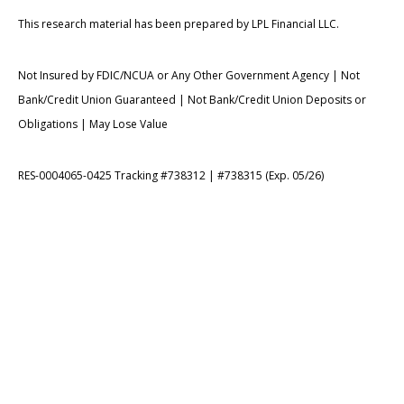
This research material has been prepared by LPL Financial LLC.
Not Insured by FDIC/NCUA or Any Other Government Agency | Not
Bank/Credit Union Guaranteed | Not Bank/Credit Union Deposits or
Obligations | May Lose Value
RES-0004065-0425 Tracking #738312 | #738315 (Exp. 05/26)