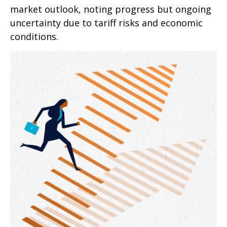
market outlook, noting progress but ongoing
uncertainty due to tariff risks and economic
conditions.