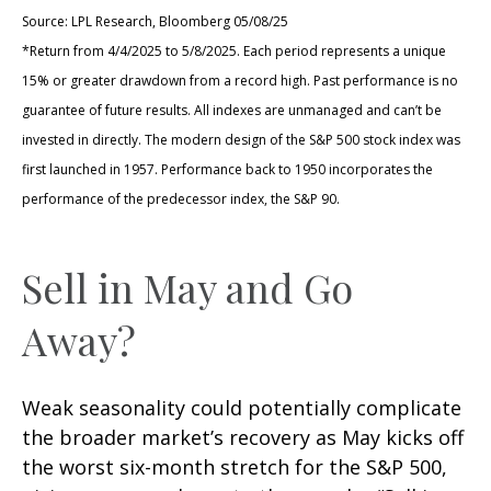
Source: LPL Research, Bloomberg 05/08/25
*Return from 4/4/2025 to 5/8/2025. Each period represents a unique
15% or greater drawdown from a record high. Past performance is no
guarantee of future results. All indexes are unmanaged and can’t be
invested in directly. The modern design of the S&P 500 stock index was
first launched in 1957. Performance back to 1950 incorporates the
performance of the predecessor index, the S&P 90.
Sell in May and Go
Away?
Weak seasonality could potentially complicate
the broader market’s recovery as May kicks off
the worst six-month stretch for the S&P 500,