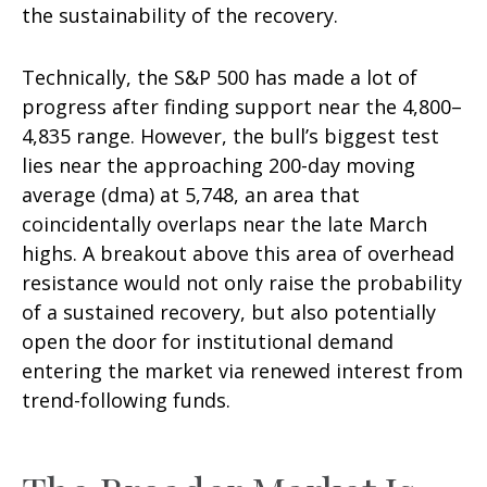
the sustainability of the recovery.
Technically, the S&P 500 has made a lot of
progress after finding support near the 4,800–
4,835 range. However, the bull’s biggest test
lies near the approaching 200-day moving
average (dma) at 5,748, an area that
coincidentally overlaps near the late March
highs. A breakout above this area of overhead
resistance would not only raise the probability
of a sustained recovery, but also potentially
open the door for institutional demand
entering the market via renewed interest from
trend-following funds.