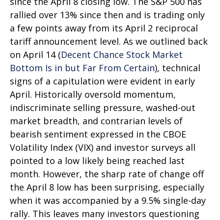
since the April 8 closing low. The S&P 500 has
rallied over 13% since then and is trading only
a few points away from its April 2 reciprocal
tariff announcement level. As we outlined back
on April 14 (
Decent Chance Stock Market
Bottom Is in but Far From Certain
), technical
signs of a capitulation were evident in early
April. Historically oversold momentum,
indiscriminate selling pressure, washed-out
market breadth, and contrarian levels of
bearish sentiment expressed in the CBOE
Volatility Index (VIX) and investor surveys all
pointed to a low likely being reached last
month. However, the sharp rate of change off
the April 8 low has been surprising, especially
when it was accompanied by a 9.5% single-day
rally. This leaves many investors questioning