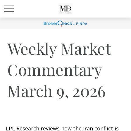
Weekly Market
Commentary
March 9, 2026
LPL Research reviews how the Iran conflict is