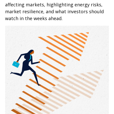
affecting markets, highlighting energy risks,
market resilience, and what investors should
watch in the weeks ahead.