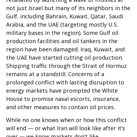
not just Israel but many of its neighbors in the
Gulf, including Bahrain, Kuwait, Qatar, Saudi
Arabia, and the UAE (targeting mostly U.S.
military bases in the region). Some Gulf oil
production facilities and oil tankers in the
region have been damaged. Iraq, Kuwait, and
the UAE have started cutting oil production.
Shipping traffic through the Strait of Hormuz
remains at a standstill. Concerns of a
prolonged conflict with lasting disruption to
energy markets have prompted the White
House to promise naval escorts, insurance,
and other measures to contain oil prices.
While no one knows when or how this conflict
will end — or what Iran will look like after it’s
over — we know markets don’t like