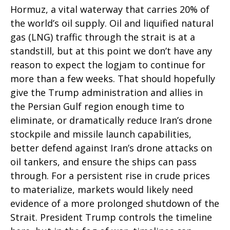
Hormuz, a vital waterway that carries 20% of
the world’s oil supply. Oil and liquified natural
gas (LNG) traffic through the strait is at a
standstill, but at this point we don’t have any
reason to expect the logjam to continue for
more than a few weeks. That should hopefully
give the Trump administration and allies in
the Persian Gulf region enough time to
eliminate, or dramatically reduce Iran’s drone
stockpile and missile launch capabilities,
better defend against Iran’s drone attacks on
oil tankers, and ensure the ships can pass
through. For a persistent rise in crude prices
to materialize, markets would likely need
evidence of a more prolonged shutdown of the
Strait. President Trump controls the timeline