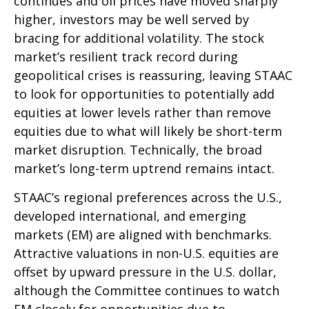
continues and oil prices have moved sharply
higher, investors may be well served by
bracing for additional volatility. The stock
market’s resilient track record during
geopolitical crises is reassuring, leaving STAAC
to look for opportunities to potentially add
equities at lower levels rather than remove
equities due to what will likely be short-term
market disruption. Technically, the broad
market’s long-term uptrend remains intact.
STAAC’s regional preferences across the U.S.,
developed international, and emerging
markets (EM) are aligned with benchmarks.
Attractive valuations in non-U.S. equities are
offset by upward pressure in the U.S. dollar,
although the Committee continues to watch
EM closely for opportunities due to