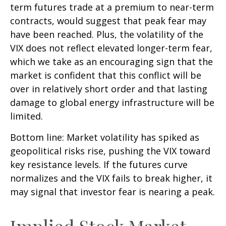
term futures trade at a premium to near-term
contracts, would suggest that peak fear may
have been reached. Plus, the volatility of the
VIX does not reflect elevated longer-term fear,
which we take as an encouraging sign that the
market is confident that this conflict will be
over in relatively short order and that lasting
damage to global energy infrastructure will be
limited.
Bottom line: Market volatility has spiked as
geopolitical risks rise, pushing the VIX toward
key resistance levels. If the futures curve
normalizes and the VIX fails to break higher, it
may signal that investor fear is nearing a peak.
Implied Stock Market