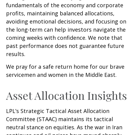
fundamentals of the economy and corporate
profits, maintaining balanced allocations,
avoiding emotional decisions, and focusing on
the long-term can help investors navigate the
coming weeks with confidence. We note that
past performance does not guarantee future
results.
We pray for a safe return home for our brave
servicemen and women in the Middle East.
Asset Allocation Insights
LPL’s Strategic Tactical Asset Allocation
Committee (STAAC) maintains its tactical
neutral stance on equities. As the war in Iran