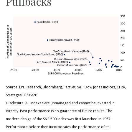
Pullbacks
Source: LPL Research, Bloomberg, FactSet, S&P Dow Jones Indices, CFRA,
Strategas 03/05/26
Disclosure: All indexes are unmanaged and cannot be invested in
directly. Past performance is no guarantee of future results. The
modern design of the S&P 500 index was first launched in 1957.
Performance before then incorporates the performance of its