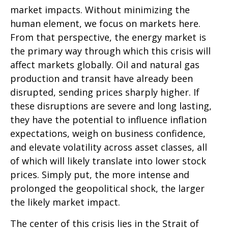
market impacts. Without minimizing the
human element, we focus on markets here.
From that perspective, the energy market is
the primary way through which this crisis will
affect markets globally. Oil and natural gas
production and transit have already been
disrupted, sending prices sharply higher. If
these disruptions are severe and long lasting,
they have the potential to influence inflation
expectations, weigh on business confidence,
and elevate volatility across asset classes, all
of which will likely translate into lower stock
prices. Simply put, the more intense and
prolonged the geopolitical shock, the larger
the likely market impact.
The center of this crisis lies in the Strait of