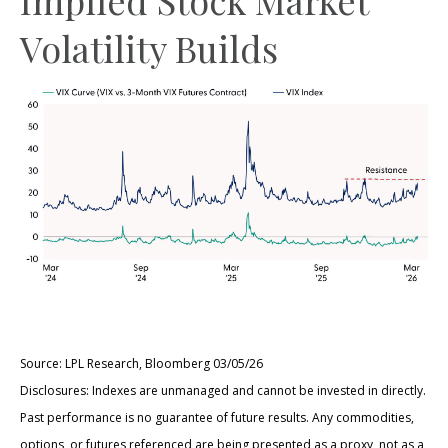
Volatility Builds
Source: LPL Research, Bloomberg 03/05/26
Disclosures: Indexes are unmanaged and cannot be invested in directly.
Past performance is no guarantee of future results. Any commodities,
options, or futures referenced are being presented as a proxy, not as a