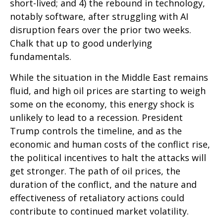
short-lived; and 4) the rebound in technology,
notably software, after struggling with AI
disruption fears over the prior two weeks.
Chalk that up to good underlying
fundamentals.
While the situation in the Middle East remains
fluid, and high oil prices are starting to weigh
some on the economy, this energy shock is
unlikely to lead to a recession. President
Trump controls the timeline, and as the
economic and human costs of the conflict rise,
the political incentives to halt the attacks will
get stronger. The path of oil prices, the
duration of the conflict, and the nature and
effectiveness of retaliatory actions could
contribute to continued market volatility.