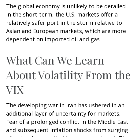
The global economy is unlikely to be derailed.
In the short-term, the U.S. markets offer a
relatively safer port in the storm relative to
Asian and European markets, which are more
dependent on imported oil and gas.
What Can We Learn
About Volatility From the
VIX
The developing war in Iran has ushered in an
additional layer of uncertainty for markets.
Fear of a prolonged conflict in the Middle East
and subsequent inflation shocks from surging