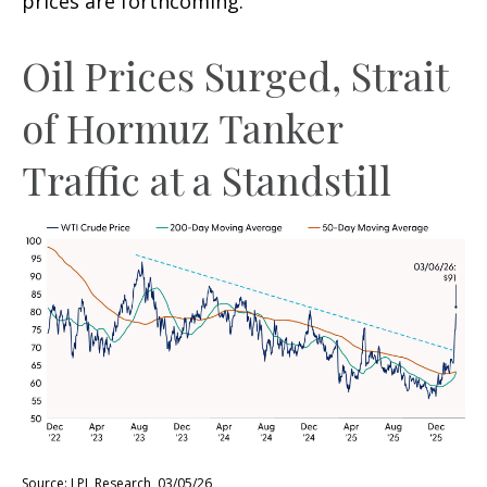
prices are forthcoming.
Oil Prices Surged, Strait
of Hormuz Tanker
Traffic at a Standstill
Source: LPL Research, 03/05/26