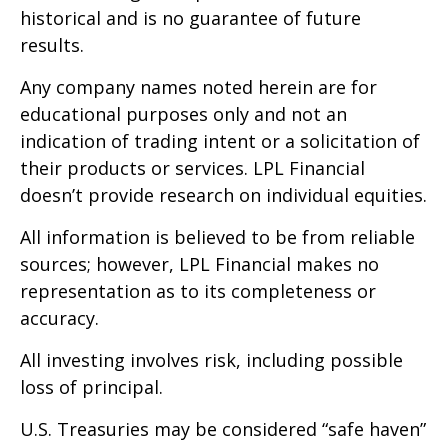
historical and is no guarantee of future
results.
Any company names noted herein are for
educational purposes only and not an
indication of trading intent or a solicitation of
their products or services. LPL Financial
doesn’t provide research on individual equities.
All information is believed to be from reliable
sources; however, LPL Financial makes no
representation as to its completeness or
accuracy.
All investing involves risk, including possible
loss of principal.
U.S. Treasuries may be considered “safe haven”