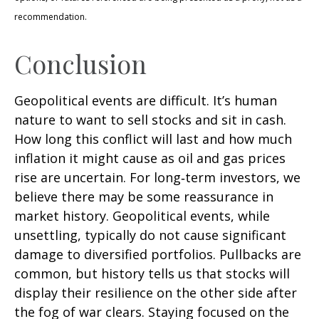
recommendation.
Conclusion
Geopolitical events are difficult. It’s human
nature to want to sell stocks and sit in cash.
How long this conflict will last and how much
inflation it might cause as oil and gas prices
rise are uncertain. For long‑term investors, we
believe there may be some reassurance in
market history. Geopolitical events, while
unsettling, typically do not cause significant
damage to diversified portfolios. Pullbacks are
common, but history tells us that stocks will
display their resilience on the other side after
the fog of war clears. Staying focused on the