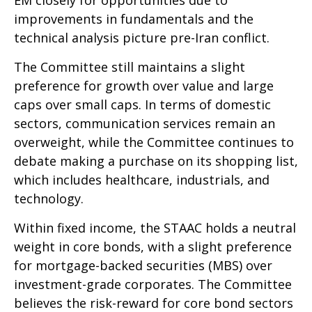
improvements in fundamentals and the
technical analysis picture pre-Iran conflict.
The Committee still maintains a slight
preference for growth over value and large
caps over small caps. In terms of domestic
sectors, communication services remain an
overweight, while the Committee continues to
debate making a purchase on its shopping list,
which includes healthcare, industrials, and
technology.
Within fixed income, the STAAC holds a neutral
weight in core bonds, with a slight preference
for mortgage-backed securities (MBS) over
investment-grade corporates. The Committee
believes the risk-reward for core bond sectors