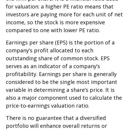
for valuation: a higher PE ratio means that
investors are paying more for each unit of net
income, so the stock is more expensive
compared to one with lower PE ratio.
Earnings per share (EPS) is the portion of a
company’s profit allocated to each
outstanding share of common stock. EPS
serves as an indicator of a company’s
profitability. Earnings per share is generally
considered to be the single most important
variable in determining a share’s price. It is
also a major component used to calculate the
price-to-earnings valuation ratio.
There is no guarantee that a diversified
portfolio will enhance overall returns or