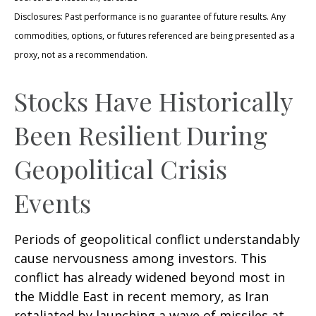
Disclosures: Past performance is no guarantee of future results. Any
commodities, options, or futures referenced are being presented as a
proxy, not as a recommendation.
Stocks Have Historically
Been Resilient During
Geopolitical Crisis
Events
Periods of geopolitical conflict understandably
cause nervousness among investors. This
conflict has already widened beyond most in
the Middle East in recent memory, as Iran
retaliated by launching a wave of missiles at