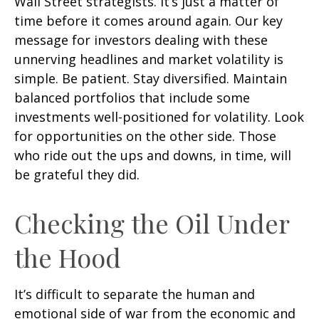
Wall Street strategists. It’s just a matter of
time before it comes around again. Our key
message for investors dealing with these
unnerving headlines and market volatility is
simple. Be patient. Stay diversified. Maintain
balanced portfolios that include some
investments well-positioned for volatility. Look
for opportunities on the other side. Those
who ride out the ups and downs, in time, will
be grateful they did.
Checking the Oil Under
the Hood
It’s difficult to separate the human and
emotional side of war from the economic and