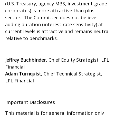
(U.S. Treasury, agency MBS, investment-grade
corporates) is more attractive than plus
sectors. The Committee does not believe
adding duration (interest rate sensitivity) at
current levels is attractive and remains neutral
relative to benchmarks.
Jeffrey Buchbinder
, Chief Equity Strategist, LPL
Financial
Adam Turnquist
, Chief Technical Strategist,
LPL Financial
Important Disclosures
This material is for general information only