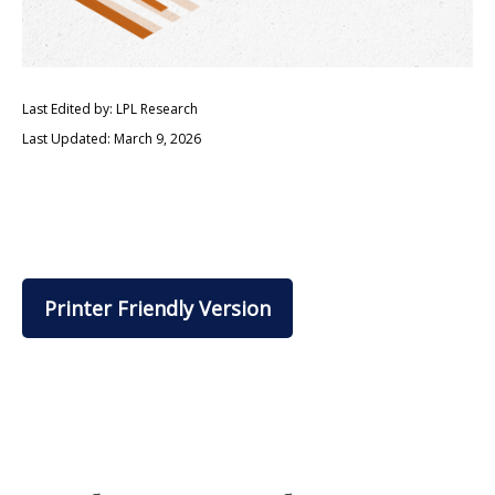
Last Edited by: LPL Research
Last Updated: March 9, 2026
Printer Friendly Version