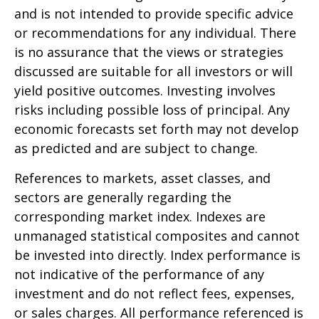
and is not intended to provide specific advice
or recommendations for any individual. There
is no assurance that the views or strategies
discussed are suitable for all investors or will
yield positive outcomes. Investing involves
risks including possible loss of principal. Any
economic forecasts set forth may not develop
as predicted and are subject to change.
References to markets, asset classes, and
sectors are generally regarding the
corresponding market index. Indexes are
unmanaged statistical composites and cannot
be invested into directly. Index performance is
not indicative of the performance of any
investment and do not reflect fees, expenses,
or sales charges. All performance referenced is