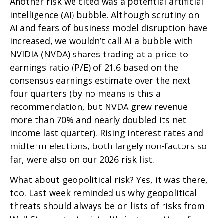
Another risk we cited was a potential artificial
intelligence (AI) bubble. Although scrutiny on
AI and fears of business model disruption have
increased, we wouldn’t call AI a bubble with
NVIDIA (NVDA) shares trading at a price-to-
earnings ratio (P/E) of 21.6 based on the
consensus earnings estimate over the next
four quarters (by no means is this a
recommendation, but NVDA grew revenue
more than 70% and nearly doubled its net
income last quarter). Rising interest rates and
midterm elections, both largely non-factors so
far, were also on our 2026 risk list.
What about geopolitical risk? Yes, it was there,
too. Last week reminded us why geopolitical
threats should always be on lists of risks from