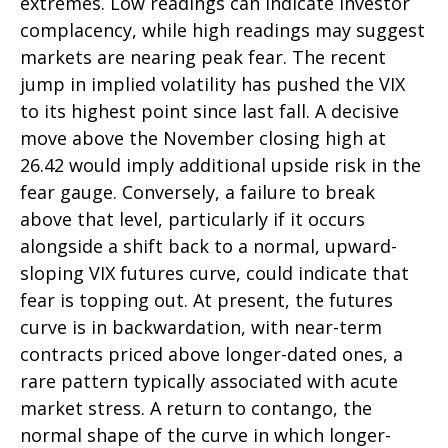
extremes. Low readings can indicate investor
complacency, while high readings may suggest
markets are nearing peak fear. The recent
jump in implied volatility has pushed the VIX
to its highest point since last fall. A decisive
move above the November closing high at
26.42 would imply additional upside risk in the
fear gauge. Conversely, a failure to break
above that level, particularly if it occurs
alongside a shift back to a normal, upward-
sloping VIX futures curve, could indicate that
fear is topping out. At present, the futures
curve is in backwardation, with near-term
contracts priced above longer-dated ones, a
rare pattern typically associated with acute
market stress. A return to contango, the
normal shape of the curve in which longer-