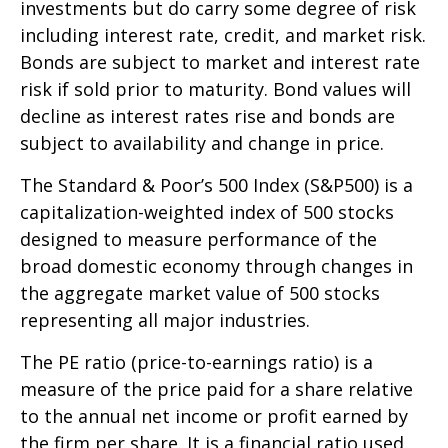
investments but do carry some degree of risk
including interest rate, credit, and market risk.
Bonds are subject to market and interest rate
risk if sold prior to maturity. Bond values will
decline as interest rates rise and bonds are
subject to availability and change in price.
The Standard & Poor’s 500 Index (S&P500) is a
capitalization-weighted index of 500 stocks
designed to measure performance of the
broad domestic economy through changes in
the aggregate market value of 500 stocks
representing all major industries.
The PE ratio (price-to-earnings ratio) is a
measure of the price paid for a share relative
to the annual net income or profit earned by
the firm per share. It is a financial ratio used