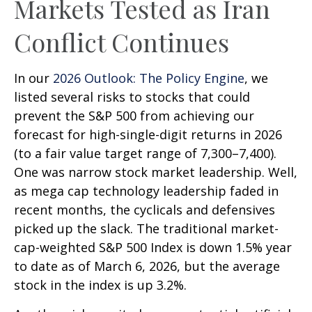
Markets Tested as Iran
Conflict Continues
In our
2026 Outlook: The Policy Engine
, we
listed several risks to stocks that could
prevent the S&P 500 from achieving our
forecast for high-single-digit returns in 2026
(to a fair value target range of 7,300–7,400).
One was narrow stock market leadership. Well,
as mega cap technology leadership faded in
recent months, the cyclicals and defensives
picked up the slack. The traditional market-
cap-weighted S&P 500 Index is down 1.5% year
to date as of March 6, 2026, but the average
stock in the index is up 3.2%.