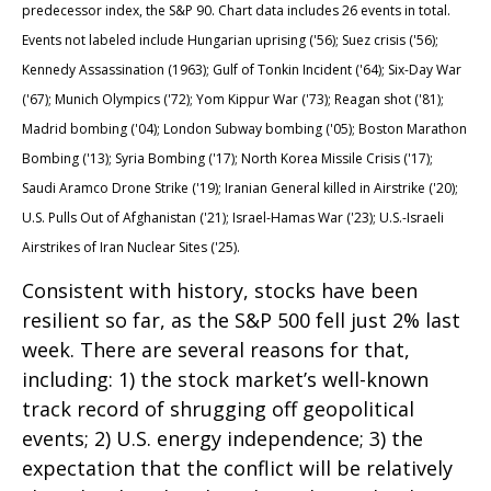
predecessor index, the S&P 90. Chart data includes 26 events in total.
Events not labeled include Hungarian uprising ('56); Suez crisis ('56);
Kennedy Assassination (1963); Gulf of Tonkin Incident ('64); Six-Day War
('67); Munich Olympics ('72); Yom Kippur War ('73); Reagan shot ('81);
Madrid bombing ('04); London Subway bombing ('05); Boston Marathon
Bombing ('13); Syria Bombing ('17); North Korea Missile Crisis ('17);
Saudi Aramco Drone Strike ('19); Iranian General killed in Airstrike ('20);
U.S. Pulls Out of Afghanistan ('21); Israel-Hamas War ('23); U.S.-Israeli
Airstrikes of Iran Nuclear Sites ('25).
Consistent with history, stocks have been
resilient so far, as the S&P 500 fell just 2% last
week. There are several reasons for that,
including: 1) the stock market’s well-known
track record of shrugging off geopolitical
events; 2) U.S. energy independence; 3) the
expectation that the conflict will be relatively