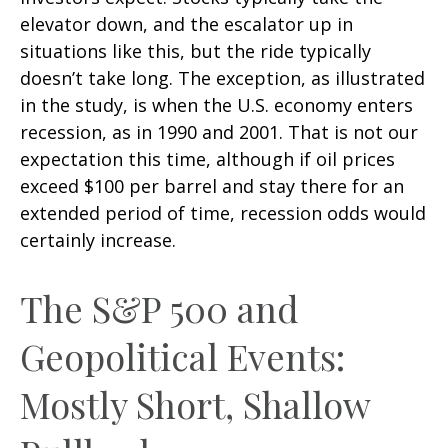
elevator down, and the escalator up in
situations like this, but the ride typically
doesn’t take long. The exception, as illustrated
in the study, is when the U.S. economy enters
recession, as in 1990 and 2001. That is not our
expectation this time, although if oil prices
exceed $100 per barrel and stay there for an
extended period of time, recession odds would
certainly increase.
The S&P 500 and
Geopolitical Events:
Mostly Short, Shallow