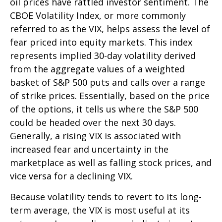
oil prices have rattled investor sentiment. The
CBOE Volatility Index, or more commonly
referred to as the VIX, helps assess the level of
fear priced into equity markets. This index
represents implied 30-day volatility derived
from the aggregate values of a weighted
basket of S&P 500 puts and calls over a range
of strike prices. Essentially, based on the price
of the options, it tells us where the S&P 500
could be headed over the next 30 days.
Generally, a rising VIX is associated with
increased fear and uncertainty in the
marketplace as well as falling stock prices, and
vice versa for a declining VIX.
Because volatility tends to revert to its long-
term average, the VIX is most useful at its