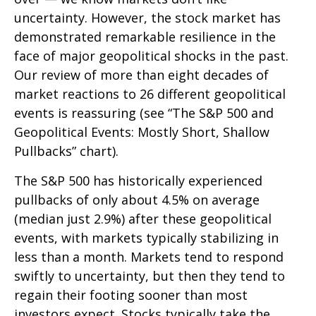
uncertainty. However, the stock market has
demonstrated remarkable resilience in the
face of major geopolitical shocks in the past.
Our review of more than eight decades of
market reactions to 26 different geopolitical
events is reassuring (see “The S&P 500 and
Geopolitical Events: Mostly Short, Shallow
Pullbacks” chart).
The S&P 500 has historically experienced
pullbacks of only about 4.5% on average
(median just 2.9%) after these geopolitical
events, with markets typically stabilizing in
less than a month. Markets tend to respond
swiftly to uncertainty, but then they tend to
regain their footing sooner than most
investors expect. Stocks typically take the