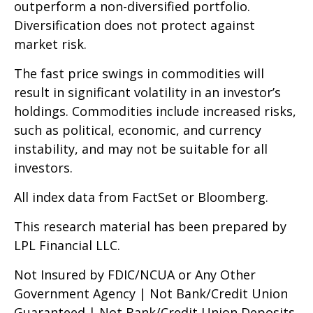
outperform a non-diversified portfolio.
Diversification does not protect against
market risk.
The fast price swings in commodities will
result in significant volatility in an investor’s
holdings. Commodities include increased risks,
such as political, economic, and currency
instability, and may not be suitable for all
investors.
All index data from FactSet or Bloomberg.
This research material has been prepared by
LPL Financial LLC.
Not Insured by FDIC/NCUA or Any Other
Government Agency | Not Bank/Credit Union
Guaranteed | Not Bank/Credit Union Deposits