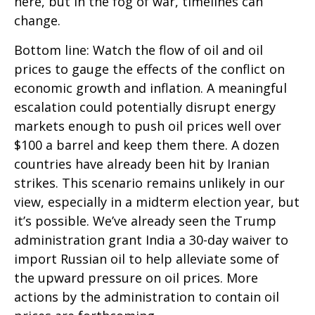
here, but in the fog of war, timelines can
change.
Bottom line: Watch the flow of oil and oil
prices to gauge the effects of the conflict on
economic growth and inflation. A meaningful
escalation could potentially disrupt energy
markets enough to push oil prices well over
$100 a barrel and keep them there. A dozen
countries have already been hit by Iranian
strikes. This scenario remains unlikely in our
view, especially in a midterm election year, but
it’s possible. We’ve already seen the Trump
administration grant India a 30-day waiver to
import Russian oil to help alleviate some of
the upward pressure on oil prices. More
actions by the administration to contain oil