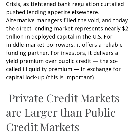
Crisis, as tightened bank regulation curtailed
pushed lending appetite elsewhere.
Alternative managers filled the void, and today
the direct lending market represents nearly $2
trillion in deployed capital in the U.S. For
middle-market borrowers, it offers a reliable
funding partner. For investors, it delivers a
yield premium over public credit — the so-
called illiquidity premium — in exchange for
capital lock-up (this is important).
Private Credit Markets
are Larger than Public
Credit Markets