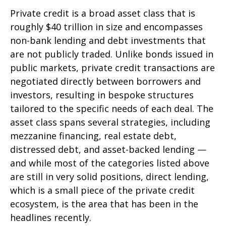
Private credit is a broad asset class that is
roughly $40 trillion in size and encompasses
non-bank lending and debt investments that
are not publicly traded. Unlike bonds issued in
public markets, private credit transactions are
negotiated directly between borrowers and
investors, resulting in bespoke structures
tailored to the specific needs of each deal. The
asset class spans several strategies, including
mezzanine financing, real estate debt,
distressed debt, and asset-backed lending —
and while most of the categories listed above
are still in very solid positions, direct lending,
which is a small piece of the private credit
ecosystem, is the area that has been in the
headlines recently.