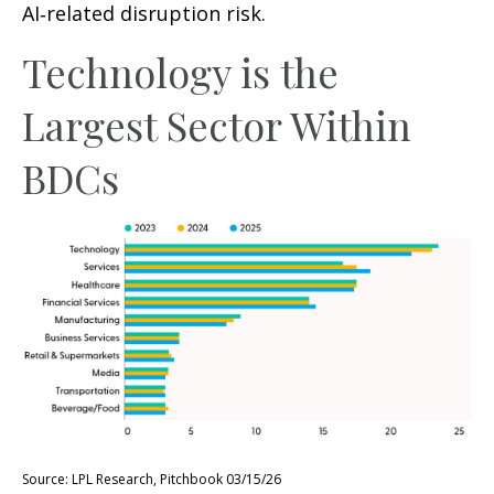
AI‑related disruption risk.
Technology is the
Largest Sector Within
BDCs
Source: LPL Research, Pitchbook 03/15/26