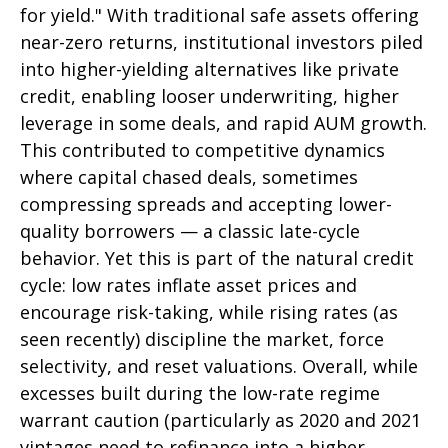
for yield." With traditional safe assets offering
near-zero returns, institutional investors piled
into higher-yielding alternatives like private
credit, enabling looser underwriting, higher
leverage in some deals, and rapid AUM growth.
This contributed to competitive dynamics
where capital chased deals, sometimes
compressing spreads and accepting lower-
quality borrowers — a classic late-cycle
behavior. Yet this is part of the natural credit
cycle: low rates inflate asset prices and
encourage risk-taking, while rising rates (as
seen recently) discipline the market, force
selectivity, and reset valuations. Overall, while
excesses built during the low-rate regime
warrant caution (particularly as 2020 and 2021
vintages need to refinance into a higher