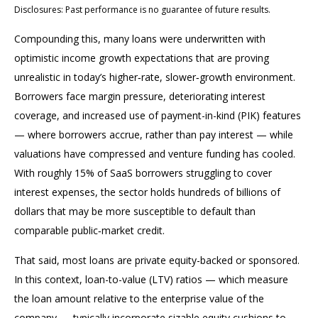
Disclosures: Past performance is no guarantee of future results.
Compounding this, many loans were underwritten with
optimistic income growth expectations that are proving
unrealistic in today’s higher‑rate, slower‑growth environment.
Borrowers face margin pressure, deteriorating interest
coverage, and increased use of payment-in-kind (PIK) features
— where borrowers accrue, rather than pay interest — while
valuations have compressed and venture funding has cooled.
With roughly 15% of SaaS borrowers struggling to cover
interest expenses, the sector holds hundreds of billions of
dollars that may be more susceptible to default than
comparable public‑market credit.
That said, most loans are private equity-backed or sponsored.
In this context, loan-to-value (LTV) ratios — which measure
the loan amount relative to the enterprise value of the
company — typically incorporate sizable equity cushions to