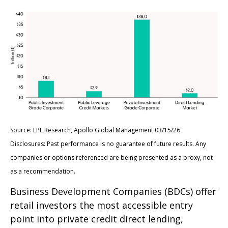
Source: LPL Research, Apollo Global Management 03/15/26
Disclosures: Past performance is no guarantee of future results. Any
companies or options referenced are being presented as a proxy, not
as a recommendation.
Business Development Companies (BDCs) offer
retail investors the most accessible entry
point into private credit direct lending,