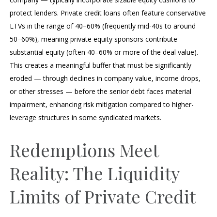
protect lenders. Private credit loans often feature conservative
LTVs in the range of 40–60% (frequently mid-40s to around
50–60%), meaning private equity sponsors contribute
substantial equity (often 40–60% or more of the deal value).
This creates a meaningful buffer that must be significantly
eroded — through declines in company value, income drops,
or other stresses — before the senior debt faces material
impairment, enhancing risk mitigation compared to higher-
leverage structures in some syndicated markets.
Redemptions Meet
Reality: The Liquidity
Limits of Private Credit