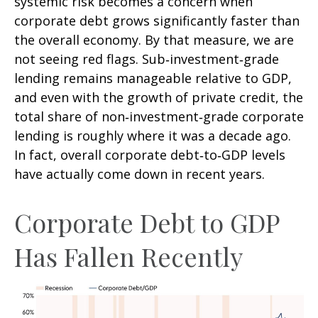
systemic risk becomes a concern when
corporate debt grows significantly faster than
the overall economy. By that measure, we are
not seeing red flags. Sub‑investment‑grade
lending remains manageable relative to GDP,
and even with the growth of private credit, the
total share of non‑investment‑grade corporate
lending is roughly where it was a decade ago.
In fact, overall corporate debt‑to‑GDP levels
have actually come down in recent years.
Corporate Debt to GDP
Has Fallen Recently