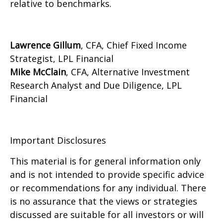
relative to benchmarks.
Lawrence Gillum
, CFA, Chief Fixed Income
Strategist, LPL Financial
Mike McClain
, CFA, Alternative Investment
Research Analyst and Due Diligence, LPL
Financial
Important Disclosures
This material is for general information only
and is not intended to provide specific advice
or recommendations for any individual. There
is no assurance that the views or strategies
discussed are suitable for all investors or will