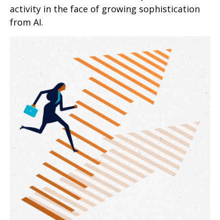
activity in the face of growing sophistication
from AI.