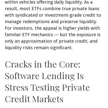
within vehicles offering daily liquidity. As a
result, most ETFs combine true private loans
with syndicated or investment‑grade credit to
manage redemptions and preserve liquidity.
For investors, the appeal is higher yields with
familiar ETF mechanics — but the exposure is
only an approximation of private credit, and
liquidity risks remain significant.
Cracks in the Core:
Software Lending Is
Stress Testing Private
Credit Markets