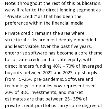
Note: throughout the rest of this publication,
we will refer to the direct lending segment as
“Private Credit” as that has been the
preference within the financial media.
Private credit remains the area where
structural risks are most deeply embedded —
and least visible. Over the past five years,
enterprise software has become a core theme
for private credit and private equity, with
direct lenders funding 40% – 70% of leveraged
buyouts between 2022 and 2023, up sharply
from 15–25% pre‑pandemic. Software and
technology companies now represent over
20% of BDC investments, and market
estimates are that between 25– 35% of
private‑credit portfolios carry some degree of