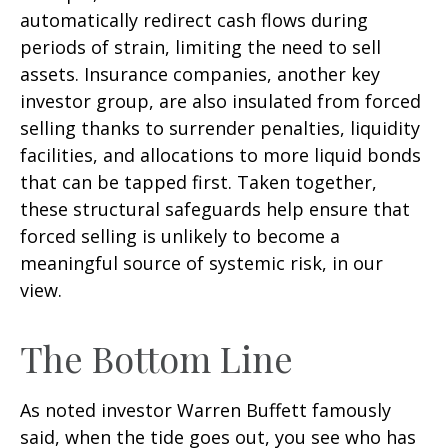
automatically redirect cash flows during
periods of strain, limiting the need to sell
assets. Insurance companies, another key
investor group, are also insulated from forced
selling thanks to surrender penalties, liquidity
facilities, and allocations to more liquid bonds
that can be tapped first. Taken together,
these structural safeguards help ensure that
forced selling is unlikely to become a
meaningful source of systemic risk, in our
view.
The Bottom Line
As noted investor Warren Buffett famously
said, when the tide goes out, you see who has