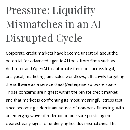
Pressure: Liquidity
Mismatches in an AI
Disrupted Cycle
Corporate credit markets have become unsettled about the
potential for advanced agentic AI tools from firms such as
Anthropic and OpenAI to automate functions across legal,
analytical, marketing, and sales workflows, effectively targeting
the software as a service (SaaS)/enterprise software space.
Those concerns are highest within the private credit market,
and that market is confronting its most meaningful stress test
since becoming a dominant source of non‑bank financing, with
an emerging wave of redemption pressure providing the
clearest early signal of underlying liquidity mismatches. The