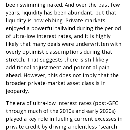
been swimming naked. And over the past few
years, liquidity has been abundant, but that
liquidity is now ebbing. Private markets
enjoyed a powerful tailwind during the period
of ultra‑low interest rates, and it is highly
likely that many deals were underwritten with
overly optimistic assumptions during that
stretch. That suggests there is still likely
additional adjustment and potential pain
ahead. However, this does not imply that the
broader private‑market asset class is in
jeopardy.
The era of ultra-low interest rates (post-GFC
through much of the 2010s and early 2020s)
played a key role in fueling current excesses in
private credit by driving a relentless "search