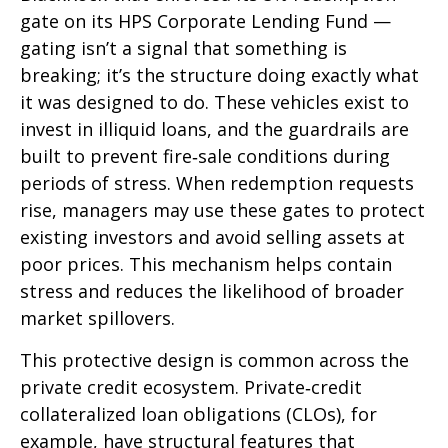
gate on its HPS Corporate Lending Fund —
gating isn’t a signal that something is
breaking; it’s the structure doing exactly what
it was designed to do. These vehicles exist to
invest in illiquid loans, and the guardrails are
built to prevent fire‑sale conditions during
periods of stress. When redemption requests
rise, managers may use these gates to protect
existing investors and avoid selling assets at
poor prices. This mechanism helps contain
stress and reduces the likelihood of broader
market spillovers.
This protective design is common across the
private credit ecosystem. Private‑credit
collateralized loan obligations (CLOs), for
example, have structural features that