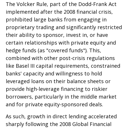
The Volcker Rule, part of the Dodd-Frank Act
implemented after the 2008 financial crisis,
prohibited large banks from engaging in
proprietary trading and significantly restricted
their ability to sponsor, invest in, or have
certain relationships with private equity and
hedge funds (as "covered funds"). This,
combined with other post-crisis regulations
like Basel III capital requirements, constrained
banks' capacity and willingness to hold
leveraged loans on their balance sheets or
provide high-leverage financing to riskier
borrowers, particularly in the middle market
and for private equity-sponsored deals.
As such, growth in direct lending accelerated
sharply following the 2008 Global Financial