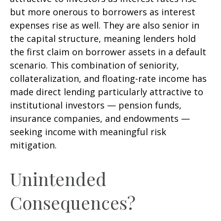
but more onerous to borrowers as interest
expenses rise as well. They are also senior in
the capital structure, meaning lenders hold
the first claim on borrower assets in a default
scenario. This combination of seniority,
collateralization, and floating-rate income has
made direct lending particularly attractive to
institutional investors — pension funds,
insurance companies, and endowments —
seeking income with meaningful risk
mitigation.
Unintended
Consequences?