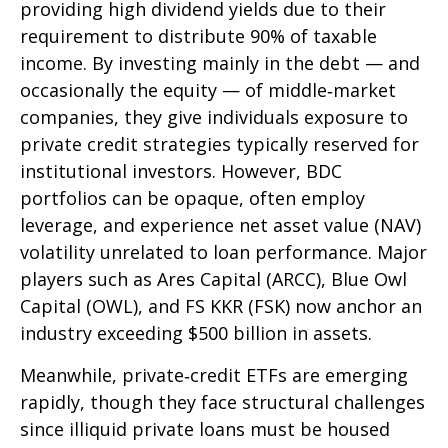
providing high dividend yields due to their
requirement to distribute 90% of taxable
income. By investing mainly in the debt — and
occasionally the equity — of middle‑market
companies, they give individuals exposure to
private credit strategies typically reserved for
institutional investors. However, BDC
portfolios can be opaque, often employ
leverage, and experience net asset value (NAV)
volatility unrelated to loan performance. Major
players such as Ares Capital (ARCC), Blue Owl
Capital (OWL), and FS KKR (FSK) now anchor an
industry exceeding $500 billion in assets.
Meanwhile, private‑credit ETFs are emerging
rapidly, though they face structural challenges
since illiquid private loans must be housed