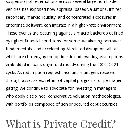
suspension of redemptions across several large non‑traded
vehicles has exposed how appraisal‑based valuations, limited
secondary‑market liquidity, and concentrated exposures in
enterprise software can interact in a higher‑rate environment.
These events are occurring against a macro backdrop defined
by tighter financial conditions for some, weakening borrower
fundamentals, and accelerating AI‑related disruption, all of
which are challenging the optimistic underwriting assumptions
embedded in loans originated mostly during the 2020–2021
cycle. As redemption requests rise and managers respond
through asset sales, return‑of‑capital programs, or permanent
gating, we continue to advocate for investing in managers
who apply disciplined, conservative valuation methodologies,
with portfolios composed of senior secured debt securities.
What is Private Credit?