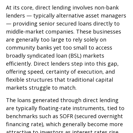
At its core, direct lending involves non-bank
lenders — typically alternative asset managers
— providing senior secured loans directly to
middle-market companies. These businesses
are generally too large to rely solely on
community banks yet too small to access
broadly syndicated loan (BSL) markets
efficiently. Direct lenders step into this gap,
offering speed, certainty of execution, and
flexible structures that traditional capital
markets struggle to match.
The loans generated through direct lending
are typically floating-rate instruments, tied to
benchmarks such as SOFR (secured overnight
financing rate), which generally become more
attractive to investors as interest rates rise