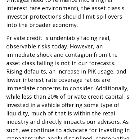
interest rate environment), the asset class's
investor protections should limit spillovers
into the broader economy.
Private credit is undeniably facing real,
observable risks today. However, an
immediate shock and contagion from the
asset class failing is not in our forecasts.
Rising defaults, an increase in PIK usage, and
lower interest rate coverage ratios are
immediate concerns to consider. Additionally,
while less than 20% of private credit capital is
invested in a vehicle offering some type of
liquidity, much of that is within the retail
industry and directly impacts our advisors. As
such, we continue to advocate for investing in
managers who apply disciplined, conservative