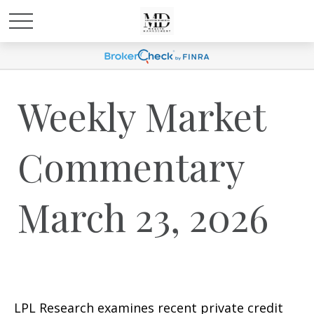
Weekly Market
Commentary
March 23, 2026
LPL Research examines recent private credit