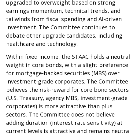
upgraded to overweight based on strong
earnings momentum, technical trends, and
tailwinds from fiscal spending and AI-driven
investment. The Committee continues to
debate other upgrade candidates, including
healthcare and technology.
Within fixed income, the STAAC holds a neutral
weight in core bonds, with a slight preference
for mortgage-backed securities (MBS) over
investment-grade corporates. The Committee
believes the risk-reward for core bond sectors
(U.S. Treasury, agency MBS, investment-grade
corporates) is more attractive than plus
sectors. The Committee does not believe
adding duration (interest rate sensitivity) at
current levels is attractive and remains neutral