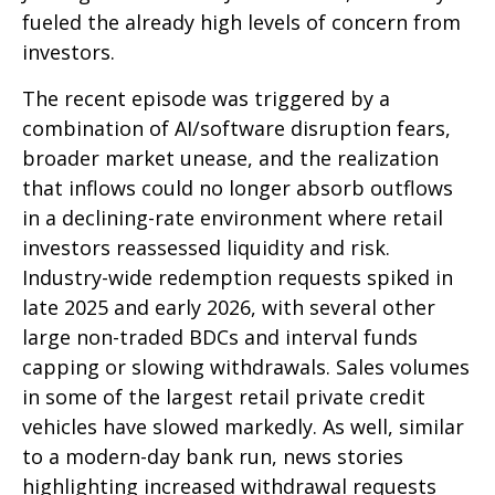
fueled the already high levels of concern from
investors.
The recent episode was triggered by a
combination of AI/software disruption fears,
broader market unease, and the realization
that inflows could no longer absorb outflows
in a declining-rate environment where retail
investors reassessed liquidity and risk.
Industry-wide redemption requests spiked in
late 2025 and early 2026, with several other
large non-traded BDCs and interval funds
capping or slowing withdrawals. Sales volumes
in some of the largest retail private credit
vehicles have slowed markedly. As well, similar
to a modern-day bank run, news stories
highlighting increased withdrawal requests