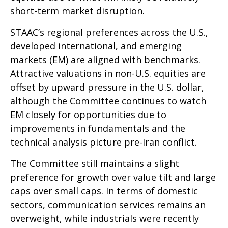
short-term market disruption.
STAAC’s regional preferences across the U.S.,
developed international, and emerging
markets (EM) are aligned with benchmarks.
Attractive valuations in non-U.S. equities are
offset by upward pressure in the U.S. dollar,
although the Committee continues to watch
EM closely for opportunities due to
improvements in fundamentals and the
technical analysis picture pre-Iran conflict.
The Committee still maintains a slight
preference for growth over value tilt and large
caps over small caps. In terms of domestic
sectors, communication services remains an
overweight, while industrials were recently