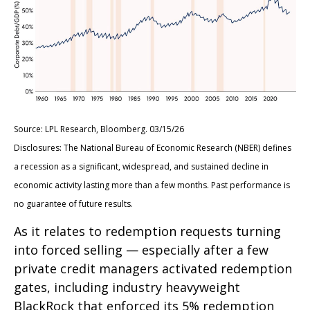
Source: LPL Research, Bloomberg. 03/15/26
Disclosures: The National Bureau of Economic Research (NBER) defines
a recession as a significant, widespread, and sustained decline in
economic activity lasting more than a few months. Past performance is
no guarantee of future results.
As it relates to redemption requests turning
into forced selling — especially after a few
private credit managers activated redemption
gates, including industry heavyweight
BlackRock that enforced its 5% redemption