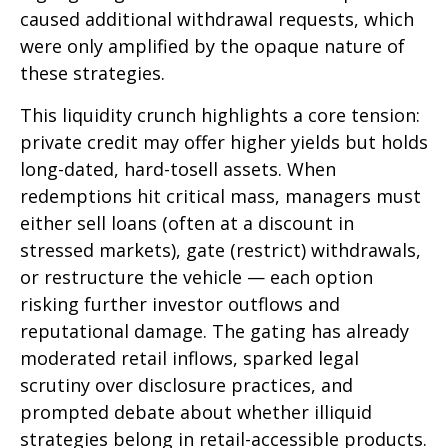
caused additional withdrawal requests, which
were only amplified by the opaque nature of
these strategies.
This liquidity crunch highlights a core tension:
private credit may offer higher yields but holds
long-dated, hard-tosell assets. When
redemptions hit critical mass, managers must
either sell loans (often at a discount in
stressed markets), gate (restrict) withdrawals,
or restructure the vehicle — each option
risking further investor outflows and
reputational damage. The gating has already
moderated retail inflows, sparked legal
scrutiny over disclosure practices, and
prompted debate about whether illiquid
strategies belong in retail-accessible products.