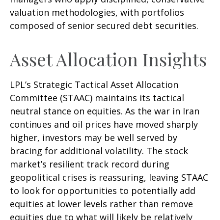
valuation methodologies, with portfolios
composed of senior secured debt securities.
Asset Allocation Insights
LPL’s Strategic Tactical Asset Allocation
Committee (STAAC) maintains its tactical
neutral stance on equities. As the war in Iran
continues and oil prices have moved sharply
higher, investors may be well served by
bracing for additional volatility. The stock
market’s resilient track record during
geopolitical crises is reassuring, leaving STAAC
to look for opportunities to potentially add
equities at lower levels rather than remove
equities due to what will likely be relatively