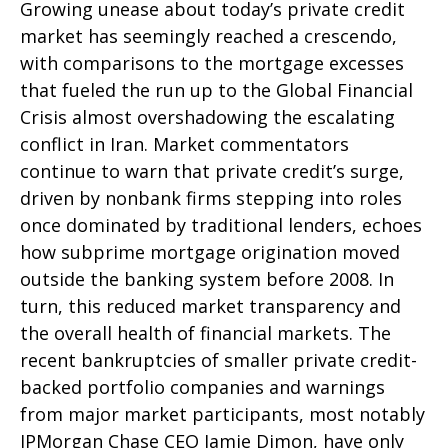
Growing unease about today’s private credit
market has seemingly reached a crescendo,
with comparisons to the mortgage excesses
that fueled the run up to the Global Financial
Crisis almost overshadowing the escalating
conflict in Iran. Market commentators
continue to warn that private credit’s surge,
driven by nonbank firms stepping into roles
once dominated by traditional lenders, echoes
how subprime mortgage origination moved
outside the banking system before 2008. In
turn, this reduced market transparency and
the overall health of financial markets. The
recent bankruptcies of smaller private credit-
backed portfolio companies and warnings
from major market participants, most notably
JPMorgan Chase CEO Jamie Dimon, have only