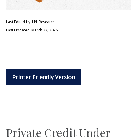
Last Edited by: LPL Research
Last Updated: March 23, 2026
Printer Friendly Version
Private Credit Under