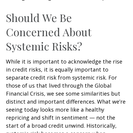
Should We Be
Concerned About
Systemic Risks?
While it is important to acknowledge the rise
in credit risks, it is equally important to
separate credit risk from systemic risk. For
those of us that lived through the Global
Financial Crisis, we see some similarities but
distinct and important differences. What we’re
seeing today looks more like a healthy
repricing and shift in sentiment — not the
start of a broad credit unwind. Historically,