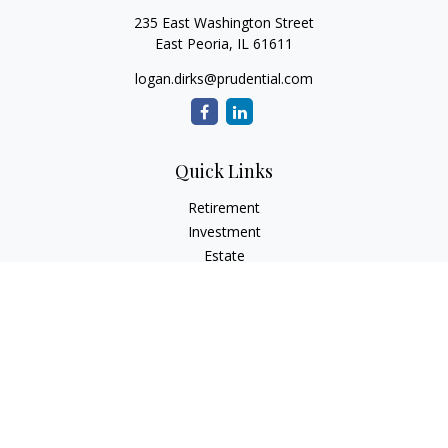
235 East Washington Street
East Peoria,
IL
61611
logan.dirks@prudential.com
Quick Links
Retirement
Investment
Estate
Insurance
Tax
Money
Lifestyle
Latest Articles
All Videos
All Calculators