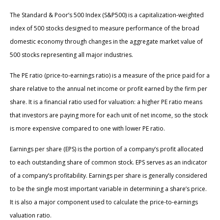
The Standard & Poor’s 500 Index (S&P500) is a capitalization-weighted
index of 500 stocks designed to measure performance of the broad
domestic economy through changes in the aggregate market value of
500 stocks representing all major industries.
The PE ratio (price-to-earnings ratio) is a measure of the price paid for a
share relative to the annual net income or profit earned by the firm per
share. It is a financial ratio used for valuation: a higher PE ratio means
that investors are paying more for each unit of net income, so the stock
is more expensive compared to one with lower PE ratio.
Earnings per share (EPS) is the portion of a company’s profit allocated
to each outstanding share of common stock. EPS serves as an indicator
of a company’s profitability. Earnings per share is generally considered
to be the single most important variable in determining a share’s price.
It is also a major component used to calculate the price-to-earnings
valuation ratio.