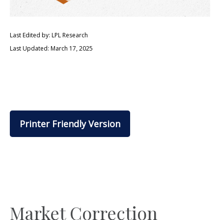
Last Edited by: LPL Research
Last Updated: March 17, 2025
Printer Friendly Version
Market Correction