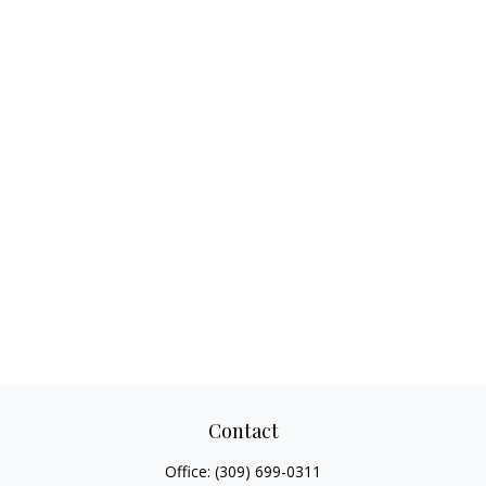
Contact
Office:
(309) 699-0311