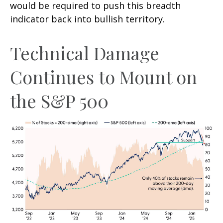
would be required to push this breadth
indicator back into bullish territory.
Technical Damage
Continues to Mount on
the S&P 500