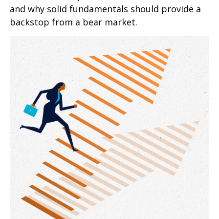
and why solid fundamentals should provide a
backstop from a bear market.