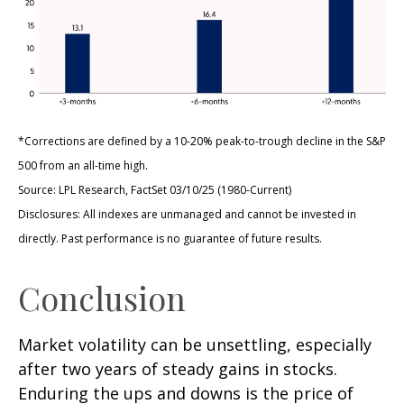
*Corrections are defined by a 10-20% peak-to-trough decline in the S&P
500 from an all-time high.
Source: LPL Research, FactSet 03/10/25 (1980-Current)
Disclosures: All indexes are unmanaged and cannot be invested in
directly. Past performance is no guarantee of future results.
Conclusion
Market volatility can be unsettling, especially
after two years of steady gains in stocks.
Enduring the ups and downs is the price of