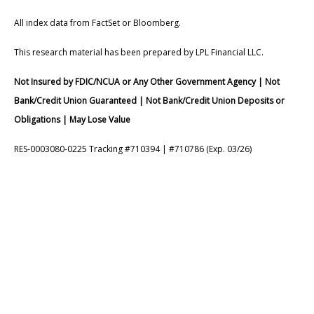
All index data from FactSet or Bloomberg.
This research material has been prepared by LPL Financial LLC.
Not Insured by FDIC/NCUA or Any Other Government Agency | Not
Bank/Credit Union Guaranteed | Not Bank/Credit Union Deposits or
Obligations | May Lose Value
RES-0003080-0225 Tracking #710394 | #710786 (Exp. 03/26)