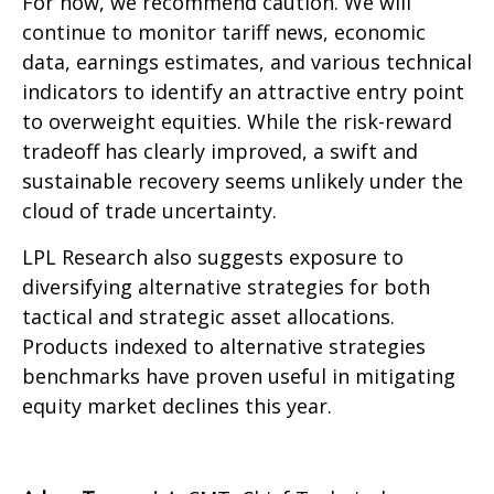
For now, we recommend caution. We will
continue to monitor tariff news, economic
data, earnings estimates, and various technical
indicators to identify an attractive entry point
to overweight equities. While the risk-reward
tradeoff has clearly improved, a swift and
sustainable recovery seems unlikely under the
cloud of trade uncertainty.
LPL Research also suggests exposure to
diversifying alternative strategies for both
tactical and strategic asset allocations.
Products indexed to alternative strategies
benchmarks have proven useful in mitigating
equity market declines this year.