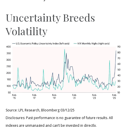
Uncertainty Breeds
Volatility
Source: LPL Research, Bloomberg 03/12/25
Disclosures: Past performance is no guarantee of future results. All
indexes are unmanaged and can’t be invested in directly.