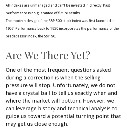
All indexes are unmanaged and can’t be invested in directly. Past
performance is no guarantee of future results.
The modern design of the S&P 500 stock index was first launched in
1957. Performance back to 1950 incorporates the performance of the
predecessor index, the S&P 90.
Are We There Yet?
One of the most frequent questions asked
during a correction is when the selling
pressure will stop. Unfortunately, we do not
have a crystal ball to tell us exactly when and
where the market will bottom. However, we
can leverage history and technical analysis to
guide us toward a potential turning point that
may get us close enough.