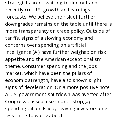
strategists aren’t waiting to find out and
recently cut U.S. growth and earnings
forecasts. We believe the risk of further
downgrades remains on the table until there is
more transparency on trade policy. Outside of
tariffs, signs of a slowing economy and
concerns over spending on artificial
intelligence (AI) have further weighed on risk
appetite and the American exceptionalism
theme. Consumer spending and the jobs
market, which have been the pillars of
economic strength, have also shown slight
signs of deceleration. On a more positive note,
a U.S. government shutdown was averted after
Congress passed a six-month stopgap
spending bill on Friday, leaving investors one
less thing to worry about.