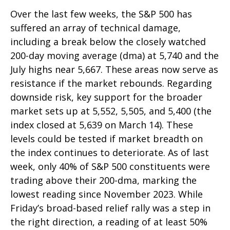
Over the last few weeks, the S&P 500 has
suffered an array of technical damage,
including a break below the closely watched
200-day moving average (dma) at 5,740 and the
July highs near 5,667. These areas now serve as
resistance if the market rebounds. Regarding
downside risk, key support for the broader
market sets up at 5,552, 5,505, and 5,400 (the
index closed at 5,639 on March 14). These
levels could be tested if market breadth on
the index continues to deteriorate. As of last
week, only 40% of S&P 500 constituents were
trading above their 200-dma, marking the
lowest reading since November 2023. While
Friday’s broad-based relief rally was a step in
the right direction, a reading of at least 50%