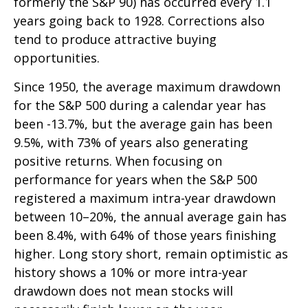
formerly the S&P 90) has occurred every 1.1
years going back to 1928. Corrections also
tend to produce attractive buying
opportunities.
Since 1950, the average maximum drawdown
for the S&P 500 during a calendar year has
been -13.7%, but the average gain has been
9.5%, with 73% of years also generating
positive returns. When focusing on
performance for years when the S&P 500
registered a maximum intra-year drawdown
between 10–20%, the annual average gain has
been 8.4%, with 64% of those years finishing
higher. Long story short, remain optimistic as
history shows a 10% or more intra-year
drawdown does not mean stocks will