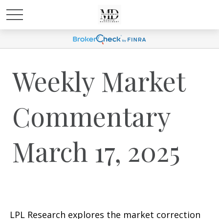
Weekly Market
Commentary
March 17, 2025
LPL Research explores the market correction