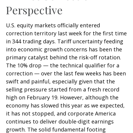
Perspective
U.S. equity markets officially entered
correction territory last week for the first time
in 344 trading days. Tariff uncertainty feeding
into economic growth concerns has been the
primary catalyst behind the risk-off rotation.
The 10% drop — the technical qualifier for a
correction — over the last few weeks has been
swift and painful, especially given that the
selling pressure started from a fresh record
high on February 19. However, although the
economy has slowed this year as we expected,
it has not stopped, and corporate America
continues to deliver double-digit earnings
growth. The solid fundamental footing