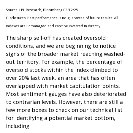
Source: LPL Research, Bloomberg 03/12/25
Disclosures: Past performance is no guarantee of future results. All
indexes are unmanaged and can’t be invested in directly.
The sharp sell-off has created oversold
conditions, and we are beginning to notice
signs of the broader market reaching washed-
out territory. For example, the percentage of
oversold stocks within the index climbed to
over 20% last week, an area that has often
overlapped with market capitulation points.
Most sentiment gauges have also deteriorated
to contrarian levels. However, there are still a
few more boxes to check on our technical list
for identifying a potential market bottom,
including: