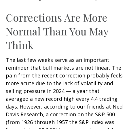
Corrections Are More
Normal Than You May
Think
The last few weeks serve as an important
reminder that bull markets are not linear. The
pain from the recent correction probably feels
more acute due to the lack of volatility and
selling pressure in 2024 — a year that
averaged a new record high every 4.4 trading
days. However, according to our friends at Ned
Davis Research, a correction on the S&P 500
(from 1926 through 1957 the S&P index was