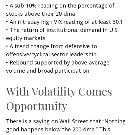
• A sub-10% reading on the percentage of
stocks above their 20-dma
• An intraday high VIX reading of at least 30.1
• The return of institutional demand in U.S.
equity markets
• A trend change from defensive to
offensive/cyclical sector leadership
• Rebound supported by above-average
volume and broad participation
With Volatility Comes
Opportunity
There is a saying on Wall Street that “Nothing
good happens below the 200-dma.” This