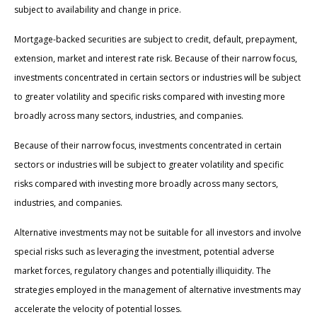
subject to availability and change in price.
Mortgage-backed securities are subject to credit, default, prepayment,
extension, market and interest rate risk. Because of their narrow focus,
investments concentrated in certain sectors or industries will be subject
to greater volatility and specific risks compared with investing more
broadly across many sectors, industries, and companies.
Because of their narrow focus, investments concentrated in certain
sectors or industries will be subject to greater volatility and specific
risks compared with investing more broadly across many sectors,
industries, and companies.
Alternative investments may not be suitable for all investors and involve
special risks such as leveraging the investment, potential adverse
market forces, regulatory changes and potentially illiquidity. The
strategies employed in the management of alternative investments may
accelerate the velocity of potential losses.