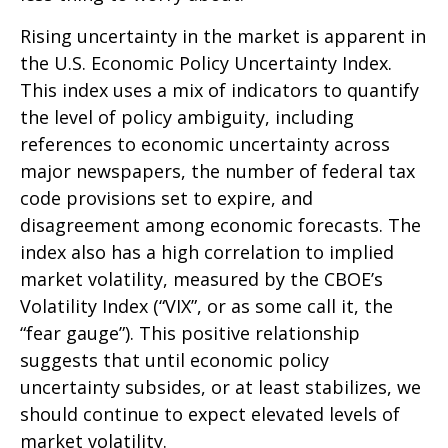
Rising uncertainty in the market is apparent in
the U.S. Economic Policy Uncertainty Index.
This index uses a mix of indicators to quantify
the level of policy ambiguity, including
references to economic uncertainty across
major newspapers, the number of federal tax
code provisions set to expire, and
disagreement among economic forecasts. The
index also has a high correlation to implied
market volatility, measured by the CBOE’s
Volatility Index (“VIX”, or as some call it, the
“fear gauge”). This positive relationship
suggests that until economic policy
uncertainty subsides, or at least stabilizes, we
should continue to expect elevated levels of
market volatility.