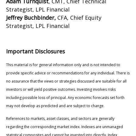
Adam Turnquist
, CMT, Chief Technical
Strategist, LPL Financial
Jeffrey Buchbinder,
CFA, Chief Equity
Strategist, LPL Financial
Important Disclosures
This material is for general information only and is not intended to
provide specific advice or recommendations for any individual. There is
no assurance that the views or strategies discussed are suitable for all
investors or will yield positive outcomes. Investing involves risks
including possible loss of principal. Any economic forecasts set forth
may not develop as predicted and are subject to change.
References to markets, asset classes, and sectors are generally
regarding the corresponding market index. Indexes are unmanaged
statistical composites and cannot be invested into directly. Index