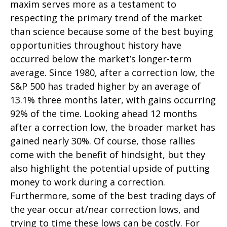
maxim serves more as a testament to
respecting the primary trend of the market
than science because some of the best buying
opportunities throughout history have
occurred below the market’s longer-term
average. Since 1980, after a correction low, the
S&P 500 has traded higher by an average of
13.1% three months later, with gains occurring
92% of the time. Looking ahead 12 months
after a correction low, the broader market has
gained nearly 30%. Of course, those rallies
come with the benefit of hindsight, but they
also highlight the potential upside of putting
money to work during a correction.
Furthermore, some of the best trading days of
the year occur at/near correction lows, and
trying to time these lows can be costly. For