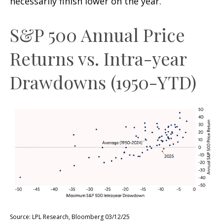
necessarily finish lower on the year.
S&P 500 Annual Price
Returns vs. Intra-year
Drawdowns (1950-YTD)
Source: LPL Research, Bloomberg 03/12/25