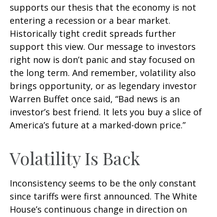
supports our thesis that the economy is not
entering a recession or a bear market.
Historically tight credit spreads further
support this view. Our message to investors
right now is don’t panic and stay focused on
the long term. And remember, volatility also
brings opportunity, or as legendary investor
Warren Buffet once said, “Bad news is an
investor’s best friend. It lets you buy a slice of
America’s future at a marked-down price.”
Volatility Is Back
Inconsistency seems to be the only constant
since tariffs were first announced. The White
House’s continuous change in direction on