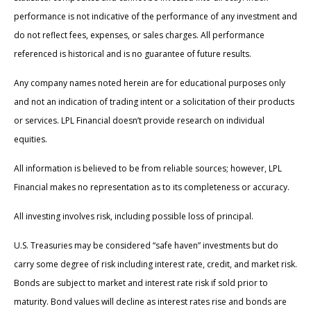
performance is not indicative of the performance of any investment and
do not reflect fees, expenses, or sales charges. All performance
referenced is historical and is no guarantee of future results.
Any company names noted herein are for educational purposes only
and not an indication of trading intent or a solicitation of their products
or services. LPL Financial doesn’t provide research on individual
equities.
All information is believed to be from reliable sources; however, LPL
Financial makes no representation as to its completeness or accuracy.
All investing involves risk, including possible loss of principal.
U.S. Treasuries may be considered “safe haven” investments but do
carry some degree of risk including interest rate, credit, and market risk.
Bonds are subject to market and interest rate risk if sold prior to
maturity. Bond values will decline as interest rates rise and bonds are