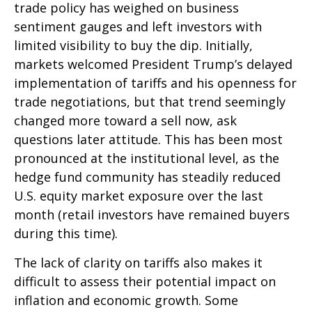
trade policy has weighed on business
sentiment gauges and left investors with
limited visibility to buy the dip. Initially,
markets welcomed President Trump’s delayed
implementation of tariffs and his openness for
trade negotiations, but that trend seemingly
changed more toward a sell now, ask
questions later attitude. This has been most
pronounced at the institutional level, as the
hedge fund community has steadily reduced
U.S. equity market exposure over the last
month (retail investors have remained buyers
during this time).
The lack of clarity on tariffs also makes it
difficult to assess their potential impact on
inflation and economic growth. Some