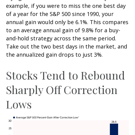
example, if you were to miss the one best day
of a year for the S&P 500 since 1990, your
annual gain would only be 6.1%. This compares
to an average annual gain of 9.8% for a buy-
and-hold strategy across the same period.
Take out the two best days in the market, and
the annualized gain drops to just 3%.
Stocks Tend to Rebound
Sharply Off Correction
Lows