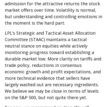
admission for the attractive returns the stock
market offers over time. Volatility is normal,
but understanding and controlling emotions in
the moment is the hard part.
LPL’s Strategic and Tactical Asset Allocation
Committee (STAAC) maintains a tactical
neutral stance on equities while actively
monitoring progress toward establishing a
durable market low. More clarity on tariffs and
trade policy, reductions in consensus
economic growth and profit expectations, and
more technical evidence that sellers have
largely washed out are necessary ingredients.
We believe we may be close in terms of levels
on the S&P 500, but not quite there yet.