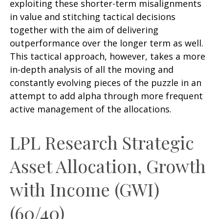
exploiting these shorter-term misalignments
in value and stitching tactical decisions
together with the aim of delivering
outperformance over the longer term as well.
This tactical approach, however, takes a more
in-depth analysis of all the moving and
constantly evolving pieces of the puzzle in an
attempt to add alpha through more frequent
active management of the allocations.
LPL Research Strategic
Asset Allocation, Growth
with Income (GWI)
(60/40)