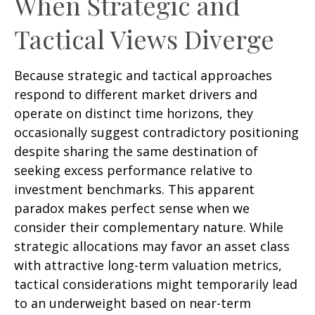
When Strategic and
Tactical Views Diverge
Because strategic and tactical approaches
respond to different market drivers and
operate on distinct time horizons, they
occasionally suggest contradictory positioning
despite sharing the same destination of
seeking excess performance relative to
investment benchmarks. This apparent
paradox makes perfect sense when we
consider their complementary nature. While
strategic allocations may favor an asset class
with attractive long-term valuation metrics,
tactical considerations might temporarily lead
to an underweight based on near-term