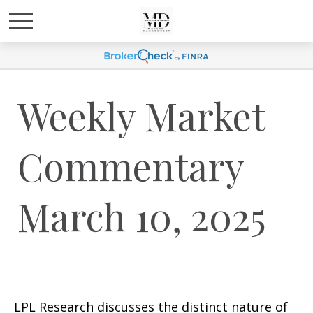
Weekly Market
Commentary
March 10, 2025
LPL Research discusses the distinct nature of