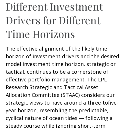
Different Investment
Drivers for Different
Time Horizons
The effective alignment of the likely time
horizon of investment drivers and the desired
model investment time horizon, strategic or
tactical, continues to be a cornerstone of
effective portfolio management. The LPL
Research Strategic and Tactical Asset
Allocation Committee (STAAC) considers our
strategic views to have around a three-tofive-
year horizon, resembling the predictable,
cyclical nature of ocean tides — following a
steady course while ignoring short-term