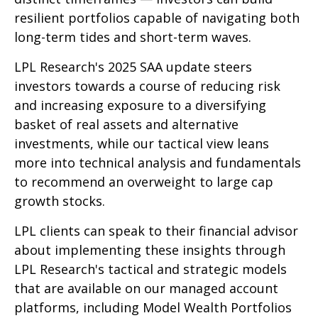
resilient portfolios capable of navigating both
long-term tides and short-term waves.
LPL Research's 2025 SAA update steers
investors towards a course of reducing risk
and increasing exposure to a diversifying
basket of real assets and alternative
investments, while our tactical view leans
more into technical analysis and fundamentals
to recommend an overweight to large cap
growth stocks.
LPL clients can speak to their financial advisor
about implementing these insights through
LPL Research's tactical and strategic models
that are available on our managed account
platforms, including Model Wealth Portfolios