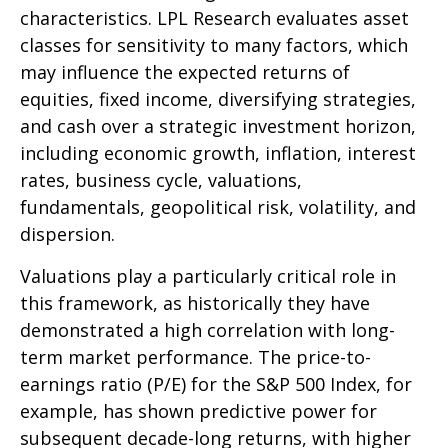
characteristics. LPL Research evaluates asset
classes for sensitivity to many factors, which
may influence the expected returns of
equities, fixed income, diversifying strategies,
and cash over a strategic investment horizon,
including economic growth, inflation, interest
rates, business cycle, valuations,
fundamentals, geopolitical risk, volatility, and
dispersion.
Valuations play a particularly critical role in
this framework, as historically they have
demonstrated a high correlation with long-
term market performance. The price-to-
earnings ratio (P/E) for the S&P 500 Index, for
example, has shown predictive power for
subsequent decade-long returns, with higher