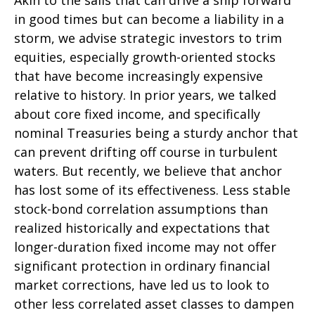
Akin to the sails that can drive a ship forward
in good times but can become a liability in a
storm, we advise strategic investors to trim
equities, especially growth-oriented stocks
that have become increasingly expensive
relative to history. In prior years, we talked
about core fixed income, and specifically
nominal Treasuries being a sturdy anchor that
can prevent drifting off course in turbulent
waters. But recently, we believe that anchor
has lost some of its effectiveness. Less stable
stock-bond correlation assumptions than
realized historically and expectations that
longer-duration fixed income may not offer
significant protection in ordinary financial
market corrections, have led us to look to
other less correlated asset classes to dampen