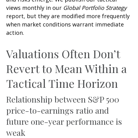
views monthly in our
Global Portfolio Strategy
report, but they are modified more frequently
when market conditions warrant immediate
action.
Valuations Often Don’t
Revert to Mean Within a
Tactical Time Horizon
Relationship between S&P 500
price-to-earnings ratio and
future one-year performance is
weak