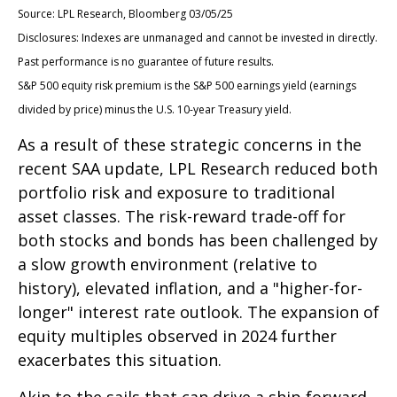
Source: LPL Research, Bloomberg 03/05/25
Disclosures: Indexes are unmanaged and cannot be invested in directly.
Past performance is no guarantee of future results.
S&P 500 equity risk premium is the S&P 500 earnings yield (earnings
divided by price) minus the U.S. 10-year Treasury yield.
As a result of these strategic concerns in the
recent SAA update, LPL Research reduced both
portfolio risk and exposure to traditional
asset classes. The risk-reward trade-off for
both stocks and bonds has been challenged by
a slow growth environment (relative to
history), elevated inflation, and a "higher-for-
longer" interest rate outlook. The expansion of
equity multiples observed in 2024 further
exacerbates this situation.