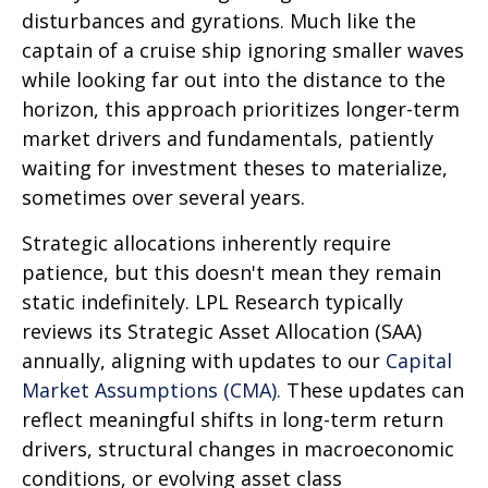
disturbances and gyrations. Much like the
captain of a cruise ship ignoring smaller waves
while looking far out into the distance to the
horizon, this approach prioritizes longer-term
market drivers and fundamentals, patiently
waiting for investment theses to materialize,
sometimes over several years.
Strategic allocations inherently require
patience, but this doesn't mean they remain
static indefinitely. LPL Research typically
reviews its Strategic Asset Allocation (SAA)
annually, aligning with updates to our
Capital
Market Assumptions (CMA).
These updates can
reflect meaningful shifts in long-term return
drivers, structural changes in macroeconomic
conditions, or evolving asset class