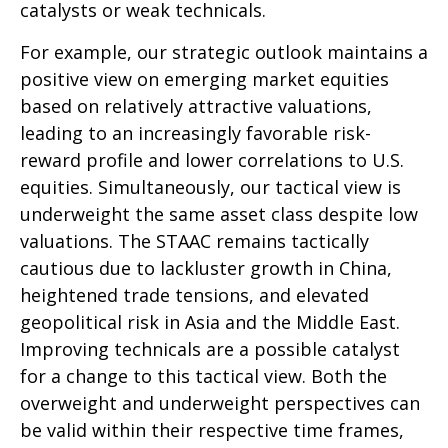
catalysts or weak technicals.
For example, our strategic outlook maintains a
positive view on emerging market equities
based on relatively attractive valuations,
leading to an increasingly favorable risk-
reward profile and lower correlations to U.S.
equities. Simultaneously, our tactical view is
underweight the same asset class despite low
valuations. The STAAC remains tactically
cautious due to lackluster growth in China,
heightened trade tensions, and elevated
geopolitical risk in Asia and the Middle East.
Improving technicals are a possible catalyst
for a change to this tactical view. Both the
overweight and underweight perspectives can
be valid within their respective time frames,