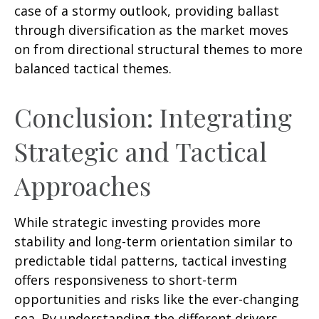
case of a stormy outlook, providing ballast
through diversification as the market moves
on from directional structural themes to more
balanced tactical themes.
Conclusion: Integrating
Strategic and Tactical
Approaches
While strategic investing provides more
stability and long-term orientation similar to
predictable tidal patterns, tactical investing
offers responsiveness to short-term
opportunities and risks like the ever-changing
sea. By understanding the different drivers