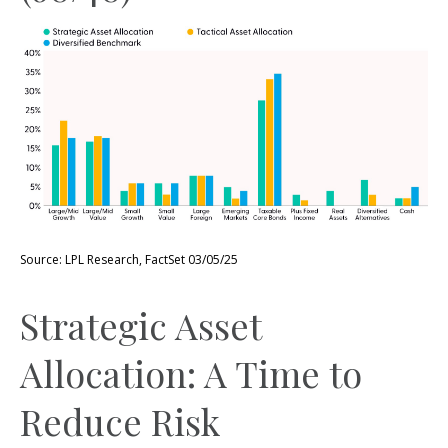
Source: LPL Research, FactSet 03/05/25
Strategic Asset
Allocation: A Time to
Reduce Risk