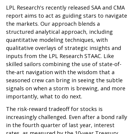
LPL Research's recently released SAA and CMA
report aims to act as guiding stars to navigate
the markets. Our approach blends a
structured analytical approach, including
quantitative modeling techniques, with
qualitative overlays of strategic insights and
inputs from the LPL Research STAAC. Like
skilled sailors combining the use of state-of-
the-art navigation with the wisdom that a
seasoned crew can bring in seeing the subtle
signals on when a storm is brewing, and more
importantly, what to do next.
The risk-reward tradeoff for stocks is
increasingly challenged. Even after a bond rally
in the fourth quarter of last year, interest
rates, as measured by the 10-year Treasury