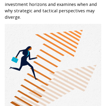
investment horizons and examines when and
why strategic and tactical perspectives may
diverge.