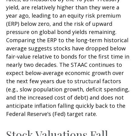
yield, are relatively higher than they were a
year ago, leading to an equity risk premium
(ERP) below zero, and the risk of upward
pressure on global bond yields remaining.
Comparing the ERP to the long-term historical
average suggests stocks have dropped below
fair-value relative to bonds for the first time in
nearly two decades. The STAAC continues to
expect below-average economic growth over
the next few years due to structural factors
(e.g., slow population growth, deficit spending,
and the increased cost of debt) and does not
anticipate inflation falling quickly back to the
Federal Reserve’s (Fed) target rate.
Stock Valuations Fall