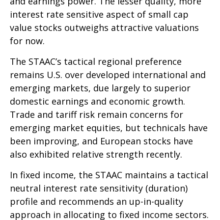
and earnings power. The lesser quality, more
interest rate sensitive aspect of small cap
value stocks outweighs attractive valuations
for now.
The STAAC’s tactical regional preference
remains U.S. over developed international and
emerging markets, due largely to superior
domestic earnings and economic growth.
Trade and tariff risk remain concerns for
emerging market equities, but technicals have
been improving, and European stocks have
also exhibited relative strength recently.
In fixed income, the STAAC maintains a tactical
neutral interest rate sensitivity (duration)
profile and recommends an up-in-quality
approach in allocating to fixed income sectors.