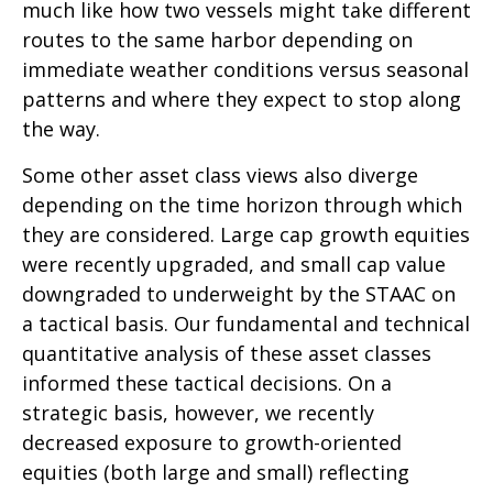
much like how two vessels might take different
routes to the same harbor depending on
immediate weather conditions versus seasonal
patterns and where they expect to stop along
the way.
Some other asset class views also diverge
depending on the time horizon through which
they are considered. Large cap growth equities
were recently upgraded, and small cap value
downgraded to underweight by the STAAC on
a tactical basis. Our fundamental and technical
quantitative analysis of these asset classes
informed these tactical decisions. On a
strategic basis, however, we recently
decreased exposure to growth-oriented
equities (both large and small) reflecting