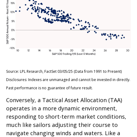
Source: LPL Research, FactSet 03/05/25 (Data from 1991 to Present)
Disclosures: Indexes are unmanaged and cannot be invested in directly.
Past performance is no guarantee of future result.
Conversely, a Tactical Asset Allocation (TAA)
operates in a more dynamic environment,
responding to short-term market conditions,
much like sailors adjusting their course to
navigate changing winds and waters. Like a