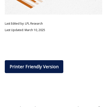
Last Edited by: LPL Research
Last Updated: March 10, 2025
Printer Friendly Version