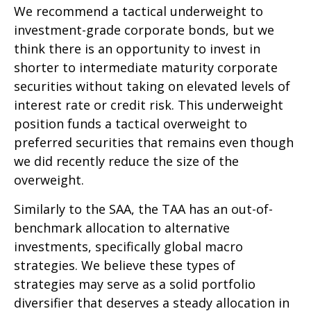
We recommend a tactical underweight to
investment-grade corporate bonds, but we
think there is an opportunity to invest in
shorter to intermediate maturity corporate
securities without taking on elevated levels of
interest rate or credit risk. This underweight
position funds a tactical overweight to
preferred securities that remains even though
we did recently reduce the size of the
overweight.
Similarly to the SAA, the TAA has an out-of-
benchmark allocation to alternative
investments, specifically global macro
strategies. We believe these types of
strategies may serve as a solid portfolio
diversifier that deserves a steady allocation in