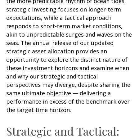
the more predictable rhythm of ocean tides,
strategic investing focuses on longer-term
expectations, while a tactical approach
responds to short-term market conditions,
akin to unpredictable surges and waves on the
seas. The annual release of our updated
strategic asset allocation provides an
opportunity to explore the distinct nature of
these investment horizons and examine when
and why our strategic and tactical
perspectives may diverge, despite sharing the
same ultimate objective — delivering a
performance in excess of the benchmark over
the target time horizon.
Strategic and Tactical: