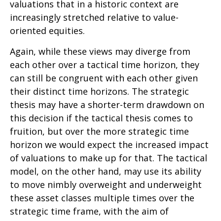
valuations that in a historic context are
increasingly stretched relative to value-
oriented equities.
Again, while these views may diverge from
each other over a tactical time horizon, they
can still be congruent with each other given
their distinct time horizons. The strategic
thesis may have a shorter-term drawdown on
this decision if the tactical thesis comes to
fruition, but over the more strategic time
horizon we would expect the increased impact
of valuations to make up for that. The tactical
model, on the other hand, may use its ability
to move nimbly overweight and underweight
these asset classes multiple times over the
strategic time frame, with the aim of