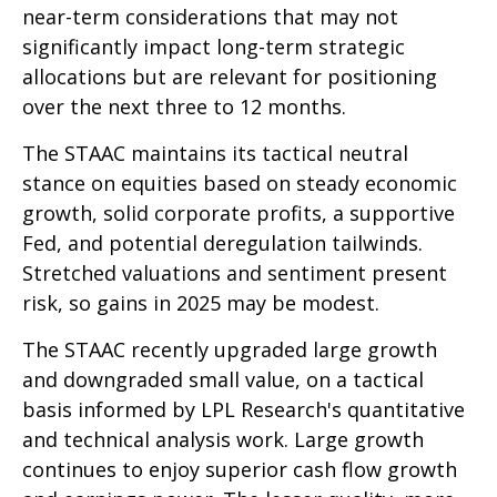
near-term considerations that may not
significantly impact long-term strategic
allocations but are relevant for positioning
over the next three to 12 months.
The STAAC maintains its tactical neutral
stance on equities based on steady economic
growth, solid corporate profits, a supportive
Fed, and potential deregulation tailwinds.
Stretched valuations and sentiment present
risk, so gains in 2025 may be modest.
The STAAC recently upgraded large growth
and downgraded small value, on a tactical
basis informed by LPL Research's quantitative
and technical analysis work. Large growth
continues to enjoy superior cash flow growth