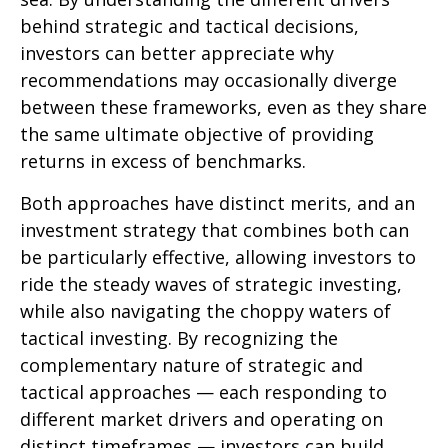
behind strategic and tactical decisions,
investors can better appreciate why
recommendations may occasionally diverge
between these frameworks, even as they share
the same ultimate objective of providing
returns in excess of benchmarks.
Both approaches have distinct merits, and an
investment strategy that combines both can
be particularly effective, allowing investors to
ride the steady waves of strategic investing,
while also navigating the choppy waters of
tactical investing. By recognizing the
complementary nature of strategic and
tactical approaches — each responding to
different market drivers and operating on
distinct timeframes — investors can build