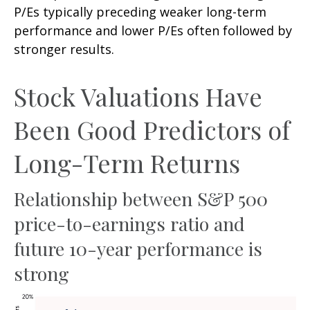
P/Es typically preceding weaker long-term
performance and lower P/Es often followed by
stronger results.
Stock Valuations Have
Been Good Predictors of
Long-Term Returns
Relationship between S&P 500
price-to-earnings ratio and
future 10-year performance is
strong