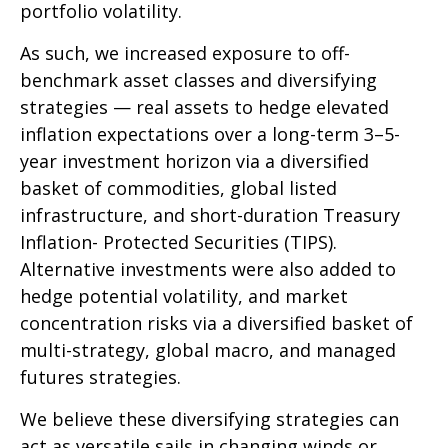
portfolio volatility.
As such, we increased exposure to off-
benchmark asset classes and diversifying
strategies — real assets to hedge elevated
inflation expectations over a long-term 3–5-
year investment horizon via a diversified
basket of commodities, global listed
infrastructure, and short-duration Treasury
Inflation- Protected Securities (TIPS).
Alternative investments were also added to
hedge potential volatility, and market
concentration risks via a diversified basket of
multi-strategy, global macro, and managed
futures strategies.
We believe these diversifying strategies can
act as versatile sails in changing winds or