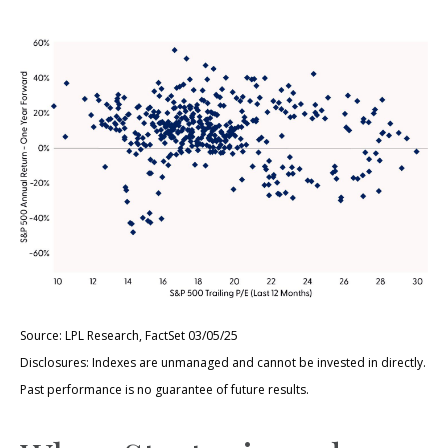
Source: LPL Research, FactSet 03/05/25
Disclosures: Indexes are unmanaged and cannot be invested in directly.
Past performance is no guarantee of future results.