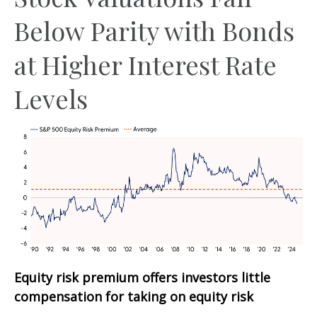
Below Parity with Bonds
at Higher Interest Rate
Levels
Equity risk premium offers investors little
compensation for taking on equity risk