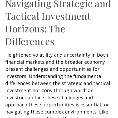
Navigating Strategic and
Tactical Investment
Horizons: The
Differences
Heightened volatility and uncertainty in both
financial markets and the broader economy
present challenges and opportunities for
investors. Understanding the fundamental
differences between the strategic and tactical
investment horizons through which an
investor can face these challenges and
approach these opportunities is essential for
navigating these complex environments. Like