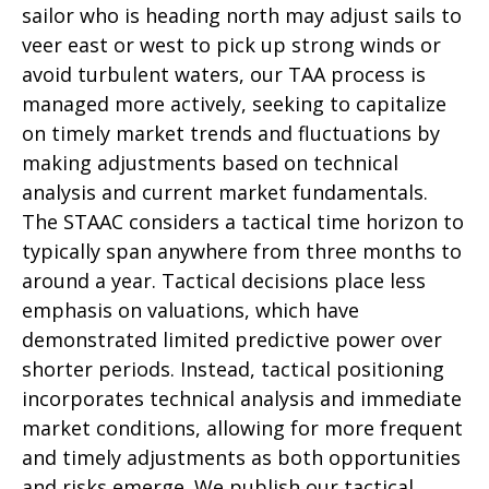
sailor who is heading north may adjust sails to
veer east or west to pick up strong winds or
avoid turbulent waters, our TAA process is
managed more actively, seeking to capitalize
on timely market trends and fluctuations by
making adjustments based on technical
analysis and current market fundamentals.
The STAAC considers a tactical time horizon to
typically span anywhere from three months to
around a year. Tactical decisions place less
emphasis on valuations, which have
demonstrated limited predictive power over
shorter periods. Instead, tactical positioning
incorporates technical analysis and immediate
market conditions, allowing for more frequent
and timely adjustments as both opportunities
and risks emerge. We publish our tactical