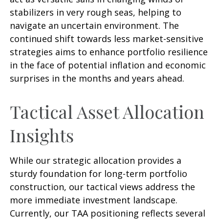
stabilizers in very rough seas, helping to
navigate an uncertain environment. The
continued shift towards less market-sensitive
strategies aims to enhance portfolio resilience
in the face of potential inflation and economic
surprises in the months and years ahead.
Tactical Asset Allocation
Insights
While our strategic allocation provides a
sturdy foundation for long-term portfolio
construction, our tactical views address the
more immediate investment landscape.
Currently, our TAA positioning reflects several