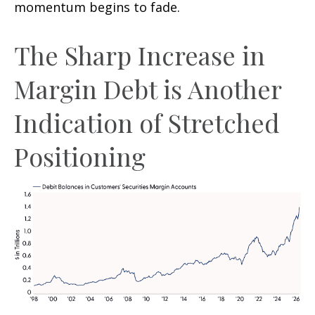
momentum begins to fade.
The Sharp Increase in
Margin Debt is Another
Indication of Stretched
Positioning