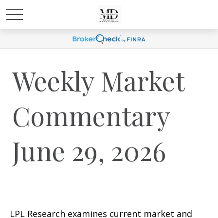
Weekly Market
Commentary
June 29, 2026
LPL Research examines current market and