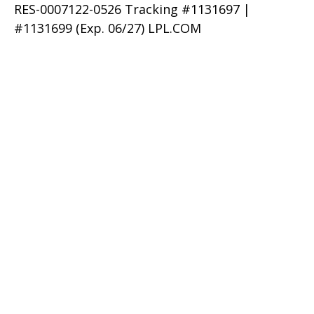
RES-0007122-0526 Tracking #1131697 |
#1131699 (Exp. 06/27) LPL.COM