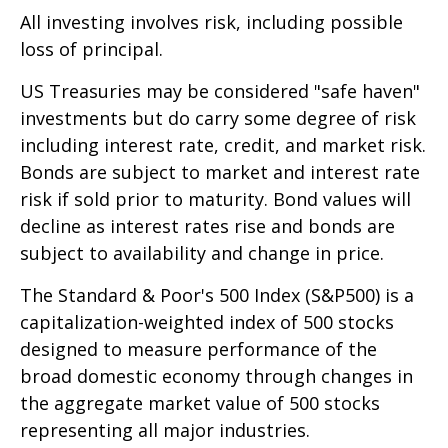
All investing involves risk, including possible
loss of principal.
US Treasuries may be considered "safe haven"
investments but do carry some degree of risk
including interest rate, credit, and market risk.
Bonds are subject to market and interest rate
risk if sold prior to maturity. Bond values will
decline as interest rates rise and bonds are
subject to availability and change in price.
The Standard & Poor's 500 Index (S&P500) is a
capitalization-weighted index of 500 stocks
designed to measure performance of the
broad domestic economy through changes in
the aggregate market value of 500 stocks
representing all major industries.