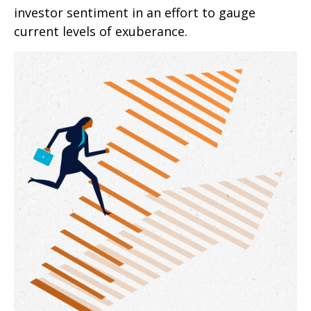
investor sentiment in an effort to gauge
current levels of exuberance.