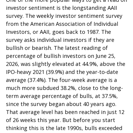
investor sentiment is the longstanding AAII
survey. The weekly investor sentiment survey
from the American Association of Individual
Investors, or AAII, goes back to 1987. The
survey asks individual investors if they are
bullish or bearish. The latest reading of
percentage of bullish investors on June 25,
2026, was slightly elevated at 44.9%, above the
IPO-heavy 2021 (39.9%) and the year-to-date
average (37.4%). The four-week average is a
much more subdued 38.2%, close to the long-
term average percentage of bulls, at 37.5%,
since the survey began about 40 years ago.
That average level has been reached in just 12
of 26 weeks this year. But before you start
thinking this is the late 1990s, bulls exceeded