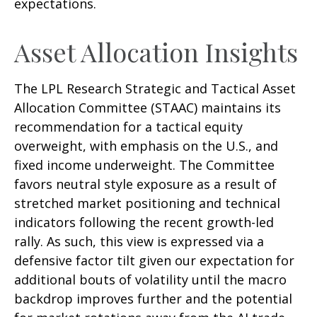
expectations.
Asset Allocation Insights
The LPL Research Strategic and Tactical Asset
Allocation Committee (STAAC) maintains its
recommendation for a tactical equity
overweight, with emphasis on the U.S., and
fixed income underweight. The Committee
favors neutral style exposure as a result of
stretched market positioning and technical
indicators following the recent growth-led
rally. As such, this view is expressed via a
defensive factor tilt given our expectation for
additional bouts of volatility until the macro
backdrop improves further and the potential