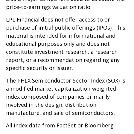
price-to-earnings valuation ratio.
LPL Financial does not offer access to or
purchase of initial public offerings (IPOs). This
material is intended for informational and
educational purposes only and does not
constitute investment research, a research
report, or a recommendation regarding any
specific security or issuer.
The PHLX Semiconductor Sector Index (SOX) is
a modified market capitalization-weighted
index composed of companies primarily
involved in the design, distribution,
manufacture, and sale of semiconductors.
All index data from FactSet or Bloomberg.