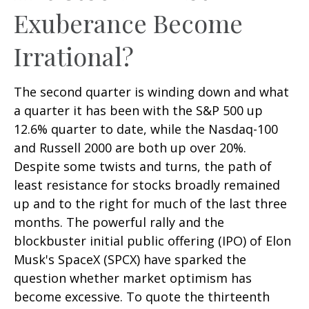
Exuberance Become
Irrational?
The second quarter is winding down and what
a quarter it has been with the S&P 500 up
12.6% quarter to date, while the Nasdaq-100
and Russell 2000 are both up over 20%.
Despite some twists and turns, the path of
least resistance for stocks broadly remained
up and to the right for much of the last three
months. The powerful rally and the
blockbuster initial public offering (IPO) of Elon
Musk's SpaceX (SPCX) have sparked the
question whether market optimism has
become excessive. To quote the thirteenth