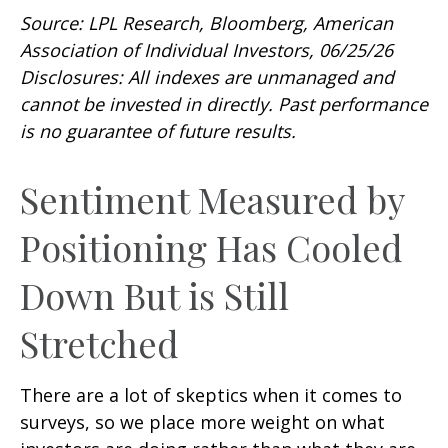
Source: LPL Research, Bloomberg, American
Association of Individual Investors, 06/25/26
Disclosures: All indexes are unmanaged and
cannot be invested in directly. Past performance
is no guarantee of future results.
Sentiment Measured by
Positioning Has Cooled
Down But is Still
Stretched
There are a lot of skeptics when it comes to
surveys, so we place more weight on what