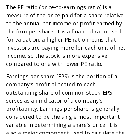
The PE ratio (price-to-earnings ratio) is a
measure of the price paid for a share relative
to the annual net income or profit earned by
the firm per share. It is a financial ratio used
for valuation: a higher PE ratio means that
investors are paying more for each unit of net
income, so the stock is more expensive
compared to one with lower PE ratio.
Earnings per share (EPS) is the portion of a
company's profit allocated to each
outstanding share of common stock. EPS
serves as an indicator of a company's
profitability. Earnings per share is generally
considered to be the single most important
variable in determining a share's price. It is
also a major component used to calculate the