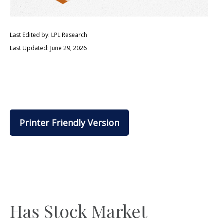
Last Edited by: LPL Research
Last Updated: June 29, 2026
Printer Friendly Version
Has Stock Market