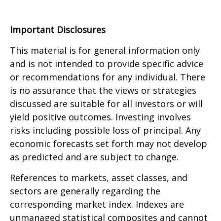
Important Disclosures
This material is for general information only
and is not intended to provide specific advice
or recommendations for any individual. There
is no assurance that the views or strategies
discussed are suitable for all investors or will
yield positive outcomes. Investing involves
risks including possible loss of principal. Any
economic forecasts set forth may not develop
as predicted and are subject to change.
References to markets, asset classes, and
sectors are generally regarding the
corresponding market index. Indexes are
unmanaged statistical composites and cannot