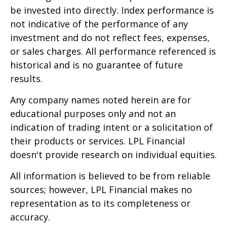
be invested into directly. Index performance is
not indicative of the performance of any
investment and do not reflect fees, expenses,
or sales charges. All performance referenced is
historical and is no guarantee of future
results.
Any company names noted herein are for
educational purposes only and not an
indication of trading intent or a solicitation of
their products or services. LPL Financial
doesn't provide research on individual equities.
All information is believed to be from reliable
sources; however, LPL Financial makes no
representation as to its completeness or
accuracy.