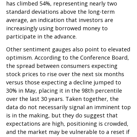
has climbed 54%, representing nearly two
standard deviations above the long-term
average, an indication that investors are
increasingly using borrowed money to
participate in the advance.
Other sentiment gauges also point to elevated
optimism. According to the Conference Board,
the spread between consumers expecting
stock prices to rise over the next six months
versus those expecting a decline jumped to
30% in May, placing it in the 98th percentile
over the last 30 years. Taken together, the
data do not necessarily signal an imminent top
is in the making, but they do suggest that
expectations are high, positioning is crowded,
and the market may be vulnerable to a reset if