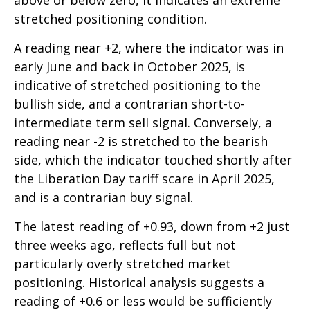
above or below zero, it indicates an extreme
stretched positioning condition.
A reading near +2, where the indicator was in
early June and back in October 2025, is
indicative of stretched positioning to the
bullish side, and a contrarian short-to-
intermediate term sell signal. Conversely, a
reading near -2 is stretched to the bearish
side, which the indicator touched shortly after
the Liberation Day tariff scare in April 2025,
and is a contrarian buy signal.
The latest reading of +0.93, down from +2 just
three weeks ago, reflects full but not
particularly overly stretched market
positioning. Historical analysis suggests a
reading of +0.6 or less would be sufficiently