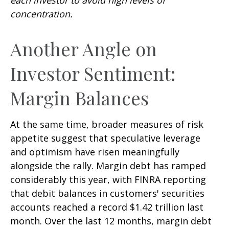
concentration.
Another Angle on
Investor Sentiment:
Margin Balances
At the same time, broader measures of risk
appetite suggest that speculative leverage
and optimism have risen meaningfully
alongside the rally. Margin debt has ramped
considerably this year, with FINRA reporting
that debit balances in customers' securities
accounts reached a record $1.42 trillion last
month. Over the last 12 months, margin debt