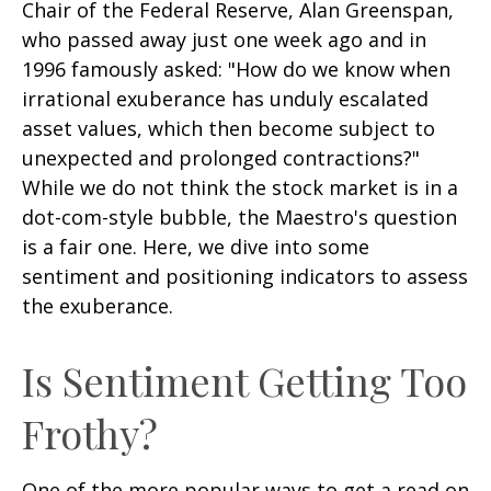
Chair of the Federal Reserve, Alan Greenspan,
who passed away just one week ago and in
1996 famously asked: "How do we know when
irrational exuberance has unduly escalated
asset values, which then become subject to
unexpected and prolonged contractions?"
While we do not think the stock market is in a
dot-com-style bubble, the Maestro's question
is a fair one. Here, we dive into some
sentiment and positioning indicators to assess
the exuberance.
Is Sentiment Getting Too
Frothy?
One of the more popular ways to get a read on