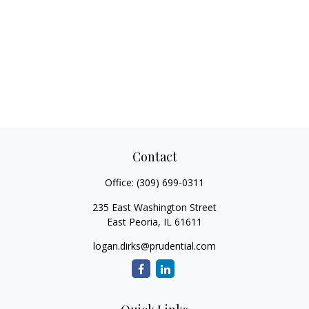
Contact
Office:
(309) 699-0311
235 East Washington Street
East Peoria,
IL
61611
logan.dirks@prudential.com