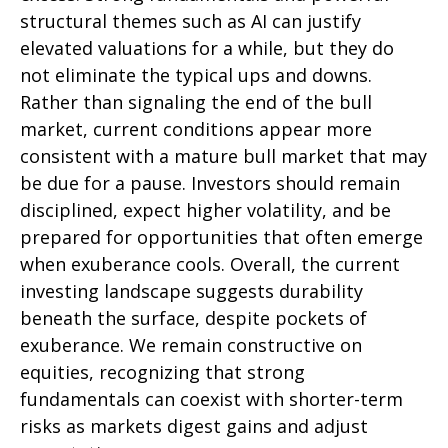
structural themes such as AI can justify
elevated valuations for a while, but they do
not eliminate the typical ups and downs.
Rather than signaling the end of the bull
market, current conditions appear more
consistent with a mature bull market that may
be due for a pause. Investors should remain
disciplined, expect higher volatility, and be
prepared for opportunities that often emerge
when exuberance cools. Overall, the current
investing landscape suggests durability
beneath the surface, despite pockets of
exuberance. We remain constructive on
equities, recognizing that strong
fundamentals can coexist with shorter-term
risks as markets digest gains and adjust