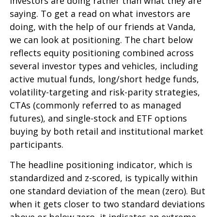
investors are doing rather than what they are
saying. To get a read on what investors are
doing, with the help of our friends at Vanda,
we can look at positioning. The chart below
reflects equity positioning combined across
several investor types and vehicles, including
active mutual funds, long/short hedge funds,
volatility-targeting and risk-parity strategies,
CTAs (commonly referred to as managed
futures), and single-stock and ETF options
buying by both retail and institutional market
participants.
The headline positioning indicator, which is
standardized and z-scored, is typically within
one standard deviation of the mean (zero). But
when it gets closer to two standard deviations