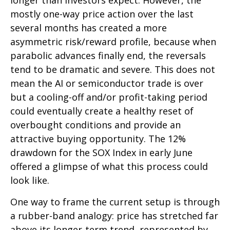
longer than investors expect. However, the
mostly one-way price action over the last
several months has created a more
asymmetric risk/reward profile, because when
parabolic advances finally end, the reversals
tend to be dramatic and severe. This does not
mean the AI or semiconductor trade is over
but a cooling-off and/or profit-taking period
could eventually create a healthy reset of
overbought conditions and provide an
attractive buying opportunity. The 12%
drawdown for the SOX Index in early June
offered a glimpse of what this process could
look like.
One way to frame the current setup is through
a rubber-band analogy: price has stretched far
above its longer-term trend, represented by