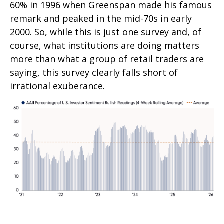
60% in 1996 when Greenspan made his famous
remark and peaked in the mid-70s in early
2000. So, while this is just one survey and, of
course, what institutions are doing matters
more than what a group of retail traders are
saying, this survey clearly falls short of
irrational exuberance.