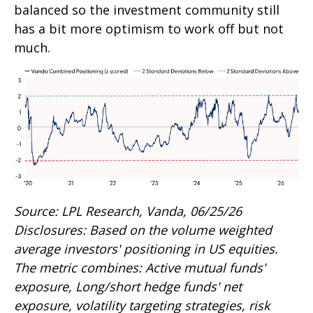
balanced so the investment community still
has a bit more optimism to work off but not
much.
Source: LPL Research, Vanda, 06/25/26
Disclosures: Based on the volume weighted
average investors' positioning in US equities.
The metric combines: Active mutual funds'
exposure, Long/short hedge funds' net
exposure, volatility targeting strategies, risk