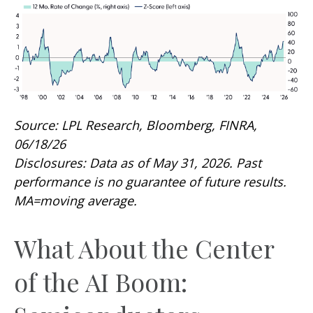
Source: LPL Research, Bloomberg, FINRA,
06/18/26
Disclosures: Data as of May 31, 2026. Past
performance is no guarantee of future results.
MA=moving average.
What About the Center
of the AI Boom: