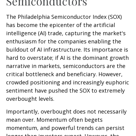
Semiconductors
The Philadelphia Semiconductor Index (SOX)
has become the epicenter of the artificial
intelligence (AI) trade, capturing the market's
enthusiasm for the companies enabling the
buildout of AI infrastructure. Its importance is
hard to overstate; if AI is the dominant growth
narrative in markets, semiconductors are the
critical bottleneck and beneficiary. However,
crowded positioning and increasingly euphoric
sentiment have pushed the SOX to extremely
overbought levels.
Importantly, overbought does not necessarily
mean over. Momentum often begets
momentum, and powerful trends can persist