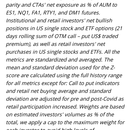
parity and CTAs' net exposure as % of AUM to
ES1, NQ1, FA1, RTY1, and DM1 futures.
Institutional and retail investors' net bullish
positions in US single stock and ETF options (21
days rolling sum of OTM call – put US$ traded
premium), as well as retail investors' net
purchases in US single stocks and ETFs. All the
metrics are standardized and averaged. The
mean and standard deviation used for the Z-
score are calculated using the full history range
for all metrics except for: Call to put indicators
and retail net buying average and standard
deviation are adjusted for pre and post-Covid as
retail participation increased. Weights are based
on estimated investors' volumes as % of the
total, we apply a cap to the maximum weight for
each investor to avoid high levels of