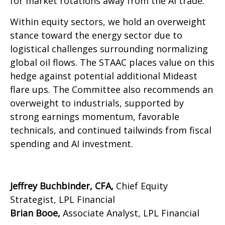
for market rotations away from the AI trade.
Within equity sectors, we hold an overweight
stance toward the energy sector due to
logistical challenges surrounding normalizing
global oil flows. The STAAC places value on this
hedge against potential additional Mideast
flare ups. The Committee also recommends an
overweight to industrials, supported by
strong earnings momentum, favorable
technicals, and continued tailwinds from fiscal
spending and AI investment.
Jeffrey Buchbinder, CFA,
Chief Equity
Strategist, LPL Financial
Brian Booe,
Associate Analyst, LPL Financial