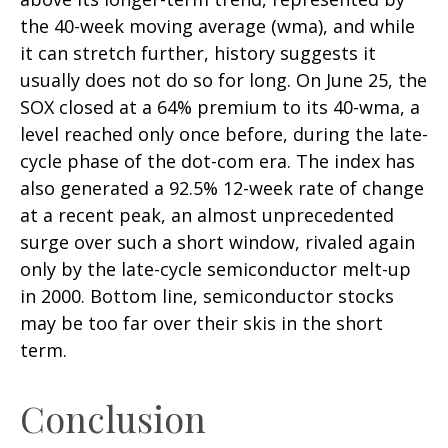
the 40-week moving average (wma), and while
it can stretch further, history suggests it
usually does not do so for long. On June 25, the
SOX closed at a 64% premium to its 40-wma, a
level reached only once before, during the late-
cycle phase of the dot-com era. The index has
also generated a 92.5% 12-week rate of change
at a recent peak, an almost unprecedented
surge over such a short window, rivaled again
only by the late-cycle semiconductor melt-up
in 2000. Bottom line, semiconductor stocks
may be too far over their skis in the short
term.
Conclusion