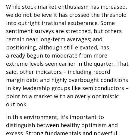
While stock market enthusiasm has increased,
we do not believe it has crossed the threshold
into outright irrational exuberance. Some
sentiment surveys are stretched, but others
remain near long-term averages; and
positioning, although still elevated, has
already begun to moderate from more
extreme levels seen earlier in the quarter. That
said, other indicators – including record
margin debt and highly overbought conditions
in key leadership groups like semiconductors –
point to a market with an overly optimistic
outlook.
In this environment, it's important to
distinguish between healthy optimism and
excess. Strong fundamentals and powerful