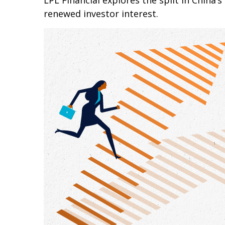
LPL Financial explores the split in China’
renewed investor interest.