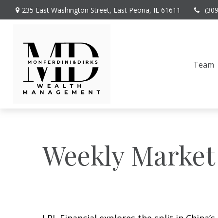
235 East Washington Street,
East Peoria,
IL
61611
(30
Team
Weekly Market