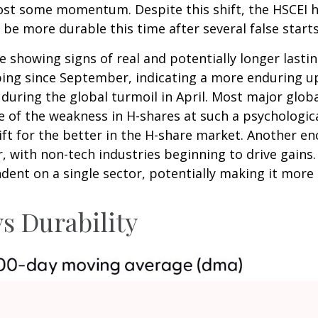
lost some momentum. Despite this shift, the HSCEI h
be more durable this time after several false starts
e showing signs of real and potentially longer last
ng since September, indicating a more enduring uptr
during the global turmoil in April. Most major globa
of the weakness in H-shares at such a psychologicall
ft for the better in the H-share market. Another en
, with non-tech industries beginning to drive gains
ndent on a single sector, potentially making it more
s Durability