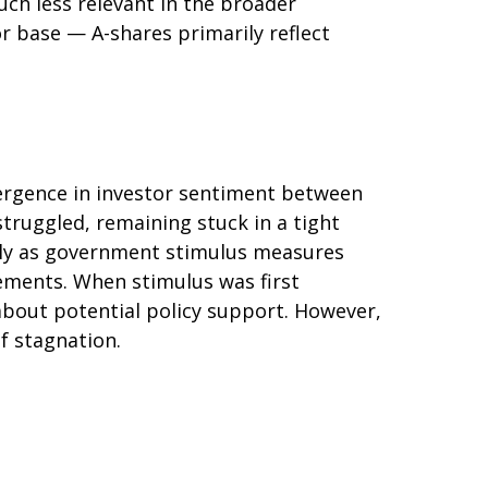
uch less relevant in the broader
r base — A-shares primarily reflect
vergence in investor sentiment between
struggled, remaining stuck in a tight
arly as government stimulus measures
ments. When stimulus was first
about potential policy support. However,
of stagnation.