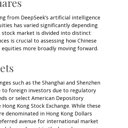
hares
g from DeepSeek’s artificial intelligence
ities has varied significantly depending
stock market is divided into distinct
ces is crucial to assessing how Chinese
t equities more broadly moving forward.
ets
anges such as the Shanghai and Shenzhen
 to foreign investors due to regulatory
funds or select American Depository
he Hong Kong Stock Exchange. While these
are denominated in Hong Kong Dollars
referred avenue for international market