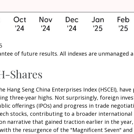
5
ntee of future results. All indexes are unmanaged and
H-Shares
e Hang Seng China Enterprises Index (HSCEI), have p
 three-year highs. Not surprisingly, foreign invest
public offerings (IPOs) and progress in trade nego
ech stocks, contributing to a broader international 
ion narrative that gained traction earlier in the year
 with the resurgence of the "Magnificent Seven" and