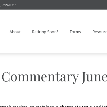
9) 699-0311
About
Retiring Soon?
Forms
Resourc
 Commentary June 