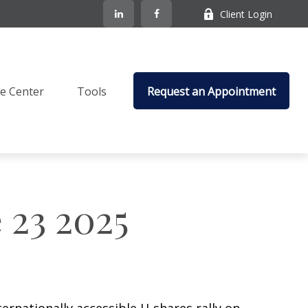
Client Login
e Center
Tools
Request an Appointment
23 2025