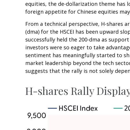
equities, the de-dollarization theme has 
foreign appetite for Chinese equities may 
From a technical perspective, H-shares ar
(dma) for the HSCEI has been upward slopi
successfully held the 200-dma as support 
investors were so eager to take advantage 
sentiment has meaningfully started to shi
market leadership beyond the tech sector
suggests that the rally is not solely depe
H-shares Rally Display