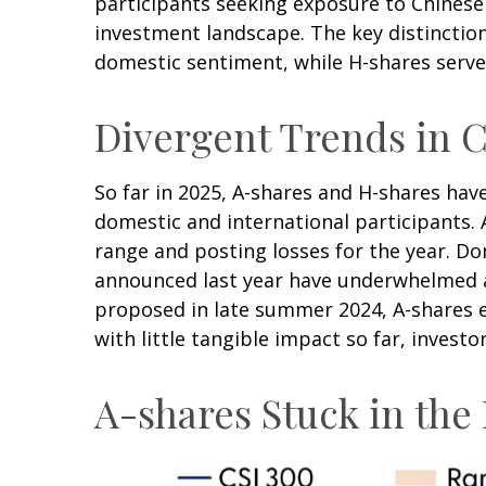
participants seeking exposure to Chinese e
investment landscape. The key distinction
domestic sentiment, while H-shares serve 
Divergent Trends in C
So far in 2025, A-shares and H-shares hav
domestic and international participants. 
range and posting losses for the year. D
announced last year have underwhelmed 
proposed in late summer 2024, A-shares e
with little tangible impact so far, invest
A-shares Stuck in th