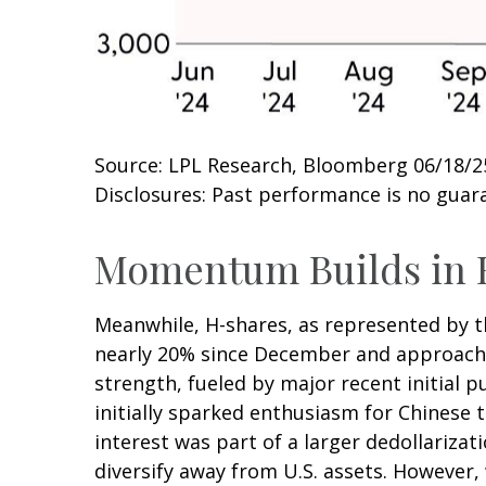
Source: LPL Research, Bloomberg 06/18/2
Disclosures: Past performance is no guara
Momentum Builds in 
Meanwhile, H-shares, as represented by th
nearly 20% since December and approaching
strength, fueled by major recent initial 
initially sparked enthusiasm for Chinese t
interest was part of a larger dedollarizat
diversify away from U.S. assets. However,