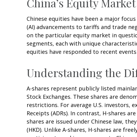
China’s Equity Market
Chinese equities have been a major focus f
(AI) advancements to tariffs and trade ne
on the particular equity market in questi
segments, each with unique characteristic
equities have responded to recent events
Understanding the Dif
A-shares represent publicly listed main
Stock Exchanges. These shares are denomi
restrictions. For average U.S. investors, 
Receipts (ADRs). In contrast, H-shares a
shares are issued under Chinese law, th
(HKD). Unlike A-shares, H-shares are free