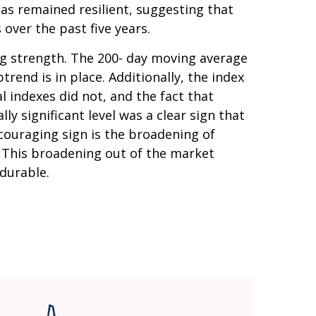
as remained resilient, suggesting that
 over the past five years.
ing strength. The 200- day moving average
end is in place. Additionally, the index
l indexes did not, and the fact that
y significant level was a clear sign that
couraging sign is the broadening of
. This broadening out of the market
 durable.