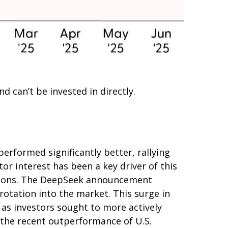
 can’t be invested in directly.
erformed significantly better, rallying
or interest has been a key driver of this
tiations. The DeepSeek announcement
rotation into the market. This surge in
, as investors sought to more actively
 the recent outperformance of U.S.