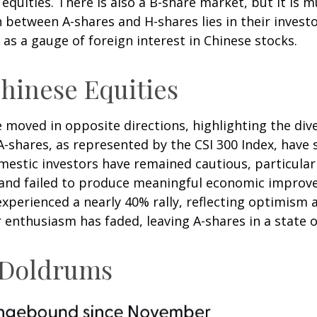
quities. There is also a B-share market, but it is m
 between A-shares and H-shares lies in their investo
as a gauge of foreign interest in Chinese stocks.
hinese Equities
e moved in opposite directions, highlighting the di
A-shares, as represented by the CSI 300 Index, have 
omestic investors have remained cautious, particul
and failed to produce meaningful economic improve
xperienced a nearly 40% rally, reflecting optimism 
or enthusiasm has faded, leaving A-shares in a state 
e Doldrums