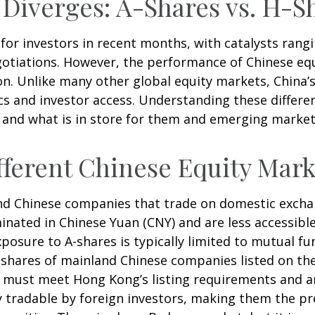
 Diverges: A-Shares vs. H-S
or investors in recent months, with catalysts rangin
gotiations. However, the performance of Chinese equ
on. Unlike many other global equity markets, China’s 
s and investor access. Understanding these differen
 and what is in store for them and emerging marke
ferent Chinese Equity Mark
land Chinese companies that trade on domestic exch
nated in Chinese Yuan (CNY) and are less accessible
exposure to A-shares is typically limited to mutual 
re shares of mainland Chinese companies listed on t
ey must meet Hong Kong’s listing requirements and 
ly tradable by foreign investors, making them the p