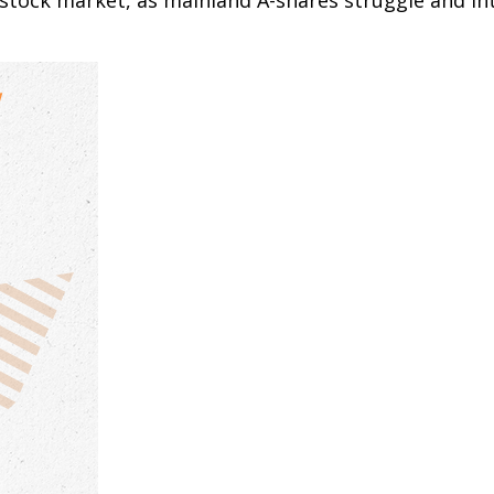
s stock market, as mainland A-shares struggle and int