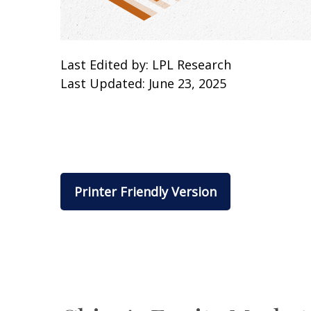
Last Edited by: LPL Research
Last Updated: June 23, 2025
Printer Friendly Version