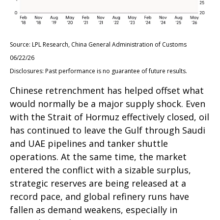
Source: LPL Research, China General Administration of Customs
06/22/26
Disclosures: Past performance is no guarantee of future results.
Chinese retrenchment has helped offset what
would normally be a major supply shock. Even
with the Strait of Hormuz effectively closed, oil
has continued to leave the Gulf through Saudi
and UAE pipelines and tanker shuttle
operations. At the same time, the market
entered the conflict with a sizable surplus,
strategic reserves are being released at a
record pace, and global refinery runs have
fallen as demand weakens, especially in