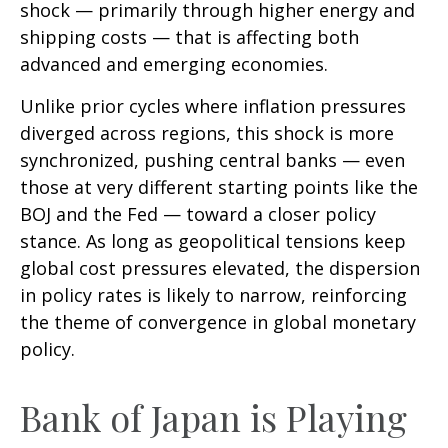
shock — primarily through higher energy and
shipping costs — that is affecting both
advanced and emerging economies.
Unlike prior cycles where inflation pressures
diverged across regions, this shock is more
synchronized, pushing central banks — even
those at very different starting points like the
BOJ and the Fed — toward a closer policy
stance. As long as geopolitical tensions keep
global cost pressures elevated, the dispersion
in policy rates is likely to narrow, reinforcing
the theme of convergence in global monetary
policy.
Bank of Japan is Playing