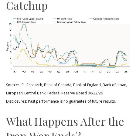
Catchup
Source: LPL Research, Bank of Canada, Bank of England, Bank of Japan,
European Central Bank, Federal Reserve Board 06/22/26
.
Disclosures: Past performance is no guarantee of future results
What Happens After the
Iran War Ends?