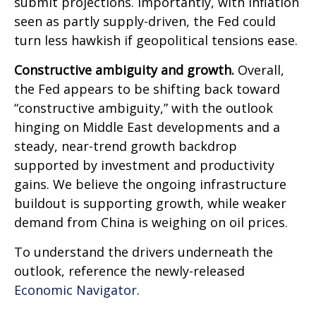
submit projections. Importantly, with inflation
seen as partly supply-driven, the Fed could
turn less hawkish if geopolitical tensions ease.
Constructive ambiguity and growth.
Overall,
the Fed appears to be shifting back toward
“constructive ambiguity,” with the outlook
hinging on Middle East developments and a
steady, near-trend growth backdrop
supported by investment and productivity
gains. We believe the ongoing infrastructure
buildout is supporting growth, while weaker
demand from China is weighing on oil prices.
To understand the drivers underneath the
outlook, reference the newly-released
Economic Navigator
.