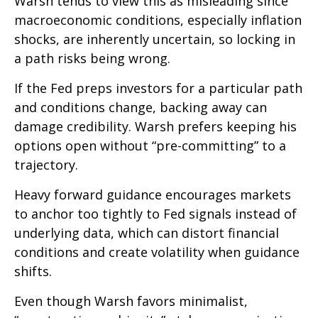
Warsh tends to view this as misleading since
macroeconomic conditions, especially inflation
shocks, are inherently uncertain, so locking in
a path risks being wrong.
If the Fed preps investors for a particular path
and conditions change, backing away can
damage credibility. Warsh prefers keeping his
options open without “pre-committing” to a
trajectory.
Heavy forward guidance encourages markets
to anchor too tightly to Fed signals instead of
underlying data, which can distort financial
conditions and create volatility when guidance
shifts.
Even though Warsh favors minimalist,