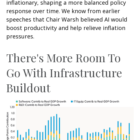
inflationary, shaping a more balanced policy
response over time. We know from earlier
speeches that Chair Warsh believed AI would
boost productivity and help relieve inflation
pressures.
There's More Room To
Go With Infrastructure
Buildout