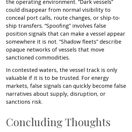
the operating environment. “Dark vessels”
could disappear from normal visibility to
conceal port calls, route changes, or ship-to-
ship transfers. “Spoofing” involves false
position signals that can make a vessel appear
somewhere it is not. “Shadow fleets” describe
opaque networks of vessels that move
sanctioned commodities.
In contested waters, the vessel track is only
valuable if it is to be trusted. For energy
markets, false signals can quickly become false
narratives about supply, disruption, or
sanctions risk.
Concluding Thoughts