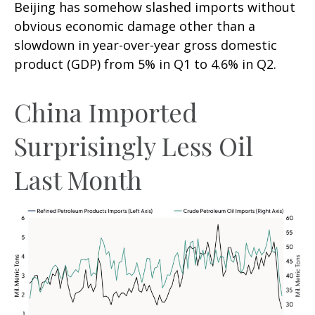
Beijing has somehow slashed imports without
obvious economic damage other than a
slowdown in year-over-year gross domestic
product (GDP) from 5% in Q1 to 4.6% in Q2.
China Imported
Surprisingly Less Oil
Last Month