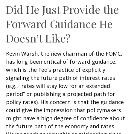
Did He Just Provide the
Forward Guidance He
Doesn’t Like?
Kevin Warsh, the new chairman of the FOMC,
has long been critical of forward guidance,
which is the Fed’s practice of explicitly
signaling the future path of interest rates
(e.g., “rates will stay low for an extended
period” or publishing a projected path for
policy rates). His concern is that the guidance
could give the impression that policymakers
might have a high degree of confidence about
the future path of the economy and rates.