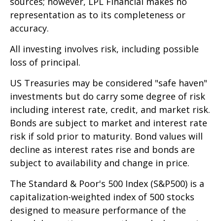
sources; however, LPL Financial makes no
representation as to its completeness or
accuracy.
All investing involves risk, including possible
loss of principal.
US Treasuries may be considered "safe haven"
investments but do carry some degree of risk
including interest rate, credit, and market risk.
Bonds are subject to market and interest rate
risk if sold prior to maturity. Bond values will
decline as interest rates rise and bonds are
subject to availability and change in price.
The Standard & Poor's 500 Index (S&P500) is a
capitalization-weighted index of 500 stocks
designed to measure performance of the