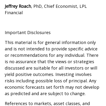
Jeffrey Roach
, PhD, Chief Economist, LPL
Financial
Important Disclosures
This material is for general information only
and is not intended to provide specific advice
or recommendations for any individual. There
is no assurance that the views or strategies
discussed are suitable for all investors or will
yield positive outcomes. Investing involves
risks including possible loss of principal. Any
economic forecasts set forth may not develop
as predicted and are subject to change.
References to markets, asset classes, and