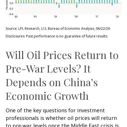
Source: LPL Research, U.S. Bureau of Economic Analysis, 06/22/26
Disclosures: Past performance is no guarantee of future results.
Will Oil Prices Return to
Pre-War Levels? It
Depends on China’s
Economic Growth
One of the key questions for investment
professionals is whether oil prices will return
to pre-war levels once the Middle East crisis is