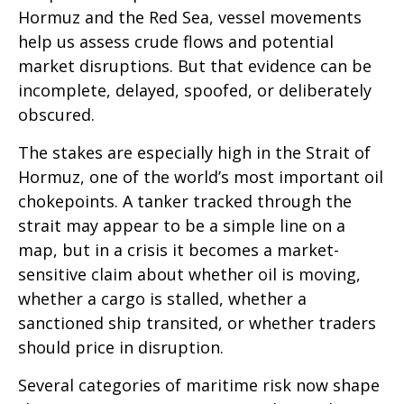
Hormuz and the Red Sea, vessel movements
help us assess crude flows and potential
market disruptions. But that evidence can be
incomplete, delayed, spoofed, or deliberately
obscured.
The stakes are especially high in the Strait of
Hormuz, one of the world’s most important oil
chokepoints. A tanker tracked through the
strait may appear to be a simple line on a
map, but in a crisis it becomes a market-
sensitive claim about whether oil is moving,
whether a cargo is stalled, whether a
sanctioned ship transited, or whether traders
should price in disruption.
Several categories of maritime risk now shape