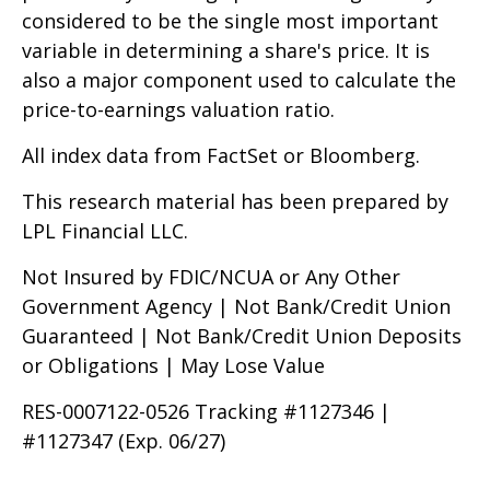
considered to be the single most important
variable in determining a share's price. It is
also a major component used to calculate the
price-to-earnings valuation ratio.
All index data from FactSet or Bloomberg.
This research material has been prepared by
LPL Financial LLC.
Not Insured by FDIC/NCUA or Any Other
Government Agency | Not Bank/Credit Union
Guaranteed | Not Bank/Credit Union Deposits
or Obligations | May Lose Value
RES-0007122-0526 Tracking #1127346 |
#1127347 (Exp. 06/27)