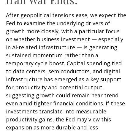
After geopolitical tensions ease, we expect the
Fed to examine the underlying drivers of
growth more closely, with a particular focus
on whether business investment — especially
in AI-related infrastructure — is generating
sustained momentum rather than a
temporary cycle boost. Capital spending tied
to data centers, semiconductors, and digital
infrastructure has emerged as a key support
for productivity and potential output,
suggesting growth could remain near trend
even amid tighter financial conditions. If these
investments translate into measurable
productivity gains, the Fed may view this
expansion as more durable and less