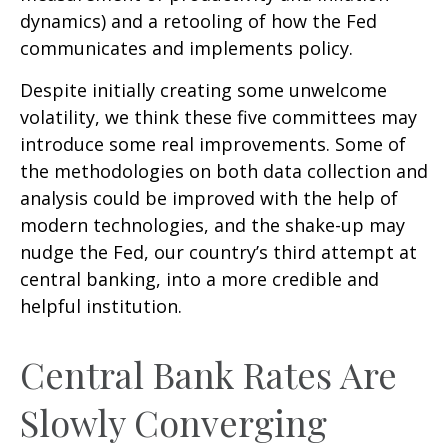
dynamics) and a retooling of how the Fed
communicates and implements policy.
Despite initially creating some unwelcome
volatility, we think these five committees may
introduce some real improvements. Some of
the methodologies on both data collection and
analysis could be improved with the help of
modern technologies, and the shake-up may
nudge the Fed, our country’s third attempt at
central banking, into a more credible and
helpful institution.
Central Bank Rates Are
Slowly Converging