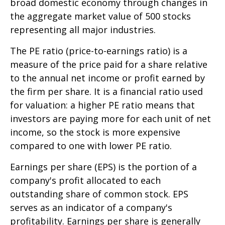
broad domestic economy through changes in
the aggregate market value of 500 stocks
representing all major industries.
The PE ratio (price-to-earnings ratio) is a
measure of the price paid for a share relative
to the annual net income or profit earned by
the firm per share. It is a financial ratio used
for valuation: a higher PE ratio means that
investors are paying more for each unit of net
income, so the stock is more expensive
compared to one with lower PE ratio.
Earnings per share (EPS) is the portion of a
company's profit allocated to each
outstanding share of common stock. EPS
serves as an indicator of a company's
profitability. Earnings per share is generally