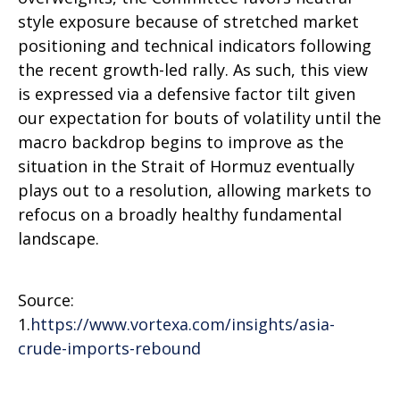
style exposure because of stretched market
positioning and technical indicators following
the recent growth-led rally. As such, this view
is expressed via a defensive factor tilt given
our expectation for bouts of volatility until the
macro backdrop begins to improve as the
situation in the Strait of Hormuz eventually
plays out to a resolution, allowing markets to
refocus on a broadly healthy fundamental
landscape.
Source:
1.
https://www.vortexa.com/insights/asia-
crude-imports-rebound