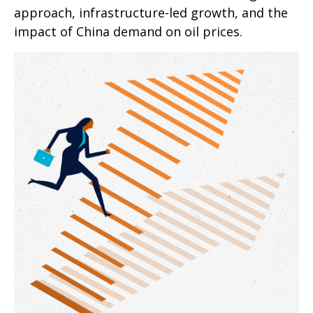
approach, infrastructure-led growth, and the
impact of China demand on oil prices.