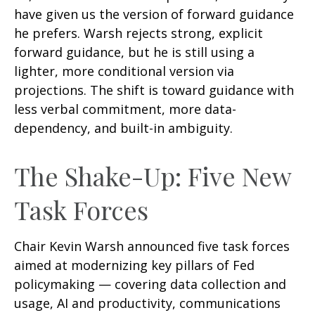
have given us the version of forward guidance
he prefers. Warsh rejects strong, explicit
forward guidance, but he is still using a
lighter, more conditional version via
projections. The shift is toward guidance with
less verbal commitment, more data-
dependency, and built-in ambiguity.
The Shake-Up: Five New
Task Forces
Chair Kevin Warsh announced five task forces
aimed at modernizing key pillars of Fed
policymaking — covering data collection and
usage, AI and productivity, communications