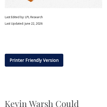
Last Edited by: LPL Research
Last Updated: June 22, 2026
Printer Friendly Version
Kevin Warsh Could