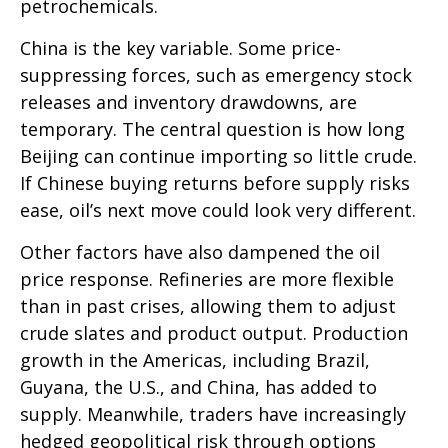
petrochemicals.
China is the key variable. Some price-
suppressing forces, such as emergency stock
releases and inventory drawdowns, are
temporary. The central question is how long
Beijing can continue importing so little crude.
If Chinese buying returns before supply risks
ease, oil’s next move could look very different.
Other factors have also dampened the oil
price response. Refineries are more flexible
than in past crises, allowing them to adjust
crude slates and product output. Production
growth in the Americas, including Brazil,
Guyana, the U.S., and China, has added to
supply. Meanwhile, traders have increasingly
hedged geopolitical risk through options