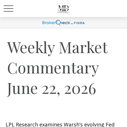
Weekly Market
Commentary
June 22, 2026
LPL Research examines Warsh’s evolving Fed