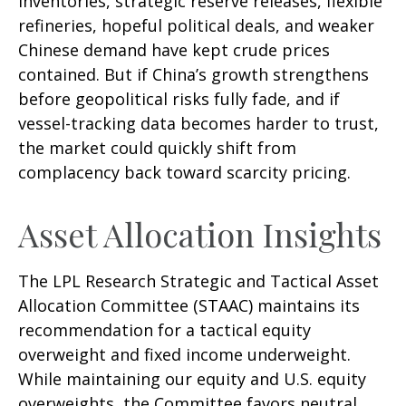
inventories, strategic reserve releases, flexible
refineries, hopeful political deals, and weaker
Chinese demand have kept crude prices
contained. But if China’s growth strengthens
before geopolitical risks fully fade, and if
vessel-tracking data becomes harder to trust,
the market could quickly shift from
complacency back toward scarcity pricing.
Asset Allocation Insights
The LPL Research Strategic and Tactical Asset
Allocation Committee (STAAC) maintains its
recommendation for a tactical equity
overweight and fixed income underweight.
While maintaining our equity and U.S. equity
overweights, the Committee favors neutral