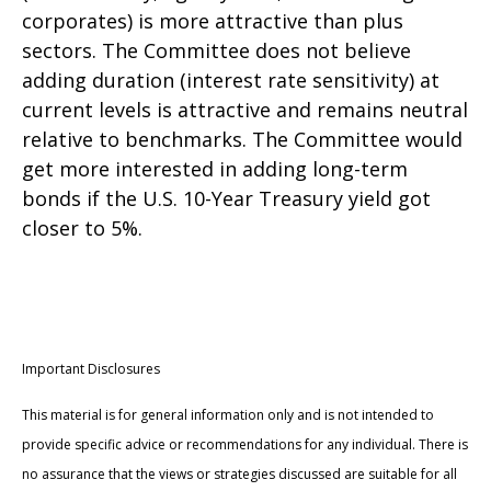
corporates) is more attractive than plus
sectors. The Committee does not believe
adding duration (interest rate sensitivity) at
current levels is attractive and remains neutral
relative to benchmarks. The Committee would
get more interested in adding long-term
bonds if the U.S. 10-Year Treasury yield got
closer to 5%.
Important Disclosures
This material is for general information only and is not intended to
provide specific advice or recommendations for any individual. There is
no assurance that the views or strategies discussed are suitable for all