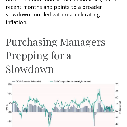
recent months and points to a broader
slowdown coupled with reaccelerating
inflation.
Purchasing Managers
Prepping for a
Slowdown