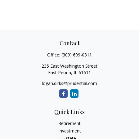
Contact
Office:
(309) 699-0311
235 East Washington Street
East Peoria,
IL
61611
logan.dirks@prudential.com
Quick Links
Retirement
Investment
Estate