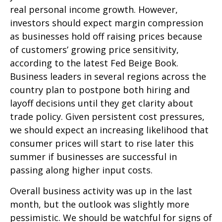
real personal income growth. However,
investors should expect margin compression
as businesses hold off raising prices because
of customers’ growing price sensitivity,
according to the latest Fed Beige Book.
Business leaders in several regions across the
country plan to postpone both hiring and
layoff decisions until they get clarity about
trade policy. Given persistent cost pressures,
we should expect an increasing likelihood that
consumer prices will start to rise later this
summer if businesses are successful in
passing along higher input costs.
Overall business activity was up in the last
month, but the outlook was slightly more
pessimistic. We should be watchful for signs of