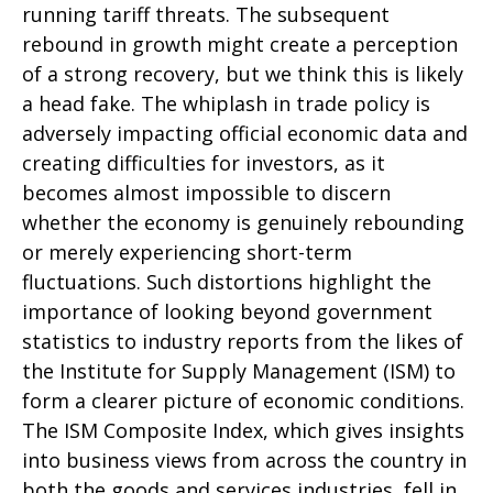
running tariff threats. The subsequent
rebound in growth might create a perception
of a strong recovery, but we think this is likely
a head fake. The whiplash in trade policy is
adversely impacting official economic data and
creating difficulties for investors, as it
becomes almost impossible to discern
whether the economy is genuinely rebounding
or merely experiencing short-term
fluctuations. Such distortions highlight the
importance of looking beyond government
statistics to industry reports from the likes of
the Institute for Supply Management (ISM) to
form a clearer picture of economic conditions.
The ISM Composite Index, which gives insights
into business views from across the country in
both the goods and services industries, fell in