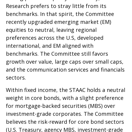
Research prefers to stray little from its
benchmarks. In that spirit, the Committee
recently upgraded emerging market (EM)
equities to neutral, leaving regional
preferences across the U.S, developed
international, and EM aligned with
benchmarks. The Committee still favors
growth over value, large caps over small caps,
and the communication services and financials
sectors.
Within fixed income, the STAAC holds a neutral
weight in core bonds, with a slight preference
for mortgage-backed securities (MBS) over
investment-grade corporates. The Committee
believes the risk-reward for core bond sectors
(U.S. Treasury, agency MBS, investment-grade