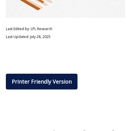
Last Edited by: LPL Research
Last Updated: July 28, 2025
Printer Friendly Version