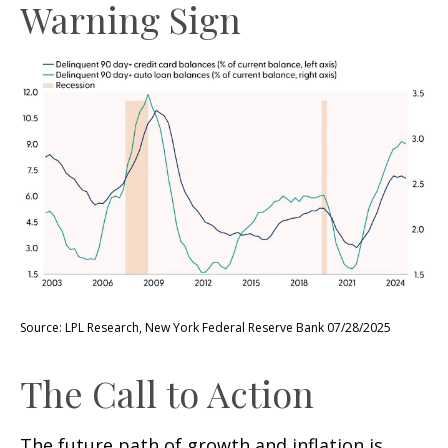
Warning Sign
Source: LPL Research, New York Federal Reserve Bank 07/28/2025
The Call to Action
The future path of growth and inflation is