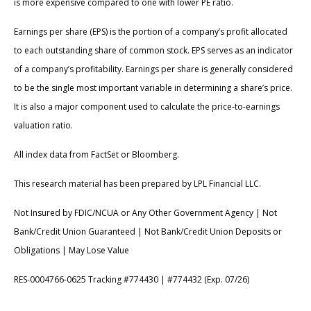
is more expensive compared to one with lower PE ratio.
Earnings per share (EPS) is the portion of a company’s profit allocated
to each outstanding share of common stock. EPS serves as an indicator
of a company’s profitability. Earnings per share is generally considered
to be the single most important variable in determining a share’s price.
It is also a major component used to calculate the price-to-earnings
valuation ratio.
All index data from FactSet or Bloomberg.
This research material has been prepared by LPL Financial LLC.
Not Insured by FDIC/NCUA or Any Other Government Agency | Not
Bank/Credit Union Guaranteed | Not Bank/Credit Union Deposits or
Obligations | May Lose Value
RES-0004766-0625 Tracking #774430 | #774432 (Exp. 07/26)