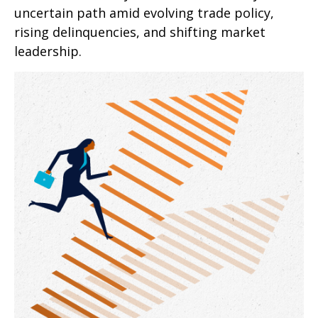
uncertain path amid evolving trade policy,
rising delinquencies, and shifting market
leadership.