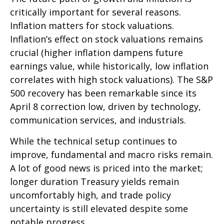
critically important for several reasons.
Inflation matters for stock valuations.
Inflation’s effect on stock valuations remains
crucial (higher inflation dampens future
earnings value, while historically, low inflation
correlates with high stock valuations). The S&P
500 recovery has been remarkable since its
April 8 correction low, driven by technology,
communication services, and industrials.
While the technical setup continues to
improve, fundamental and macro risks remain.
A lot of good news is priced into the market;
longer duration Treasury yields remain
uncomfortably high, and trade policy
uncertainty is still elevated despite some
notable progress.