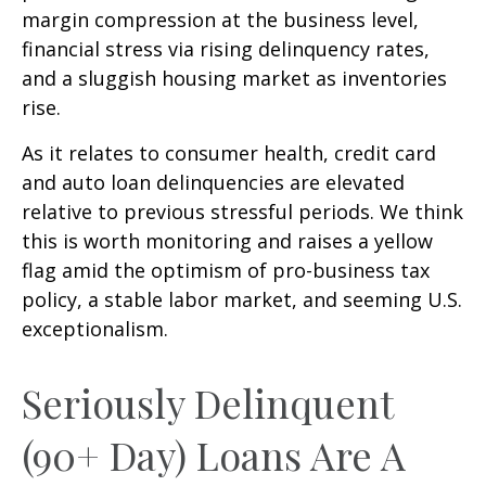
margin compression at the business level,
financial stress via rising delinquency rates,
and a sluggish housing market as inventories
rise.
As it relates to consumer health, credit card
and auto loan delinquencies are elevated
relative to previous stressful periods. We think
this is worth monitoring and raises a yellow
flag amid the optimism of pro-business tax
policy, a stable labor market, and seeming U.S.
exceptionalism.
Seriously Delinquent
(90+ Day) Loans Are A