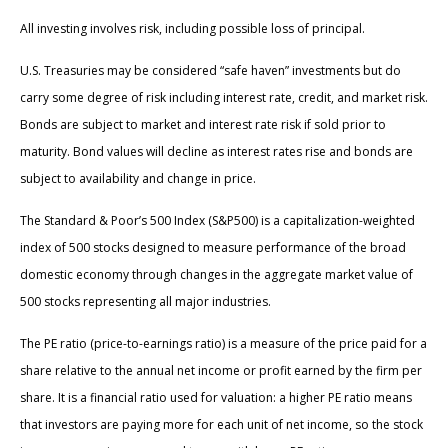
All investing involves risk, including possible loss of principal.
U.S. Treasuries may be considered “safe haven” investments but do
carry some degree of risk including interest rate, credit, and market risk.
Bonds are subject to market and interest rate risk if sold prior to
maturity. Bond values will decline as interest rates rise and bonds are
subject to availability and change in price.
The Standard & Poor’s 500 Index (S&P500) is a capitalization-weighted
index of 500 stocks designed to measure performance of the broad
domestic economy through changes in the aggregate market value of
500 stocks representing all major industries.
The PE ratio (price-to-earnings ratio) is a measure of the price paid for a
share relative to the annual net income or profit earned by the firm per
share. It is a financial ratio used for valuation: a higher PE ratio means
that investors are paying more for each unit of net income, so the stock