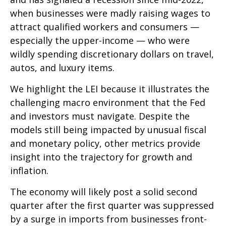
when businesses were madly raising wages to
attract qualified workers and consumers —
especially the upper-income — who were
wildly spending discretionary dollars on travel,
autos, and luxury items.
We highlight the LEI because it illustrates the
challenging macro environment that the Fed
and investors must navigate. Despite the
models still being impacted by unusual fiscal
and monetary policy, other metrics provide
insight into the trajectory for growth and
inflation.
The economy will likely post a solid second
quarter after the first quarter was suppressed
by a surge in imports from businesses front-