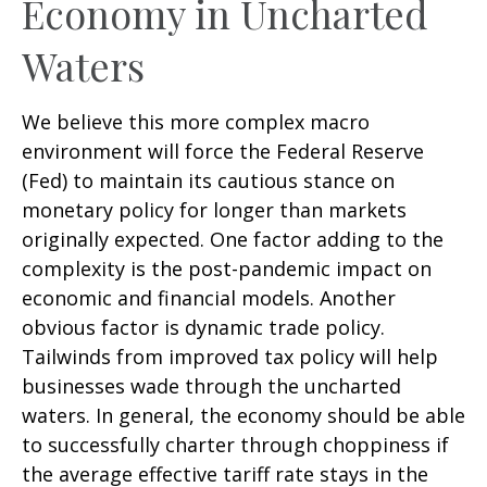
Economy in Uncharted
Waters
We believe this more complex macro
environment will force the Federal Reserve
(Fed) to maintain its cautious stance on
monetary policy for longer than markets
originally expected. One factor adding to the
complexity is the post-pandemic impact on
economic and financial models. Another
obvious factor is dynamic trade policy.
Tailwinds from improved tax policy will help
businesses wade through the uncharted
waters. In general, the economy should be able
to successfully charter through choppiness if
the average effective tariff rate stays in the