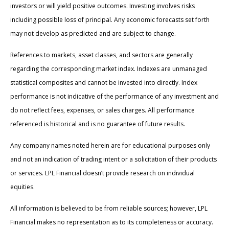
investors or will yield positive outcomes. Investing involves risks
including possible loss of principal. Any economic forecasts set forth
may not develop as predicted and are subject to change.
References to markets, asset classes, and sectors are generally
regarding the corresponding market index. Indexes are unmanaged
statistical composites and cannot be invested into directly. Index
performance is not indicative of the performance of any investment and
do not reflect fees, expenses, or sales charges. All performance
referenced is historical and is no guarantee of future results.
Any company names noted herein are for educational purposes only
and not an indication of trading intent or a solicitation of their products
or services. LPL Financial doesn’t provide research on individual
equities.
All information is believed to be from reliable sources; however, LPL
Financial makes no representation as to its completeness or accuracy.