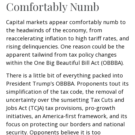
Comfortably Numb
Capital markets appear comfortably numb to
the headwinds of the economy, from
reaccelerating inflation to high tariff rates, and
rising delinquencies. One reason could be the
apparent tailwind from tax policy changes
within the One Big Beautiful Bill Act (OBBBA).
There is a little bit of everything packed into
President Trump’s OBBBA. Proponents tout its
simplification of the tax code, the removal of
uncertainty over the sunsetting Tax Cuts and
Jobs Act (TCJA) tax provisions, pro-growth
initiatives, an America-first framework, and its
focus on protecting our borders and national
security. Opponents believe it is too