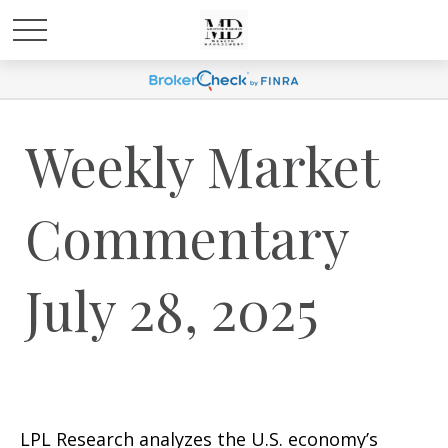
Weekly Market
Commentary
July 28, 2025
LPL Research analyzes the U.S. economy’s