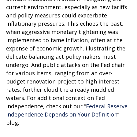
current environment, especially as new tariffs
and policy measures could exacerbate
inflationary pressures. This echoes the past,
when aggressive monetary tightening was
implemented to tame inflation, often at the
expense of economic growth, illustrating the
delicate balancing act policymakers must
undergo. And public attacks on the Fed chair
for various items, ranging from an over-
budget renovation project to high interest
rates, further cloud the already muddied
waters. For additional context on Fed
independence, check out our “
Federal Reserve
Independence Depends on Your Definition
”
blog.