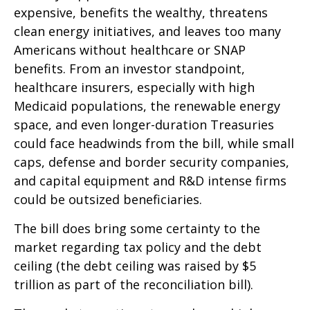
expensive, benefits the wealthy, threatens
clean energy initiatives, and leaves too many
Americans without healthcare or SNAP
benefits. From an investor standpoint,
healthcare insurers, especially with high
Medicaid populations, the renewable energy
space, and even longer-duration Treasuries
could face headwinds from the bill, while small
caps, defense and border security companies,
and capital equipment and R&D intense firms
could be outsized beneficiaries.
The bill does bring some certainty to the
market regarding tax policy and the debt
ceiling (the debt ceiling was raised by $5
trillion as part of the reconciliation bill).