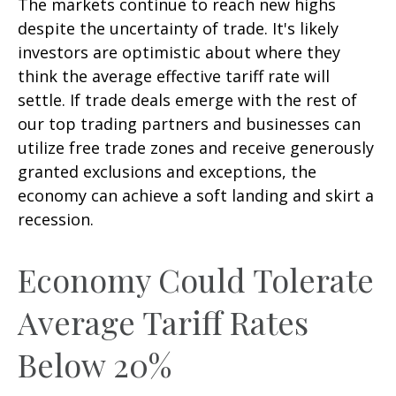
The markets continue to reach new highs
despite the uncertainty of trade. It's likely
investors are optimistic about where they
think the average effective tariff rate will
settle. If trade deals emerge with the rest of
our top trading partners and businesses can
utilize free trade zones and receive generously
granted exclusions and exceptions, the
economy can achieve a soft landing and skirt a
recession.
Economy Could Tolerate
Average Tariff Rates
Below 20%