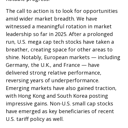
The call to action is to look for opportunities
amid wider market breadth. We have
witnessed a meaningful rotation in market
leadership so far in 2025. After a prolonged
run, U.S. mega cap tech stocks have taken a
breather, creating space for other areas to
shine. Notably, European markets — including
Germany, the U.K., and France — have
delivered strong relative performance,
reversing years of underperformance.
Emerging markets have also gained traction,
with Hong Kong and South Korea posting
impressive gains. Non-U.S. small cap stocks
have emerged as key beneficiaries of recent
U.S. tariff policy as well.