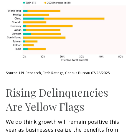
Source: LPL Research, Fitch Ratings, Census Bureau 07/28/2025
Rising Delinquencies
Are Yellow Flags
We do think growth will remain positive this
year as businesses realize the benefits from