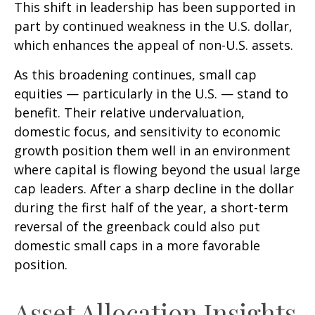
This shift in leadership has been supported in
part by continued weakness in the U.S. dollar,
which enhances the appeal of non-U.S. assets.
As this broadening continues, small cap
equities — particularly in the U.S. — stand to
benefit. Their relative undervaluation,
domestic focus, and sensitivity to economic
growth position them well in an environment
where capital is flowing beyond the usual large
cap leaders. After a sharp decline in the dollar
during the first half of the year, a short-term
reversal of the greenback could also put
domestic small caps in a more favorable
position.
Asset Allocation Insights