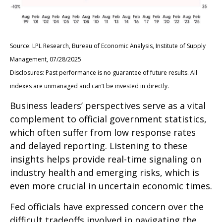
Source: LPL Research, Bureau of Economic Analysis, Institute of Supply
Management, 07/28/2025
Disclosures: Past performance is no guarantee of future results. All
indexes are unmanaged and can’t be invested in directly.
Business leaders’ perspectives serve as a vital
complement to official government statistics,
which often suffer from low response rates
and delayed reporting. Listening to these
insights helps provide real-time signaling on
industry health and emerging risks, which is
even more crucial in uncertain economic times.
Fed officials have expressed concern over the
difficult tradeoffs involved in navigating the