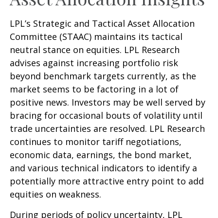
LPL’s Strategic and Tactical Asset Allocation
Committee (STAAC) maintains its tactical
neutral stance on equities. LPL Research
advises against increasing portfolio risk
beyond benchmark targets currently, as the
market seems to be factoring in a lot of
positive news. Investors may be well served by
bracing for occasional bouts of volatility until
trade uncertainties are resolved. LPL Research
continues to monitor tariff negotiations,
economic data, earnings, the bond market,
and various technical indicators to identify a
potentially more attractive entry point to add
equities on weakness.
During periods of policy uncertainty, LPL