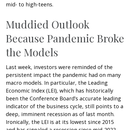
mid- to high-teens.
Muddied Outlook
Because Pandemic Broke
the Models
Last week, investors were reminded of the
persistent impact the pandemic had on many
macro models. In particular, the Leading
Economic Index (LEI), which has historically
been the Conference Board’s accurate leading
indicator of the business cycle, still points to a
deep, imminent recession as of last month.
Ironically, the LEI is at its lowest since 2015
and has signaled a recession since mid-2022,