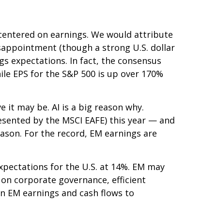
centered on earnings. We would attribute
sappointment (though a strong U.S. dollar
ngs expectations. In fact, the consensus
hile EPS for the S&P 500 is up over 170%
 it may be. AI is a big reason why.
esented by the MSCI EAFE) this year — and
eason. For the record, EM earnings are
pectations for the U.S. at 14%. EM may
 on corporate governance, efficient
ion EM earnings and cash flows to