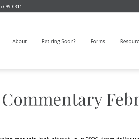
9) 699-0311
About
Retiring Soon?
Forms
Resourc
 Commentary Febr