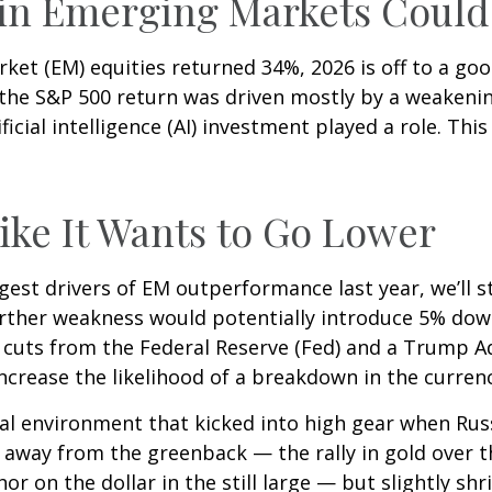
 in Emerging Markets Coul
rket (EM) equities returned 34%, 2026 is off to a g
f the S&P 500 return was driven mostly by a weakeni
ficial intelligence (AI) investment played a role. Thi
Like It Wants to Go Lower
gest drivers of EM outperformance last year, we’ll st
rther weakness would potentially introduce 5% down
 cuts from the Federal Reserve (Fed) and a Trump 
increase the likelihood of a breakdown in the curren
ical environment that kicked into high gear when Rus
 away from the greenback — the rally in gold over t
hor on the dollar in the still large — but slightly sh