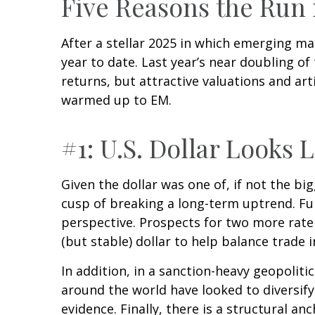
Five Reasons the Run
After a stellar 2025 in which emerging ma
year to date. Last year’s near doubling o
returns, but attractive valuations and arti
warmed up to EM.
#1: U.S. Dollar Looks 
Given the dollar was one of, if not the big
cusp of breaking a long-term uptrend. Fu
perspective. Prospects for two more rate
(but stable) dollar to help balance trade 
In addition, in a sanction-heavy geopolit
around the world have looked to diversify
evidence. Finally, there is a structural anc