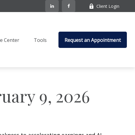
Client Login
e Center
Tools
Request an Appointment
uary 9, 2026