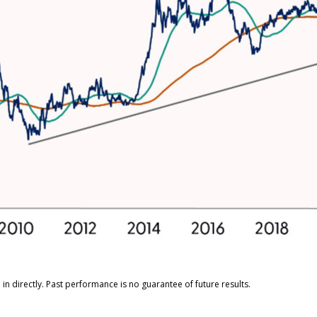
n directly. Past performance is no guarantee of future results.