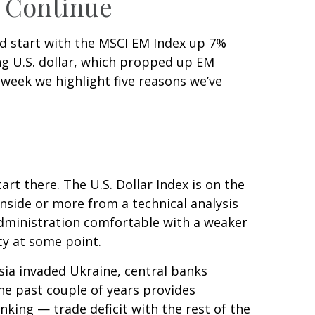
d Continue
ood start with the MSCI EM Index up 7%
ng U.S. dollar, which propped up EM
s week we highlight five reasons we’ve
art there. The U.S. Dollar Index is on the
side or more from a technical analysis
Administration comfortable with a weaker
cy at some point.
sia invaded Ukraine, central banks
he past couple of years provides
rinking — trade deficit with the rest of the