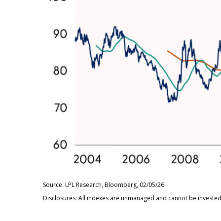
Source: LPL Research, Bloomberg, 02/05/26
Disclosures: All indexes are unmanaged and cannot be invested i