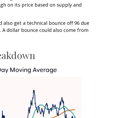
igh on its price based on supply and
ld also get a technical bounce off 96 due
. A dollar bounce could also come from
Breakdown