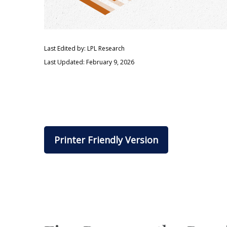
Last Edited by: LPL Research
Last Updated: February 9, 2026
Printer Friendly Version