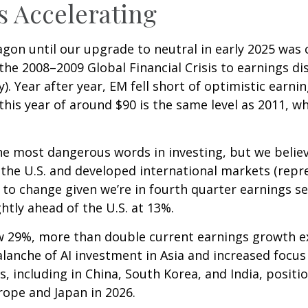
s Accelerating
on until our upgrade to neutral in early 2025 was 
e 2008–2009 Global Financial Crisis to earnings di
. Year after year, EM fell short of optimistic earni
this year of around $90 is the same level as 2011, w
he most dangerous words in investing, but we believe
the U.S. and developed international markets (repr
 to change given we’re in fourth quarter earnings s
ghtly ahead of the U.S. at 13%.
w 29%, more than double current earnings growth ex
alanche of AI investment in Asia and increased focus
s, including in China, South Korea, and India, posit
rope and Japan in 2026.