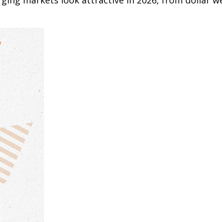
ging markets look attractive in 2026, from dollar w