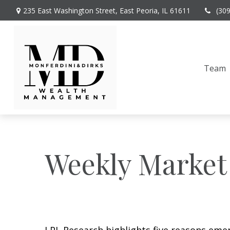
235 East Washington Street,
East Peoria,
IL
61611
(30
Team
Weekly Market