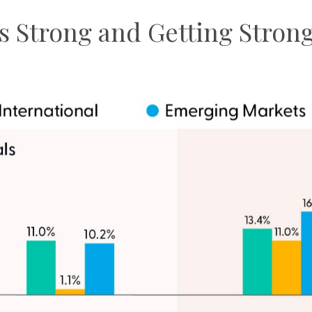
s Strong and Getting Stron