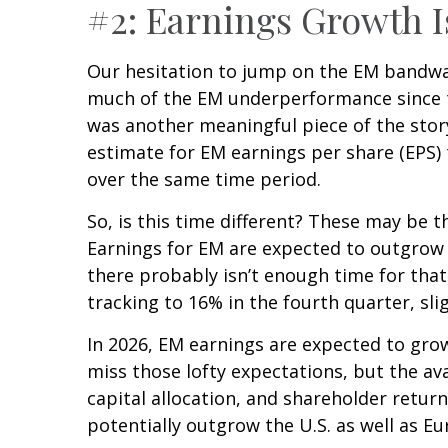
#2: Earnings Growth I
Our hesitation to jump on the EM bandwag
much of the EM underperformance since th
was another meaningful piece of the story)
estimate for EM earnings per share (EPS) 
over the same time period.
So, is this time different? These may be t
Earnings for EM are expected to outgrow 
there probably isn’t enough time for that
tracking to 16% in the fourth quarter, sli
In 2026, EM earnings are expected to gro
miss those lofty expectations, but the av
capital allocation, and shareholder return
potentially outgrow the U.S. as well as Eu