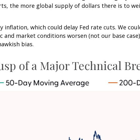
s, the more global supply of dollars there is to we
ky inflation, which could delay Fed rate cuts. We cou
ic and market conditions worsen (not our base case)
hawkish bias.
 Cusp of a Major Technical 