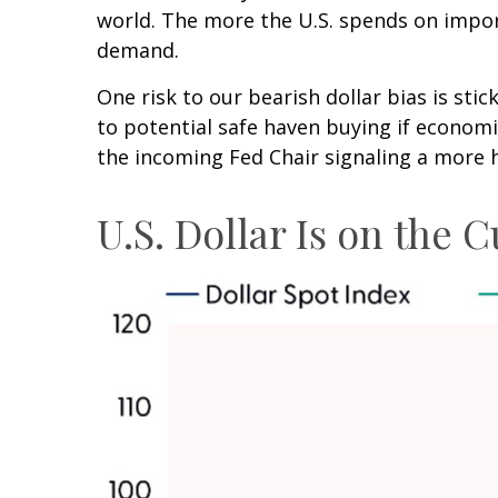
world. The more the U.S. spends on import
demand.
One risk to our bearish dollar bias is stic
to potential safe haven buying if econom
the incoming Fed Chair signaling a more 
U.S. Dollar Is on the