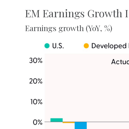
EM Earnings Growth I
Earnings growth (YoY, %)