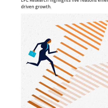
LPL Research highlights five reasons emer
driven growth.