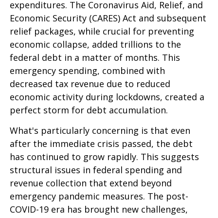
expenditures. The Coronavirus Aid, Relief, and
Economic Security (CARES) Act and subsequent
relief packages, while crucial for preventing
economic collapse, added trillions to the
federal debt in a matter of months. This
emergency spending, combined with
decreased tax revenue due to reduced
economic activity during lockdowns, created a
perfect storm for debt accumulation.
What's particularly concerning is that even
after the immediate crisis passed, the debt
has continued to grow rapidly. This suggests
structural issues in federal spending and
revenue collection that extend beyond
emergency pandemic measures. The post-
COVID-19 era has brought new challenges,