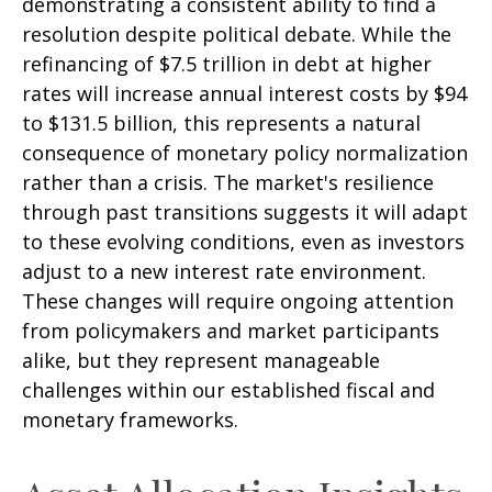
demonstrating a consistent ability to find a
resolution despite political debate. While the
refinancing of $7.5 trillion in debt at higher
rates will increase annual interest costs by $94
to $131.5 billion, this represents a natural
consequence of monetary policy normalization
rather than a crisis. The market's resilience
through past transitions suggests it will adapt
to these evolving conditions, even as investors
adjust to a new interest rate environment.
These changes will require ongoing attention
from policymakers and market participants
alike, but they represent manageable
challenges within our established fiscal and
monetary frameworks.