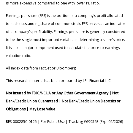
is more expensive compared to one with lower PE ratio.
Earnings per share (EPS) is the portion of a company’s profit allocated
to each outstanding share of common stock. EPS serves as an indicator
of a company’s profitability. Earnings per share is generally considered
to be the single most important variable in determining a share’s price.
It is also a major component used to calculate the price-to-earnings
valuation ratio.
All index data from FactSet or Bloomberg.
This research material has been prepared by LPL Financial LLC.
Not Insured by FDIC/NCUA or Any Other Government Agency | Not
Bank/Credit Union Guaranteed | Not Bank/Credit Union Deposits or
Obligations | May Lose Value
RES-0002850-0125 | For Public Use | Tracking #699563 (Exp. 02/2026)