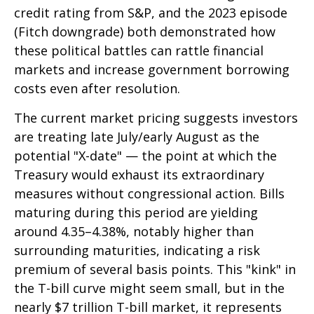
credit rating from S&P, and the 2023 episode
(Fitch downgrade) both demonstrated how
these political battles can rattle financial
markets and increase government borrowing
costs even after resolution.
The current market pricing suggests investors
are treating late July/early August as the
potential "X-date" — the point at which the
Treasury would exhaust its extraordinary
measures without congressional action. Bills
maturing during this period are yielding
around 4.35–4.38%, notably higher than
surrounding maturities, indicating a risk
premium of several basis points. This "kink" in
the T-bill curve might seem small, but in the
nearly $7 trillion T-bill market, it represents