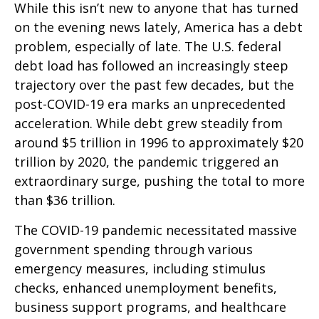
While this isn’t new to anyone that has turned
on the evening news lately, America has a debt
problem, especially of late. The U.S. federal
debt load has followed an increasingly steep
trajectory over the past few decades, but the
post-COVID-19 era marks an unprecedented
acceleration. While debt grew steadily from
around $5 trillion in 1996 to approximately $20
trillion by 2020, the pandemic triggered an
extraordinary surge, pushing the total to more
than $36 trillion.
The COVID-19 pandemic necessitated massive
government spending through various
emergency measures, including stimulus
checks, enhanced unemployment benefits,
business support programs, and healthcare