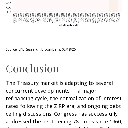
Source: LPL Research, Bloomberg, 02/19/25
Conclusion
The Treasury market is adapting to several
concurrent developments — a major
refinancing cycle, the normalization of interest
rates following the ZIRP era, and ongoing debt
ceiling discussions. Congress has successfully
addressed the debt ceiling 78 times since 1960,