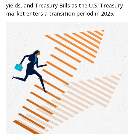
yields, and Treasury Bills as the U.S. Treasury
market enters a transition period in 2025.