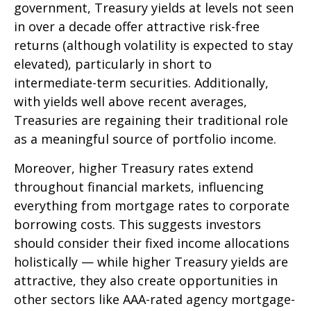
government, Treasury yields at levels not seen
in over a decade offer attractive risk-free
returns (although volatility is expected to stay
elevated), particularly in short to
intermediate-term securities. Additionally,
with yields well above recent averages,
Treasuries are regaining their traditional role
as a meaningful source of portfolio income.
Moreover, higher Treasury rates extend
throughout financial markets, influencing
everything from mortgage rates to corporate
borrowing costs. This suggests investors
should consider their fixed income allocations
holistically — while higher Treasury yields are
attractive, they also create opportunities in
other sectors like AAA-rated agency mortgage-