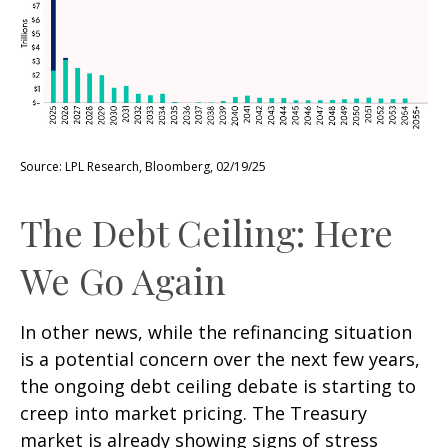
Source: LPL Research, Bloomberg, 02/19/25
The Debt Ceiling: Here
We Go Again
In other news, while the refinancing situation
is a potential concern over the next few years,
the ongoing debt ceiling debate is starting to
creep into market pricing. The Treasury
market is already showing signs of stress