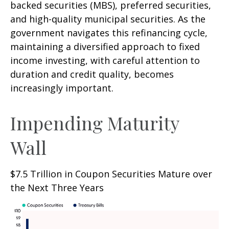
backed securities (MBS), preferred securities,
and high-quality municipal securities. As the
government navigates this refinancing cycle,
maintaining a diversified approach to fixed
income investing, with careful attention to
duration and credit quality, becomes
increasingly important.
Impending Maturity
Wall
$7.5 Trillion in Coupon Securities Mature over
the Next Three Years