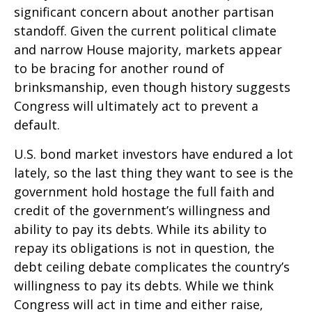
significant concern about another partisan
standoff. Given the current political climate
and narrow House majority, markets appear
to be bracing for another round of
brinksmanship, even though history suggests
Congress will ultimately act to prevent a
default.
U.S. bond market investors have endured a lot
lately, so the last thing they want to see is the
government hold hostage the full faith and
credit of the government’s willingness and
ability to pay its debts. While its ability to
repay its obligations is not in question, the
debt ceiling debate complicates the country’s
willingness to pay its debts. While we think
Congress will act in time and either raise,