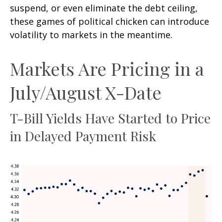
suspend, or even eliminate the debt ceiling,
these games of political chicken can introduce
volatility to markets in the meantime.
Markets Are Pricing in a
July/August X-Date
T-Bill Yields Have Started to Price
in Delayed Payment Risk