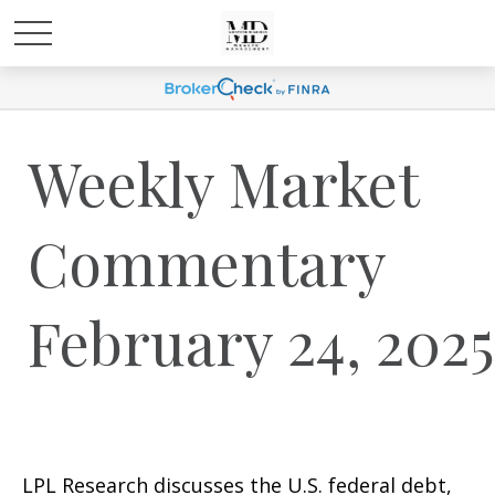
Weekly Market
Commentary
February 24, 2025
LPL Research discusses the U.S. federal debt,