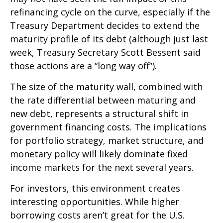
refinancing cycle on the curve, especially if the
Treasury Department decides to extend the
maturity profile of its debt (although just last
week, Treasury Secretary Scott Bessent said
those actions are a “long way off”).
The size of the maturity wall, combined with
the rate differential between maturing and
new debt, represents a structural shift in
government financing costs. The implications
for portfolio strategy, market structure, and
monetary policy will likely dominate fixed
income markets for the next several years.
For investors, this environment creates
interesting opportunities. While higher
borrowing costs aren’t great for the U.S.