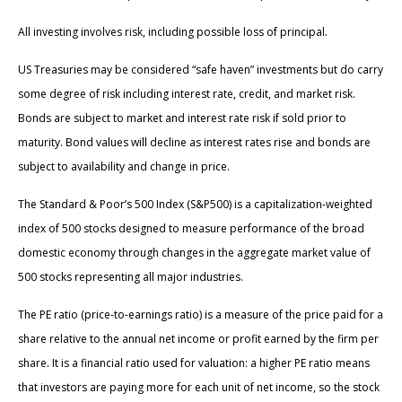
All investing involves risk, including possible loss of principal.
US Treasuries may be considered “safe haven” investments but do carry
some degree of risk including interest rate, credit, and market risk.
Bonds are subject to market and interest rate risk if sold prior to
maturity. Bond values will decline as interest rates rise and bonds are
subject to availability and change in price.
The Standard & Poor’s 500 Index (S&P500) is a capitalization-weighted
index of 500 stocks designed to measure performance of the broad
domestic economy through changes in the aggregate market value of
500 stocks representing all major industries.
The PE ratio (price-to-earnings ratio) is a measure of the price paid for a
share relative to the annual net income or profit earned by the firm per
share. It is a financial ratio used for valuation: a higher PE ratio means
that investors are paying more for each unit of net income, so the stock