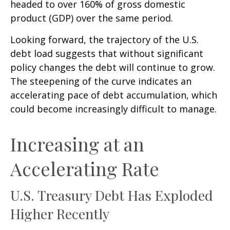
headed to over 160% of gross domestic
product (GDP) over the same period.
Looking forward, the trajectory of the U.S.
debt load suggests that without significant
policy changes the debt will continue to grow.
The steepening of the curve indicates an
accelerating pace of debt accumulation, which
could become increasingly difficult to manage.
Increasing at an
Accelerating Rate
U.S. Treasury Debt Has Exploded
Higher Recently