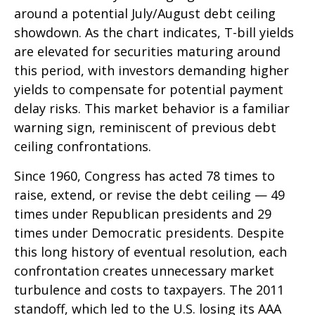
around a potential July/August debt ceiling
showdown. As the chart indicates, T-bill yields
are elevated for securities maturing around
this period, with investors demanding higher
yields to compensate for potential payment
delay risks. This market behavior is a familiar
warning sign, reminiscent of previous debt
ceiling confrontations.
Since 1960, Congress has acted 78 times to
raise, extend, or revise the debt ceiling — 49
times under Republican presidents and 29
times under Democratic presidents. Despite
this long history of eventual resolution, each
confrontation creates unnecessary market
turbulence and costs to taxpayers. The 2011
standoff, which led to the U.S. losing its AAA