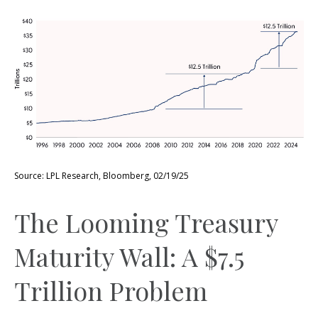
Source: LPL Research, Bloomberg, 02/19/25
The Looming Treasury
Maturity Wall: A $7.5
Trillion Problem