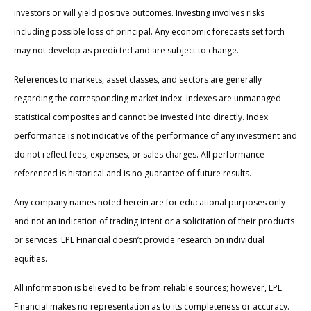
investors or will yield positive outcomes. Investing involves risks
including possible loss of principal. Any economic forecasts set forth
may not develop as predicted and are subject to change.
References to markets, asset classes, and sectors are generally
regarding the corresponding market index. Indexes are unmanaged
statistical composites and cannot be invested into directly. Index
performance is not indicative of the performance of any investment and
do not reflect fees, expenses, or sales charges. All performance
referenced is historical and is no guarantee of future results.
Any company names noted herein are for educational purposes only
and not an indication of trading intent or a solicitation of their products
or services. LPL Financial doesn’t provide research on individual
equities.
All information is believed to be from reliable sources; however, LPL
Financial makes no representation as to its completeness or accuracy.