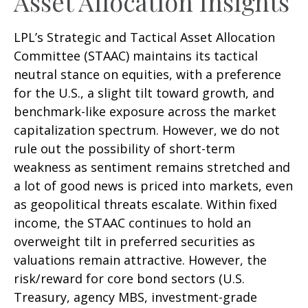
Asset Allocation Insights
LPL’s Strategic and Tactical Asset Allocation
Committee (STAAC) maintains its tactical
neutral stance on equities, with a preference
for the U.S., a slight tilt toward growth, and
benchmark-like exposure across the market
capitalization spectrum. However, we do not
rule out the possibility of short-term
weakness as sentiment remains stretched and
a lot of good news is priced into markets, even
as geopolitical threats escalate. Within fixed
income, the STAAC continues to hold an
overweight tilt in preferred securities as
valuations remain attractive. However, the
risk/reward for core bond sectors (U.S.
Treasury, agency MBS, investment-grade