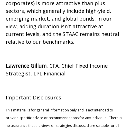
corporates) is more attractive than plus
sectors, which generally include high-yield,
emerging market, and global bonds. In our
view, adding duration isn't attractive at
current levels, and the STAAC remains neutral
relative to our benchmarks.
Lawrence Gillum
, CFA, Chief Fixed Income
Strategist, LPL Financial
Important Disclosures
This material is for general information only and is not intended to
provide specific advice or recommendations for any individual. There is
no assurance that the views or strategies discussed are suitable for all