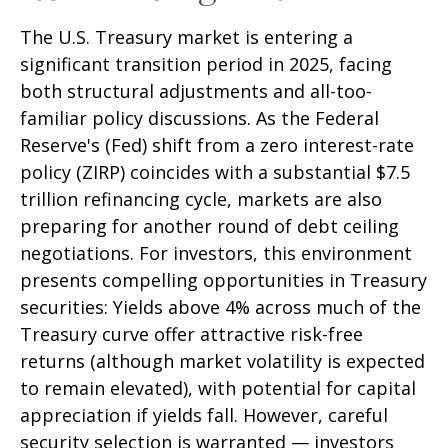
The U.S. Treasury market is entering a
significant transition period in 2025, facing
both structural adjustments and all-too-
familiar policy discussions. As the Federal
Reserve's (Fed) shift from a zero interest-rate
policy (ZIRP) coincides with a substantial $7.5
trillion refinancing cycle, markets are also
preparing for another round of debt ceiling
negotiations. For investors, this environment
presents compelling opportunities in Treasury
securities: Yields above 4% across much of the
Treasury curve offer attractive risk-free
returns (although market volatility is expected
to remain elevated), with potential for capital
appreciation if yields fall. However, careful
security selection is warranted — investors