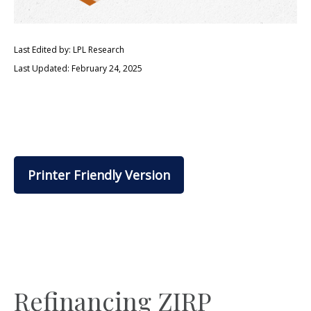
Last Edited by: LPL Research
Last Updated: February 24, 2025
Printer Friendly Version
Refinancing ZIRP