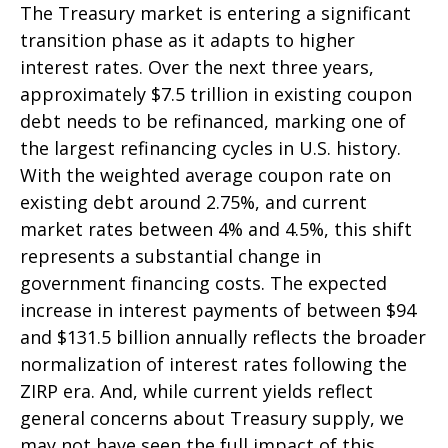
The Treasury market is entering a significant
transition phase as it adapts to higher
interest rates. Over the next three years,
approximately $7.5 trillion in existing coupon
debt needs to be refinanced, marking one of
the largest refinancing cycles in U.S. history.
With the weighted average coupon rate on
existing debt around 2.75%, and current
market rates between 4% and 4.5%, this shift
represents a substantial change in
government financing costs. The expected
increase in interest payments of between $94
and $131.5 billion annually reflects the broader
normalization of interest rates following the
ZIRP era. And, while current yields reflect
general concerns about Treasury supply, we
may not have seen the full impact of this