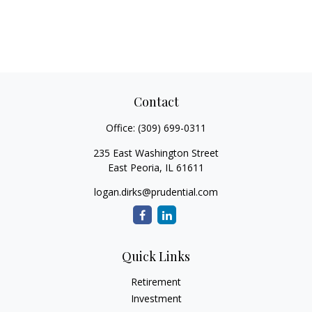
Contact
Office:
(309) 699-0311
235 East Washington Street
East Peoria,
IL
61611
logan.dirks@prudential.com
Quick Links
Retirement
Investment