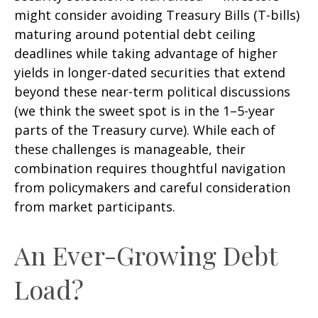
might consider avoiding Treasury Bills (T-bills)
maturing around potential debt ceiling
deadlines while taking advantage of higher
yields in longer-dated securities that extend
beyond these near-term political discussions
(we think the sweet spot is in the 1–5-year
parts of the Treasury curve). While each of
these challenges is manageable, their
combination requires thoughtful navigation
from policymakers and careful consideration
from market participants.
An Ever-Growing Debt
Load?