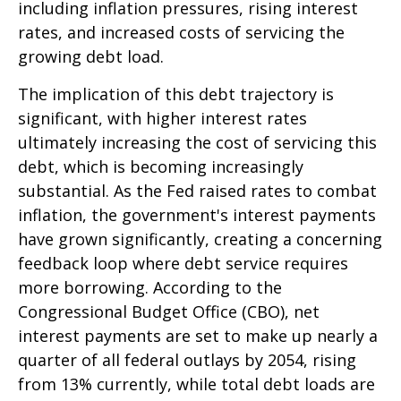
including inflation pressures, rising interest
rates, and increased costs of servicing the
growing debt load.
The implication of this debt trajectory is
significant, with higher interest rates
ultimately increasing the cost of servicing this
debt, which is becoming increasingly
substantial. As the Fed raised rates to combat
inflation, the government's interest payments
have grown significantly, creating a concerning
feedback loop where debt service requires
more borrowing. According to the
Congressional Budget Office (CBO), net
interest payments are set to make up nearly a
quarter of all federal outlays by 2054, rising
from 13% currently, while total debt loads are