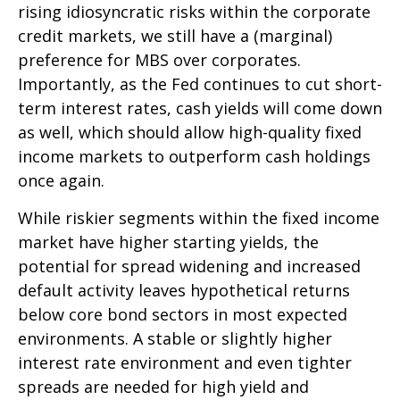
rising idiosyncratic risks within the corporate
credit markets, we still have a (marginal)
preference for MBS over corporates.
Importantly, as the Fed continues to cut short-
term interest rates, cash yields will come down
as well, which should allow high-quality fixed
income markets to outperform cash holdings
once again.
While riskier segments within the fixed income
market have higher starting yields, the
potential for spread widening and increased
default activity leaves hypothetical returns
below core bond sectors in most expected
environments. A stable or slightly higher
interest rate environment and even tighter
spreads are needed for high yield and