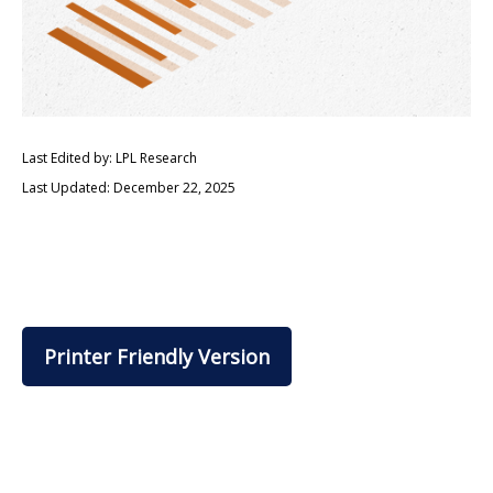
Last Edited by: LPL Research
Last Updated: December 22, 2025
Printer Friendly Version