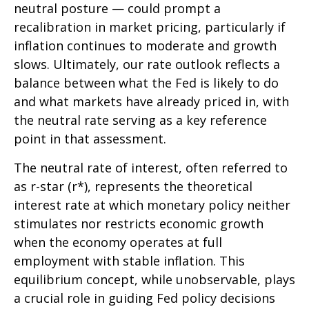
neutral posture — could prompt a
recalibration in market pricing, particularly if
inflation continues to moderate and growth
slows. Ultimately, our rate outlook reflects a
balance between what the Fed is likely to do
and what markets have already priced in, with
the neutral rate serving as a key reference
point in that assessment.
The neutral rate of interest, often referred to
as r-star (r*), represents the theoretical
interest rate at which monetary policy neither
stimulates nor restricts economic growth
when the economy operates at full
employment with stable inflation. This
equilibrium concept, while unobservable, plays
a crucial role in guiding Fed policy decisions