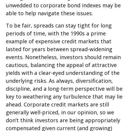
unwedded to corporate bond indexes may be
able to help navigate these issues.
To be fair, spreads can stay tight for long
periods of time, with the 1990s a prime
example of expensive credit markets that
lasted for years between spread-widening
events. Nonetheless, investors should remain
cautious, balancing the appeal of attractive
yields with a clear-eyed understanding of the
underlying risks. As always, diversification,
discipline, and a long-term perspective will be
key to weathering any turbulence that may lie
ahead. Corporate credit markets are still
generally well-priced, in our opinion, so we
don’t think investors are being appropriately
compensated given current (and growing)