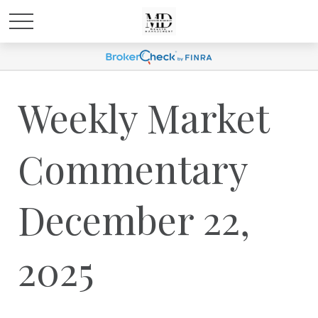
Weekly Market
Commentary
December 22,
2025