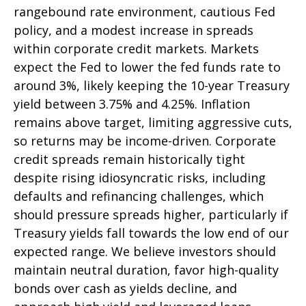
rangebound rate environment, cautious Fed
policy, and a modest increase in spreads
within corporate credit markets. Markets
expect the Fed to lower the fed funds rate to
around 3%, likely keeping the 10-year Treasury
yield between 3.75% and 4.25%. Inflation
remains above target, limiting aggressive cuts,
so returns may be income-driven. Corporate
credit spreads remain historically tight
despite rising idiosyncratic risks, including
defaults and refinancing challenges, which
should pressure spreads higher, particularly if
Treasury yields fall towards the low end of our
expected range. We believe investors should
maintain neutral duration, favor high-quality
bonds over cash as yields decline, and