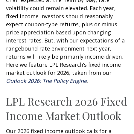
Chair expected at the helm by May, rate
volatility could remain elevated. Each year,
fixed income investors should reasonably
expect coupon-type returns, plus or minus
price appreciation based upon changing
interest rates. But, with our expectations of a
rangebound rate environment next year,
returns will likely be primarily income-driven.
Here we feature LPL Research’s fixed income
market outlook for 2026, taken from our
Outlook 2026: The Policy Engine
.
LPL Research 2026 Fixed
Income Market Outlook
Our 2026 fixed income outlook calls for a