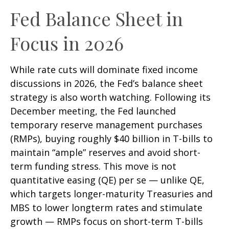
Fed Balance Sheet in
Focus in 2026
While rate cuts will dominate fixed income
discussions in 2026, the Fed’s balance sheet
strategy is also worth watching. Following its
December meeting, the Fed launched
temporary reserve management purchases
(RMPs), buying roughly $40 billion in T-bills to
maintain “ample” reserves and avoid short-
term funding stress. This move is not
quantitative easing (QE) per se — unlike QE,
which targets longer-maturity Treasuries and
MBS to lower longterm rates and stimulate
growth — RMPs focus on short-term T-bills