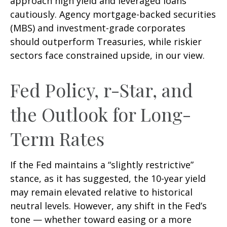
approach high yield and leveraged loans
cautiously. Agency mortgage-backed securities
(MBS) and investment-grade corporates
should outperform Treasuries, while riskier
sectors face constrained upside, in our view.
Fed Policy, r-Star, and
the Outlook for Long-
Term Rates
If the Fed maintains a “slightly restrictive”
stance, as it has suggested, the 10-year yield
may remain elevated relative to historical
neutral levels. However, any shift in the Fed’s
tone — whether toward easing or a more