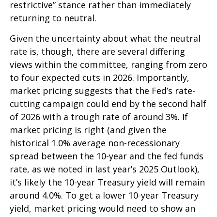
restrictive” stance rather than immediately
returning to neutral.
Given the uncertainty about what the neutral
rate is, though, there are several differing
views within the committee, ranging from zero
to four expected cuts in 2026. Importantly,
market pricing suggests that the Fed’s rate-
cutting campaign could end by the second half
of 2026 with a trough rate of around 3%. If
market pricing is right (and given the
historical 1.0% average non-recessionary
spread between the 10-year and the fed funds
rate, as we noted in last year’s 2025 Outlook),
it’s likely the 10-year Treasury yield will remain
around 4.0%. To get a lower 10-year Treasury
yield, market pricing would need to show an