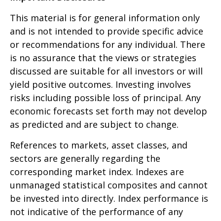
This material is for general information only
and is not intended to provide specific advice
or recommendations for any individual. There
is no assurance that the views or strategies
discussed are suitable for all investors or will
yield positive outcomes. Investing involves
risks including possible loss of principal. Any
economic forecasts set forth may not develop
as predicted and are subject to change.
References to markets, asset classes, and
sectors are generally regarding the
corresponding market index. Indexes are
unmanaged statistical composites and cannot
be invested into directly. Index performance is
not indicative of the performance of any