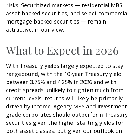
risks. Securitized markets — residential MBS,
asset-backed securities, and select commercial
mortgage-backed securities — remain
attractive, in our view.
What to Expect in 2026
With Treasury yields largely expected to stay
rangebound, with the 10-year Treasury yield
between 3.75% and 4.25% in 2026 and with
credit spreads unlikely to tighten much from
current levels, returns will likely be primarily
driven by income. Agency MBS and investment-
grade corporates should outperform Treasury
securities given the higher starting yields for
both asset classes, but given our outlook on