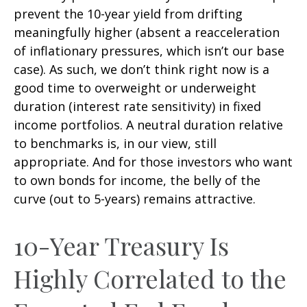
prevent the 10-year yield from drifting
meaningfully higher (absent a reacceleration
of inflationary pressures, which isn’t our base
case). As such, we don’t think right now is a
good time to overweight or underweight
duration (interest rate sensitivity) in fixed
income portfolios. A neutral duration relative
to benchmarks is, in our view, still
appropriate. And for those investors who want
to own bonds for income, the belly of the
curve (out to 5-years) remains attractive.
10-Year Treasury Is
Highly Correlated to the