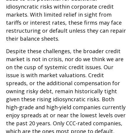
idiosyncratic risks within corporate credit
markets. With limited relief in sight from
tariffs or interest rates, these firms may face
restructuring or default unless they can repair
their balance sheets.
Despite these challenges, the broader credit
market is not in crisis, nor do we think we are
on the cusp of systemic credit issues. Our
issue is with market valuations. Credit
spreads, or the additional compensation for
owning risky debt, remain historically tight
given these rising idiosyncratic risks. Both
high-grade and high-yield companies currently
enjoy spreads at or near the lowest levels over
the past 20 years. Only CCC-rated companies,
which are the ones most prone to default,