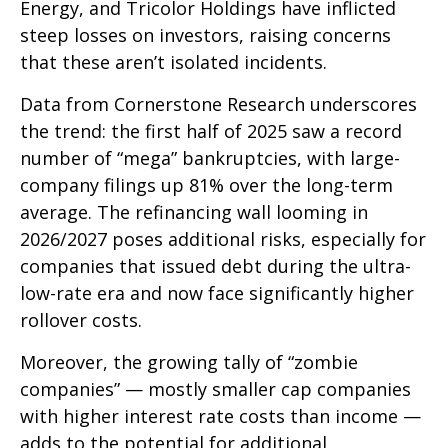
Energy, and Tricolor Holdings have inflicted
steep losses on investors, raising concerns
that these aren’t isolated incidents.
Data from Cornerstone Research underscores
the trend: the first half of 2025 saw a record
number of “mega” bankruptcies, with large-
company filings up 81% over the long-term
average. The refinancing wall looming in
2026/2027 poses additional risks, especially for
companies that issued debt during the ultra-
low-rate era and now face significantly higher
rollover costs.
Moreover, the growing tally of “zombie
companies” — mostly smaller cap companies
with higher interest rate costs than income —
adds to the potential for additional