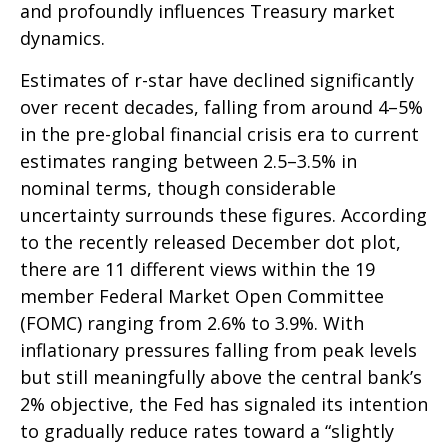
and profoundly influences Treasury market
dynamics.
Estimates of r-star have declined significantly
over recent decades, falling from around 4–5%
in the pre-global financial crisis era to current
estimates ranging between 2.5–3.5% in
nominal terms, though considerable
uncertainty surrounds these figures. According
to the recently released December dot plot,
there are 11 different views within the 19
member Federal Market Open Committee
(FOMC) ranging from 2.6% to 3.9%. With
inflationary pressures falling from peak levels
but still meaningfully above the central bank’s
2% objective, the Fed has signaled its intention
to gradually reduce rates toward a “slightly