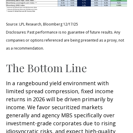
Source: LPL Research, Bloomberg 12/17/25
Disclosures: Past performance is no guarantee of future results. Any
companies or options referenced are being presented as a proxy, not
as a recommendation.
The Bottom Line
In a rangebound yield environment with
limited spread compression, fixed income
returns in 2026 will be driven primarily by
income. We favor securitized markets
generally and agency MBS specifically over
investment-grade corporates due to rising
idiosyncratic risks, and expect high-quality