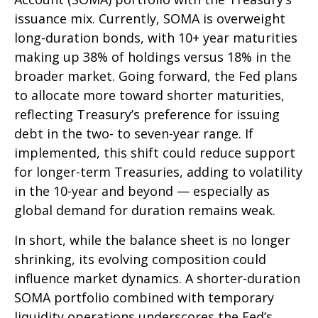
issuance mix. Currently, SOMA is overweight
long-duration bonds, with 10+ year maturities
making up 38% of holdings versus 18% in the
broader market. Going forward, the Fed plans
to allocate more toward shorter maturities,
reflecting Treasury’s preference for issuing
debt in the two- to seven-year range. If
implemented, this shift could reduce support
for longer-term Treasuries, adding to volatility
in the 10-year and beyond — especially as
global demand for duration remains weak.
In short, while the balance sheet is no longer
shrinking, its evolving composition could
influence market dynamics. A shorter-duration
SOMA portfolio combined with temporary
liquidity operations underscores the Fed’s