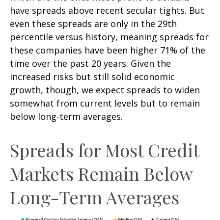
have spreads above recent secular tights. But
even these spreads are only in the 29th
percentile versus history, meaning spreads for
these companies have been higher 71% of the
time over the past 20 years. Given the
increased risks but still solid economic
growth, though, we expect spreads to widen
somewhat from current levels but to remain
below long-term averages.
Spreads for Most Credit
Markets Remain Below
Long-Term Averages