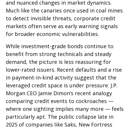
and nuanced changes in market dynamics.
Much like the canaries once used in coal mines
to detect invisible threats, corporate credit
markets often serve as early warning signals
for broader economic vulnerabilities.
While investment-grade bonds continue to
benefit from strong technicals and steady
demand, the picture is less reassuring for
lower-rated issuers. Recent defaults and a rise
in payment-in-kind activity suggest that the
leveraged credit space is under pressure. J.P.
Morgan CEO Jamie Dimon’s recent analogy
comparing credit events to cockroaches —
where one sighting implies many more — feels
particularly apt. The public collapse late in
2025 of companies like Saks, New Fortress