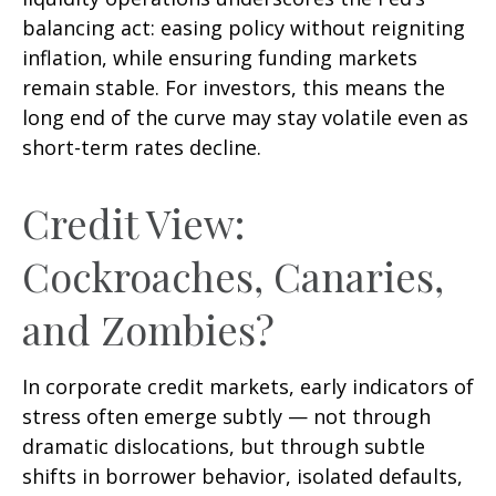
balancing act: easing policy without reigniting
inflation, while ensuring funding markets
remain stable. For investors, this means the
long end of the curve may stay volatile even as
short-term rates decline.
Credit View:
Cockroaches, Canaries,
and Zombies?
In corporate credit markets, early indicators of
stress often emerge subtly — not through
dramatic dislocations, but through subtle
shifts in borrower behavior, isolated defaults,