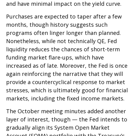
and have minimal impact on the yield curve.
Purchases are expected to taper after a few
months, though history suggests such
programs often linger longer than planned.
Nonetheless, while not technically QE, Fed
liquidity reduces the chances of short-term
funding market flare-ups, which have
increased as of late. Moreover, the Fed is once
again reinforcing the narrative that they will
provide a countercyclical response to market
stresses, which is ultimately good for financial
markets, including the fixed income markets.
The October meeting minutes added another
layer of interest, though — the Fed intends to
gradually align its System Open Market
Account (SOMA) portfolio with the Treasury’s