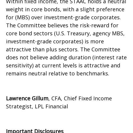
Within fixed income, the STAAC holds a neutral
weight in core bonds, with a slight preference
for (MBS) over investment-grade corporates.
The Committee believes the risk-reward for
core bond sectors (U.S. Treasury, agency MBS,
investment-grade corporates) is more
attractive than plus sectors. The Committee
does not believe adding duration (interest rate
sensitivity) at current levels is attractive and
remains neutral relative to benchmarks.
Lawrence Gillum
, CFA, Chief Fixed Income
Strategist, LPL Financial
Important Disclosures