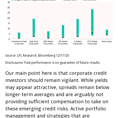
Source: LPL Research, Bloomberg 12/17/25
Disclosures: Past performance is no guarantee of future results.
Our main point here is that corporate credit
investors should remain vigilant. While yields
may appear attractive, spreads remain below
longer-term averages and are arguably not
providing sufficient compensation to take on
these emerging credit risks. Active portfolio
management and strategies that are