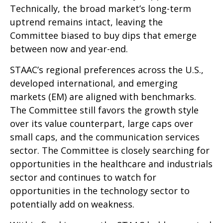
Technically, the broad market’s long-term
uptrend remains intact, leaving the
Committee biased to buy dips that emerge
between now and year-end.
STAAC’s regional preferences across the U.S.,
developed international, and emerging
markets (EM) are aligned with benchmarks.
The Committee still favors the growth style
over its value counterpart, large caps over
small caps, and the communication services
sector. The Committee is closely searching for
opportunities in the healthcare and industrials
sector and continues to watch for
opportunities in the technology sector to
potentially add on weakness.