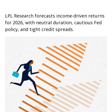
LPL Research forecasts income-driven returns
for 2026, with neutral duration, cautious Fed
policy, and tight credit spreads.