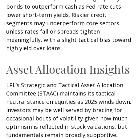
bonds to outperform cash as Fed rate cuts
lower short-term yields. Riskier credit
segments may underperform core sectors
unless rates fall or spreads tighten
meaningfully, with a slight tactical bias toward
high yield over loans.
Asset Allocation Insights
LPL’s Strategic and Tactical Asset Allocation
Committee (STAAC) maintains its tactical
neutral stance on equities as 2025 winds down.
Investors may be well served by bracing for
occasional bouts of volatility given how much
optimism is reflected in stock valuations, but
fundamentals remain broadly supportive.