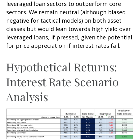
leveraged loan sectors to outperform core
sectors. We remain neutral (although biased
negative for tactical models) on both asset
classes but would lean towards high yield over
leveraged loans, if pressed, given the potential
for price appreciation if interest rates fall.
Hypothetical Returns:
Interest Rate Scenario
Analysis