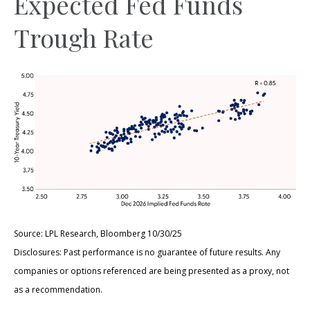
Expected Fed Funds
Trough Rate
Source: LPL Research, Bloomberg 10/30/25
Disclosures: Past performance is no guarantee of future results. Any
companies or options referenced are being presented as a proxy, not
as a recommendation.