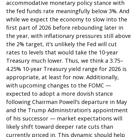
accommodative monetary policy stance with
the fed funds rate meaningfully below 3%. And
while we expect the economy to slow into the
first part of 2026 before rebounding later in
the year, with inflationary pressures still above
the 2% target, it’s unlikely the Fed will cut
rates to levels that would take the 10-year
Treasury much lower. Thus, we think a 3.75–
4.25% 10-year Treasury yield range for 2026 is
appropriate, at least for now. Additionally,
with upcoming changes to the FOMC —
expected to adopt a more dovish stance
following Chairman Powell’s departure in May
and the Trump Administration’s appointment
of his successor — market expectations will
likely shift toward deeper rate cuts than
currently priced in. This dynamic should help