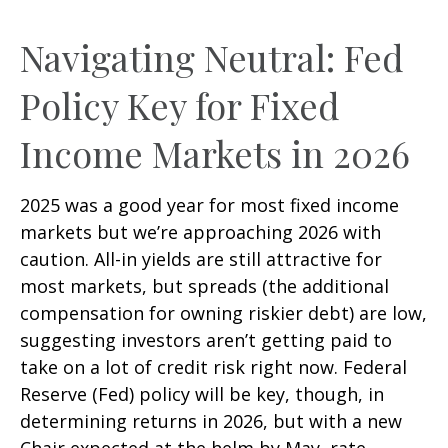
Navigating Neutral: Fed
Policy Key for Fixed
Income Markets in 2026
2025 was a good year for most fixed income
markets but we’re approaching 2026 with
caution. All-in yields are still attractive for
most markets, but spreads (the additional
compensation for owning riskier debt) are low,
suggesting investors aren’t getting paid to
take on a lot of credit risk right now. Federal
Reserve (Fed) policy will be key, though, in
determining returns in 2026, but with a new