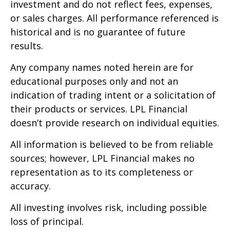
investment and do not reflect fees, expenses,
or sales charges. All performance referenced is
historical and is no guarantee of future
results.
Any company names noted herein are for
educational purposes only and not an
indication of trading intent or a solicitation of
their products or services. LPL Financial
doesn’t provide research on individual equities.
All information is believed to be from reliable
sources; however, LPL Financial makes no
representation as to its completeness or
accuracy.
All investing involves risk, including possible
loss of principal.